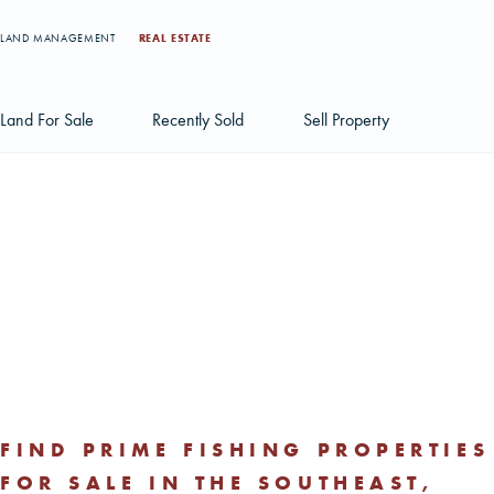
LAND MANAGEMENT
REAL ESTATE
Land For Sale
Recently Sold
Sell Property
Individual Tract Listings
Large Scale Land Investments
Multi-Tract Projects
FIND PRIME FISHING PROPERTIES
FOR SALE IN THE SOUTHEAST,