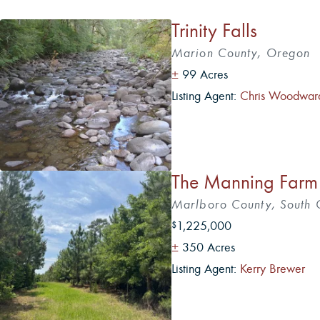
Trinity Falls
Marion County, Oregon
±
99 Acres
Listing Agent:
Chris Woodwar
5
The Manning Farm
Marlboro County, South 
1,225,000
$
±
350 Acres
Listing Agent:
Kerry Brewer
5