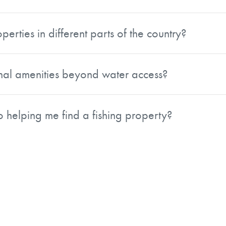
eal for anglers, outdoor enthusiasts, and investors alike. T
se tracts attractive to buyers looking for both personal en
perties in different parts of the country?
n expect opportunities to chase largemouth bass, while the
 in the Lake States offer access to species such as walleye.
onal amenities beyond water access?
ishing.
dditional features such as cabins, boat docks, wooded acrea
ways, not just fishing destinations.
 helping me find a fishing property?
es, water resources, and habitat management. That backgr
t also the natural attributes and land quality needed to sup