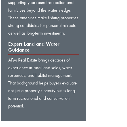
supporting year-round recreation and
family use beyond the water's edge.
These amenities make fishing properties
strong candidates for personal retreats
as well as long-term investments.
Expert Land and Water
Guidance
AFM Real Estate brings decades of
experience in rural land sales, water
resources, and habitat management.
That background helps buyers evaluate
not just a property's beauty but its long-
term recreational and conservation
potential.