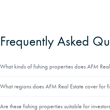
Frequently Asked Qu
What kinds of fishing properties does AFM Real 
AFM Real Estate offers a curated selection of fishing prope
and fly-fishing opportunities. Many listings also feature w
What regions does AFM Real Estate cover for fis
and family retreats.
AFM Real Estate lists fishing properties across five main r
broad coverage gives buyers the ability to pursue everythi
Are these fishing properties suitable for investor
to walleye fishing in the Lake States.