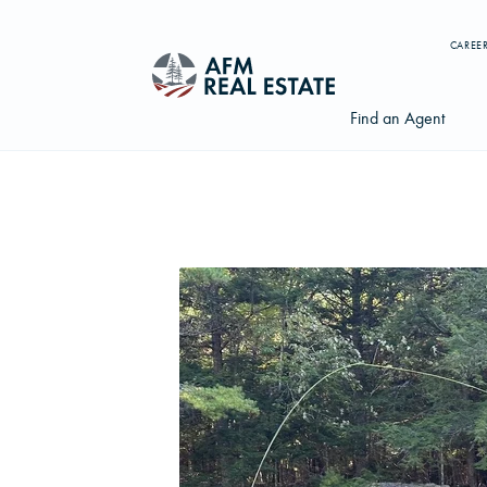
CAREE
Find an Agent
Search properties, agents, news, and more...
Try searching for:
Farmland
Hunting Land
Timber
Agents