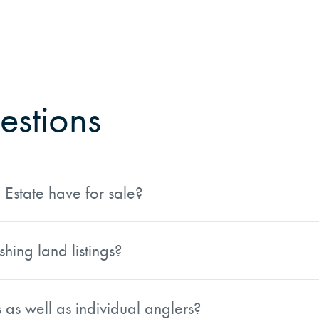
estions
Estate have for sale?
rties that include private lakes, river frontage, stocked po
ooded acreage, cabins, boat docks, and trails, making them 
hing land listings?
egions: the Southeast, Northeast, Lake States, Inland Mount
ng from largemouth bass fishing in the South to trout in t
s as well as individual anglers?