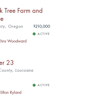
k Tree Farm and
ne
nty, Oregon
210,000
$
ACTIVE
hris Woodward
ver 23
ounty, Louisiana
ACTIVE
lifton Ryland