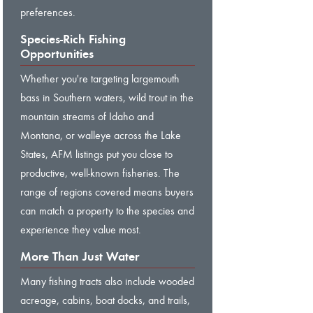
preferences.
Species-Rich Fishing
Opportunities
Whether you're targeting largemouth
bass in Southern waters, wild trout in the
mountain streams of Idaho and
Montana, or walleye across the Lake
States, AFM listings put you close to
productive, well-known fisheries. The
range of regions covered means buyers
can match a property to the species and
experience they value most.
More Than Just Water
Many fishing tracts also include wooded
acreage, cabins, boat docks, and trails,