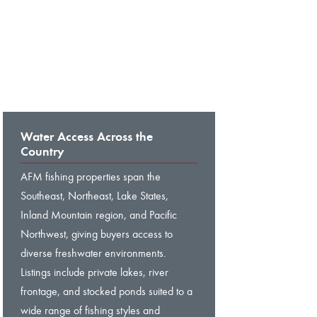
Water Access Across the
Country
AFM fishing properties span the
Southeast, Northeast, Lake States,
Inland Mountain region, and Pacific
Northwest, giving buyers access to
diverse freshwater environments.
Listings include private lakes, river
frontage, and stocked ponds suited to a
wide range of fishing styles and