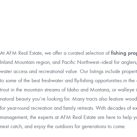
fishing pro
At AFM Real Estate, we offer a curated selection of
Inland Mountain region, and Pacific Northwest—ideal for anglers,
water access and recreational value. Our listings include propert
to some of the best freshwater and fly-fishing opportunities in t
trout in the mountain streams of Idaho and Montana, or walleye in
natural beauty you’re looking for. Many tracts also feature wood
for year-round recreation and family retreats. With decades of e
management, the experts at AFM Real Estate are here to help you
next catch, and enjoy the outdoors for generations to come.