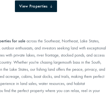
View Properties
perties for sale
across the Southeast, Northeast, Lake States,
 outdoor enthusiasts, and investors seeking land with exceptional
ies with private lakes, river frontage, stocked ponds, and access
he country. Whether you're chasing largemouth bass in the South,
 the Lake States, our fishing land offers the peace, privacy, and
ed acreage, cabins, boat docks, and trails, making them perfect
xperience in land sales, water resources, and habitat
 find the perfect property where you can relax, reel in your