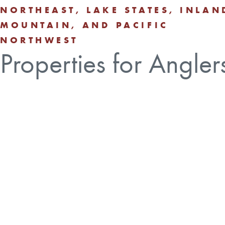
NORTHEAST, LAKE STATES, INLAN
MOUNTAIN, AND PACIFIC
NORTHWEST
Properties for Angler