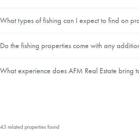
Yes. AFM Real Estate describes its fishing properties as id
access, recreational value, and natural amenities makes the
What types of fishing can I expect to find on pro
The type of fishing varies by region. In the South you ca
are well known for trout, including fly-fishing. Properties
Do the fishing properties come with any additi
a listing that fits your target species and preferred style of f
Many of the fishing tracts AFM Real Estate lists include a
properties practical as family retreats and recreational geta
What experience does AFM Real Estate bring to
AFM Real Estate brings decades of experience in land sal
toward properties that offer not only great fishing today bu
to come.
43 related properties found