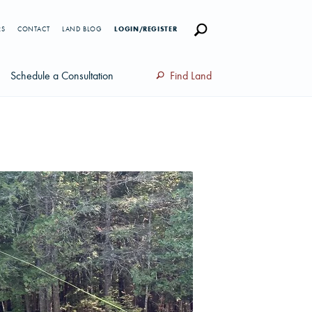
RS
CONTACT
LAND BLOG
LOGIN/REGISTER
Schedule a Consultation
Find Land