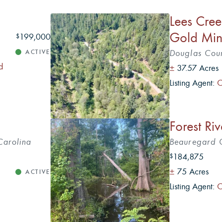
Lees Cree
Gold Mi
199,000
$
ACTIVE
Douglas Cou
d
±
37.57 Acres
Listing Agent:
C
5
Forest Ri
Carolina
Beauregard C
184,875
$
±
75 Acres
ACTIVE
Listing Agent:
C
5