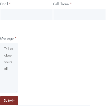
Email
*
Cell Phone
*
Message
*
Submit