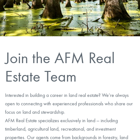
CAREERS
CONTACT
LAND BLOG
Join the AFM Real
LOGIN/REGISTER
Estate Team
Interested in building a career in land real estate? We’re always
open to connecting with experienced professionals who share our
focus on land and stewardship.
AFM Real Estate specializes exclusively in land — including
timberland, agricultural land, recreational, and investment
properties. Our agents come from backgrounds in forestry, land