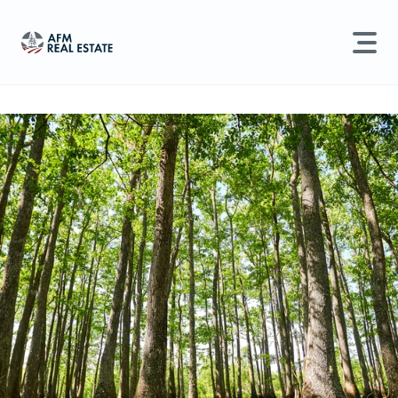
LAND MANAGEMENT
REAL ESTATE
Land For Sale
Search properties, agents, news, and more...
Recently Sold
Try searching for:
Farmland
Hunting Land
Timber
Agents
Sell Property
Find an Agent
Schedule a Consultation
Find Land