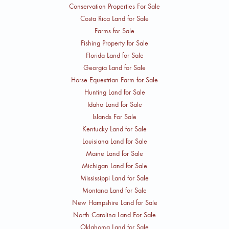
Conservation Properties For Sale
Costa Rica Land for Sale
Farms for Sale
Fishing Property for Sale
Florida Land for Sale
Georgia Land for Sale
Horse Equestrian Farm for Sale
Hunting Land for Sale
Idaho Land for Sale
Islands For Sale
Kentucky Land for Sale
Louisiana Land for Sale
Maine Land for Sale
Michigan Land for Sale
Mississippi Land for Sale
Montana Land for Sale
New Hampshire Land for Sale
North Carolina Land For Sale
Oklahoma Land for Sale