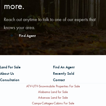
more.
Reach out anytime to talk to one of our experts that
knows your area.
Find Agent
Land For Sale
Find An Agent
About Us
Recently Sold
Consultation
Contact
ATV-UTV-Snowmobile Properties For Sale
Alabama Land for Sale
Arkansas Land for Sale
Camps-Cottages-Cabins For Sale