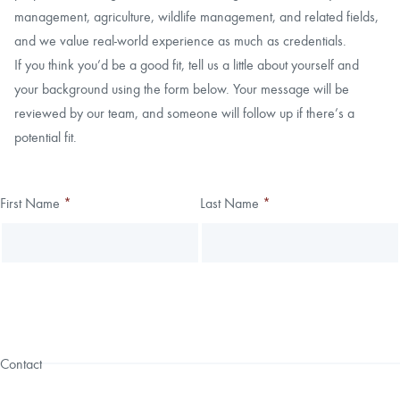
management, agriculture, wildlife management, and related fields,
and we value real-world experience as much as credentials.
If you think you’d be a good fit, tell us a little about yourself and
your background using the form below. Your message will be
reviewed by our team, and someone will follow up if there’s a
potential fit.
Thank you!
First Name
*
Last Name
*
Leave
Freeform
this
Check
We have received your submission.
field
blank
Contact