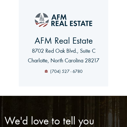
AFM Real Estate
8702 Red Oak Blvd., Suite C
Charlotte, North Carolina 28217
(704) 527 - 6780
We'd love to tell you