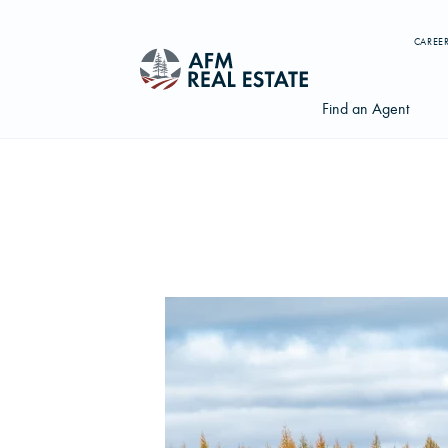
CAREE
Find an Agent
Search properties, agents, news, and more...
Try searching for:
Farmland
Hunting Land
Timber
Agents