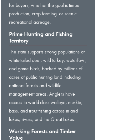
for buyers, whether the goal is timber
production, crop farming, or scenic
recreational acreage.
Prime Hunting and Fishing
Territory
The state supports strong populations of
white-tailed deer, wild turkey, waterfowl,
and game birds, backed by millions of
a
acres of public hunting land including
national forests and wildlife
management areas. Anglers have
,
access to world-class walleye, muskie,
bass, and trout fishing across inland
lakes, rivers, and the Great Lakes.
Working Forests and Timber
Value