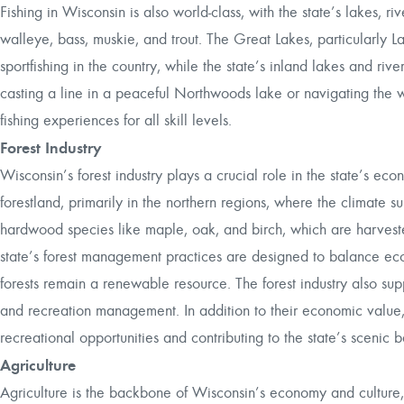
Fishing in Wisconsin is also world-class, with the state’s lakes, ri
walleye, bass, muskie, and trout. The Great Lakes, particularly 
sportfishing in the country, while the state’s inland lakes and ri
casting a line in a peaceful Northwoods lake or navigating the 
fishing experiences for all skill levels.
Forest Industry
Wisconsin’s forest industry plays a crucial role in the state’s eco
forestland, primarily in the northern regions, where the climate su
hardwood species like maple, oak, and birch, which are harvest
state’s forest management practices are designed to balance ec
forests remain a renewable resource. The forest industry also sup
and recreation management. In addition to their economic value, Wi
recreational opportunities and contributing to the state’s scenic 
Agriculture
Agriculture is the backbone of Wisconsin’s economy and culture, 