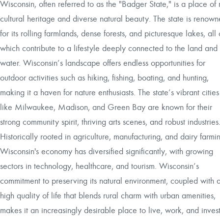
Wisconsin, often referred to as the "Badger State," is a place of 
cultural heritage and diverse natural beauty. The state is renow
for its rolling farmlands, dense forests, and picturesque lakes, all 
which contribute to a lifestyle deeply connected to the land and
water. Wisconsin’s landscape offers endless opportunities for
outdoor activities such as hiking, fishing, boating, and hunting,
making it a haven for nature enthusiasts. The state’s vibrant cities
like Milwaukee, Madison, and Green Bay are known for their
strong community spirit, thriving arts scenes, and robust industries
Historically rooted in agriculture, manufacturing, and dairy farmi
Wisconsin's economy has diversified significantly, with growing
sectors in technology, healthcare, and tourism. Wisconsin’s
commitment to preserving its natural environment, coupled with 
high quality of life that blends rural charm with urban amenities,
makes it an increasingly desirable place to live, work, and invest