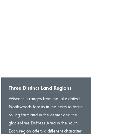
Three Distinct Land Regions
Wisconsin ranges from the lake-dotted
Northwoods forests in the north to fertile
rolling farmland in the center and the
glacier-free Driftless Area in the south.
Each region offers a different character