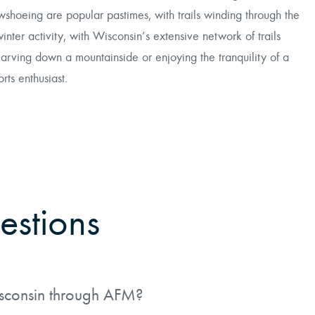
wshoeing are popular pastimes, with trails winding through the
winter activity, with Wisconsin’s extensive network of trails
carving down a mountainside or enjoying the tranquility of a
ts enthusiast.
estions
isconsin through AFM?