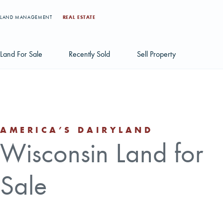
LAND MANAGEMENT
REAL ESTATE
Land For Sale
Recently Sold
Sell Property
Individual Tract Listings
Large Scale Land Investments
AMERICA’S DAIRYLAND
Multi-Tract Projects
Wisconsin Land for
Sale