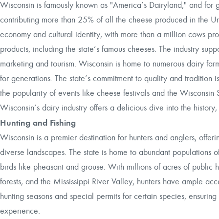
Wisconsin is famously known as "America’s Dairyland," and for g
contributing more than 25% of all the cheese produced in the Unit
economy and cultural identity, with more than a million cows pro
products, including the state’s famous cheeses. The industry supp
marketing and tourism. Wisconsin is home to numerous dairy far
for generations. The state’s commitment to quality and tradition 
the popularity of events like cheese festivals and the Wisconsin 
Wisconsin’s dairy industry offers a delicious dive into the history, 
Hunting and Fishing
Wisconsin is a premier destination for hunters and anglers, offeri
diverse landscapes. The state is home to abundant populations of
birds like pheasant and grouse. With millions of acres of public 
forests, and the Mississippi River Valley, hunters have ample ac
hunting seasons and special permits for certain species, ensurin
experience.