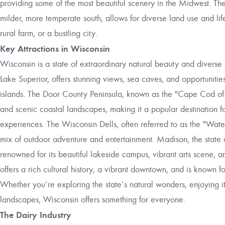
providing some of the most beautiful scenery in the Midwest. The s
milder, more temperate south, allows for diverse land use and life
rural farm, or a bustling city.
Key Attractions in Wisconsin
Wisconsin is a state of extraordinary natural beauty and diverse 
Lake Superior, offers stunning views, sea caves, and opportunitie
islands. The Door County Peninsula, known as the "Cape Cod of th
and scenic coastal landscapes, making it a popular destination fo
experiences. The Wisconsin Dells, often referred to as the "Water
mix of outdoor adventure and entertainment. Madison, the state c
renowned for its beautiful lakeside campus, vibrant arts scene,
offers a rich cultural history, a vibrant downtown, and is known 
Whether you’re exploring the state’s natural wonders, enjoying its
landscapes, Wisconsin offers something for everyone.
The Dairy Industry