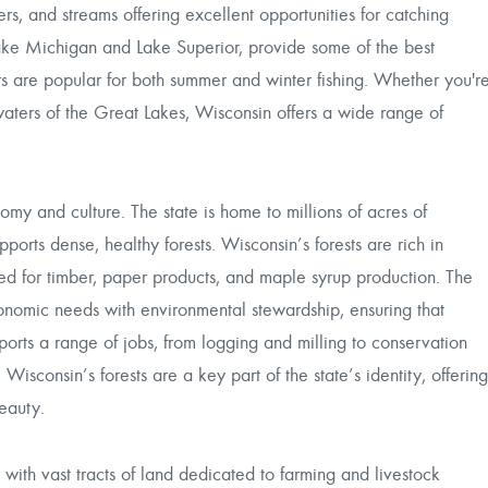
vers, and streams offering excellent opportunities for catching
Lake Michigan and Lake Superior, provide some of the best
vers are popular for both summer and winter fishing. Whether you'r
waters of the Great Lakes, Wisconsin offers a wide range of
nomy and culture. The state is home to millions of acres of
pports dense, healthy forests. Wisconsin’s forests are rich in
ed for timber, paper products, and maple syrup production. The
onomic needs with environmental stewardship, ensuring that
ports a range of jobs, from logging and milling to conservation
sconsin’s forests are a key part of the state’s identity, offering
beauty.
with vast tracts of land dedicated to farming and livestock