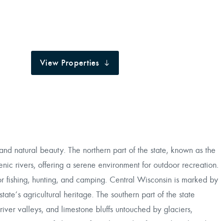
View Properties
nd natural beauty. The northern part of the state, known as the
enic rivers, offering a serene environment for outdoor recreation.
 for fishing, hunting, and camping. Central Wisconsin is marked by
state’s agricultural heritage. The southern part of the state
 river valleys, and limestone bluffs untouched by glaciers,