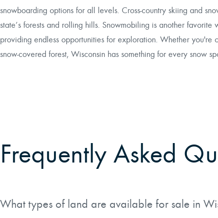
snowboarding options for all levels. Cross-country skiing and sno
state’s forests and rolling hills. Snowmobiling is another favorite 
providing endless opportunities for exploration. Whether you're 
snow-covered forest, Wisconsin has something for every snow spor
Frequently Asked Qu
What types of land are available for sale in W