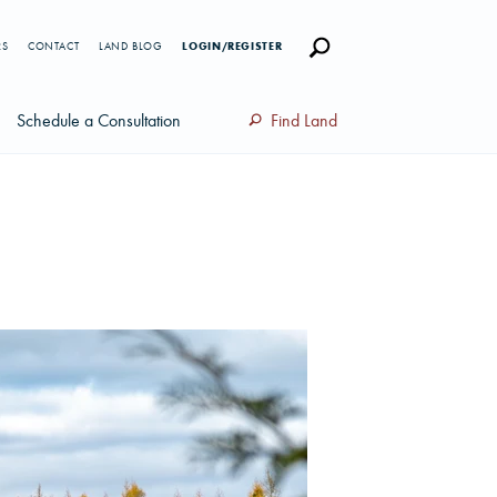
RS
CONTACT
LAND BLOG
LOGIN/REGISTER
Schedule a Consultation
Find Land