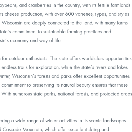
oybeans, and cranberries in the country, with its fertile farmlands
its cheese production, with over 600 varieties, types, and styles
in Wisconsin are deeply connected to the land, with many farms
ate’s commitment to sustainable farming practices and
nsin’s economy and way of life.
r outdoor enthusiasts. The state offers world-class opportunities
ndless trails for exploration, while the state’s rivers and lakes
inter, Wisconsin’s forests and parks offer excellent opportunities
’s commitment to preserving its natural beauty ensures that these
 With numerous state parks, national forests, and protected areas
ering a wide range of winter activities in its scenic landscapes.
nd Cascade Mountain, which offer excellent skiing and