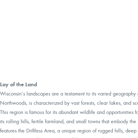
Lay of the Land
Wisconsin’s landscapes are a testament to its varied geography a
Northwoods, is characterized by vast forests, clear lakes, and sc
This region is famous for its abundant wildlife and opportunities
its rolling hills, fertile farmland, and small towns that embody the 
features the Driftless Area, a unique region of rugged hills, deep