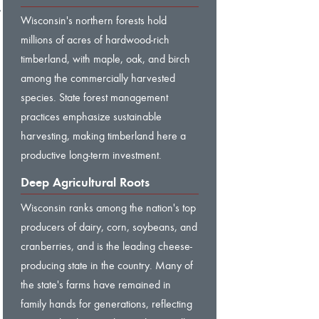
,
Wisconsin's northern forests hold
millions of acres of hardwood-rich
timberland, with maple, oak, and birch
among the commercially harvested
species. State forest management
practices emphasize sustainable
harvesting, making timberland here a
productive long-term investment.
Deep Agricultural Roots
Wisconsin ranks among the nation's top
producers of dairy, corn, soybeans, and
cranberries, and is the leading cheese-
producing state in the country. Many of
the state's farms have remained in
family hands for generations, reflecting