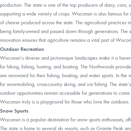
production. The state is one of the top producers of dairy, corn, s
supporting a wide variety of crops. Wisconsin is also famous for 
of cheese produced across the state. The agricultural practices 
being family-owned and passed down through generations. The st
innovation ensures that agriculture remains a vital part of Wisco
Outdoor Recreation
Wisconsin’s diverse and picturesque landscapes make it a haven fo
for hiking, fishing, hunting, and boating. The Northwoods provide e
are renowned for their fishing, boating, and water sports. In the w
for snowmobiling, cross-country skiing, and ice fishing. The state
outdoor opportunities remain accessible for generations to come.
Wisconsin truly is a playground for those who love the outdoors.
Snow Sports
Wisconsin is a popular destination for snow sports enthusiasts, off
The state is home to several ski resorts, such as Granite Peak a