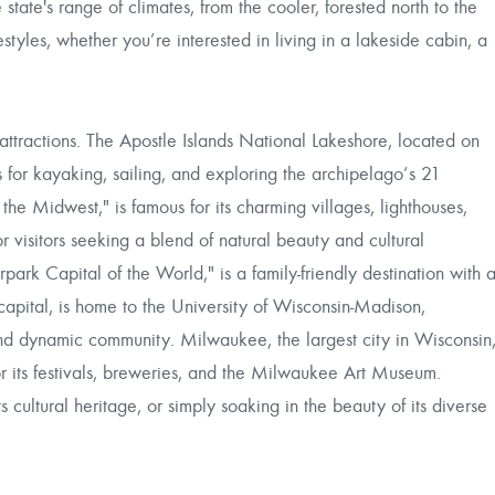
tate's range of climates, from the cooler, forested north to the
styles, whether you’re interested in living in a lakeside cabin, a
attractions. The Apostle Islands National Lakeshore, located on
s for kayaking, sailing, and exploring the archipelago’s 21
e Midwest," is famous for its charming villages, lighthouses,
r visitors seeking a blend of natural beauty and cultural
park Capital of the World," is a family-friendly destination with 
apital, is home to the University of Wisconsin-Madison,
 and dynamic community. Milwaukee, the largest city in Wisconsin
for its festivals, breweries, and the Milwaukee Art Museum.
 cultural heritage, or simply soaking in the beauty of its diverse