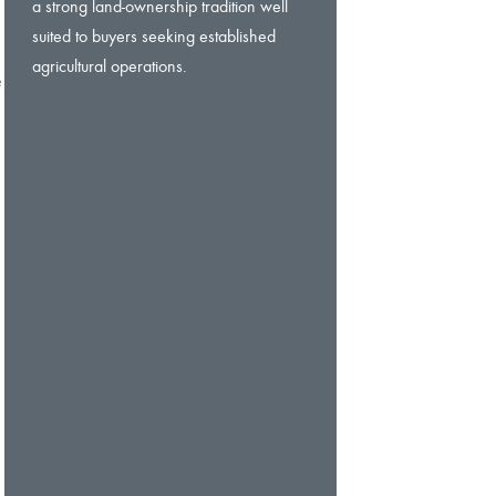
a strong land-ownership tradition well
suited to buyers seeking established
agricultural operations.
e