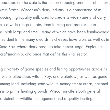
ood reason. The state is the nation’s leading producer of cheese
ed States. Wisconsin’s dairy industry is a cornerstone of its
ducing high-quality milk used to create a wide variety of dairy
orts a wide range of jobs, from farming and processing to
ms, both large and small, many of which have been family-owned
is evident in the many awards its cheeses have won, as well as in
State Fair, where dairy products take center stage. Exploring
craftsmanship, and pride that define this vital sector.
ng a variety of game species and fishing opportunities across its
 white-tailed deer, wild turkey, and waterfowl, as well as game
hunting land, including state wildlife management areas, national
cess to prime hunting grounds. Wisconsin offers both general
g sustainable wildlife management and a quality hunting