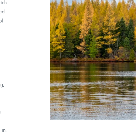
rich
ned
of
.
ng,
a
 in.