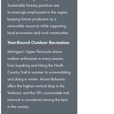
Sustainable forestry practices are
increasingly emphasized in the region,
keeping forests productive as a
renewable resource while supporting
local economies and rural communities.
Year-Round Outdoor Recreation
Michigan's Upper Peninsula draws
outdoor enthusiasts in every season,
from kayaking and hiking the North
Country Trail in summer to snowmobiling
and skiing in winter. Mount Bohemia
offers the highest vertical drop in the
y
Midwest, and the UP's snowmobile trail
network is considered among the best
in the country.