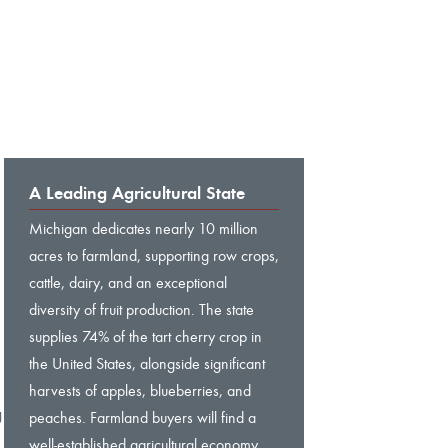
A Leading Agricultural State
Michigan dedicates nearly 10 million
acres to farmland, supporting row crops,
cattle, dairy, and an exceptional
diversity of fruit production. The state
supplies 74% of the tart cherry crop in
the United States, alongside significant
harvests of apples, blueberries, and
g
peaches. Farmland buyers will find a
well-established agricultural economy