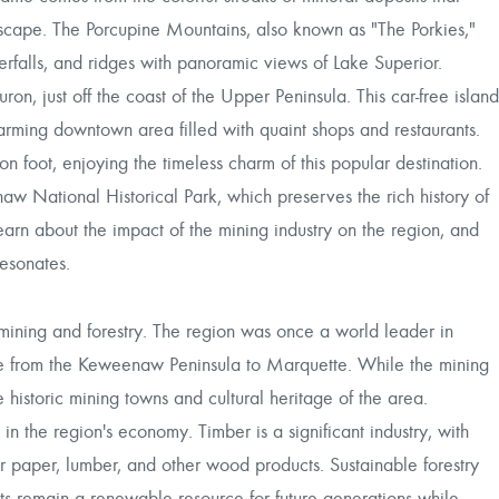
ndscape. The Porcupine Mountains, also known as "The Porkies,"
terfalls, and ridges with panoramic views of Lake Superior.
on, just off the coast of the Upper Peninsula. This car-free island
 charming downtown area filled with quaint shops and restaurants.
on foot, enjoying the timeless charm of this popular destination.
w National Historical Park, which preserves the rich history of
learn about the impact of the mining industry on the region, and
resonates.
mining and forestry. The region was once a world leader in
pe from the Keweenaw Peninsula to Marquette. While the mining
the historic mining towns and cultural heritage of the area.
in the region's economy. Timber is a significant industry, with
 paper, lumber, and other wood products. Sustainable forestry
ests remain a renewable resource for future generations while