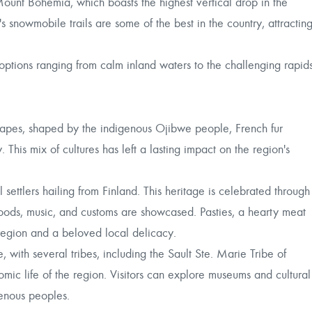
Mount Bohemia, which boasts the highest vertical drop in the
 snowmobile trails are some of the best in the country, attractin
ptions ranging from calm inland waters to the challenging rapid
dscapes, shaped by the indigenous Ojibwe people, French fur
 This mix of cultures has left a lasting impact on the region's
l settlers hailing from Finland. This heritage is celebrated through
 foods, music, and customs are showcased. Pasties, a hearty meat
 region and a beloved local delicacy.
with several tribes, including the Sault Ste. Marie Tribe of
mic life of the region. Visitors can explore museums and cultural
igenous peoples.