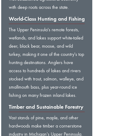
with deep roots across the state.
World-Class Hunting and Fishing
The Upper Peninsula's remote forests,
wetlands, and lakes support white-tailed
deer, black bear, moose, and wild
turkey, making it one of the country's top
hunting destinations. Anglers have
access to hundreds of lakes and rivers
stocked with trout, salmon, walleye, and
smallmouth bass, plus year-round ice
fishing on many frozen inland lakes.
Timber and Sustainable Forestry
Vast stands of pine, maple, and other
hardwoods make timber a cornerstone
industry in Michigan's Upper Peninsula.