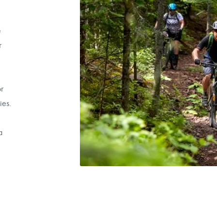
e
r
r
ies.
a