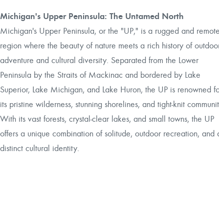
Michigan's Upper Peninsula: The Untamed North
Michigan's Upper Peninsula, or the "UP," is a rugged and remot
region where the beauty of nature meets a rich history of outdoo
adventure and cultural diversity. Separated from the Lower
Peninsula by the Straits of Mackinac and bordered by Lake
Superior, Lake Michigan, and Lake Huron, the UP is renowned fo
its pristine wilderness, stunning shorelines, and tight-knit communit
With its vast forests, crystal-clear lakes, and small towns, the UP
offers a unique combination of solitude, outdoor recreation, and 
distinct cultural identity.