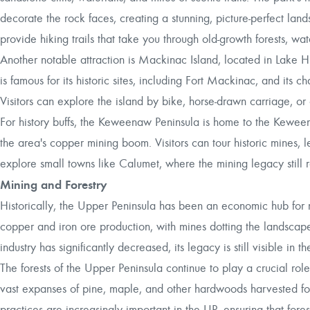
decorate the rock faces, creating a stunning, picture-perfect la
provide hiking trails that take you through old-growth forests, wa
Another notable attraction is Mackinac Island, located in Lake Hur
is famous for its historic sites, including Fort Mackinac, and its
Visitors can explore the island by bike, horse-drawn carriage, or 
For history buffs, the Keweenaw Peninsula is home to the Keweena
the area's copper mining boom. Visitors can tour historic mines, 
explore small towns like Calumet, where the mining legacy still 
Mining and Forestry
Historically, the Upper Peninsula has been an economic hub for 
copper and iron ore production, with mines dotting the landsca
industry has significantly decreased, its legacy is still visible in 
The forests of the Upper Peninsula continue to play a crucial role 
vast expanses of pine, maple, and other hardwoods harvested for
practices are increasingly important in the UP, ensuring that for