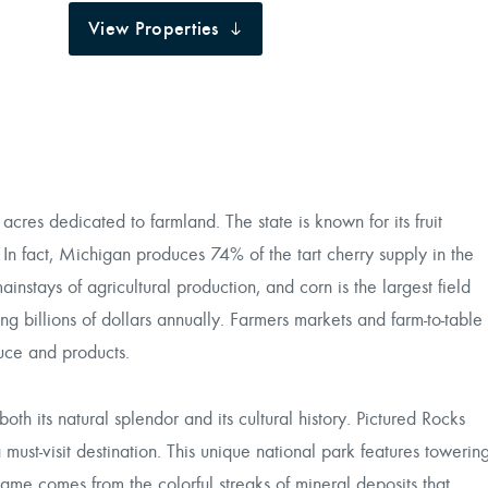
View Properties
 acres dedicated to farmland. The state is known for its fruit
 In fact, Michigan produces 74% of the tart cherry supply in the
instays of agricultural production, and corn is the largest field
ing billions of dollars annually. Farmers markets and farm-to-table
uce and products.
oth its natural splendor and its cultural history. Pictured Rocks
must-visit destination. This unique national park features towerin
s name comes from the colorful streaks of mineral deposits that