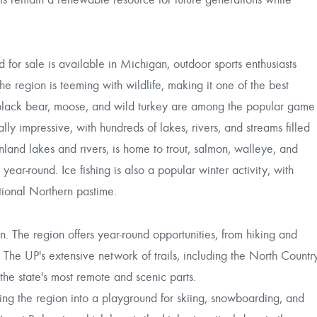
 for sale is available in Michigan, outdoor sports enthusiasts
he region is teeming with wildlife, making it one of the best
r, black bear, moose, and wild turkey are among the popular game
lly impressive, with hundreds of lakes, rivers, and streams filled
inland lakes and rivers, is home to trout, salmon, walleye, and
year-round. Ice fishing is also a popular winter activity, with
itional Northern pastime.
. The region offers year-round opportunities, from hiking and
 The UP's extensive network of trails, including the North Countr
the state's most remote and scenic parts.
ming the region into a playground for skiing, snowboarding, and