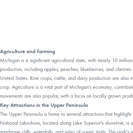
Agriculture and Farming
Michigan is a significant agricultural state, with nearly 10 million
production, including apples, peaches, blueberries, and cherries.
United States. Row crops, cattle, and dairy production are also ma
crop. Agriculture is a vital part of Michigan's economy, contribut
movements are also popular, with a focus on locally grown prod
Key Attractions in the Upper Peninsula
The Upper Peninsula is home to several attractions that highlight b
National Lakeshore, located along Lake Superior's shoreline, is a 
sandstone cliffs, waterfalls, and miles of scenic trails. The park'