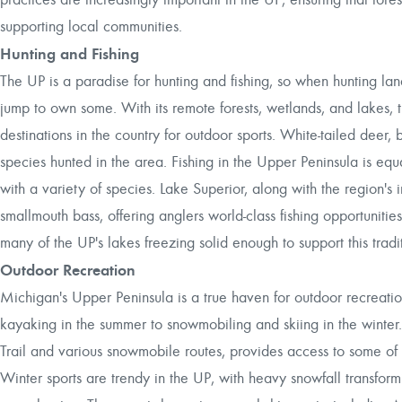
supporting local communities.
Hunting and Fishing
The UP is a paradise for hunting and fishing, so when hunting land
jump to own some. With its remote forests, wetlands, and lakes, t
destinations in the country for outdoor sports. White-tailed dee
species hunted in the area. Fishing in the Upper Peninsula is equa
with a variety of species. Lake Superior, along with the region's 
smallmouth bass, offering anglers world-class fishing opportunities 
many of the UP's lakes freezing solid enough to support this trad
Outdoor Recreation
Michigan's Upper Peninsula is a true haven for outdoor recreation
kayaking in the summer to snowmobiling and skiing in the winter.
Trail and various snowmobile routes, provides access to some of 
Winter sports are trendy in the UP, with heavy snowfall transfor