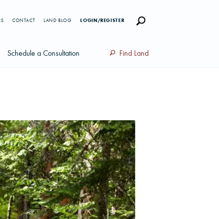
RS
CONTACT
LAND BLOG
LOGIN/REGISTER
Schedule a Consultation
Find Land