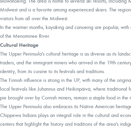
snowshoeing. The area is home to several ski resorts, including 
Midwest and is a favorite among experienced skiers. The region's
visitors from all over the Midwest.
In the warmer months, kayaking and canoeing are popular, with o
of the Menominee River.
Cultural Heritage
The Upper Peninsula's cultural heritage is as diverse as its lan
traders, and the immigrant miners who arrived in the 19th century.
identity, from its cuisine to its festivals and traditions.
The Finnish influence is strong in the UP, with many of the origina
local festivals like Juhannus and Heikinpäivä, where traditional
pie brought over by Cornish miners, remain a staple food in the
The Upper Peninsula also embraces its Native American heritage, 
Chippewa Indians plays an integral role in the cultural and econo
centers that highlight the history and traditions of the area's ind