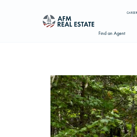
CAREE
Find an Agent
Search properties, agents, news, and more...
Try searching for:
Farmland
Hunting Land
Timber
Agents