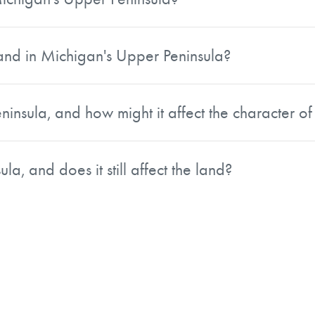
l economy.
 crucial role in the regional economy. Vast expanses of pi
tainable forestry practices are increasingly emphasized to
land in Michigan's Upper Peninsula?
 local communities.
 In warmer months, activities include hiking, kayaking, a
iver. Winter brings heavy snowfall that supports skiing, s
insula, and how might it affect the character of
dered among the best in the country.
ous Ojibwe people, French fur traders, and immigrant miner
ated through local festivals and traditions, while Cornish mi
la, and does it still affect the land?
including the Sault Ste. Marie Tribe of Chippewa Indians, al
d iron ore production, with mines stretching from the Ke
ts legacy is visible in historic mining towns and cultural 
d learn about the region's copper mining boom. Prospective 
 heritage.