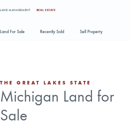
LAND MANAGEMENT
REAL ESTATE
Land For Sale
Recently Sold
Sell Property
Individual Tract Listings
Large Scale Land Investments
Multi-Tract Projects
THE GREAT LAKES STATE
Michigan Land for
Sale