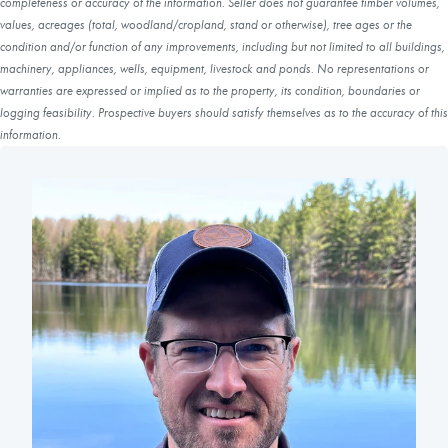
completeness or accuracy of the information. Seller does not guarantee timber volumes,
values, acreages (total, woodland/cropland, stand or otherwise), tree ages or the
condition and/or function of any improvements, including but not limited to all buildings,
machinery, appliances, wells, equipment, livestock and ponds. No representations or
warranties are expressed or implied as to the property, its condition, boundaries or
logging feasibility. Prospective buyers should satisfy themselves as to the accuracy of this
information.