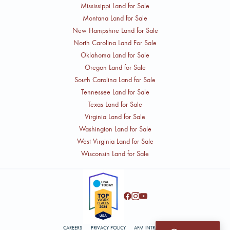
Mississippi Land for Sale
Montana Land for Sale
New Hampshire Land for Sale
North Carolina Land For Sale
Oklahoma Land for Sale
Oregon Land for Sale
South Carolina Land for Sale
Tennessee Land for Sale
Texas Land for Sale
Virginia Land for Sale
Washington Land for Sale
West Virginia Land for Sale
Wisconsin Land for Sale
CAREERS
PRIVACY POLICY
AFM INTRANET