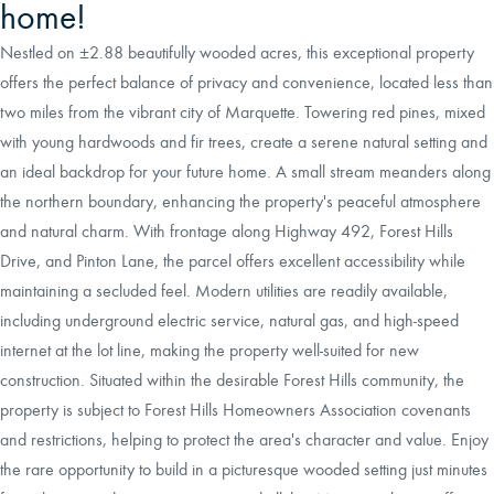
home!
Nestled on ±2.88 beautifully wooded acres, this exceptional property
offers the perfect balance of privacy and convenience, located less than
two miles from the vibrant city of Marquette. Towering red pines, mixed
with young hardwoods and fir trees, create a serene natural setting and
an ideal backdrop for your future home. A small stream meanders along
the northern boundary, enhancing the property's peaceful atmosphere
and natural charm. With frontage along Highway 492, Forest Hills
Drive, and Pinton Lane, the parcel offers excellent accessibility while
maintaining a secluded feel. Modern utilities are readily available,
including underground electric service, natural gas, and high-speed
internet at the lot line, making the property well-suited for new
construction. Situated within the desirable Forest Hills community, the
property is subject to Forest Hills Homeowners Association covenants
and restrictions, helping to protect the area's character and value. Enjoy
the rare opportunity to build in a picturesque wooded setting just minutes