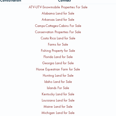
Consultation
Contact
ATV-UTV-Snowmobile Properties For Sale
Alabama Land for Sale
Arkansas Land for Sale
Camps-Cottages-Cabins For Sale
Conservation Properties For Sale
Costa Rica Land for Sale
Farms for Sale
Fishing Property for Sale
Florida Land for Sale
Georgia Land for Sale
Horse Equestrian Farm for Sale
Hunting Land for Sale
Idaho Land for Sale
Islands For Sale
Kentucky Land for Sale
Louisiana Land for Sale
Maine Land for Sale
Michigan Land for Sale