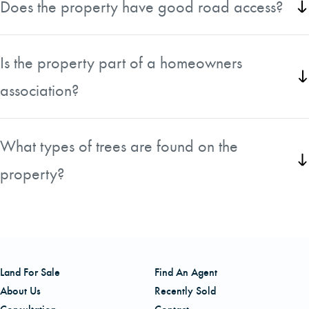
Does the property have good road access?
for a private year-round home or Northwoods retreat.
Yes, the parcel has frontage on Highway 492, Forest Hills
Drive, and Pinton Lane, providing excellent accessibility.
Is the property part of a homeowners
association?
Yes, the property is located within the Forest Hills
community and is subject to HOA covenants and
What types of trees are found on the
restrictions that help preserve the neighborhood's
property?
character.
The property features mature red pines along with young
hardwoods and fir trees, creating a beautiful natural
landscape.
Land For Sale
Find An Agent
About Us
Recently Sold