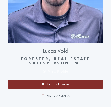
Lucas Vold
FORESTER, REAL ESTATE
SALESPERSON, MI
View Profile
Contact Lucas
906.299.4706