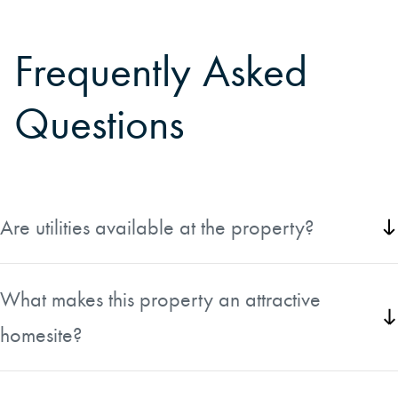
Frequently Asked
Questions
Are utilities available at the property?
Yes, underground electric, natural gas, and high-speed
internet are available at the lot line.
What makes this property an attractive
homesite?
The wooded setting, small stream, and convenient location
less than two miles from Marquette create an ideal setting