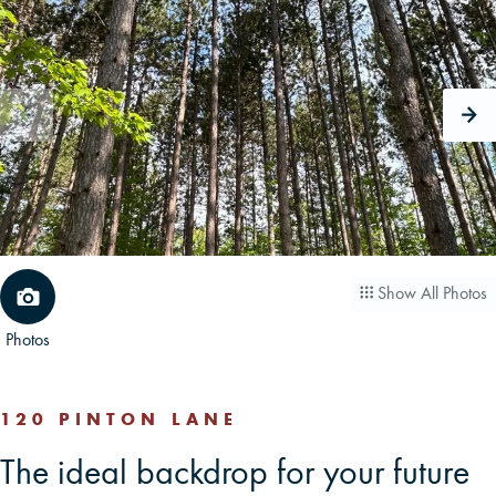
CAREERS
CONTACT
LAND BLOG
LOGIN/REGISTER
Show All Photos
Photos
120 PINTON LANE
The ideal backdrop for your future