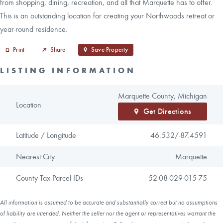
from shopping, dining, recreation, and all that Marquette has to offer.
This is an outstanding location for creating your Northwoods retreat or
year-round residence.
Print
Share
Save Property
LISTING INFORMATION
Marquette County, Michigan
Location
Get Directions
Latitude / Longitude
46.532/
-87.4591
Nearest City
Marquette
County Tax Parcel IDs
52-08-029-015-75
All information is assumed to be accurate and substantially correct but no assumptions
of liability are intended. Neither the seller nor the agent or representatives warrant the