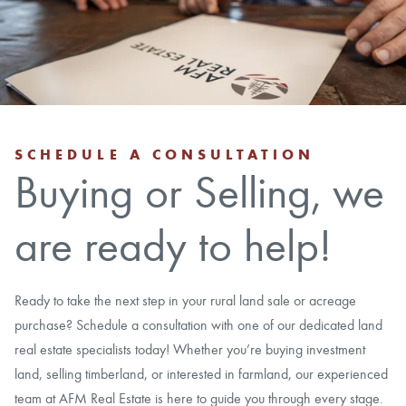
CAREERS
CONTACT
LAND BLOG
SCHEDULE A CONSULTATION
Buying or Selling, we
LOGIN/REGISTER
are ready to help!
Ready to take the next step in your rural land sale or acreage
purchase? Schedule a consultation with one of our dedicated land
real estate specialists today! Whether you’re buying investment
land, selling timberland, or interested in farmland, our experienced
team at AFM Real Estate is here to guide you through every stage.