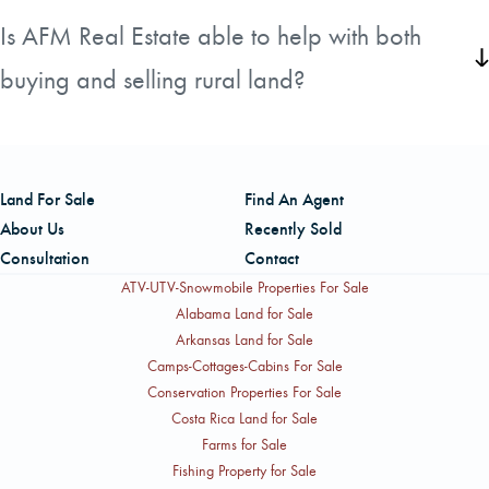
investor.
of rural land straightforward and understandable for their
Is AFM Real Estate able to help with both
clients. By working with experienced land specialists who
buying and selling rural land?
know their markets, they aim to empower landowners and
buyers to move forward with confidence at every step of
Yes. AFM Real Estate works with clients on both sides of a
their transaction.
transaction. Whether you are looking to purchase
acreage or are ready to sell your rural property, their
Land For Sale
Find An Agent
team of land specialists is available to support you through
About Us
Recently Sold
the entire process.
Consultation
Contact
ATV-UTV-Snowmobile Properties For Sale
Alabama Land for Sale
Arkansas Land for Sale
Camps-Cottages-Cabins For Sale
Conservation Properties For Sale
Costa Rica Land for Sale
Farms for Sale
Fishing Property for Sale