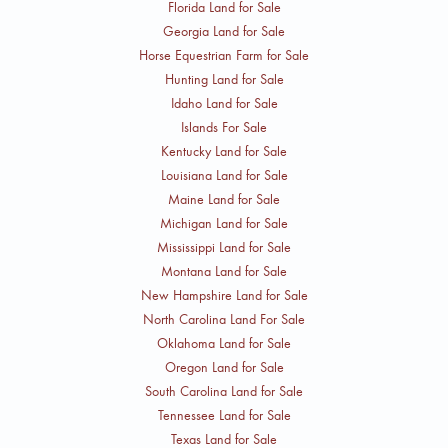
Florida Land for Sale
Georgia Land for Sale
Horse Equestrian Farm for Sale
Hunting Land for Sale
Idaho Land for Sale
Islands For Sale
Kentucky Land for Sale
Louisiana Land for Sale
Maine Land for Sale
Michigan Land for Sale
Mississippi Land for Sale
Montana Land for Sale
New Hampshire Land for Sale
North Carolina Land For Sale
Oklahoma Land for Sale
Oregon Land for Sale
South Carolina Land for Sale
Tennessee Land for Sale
Texas Land for Sale