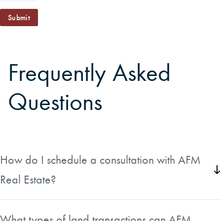
Submit
Frequently Asked
Questions
How do I schedule a consultation with AFM
Real Estate?
You can schedule a consultation directly through the form
available on the Schedule Consultation page. Simply fill it
What types of land transactions can AFM