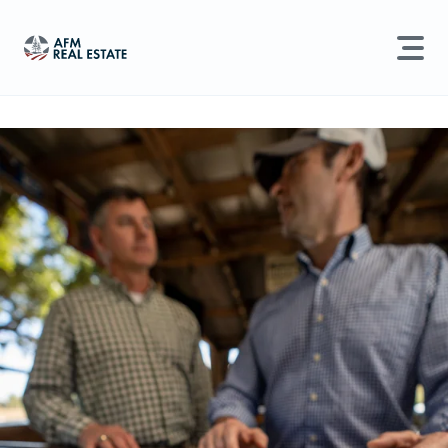
LAND MANAGEMENT
REAL ESTATE
Land For Sale
Search properties, agents, news, and more...
Recently Sold
Try searching for:
Farmland
Hunting Land
Timber
Agents
Sell Property
Find an Agent
Schedule a Consultation
Find Land