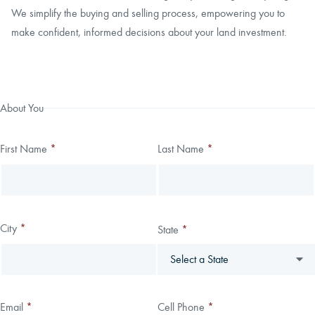
We simplify the buying and selling process, empowering you to
make confident, informed decisions about your land investment.
Thank you!
We have received your submission.
Leave
Freeform
About You
this
Check
field
First Name
*
Last Name
*
blank
City
*
State
*
Email
*
Cell Phone
*