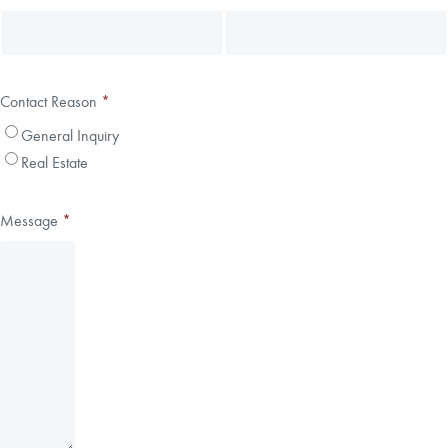
Contact Reason
*
General Inquiry
Real Estate
Message
*