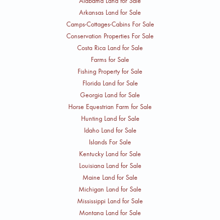
Alabama Land for Sale
Arkansas Land for Sale
Camps-Cottages-Cabins For Sale
Conservation Properties For Sale
Costa Rica Land for Sale
Farms for Sale
Fishing Property for Sale
Florida Land for Sale
Georgia Land for Sale
Horse Equestrian Farm for Sale
Hunting Land for Sale
Idaho Land for Sale
Islands For Sale
Kentucky Land for Sale
Louisiana Land for Sale
Maine Land for Sale
Michigan Land for Sale
Mississippi Land for Sale
Montana Land for Sale