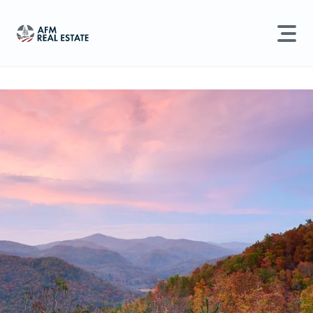
LAND MANAGEMENT
REAL ESTATE
Land For Sale
Search properties, agents, news, and more...
Recently Sold
Try searching for:
Farmland
Hunting Land
Timber
Agents
Sell Property
Find an Agent
Schedule a Consultation
Find Land