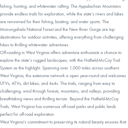
fishing, hunting, and whitewater rafting. The Appalachian Mountains
provide endless trails for exploration, while the state’s rivers and lakes
are renowned for their fishing, boating, and water sports. The
Monongahela National Forest and the New River Gorge are top
destinations for outdoor activities, offering everything from challenging
hikes to thrilling whitewater adventures.
Off-roading in West Virginia offers adventure enthusiasts a chance to
explore the state’s rugged landscapes, with the Hatfield-McCoy Trail
System as the highlight. Spanning over 1,000 miles across southern
West Virginia, this extensive network is open year-round and welcomes
UTVs, ATVs, dirt bikes, and 4x4s. The trails, ranging from easy to
challenging, wind through forests, mountains, and valleys, providing
breathtaking views and thrilling terrain. Beyond the Hatfield-McCoy
Trails, West Virginia has numerous off-road parks and public lands
perfect for off-road exploration.
West Virginia’s commitment to preserving its natural beauty ensures that