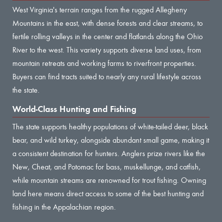
West Virginia's terrain ranges from the rugged Allegheny
Mountains in the east, with dense forests and clear streams, to
fertile rolling valleys in the center and flatlands along the Ohio
River to the west. This variety supports diverse land uses, from
mountain retreats and working farms to riverfront properties.
Buyers can find tracts suited to nearly any rural lifestyle across
the state.
World-Class Hunting and Fishing
The state supports healthy populations of white-tailed deer, black
bear, and wild turkey, alongside abundant small game, making it
a consistent destination for hunters. Anglers prize rivers like the
New, Cheat, and Potomac for bass, muskellunge, and catfish,
while mountain streams are renowned for trout fishing. Owning
land here means direct access to some of the best hunting and
fishing in the Appalachian region.