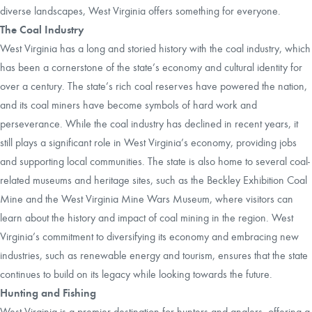
diverse landscapes, West Virginia offers something for everyone.
The Coal Industry
West Virginia has a long and storied history with the coal industry, which
has been a cornerstone of the state’s economy and cultural identity for
over a century. The state’s rich coal reserves have powered the nation,
and its coal miners have become symbols of hard work and
perseverance. While the coal industry has declined in recent years, it
still plays a significant role in West Virginia’s economy, providing jobs
and supporting local communities. The state is also home to several coal-
related museums and heritage sites, such as the Beckley Exhibition Coal
Mine and the West Virginia Mine Wars Museum, where visitors can
learn about the history and impact of coal mining in the region. West
Virginia’s commitment to diversifying its economy and embracing new
industries, such as renewable energy and tourism, ensures that the state
continues to build on its legacy while looking towards the future.
Hunting and Fishing
West Virginia is a premier destination for hunters and anglers, offering a