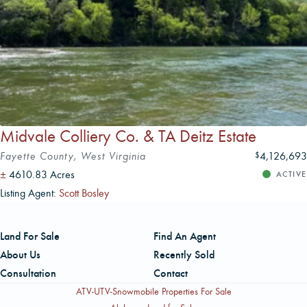
Midvale Colliery Co. & TA Deitz Estate
Fayette County, West Virginia
4,126,693
$
±
4610.83 Acres
ACTIVE
Listing Agent:
Scott Bosley
Land For Sale
Find An Agent
About Us
Recently Sold
Consultation
Contact
ATV-UTV-Snowmobile Properties For Sale