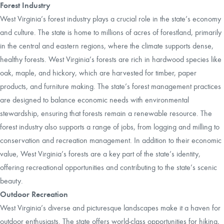
Forest Industry
West Virginia’s forest industry plays a crucial role in the state’s economy
and culture. The state is home to millions of acres of forestland, primarily
in the central and eastern regions, where the climate supports dense,
healthy forests. West Virginia’s forests are rich in hardwood species like
oak, maple, and hickory, which are harvested for timber, paper
products, and furniture making. The state’s forest management practices
are designed to balance economic needs with environmental
stewardship, ensuring that forests remain a renewable resource. The
forest industry also supports a range of jobs, from logging and milling to
conservation and recreation management. In addition to their economic
value, West Virginia’s forests are a key part of the state’s identity,
offering recreational opportunities and contributing to the state’s scenic
beauty.
Outdoor Recreation
West Virginia’s diverse and picturesque landscapes make it a haven for
outdoor enthusiasts. The state offers world-class opportunities for hiking,