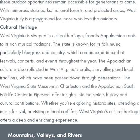
these outdoor opportunities remain accessible for generations to come.
With numerous state parks, national forests, and protected areas, West
Virginia truly is a playground for those who love the outdoors.
Cultural Heritage
West Virginia is steeped in cultural heritage, from its Appalachian roots
to its rich musical traditions. The state is known for its folk music,
particularly bluegrass and country, which can be experienced at
festivals, concerts, and events throughout the year. The Appalachian
culture is also reflected in West Virginia’s crafts, storytelling, and local
traditions, which have been passed down through generations. The
West Virginia State Museum in Charleston and the Appalachian South
Folklife Center in Pipestem offer insights into the state’s history and
cultural contributions. Whether you’re exploring historic sites, attending a
music festival, or visiting a local craft fair, West Virginia’s cultural heritage
offers a deep and enriching experience.
Mountains, Valleys, and Rivers