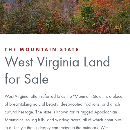
CAREERS
CONTACT
LAND BLOG
THE MOUNTAIN STATE
West Virginia Land
LOGIN/REGISTER
for Sale
West Virginia, often referred to as the "Mountain State," is a place
of breathtaking natural beauty, deep-rooted traditions, and a rich
cultural heritage. The state is known for its rugged Appalachian
Mountains, rolling hills, and winding rivers, all of which contribute
to a lifestyle that is deeply connected to the outdoors. West