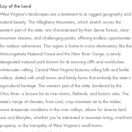
Lay of the Land
West Virginia’s landscapes are a testament to its rugged geography and
natural beauty. The Allegheny Mountains, which stretch across the
eastern part of the state, are characterized by their dense forests, clear
mountain streams, and challenging peaks, offering endless opportunities
for outdoor adventures. This region is home to iconic destinations like the
Monongahela National Forest and the New River Gorge, a newly
designated national park known for its stunning cliffs and world-class
whitewater rafting. Central West Virginia features rolling hills and fertile
valleys, dotted with small towns and family farms that embody the state’s
agricultural heritage. The western part of the state, bordered by the
Ohio River, is known for its river towns, flatlands, and historic sites. The
state's range of climates, from cool, crisp mountain air to the milder,
more temperate conditions in the river valleys, allows for diverse land
use and lifestyles, whether you’re interested in mountain living, riverfront
property, or the tranquility of West Virginia’s small towns.