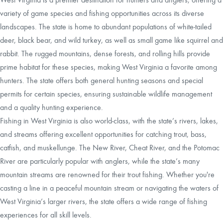
variety of game species and fishing opportunities across its diverse
landscapes. The state is home to abundant populations of white-tailed
deer, black bear, and wild turkey, as well as small game like squirrel and
rabbit. The rugged mountains, dense forests, and rolling hills provide
prime habitat for these species, making West Virginia a favorite among
hunters. The state offers both general hunting seasons and special
permits for certain species, ensuring sustainable wildlife management
and a quality hunting experience.
Fishing in West Virginia is also world-class, with the state’s rivers, lakes,
and streams offering excellent opportunities for catching trout, bass,
catfish, and muskellunge. The New River, Cheat River, and the Potomac
River are particularly popular with anglers, while the state’s many
mountain streams are renowned for their trout fishing. Whether you're
casting a line in a peaceful mountain stream or navigating the waters of
West Virginia’s larger rivers, the state offers a wide range of fishing
experiences for all skill levels.