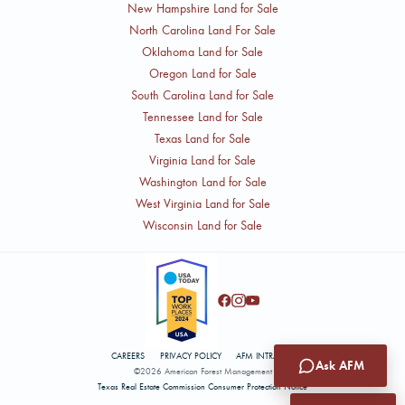
New Hampshire Land for Sale
North Carolina Land For Sale
Oklahoma Land for Sale
Oregon Land for Sale
South Carolina Land for Sale
Tennessee Land for Sale
Texas Land for Sale
Virginia Land for Sale
Washington Land for Sale
West Virginia Land for Sale
Wisconsin Land for Sale
CAREERS
PRIVACY POLICY
AFM INTRANET
Ask AFM
©2026 American Forest Management
Texas Real Estate Commission Consumer Protection Notice