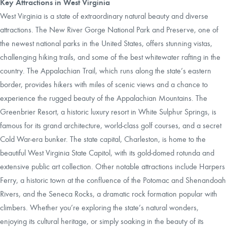
Key Attractions in West Virginia
West Virginia is a state of extraordinary natural beauty and diverse
attractions. The New River Gorge National Park and Preserve, one of
the newest national parks in the United States, offers stunning vistas,
challenging hiking trails, and some of the best whitewater rafting in the
country. The Appalachian Trail, which runs along the state’s eastern
border, provides hikers with miles of scenic views and a chance to
experience the rugged beauty of the Appalachian Mountains. The
Greenbrier Resort, a historic luxury resort in White Sulphur Springs, is
famous for its grand architecture, world-class golf courses, and a secret
Cold War-era bunker. The state capital, Charleston, is home to the
beautiful West Virginia State Capitol, with its gold-domed rotunda and
extensive public art collection. Other notable attractions include Harpers
Ferry, a historic town at the confluence of the Potomac and Shenandoah
Rivers, and the Seneca Rocks, a dramatic rock formation popular with
climbers. Whether you’re exploring the state’s natural wonders,
enjoying its cultural heritage, or simply soaking in the beauty of its