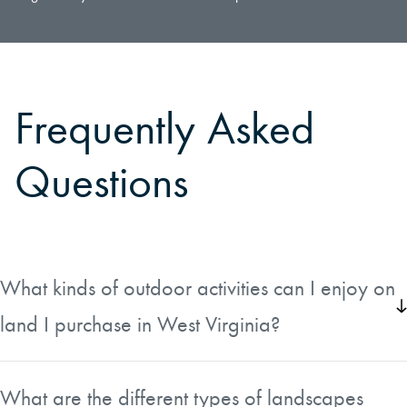
Frequently Asked
Questions
What kinds of outdoor activities can I enjoy on
land I purchase in West Virginia?
West Virginia land offers a wide range of outdoor pursuits.
Hunters will find abundant populations of white-tailed deer,
What are the different types of landscapes