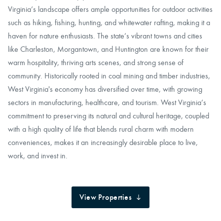
Virginia’s landscape offers ample opportunities for outdoor activities
such as hiking, fishing, hunting, and whitewater rafting, making it a
haven for nature enthusiasts. The state’s vibrant towns and cities
like Charleston, Morgantown, and Huntington are known for their
warm hospitality, thriving arts scenes, and strong sense of
community. Historically rooted in coal mining and timber industries,
West Virginia's economy has diversified over time, with growing
sectors in manufacturing, healthcare, and tourism. West Virginia’s
commitment to preserving its natural and cultural heritage, coupled
with a high quality of life that blends rural charm with modern
conveniences, makes it an increasingly desirable place to live,
work, and invest in.
View Properties