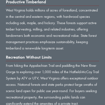
Productive Timberland
West Virginia holds millions of acres of forestland, concentrated
in the central and eastern regions, with hardwood species
including oak, maple, and hickory. These forests support active
timber harvesting, milling, and related industries, offering
landowners both economic and recreational value. State forest
management practices emphasize sustainability, keeping
timberland a renewable long-term asset.
Recreation Without Limits
From hiking the Appalachian Trail and paddling the New River
Gorge to exploring over 1,000 miles of the Hatfield-McCoy Trail
System by ATV or UTV, West Virginia offers exceptional outdoor
access. National forests and state parks protect large swaths of
scenic land open for public use year-round. For buyers seeking
recreational property, the surrounding public lands can
significantly extend the amenities of a private tract.