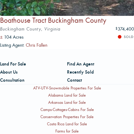
Boathouse Tract Buckingham County
Buckingham County, Virginia
374,400
$
±
104 Acres
SOLD
Listing Agent:
Chris Fallen
Land For Sale
Find An Agent
About Us
Recently Sold
Consultation
Contact
ATV-UTV-Snowmobile Properties For Sale
Alabama Land for Sale
Arkansas Land for Sale
Camps-Cottages-Cabins For Sale
Conservation Properties For Sale
Costa Rica Land for Sale
Farms for Sale