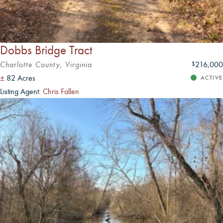
Dobbs Bridge Tract
Charlotte County, Virginia
216,000
$
±
82 Acres
ACTIVE
Listing Agent:
Chris Fallen