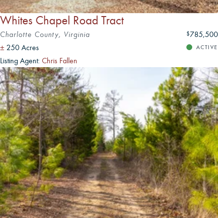
Whites Chapel Road Tract
Charlotte County, Virginia
785,500
$
±
250 Acres
ACTIVE
Listing Agent:
Chris Fallen