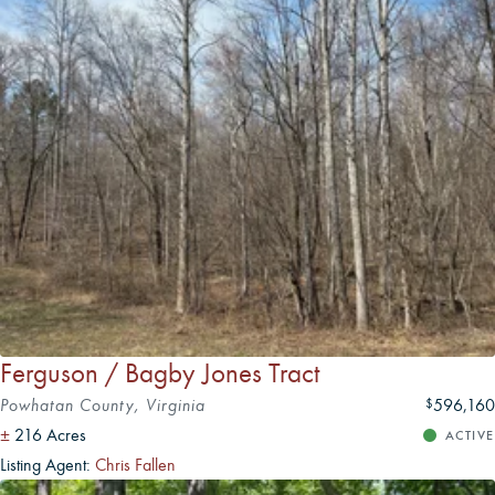
Ferguson / Bagby Jones Tract
Powhatan County, Virginia
596,160
$
±
216 Acres
ACTIVE
Listing Agent:
Chris Fallen