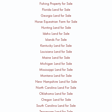
Fishing Property for Sale
Florida Land for Sale
Georgia Land for Sale
Horse Equestrian Farm for Sale
Hunting Land for Sale
Idaho Land for Sale
Islands For Sale
Kentucky Land for Sale
Louisiana Land for Sale
Maine Land for Sale
Michigan Land for Sale
Mississippi Land for Sale
Montana Land for Sale
New Hampshire Land for Sale
North Carolina Land For Sale
Oklahoma Land for Sale
Oregon Land for Sale
South Carolina Land for Sale
Tennessee Land for Sale