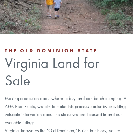
CAREERS
CONTACT
LAND BLOG
THE OLD DOMINION STATE
Virginia Land for
LOGIN/REGISTER
Sale
Making a decision about where to buy land can be challenging. At
AFM Real Estate, we aim to make this process easier by providing
valuable information about the states we are licensed in and our
available listings.
Virginia, known as the "Old Dominion," is rich in history, natural