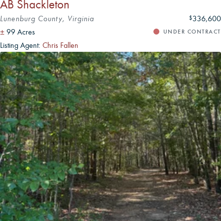
AB Shackleton
Lunenburg County, Virginia
336,600
$
±
99 Acres
UNDER CONTRACT
Listing Agent:
Chris Fallen