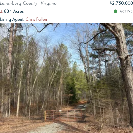
Lunenburg County, Virginia
2,750,000
$
±
834 Acres
ACTIVE
Listing Agent:
Chris Fallen