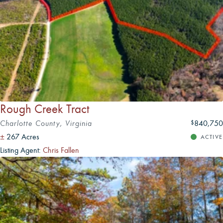
Rough Creek Tract
Charlotte County, Virginia
840,750
$
±
267 Acres
ACTIVE
Listing Agent:
Chris Fallen