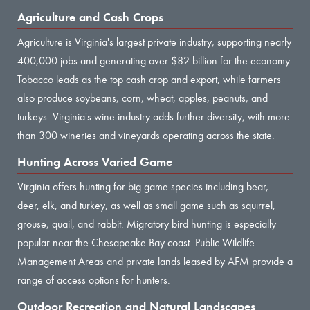
Agriculture and Cash Crops
Agriculture is Virginia's largest private industry, supporting nearly
400,000 jobs and generating over $82 billion for the economy.
Tobacco leads as the top cash crop and export, while farmers
also produce soybeans, corn, wheat, apples, peanuts, and
turkeys. Virginia's wine industry adds further diversity, with more
than 300 wineries and vineyards operating across the state.
Hunting Across Varied Game
Virginia offers hunting for big game species including bear,
deer, elk, and turkey, as well as small game such as squirrel,
grouse, quail, and rabbit. Migratory bird hunting is especially
popular near the Chesapeake Bay coast. Public Wildlife
Management Areas and private lands leased by AFM provide a
range of access options for hunters.
Outdoor Recreation and Natural Landscapes