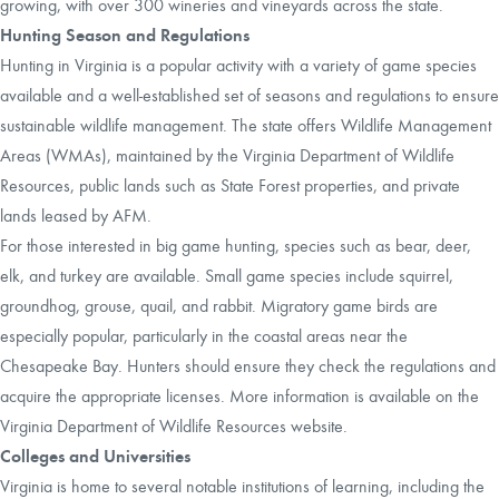
growing, with over 300 wineries and vineyards across the state.
Hunting Season and Regulations
Hunting in Virginia is a popular activity with a variety of game species
available and a well-established set of seasons and regulations to ensure
sustainable wildlife management. The state offers Wildlife Management
Areas (WMAs), maintained by the Virginia Department of Wildlife
Resources, public lands such as State Forest properties, and private
lands leased by AFM.
For those interested in big game hunting, species such as bear, deer,
elk, and turkey are available. Small game species include squirrel,
groundhog, grouse, quail, and rabbit. Migratory game birds are
especially popular, particularly in the coastal areas near the
Chesapeake Bay. Hunters should ensure they check the regulations and
acquire the appropriate licenses. More information is available on the
Virginia Department of Wildlife Resources website.
Colleges and Universities
Virginia is home to several notable institutions of learning, including the