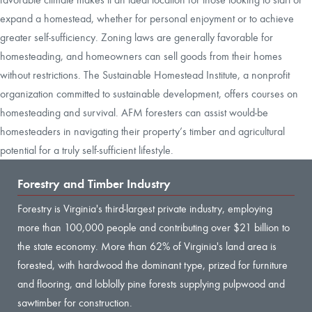
expand a homestead, whether for personal enjoyment or to achieve
greater self-sufficiency. Zoning laws are generally favorable for
homesteading, and homeowners can sell goods from their homes
without restrictions. The Sustainable Homestead Institute, a nonprofit
organization committed to sustainable development, offers courses on
homesteading and survival. AFM foresters can assist would-be
homesteaders in navigating their property’s timber and agricultural
potential for a truly self-sufficient lifestyle.
Forestry and Timber Industry
Forestry is Virginia's third-largest private industry, employing
more than 100,000 people and contributing over $21 billion to
the state economy. More than 62% of Virginia's land area is
forested, with hardwood the dominant type, prized for furniture
and flooring, and loblolly pine forests supplying pulpwood and
sawtimber for construction.