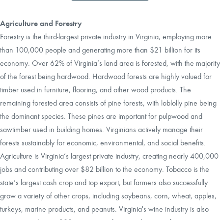
Agriculture and Forestry
Forestry is the third-largest private industry in Virginia, employing more
than 100,000 people and generating more than $21 billion for its
economy. Over 62% of Virginia’s land area is forested, with the majority
of the forest being hardwood. Hardwood forests are highly valued for
timber used in furniture, flooring, and other wood products. The
remaining forested area consists of pine forests, with loblolly pine being
the dominant species. These pines are important for pulpwood and
sawtimber used in building homes. Virginians actively manage their
forests sustainably for economic, environmental, and social benefits.
Agriculture is Virginia’s largest private industry, creating nearly 400,000
jobs and contributing over $82 billion to the economy. Tobacco is the
state’s largest cash crop and top export, but farmers also successfully
grow a variety of other crops, including soybeans, corn, wheat, apples,
turkeys, marine products, and peanuts. Virginia's wine industry is also