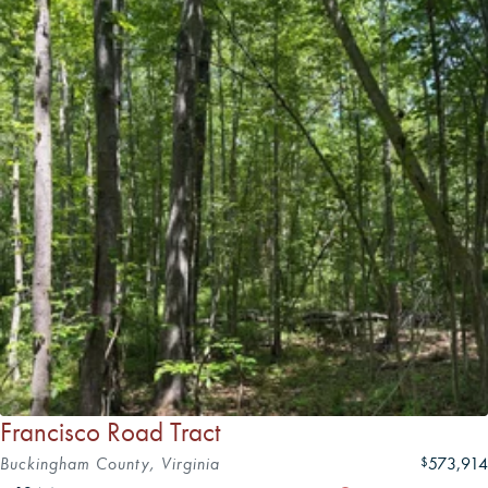
Francisco Road Tract
Buckingham County, Virginia
573,914
$