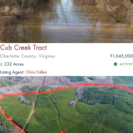
Cub Creek Tract
Charlotte County, Virginia
1,045,000
$
±
332 Acres
ACTIVE
Listing Agent:
Chris Fallen