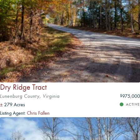
Dry Ridge Tract
Lunenburg County, Virginia
975,000
$
±
279 Acres
ACTIVE
Listing Agent:
Chris Fallen