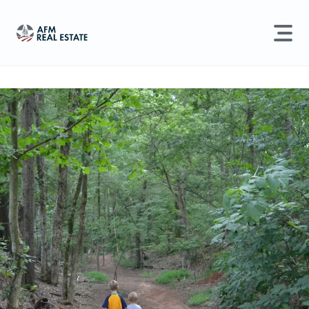
LAND MANAGEMENT
REAL ESTATE
Land For Sale
Search properties, agents, news, and more...
Recently Sold
Try searching for:
Farmland
Hunting Land
Timber
Agents
Sell Property
Find an Agent
Schedule a Consultation
Find Land