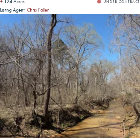
±
124 Acres
UNDER CONTRACT
Listing Agent:
Chris Fallen