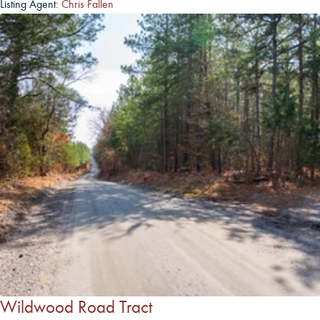
Listing Agent:
Chris Fallen
Wildwood Road Tract