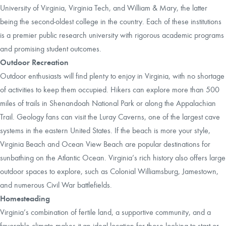
University of Virginia, Virginia Tech, and William & Mary, the latter
being the second-oldest college in the country. Each of these institutions
is a premier public research university with rigorous academic programs
and promising student outcomes.
Outdoor Recreation
Outdoor enthusiasts will find plenty to enjoy in Virginia, with no shortage
of activities to keep them occupied. Hikers can explore more than 500
miles of trails in Shenandoah National Park or along the Appalachian
Trail. Geology fans can visit the Luray Caverns, one of the largest cave
systems in the eastern United States. If the beach is more your style,
Virginia Beach and Ocean View Beach are popular destinations for
sunbathing on the Atlantic Ocean. Virginia’s rich history also offers large
outdoor spaces to explore, such as Colonial Williamsburg, Jamestown,
and numerous Civil War battlefields.
Homesteading
Virginia’s combination of fertile land, a supportive community, and a
favorable climate makes it an ideal location for those looking to start or