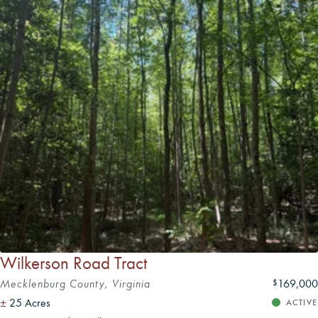
available to assist with evaluating a property's timber and
agricultural potential for those with specific land-use goals.
Wilkerson Road Tract
Mecklenburg County, Virginia
169,000
$
±
25 Acres
ACTIVE