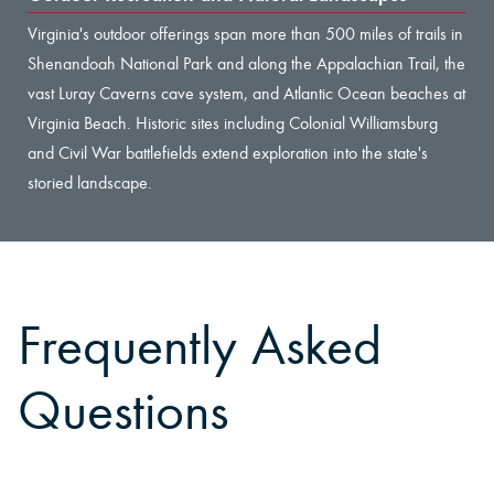
Virginia's outdoor offerings span more than 500 miles of trails in
Shenandoah National Park and along the Appalachian Trail, the
vast Luray Caverns cave system, and Atlantic Ocean beaches at
Virginia Beach. Historic sites including Colonial Williamsburg
and Civil War battlefields extend exploration into the state's
storied landscape.
Frequently Asked
Questions