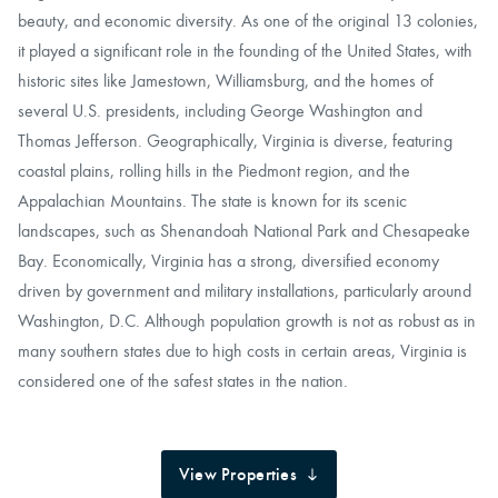
beauty, and economic diversity. As one of the original 13 colonies,
it played a significant role in the founding of the United States, with
historic sites like Jamestown, Williamsburg, and the homes of
several U.S. presidents, including George Washington and
Thomas Jefferson. Geographically, Virginia is diverse, featuring
coastal plains, rolling hills in the Piedmont region, and the
Appalachian Mountains. The state is known for its scenic
landscapes, such as Shenandoah National Park and Chesapeake
Bay. Economically, Virginia has a strong, diversified economy
driven by government and military installations, particularly around
Washington, D.C. Although population growth is not as robust as in
many southern states due to high costs in certain areas, Virginia is
considered one of the safest states in the nation.
View Properties