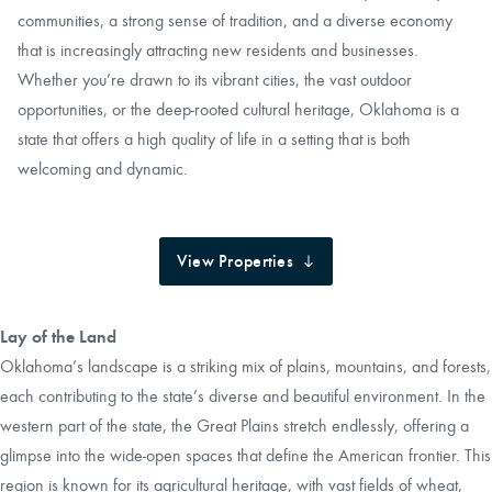
communities, a strong sense of tradition, and a diverse economy
that is increasingly attracting new residents and businesses.
Whether you’re drawn to its vibrant cities, the vast outdoor
opportunities, or the deep-rooted cultural heritage, Oklahoma is a
state that offers a high quality of life in a setting that is both
welcoming and dynamic.
View Properties
Lay of the Land
Oklahoma’s landscape is a striking mix of plains, mountains, and forests,
each contributing to the state’s diverse and beautiful environment. In the
western part of the state, the Great Plains stretch endlessly, offering a
glimpse into the wide-open spaces that define the American frontier. This
region is known for its agricultural heritage, with vast fields of wheat,