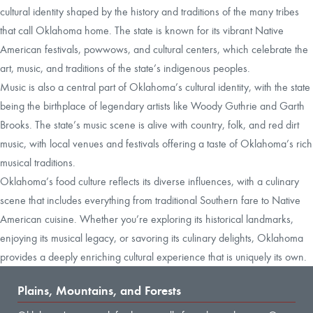
cultural identity shaped by the history and traditions of the many tribes
that call Oklahoma home. The state is known for its vibrant Native
American festivals, powwows, and cultural centers, which celebrate the
art, music, and traditions of the state’s indigenous peoples.
Music is also a central part of Oklahoma’s cultural identity, with the state
being the birthplace of legendary artists like Woody Guthrie and Garth
Brooks. The state’s music scene is alive with country, folk, and red dirt
music, with local venues and festivals offering a taste of Oklahoma’s rich
musical traditions.
Oklahoma’s food culture reflects its diverse influences, with a culinary
scene that includes everything from traditional Southern fare to Native
American cuisine. Whether you’re exploring its historical landmarks,
enjoying its musical legacy, or savoring its culinary delights, Oklahoma
provides a deeply enriching cultural experience that is uniquely its own.
Plains, Mountains, and Forests