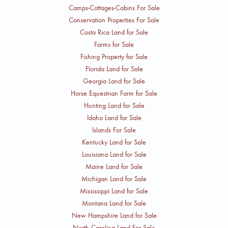
Camps-Cottages-Cabins For Sale
Conservation Properties For Sale
Costa Rica Land for Sale
Farms for Sale
Fishing Property for Sale
Florida Land for Sale
Georgia Land for Sale
Horse Equestrian Farm for Sale
Hunting Land for Sale
Idaho Land for Sale
Islands For Sale
Kentucky Land for Sale
Louisiana Land for Sale
Maine Land for Sale
Michigan Land for Sale
Mississippi Land for Sale
Montana Land for Sale
New Hampshire Land for Sale
North Carolina Land For Sale