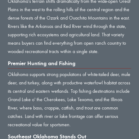
Oklahoma's terrain shifts dramatically from the wide-open Great
Plains in the west to the rolling hills of the central region and the
dense forests of the Ozark and Ouachita Mountains in the east.
Rivers like the Arkansas and Red River wind through the state,
supporting rich ecosystems and agricultural land. That variety
means buyers can find everything from open ranch country to
wooded recreational tracts within a single state.
Premier Hunting and Fishing
Oklahoma supports strong populations of white-tailed deer, mule
deer, and turkey, along with productive waterfowl habitat across
its central and eastern wetlands. Top fishing destinations include
Grand Lake o' the Cherokees, Lake Texoma, and the Illinois
River, where bass, crappie, catfish, and trout are common
catches. Land with river or lake frontage can offer serious
recreational value for sportsmen.
Southeast Oklahoma Stands Out