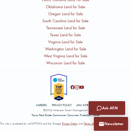
Oklahoma Land for Sale
Oregon Land for Sale
South Carolina Land for Sale
Tennessee Land for Sale
Texas Land for Sale
Virginia Land for Sale
Washington Land for Sale
West Virginia Land for Sale
Wisconsin Land for Sale
CAREERS
PRIVACY POLICY
AFM INTRANET
Ask AFM
©2026 American Forest Management
Texas Real Estate Commission Consumer Protection Notice
Newsletter
This site is protected by reCAPTCHA and the Google
Privacy Policy
and
Terms of Service
apply.