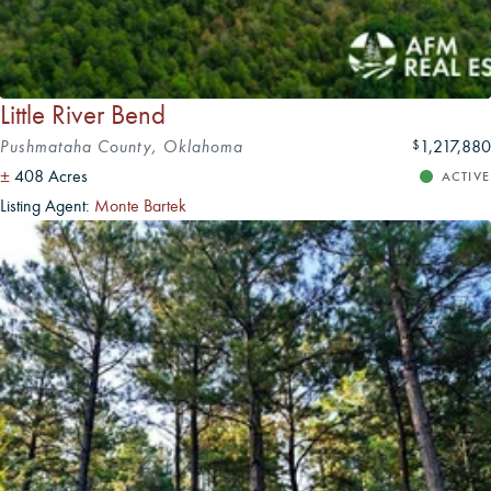
Little River Bend
Pushmataha County, Oklahoma
1,217,880
$
±
408 Acres
ACTIVE
Listing Agent:
Monte Bartek