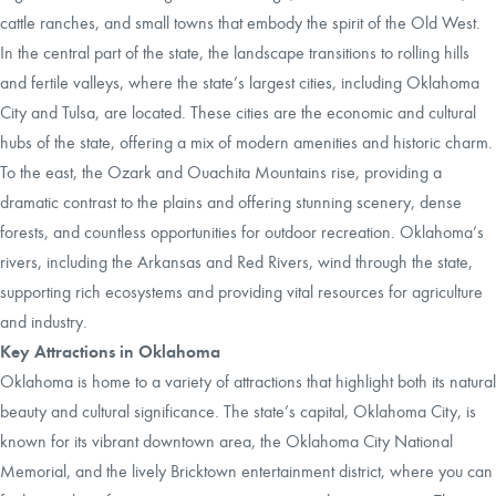
cattle ranches, and small towns that embody the spirit of the Old West.
In the central part of the state, the landscape transitions to rolling hills
and fertile valleys, where the state’s largest cities, including Oklahoma
City and Tulsa, are located. These cities are the economic and cultural
hubs of the state, offering a mix of modern amenities and historic charm.
To the east, the Ozark and Ouachita Mountains rise, providing a
dramatic contrast to the plains and offering stunning scenery, dense
forests, and countless opportunities for outdoor recreation. Oklahoma’s
rivers, including the Arkansas and Red Rivers, wind through the state,
supporting rich ecosystems and providing vital resources for agriculture
and industry.
Key Attractions in Oklahoma
Oklahoma is home to a variety of attractions that highlight both its natural
beauty and cultural significance. The state’s capital, Oklahoma City, is
known for its vibrant downtown area, the Oklahoma City National
Memorial, and the lively Bricktown entertainment district, where you can