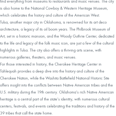
find everything from museums to restaurants and music venues. The city
is also home to the National Cowboy & Western Heritage Museum,
which celebrates the history and culture of the American West.
Tulsa, another major city in Oklahoma, is renowned for its art deco
architecture, a legacy of its oil boom years. The Philbrook Museum of
Art, set in a historic mansion, and the Woody Guthrie Center, dedicated
to the life and legacy of the folk music icon, are just a few of the cultural
highlights in Tulsa. The city also offers a thriving arts scene, with
numerous galleries, theaters, and music venues.
For those interested in history, the Cherokee Heritage Center in
Tahlequah provides a deep dive into the history and culture of the
Cherokee Nation, while the Washita Battlefield National Historic Site
offers insight into the conflicts between Native American tribes and the
U.S. military during the 19th century. Oklahoma’s rich Native American
heritage is a central part of the state’s identity, with numerous cultural
centers, festivals, and events celebrating the traditions and history of the
39 tribes that call the state home.