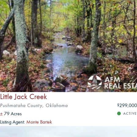
Both cities provide a blend of modern amenities and
historic character that can be attractive to landowners
seeking proximity to urban services while enjoying
Oklahoma's rural landscapes.
Little Jack Creek
Pushmataha County, Oklahoma
299,000
$
±
79 Acres
ACTIVE
Listing Agent:
Monte Bartek