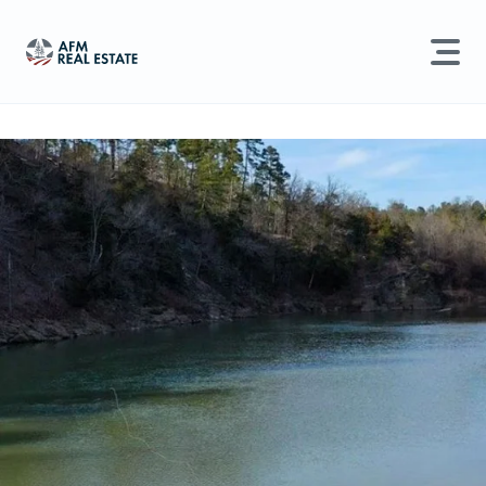
LAND MANAGEMENT
REAL ESTATE
Land For Sale
Search properties, agents, news, and more...
Recently Sold
Try searching for:
Farmland
Hunting Land
Timber
Agents
Sell Property
Find an Agent
Schedule a Consultation
Find Land