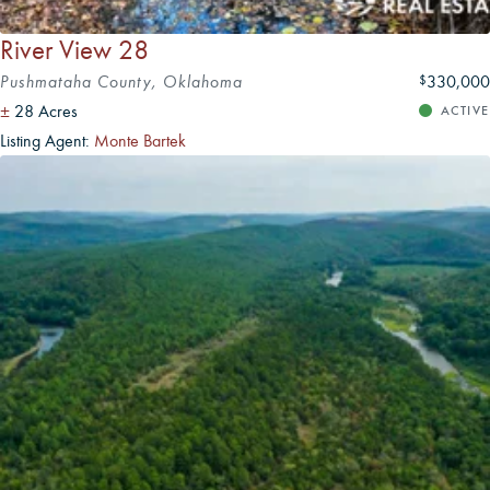
River View 28
Pushmataha County, Oklahoma
330,000
$
±
28 Acres
ACTIVE
Listing Agent:
Monte Bartek