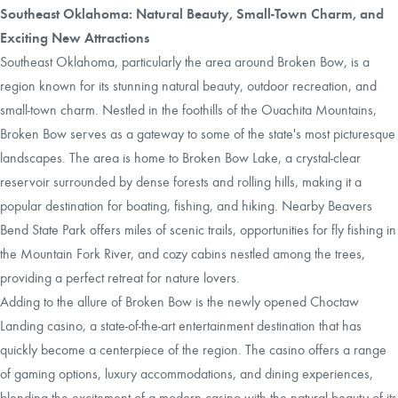
Southeast Oklahoma: Natural Beauty, Small-Town Charm, and
Exciting New Attractions
Southeast Oklahoma, particularly the area around Broken Bow, is a
region known for its stunning natural beauty, outdoor recreation, and
small-town charm. Nestled in the foothills of the Ouachita Mountains,
Broken Bow serves as a gateway to some of the state's most picturesque
landscapes. The area is home to Broken Bow Lake, a crystal-clear
reservoir surrounded by dense forests and rolling hills, making it a
popular destination for boating, fishing, and hiking. Nearby Beavers
Bend State Park offers miles of scenic trails, opportunities for fly fishing in
the Mountain Fork River, and cozy cabins nestled among the trees,
providing a perfect retreat for nature lovers.
Adding to the allure of Broken Bow is the newly opened Choctaw
Landing casino, a state-of-the-art entertainment destination that has
quickly become a centerpiece of the region. The casino offers a range
of gaming options, luxury accommodations, and dining experiences,
blending the excitement of a modern casino with the natural beauty of its