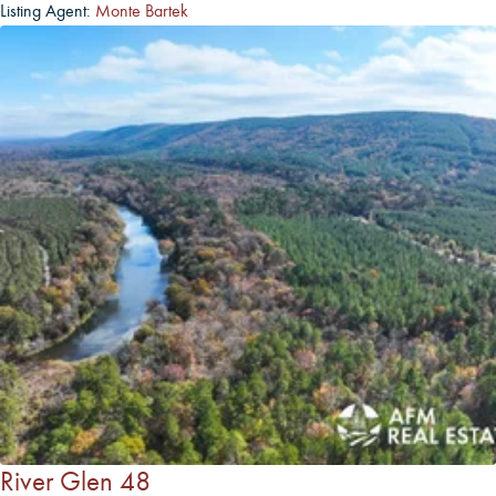
Listing Agent:
Monte Bartek
River Glen 48