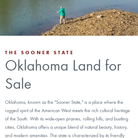
CAREERS
CONTACT
LAND BLOG
THE SOONER STATE
Oklahoma Land for
LOGIN/REGISTER
Sale
Oklahoma, known as the "Sooner State," is a place where the
rugged spirit of the American West meets the rich cultural heritage
of the South. With its wide-open prairies, rolling hills, and bustling
cities, Oklahoma offers a unique blend of natural beauty, history,
and modern amenities. The state is characterized by its friendly