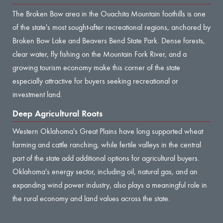
The Broken Bow area in the Ouachita Mountain foothills is one
of the state's most sought-after recreational regions, anchored by
Broken Bow Lake and Beavers Bend State Park. Dense forests,
clear water, fly fishing on the Mountain Fork River, and a
growing tourism economy make this corner of the state
especially attractive for buyers seeking recreational or
investment land.
Deep Agricultural Roots
Western Oklahoma's Great Plains have long supported wheat
farming and cattle ranching, while fertile valleys in the central
part of the state add additional options for agricultural buyers.
Oklahoma's energy sector, including oil, natural gas, and an
expanding wind power industry, also plays a meaningful role in
the rural economy and land values across the state.