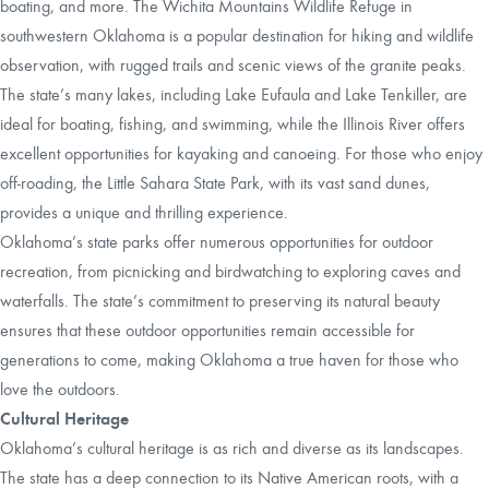
boating, and more. The Wichita Mountains Wildlife Refuge in
southwestern Oklahoma is a popular destination for hiking and wildlife
observation, with rugged trails and scenic views of the granite peaks.
The state’s many lakes, including Lake Eufaula and Lake Tenkiller, are
ideal for boating, fishing, and swimming, while the Illinois River offers
excellent opportunities for kayaking and canoeing. For those who enjoy
off-roading, the Little Sahara State Park, with its vast sand dunes,
provides a unique and thrilling experience.
Oklahoma’s state parks offer numerous opportunities for outdoor
recreation, from picnicking and birdwatching to exploring caves and
waterfalls. The state’s commitment to preserving its natural beauty
ensures that these outdoor opportunities remain accessible for
generations to come, making Oklahoma a true haven for those who
love the outdoors.
Cultural Heritage
Oklahoma’s cultural heritage is as rich and diverse as its landscapes.
The state has a deep connection to its Native American roots, with a