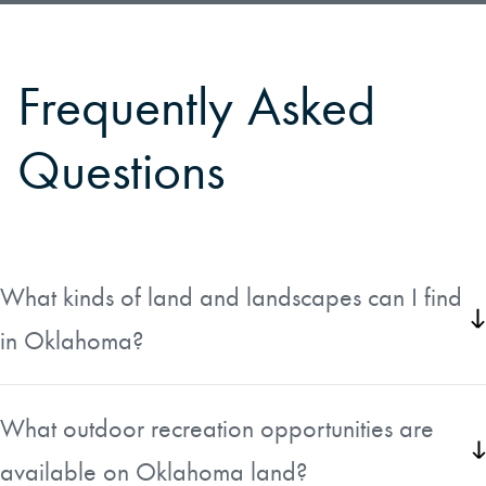
Frequently Asked
Questions
What kinds of land and landscapes can I find
in Oklahoma?
Oklahoma offers a striking variety of landscapes
depending on the region you are considering. The
What outdoor recreation opportunities are
western part of the state is defined by the Great Plains,
available on Oklahoma land?
with wide-open prairies, wheat fields, and cattle ranches.