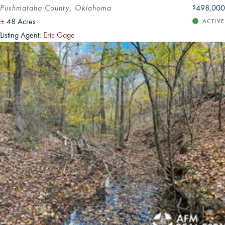
Pushmataha County, Oklahoma
498,000
$
±
48 Acres
ACTIVE
Listing Agent:
Eric Gage