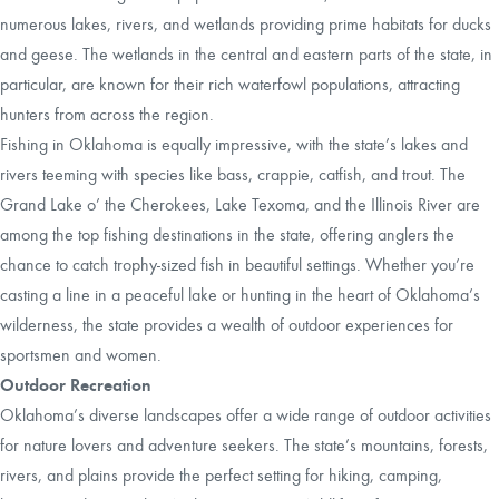
numerous lakes, rivers, and wetlands providing prime habitats for ducks
and geese. The wetlands in the central and eastern parts of the state, in
particular, are known for their rich waterfowl populations, attracting
hunters from across the region.
Fishing in Oklahoma is equally impressive, with the state’s lakes and
rivers teeming with species like bass, crappie, catfish, and trout. The
Grand Lake o’ the Cherokees, Lake Texoma, and the Illinois River are
among the top fishing destinations in the state, offering anglers the
chance to catch trophy-sized fish in beautiful settings. Whether you’re
casting a line in a peaceful lake or hunting in the heart of Oklahoma’s
wilderness, the state provides a wealth of outdoor experiences for
sportsmen and women.
Outdoor Recreation
Oklahoma’s diverse landscapes offer a wide range of outdoor activities
for nature lovers and adventure seekers. The state’s mountains, forests,
rivers, and plains provide the perfect setting for hiking, camping,