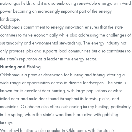
natural gas fields, and it is also embracing renewable energy, with wind
power becoming an increasingly important part of the energy
landscape.
Oklahoma’s commitment to energy innovation ensures that the state
continues to thrive economically while also addressing the challenges of
sustainability and environmental stewardship. The energy industry not
only provides jobs and supports local communities but also contributes to
the state’s reputation as a leader in the energy sector.
Hunting and Fishing
Oklahoma is a premier destination for hunting and fishing, offering a
wide range of opportunities across its diverse landscapes. The state is
known for its excellent deer hunting, with large populations of white-
tailed deer and mule deer found throughout its forests, plains, and
mountains. Oklahoma also offers outstanding turkey hunting, particularly
in the spring, when the state’s woodlands are alive with gobbling
turkeys.
Waterfowl hunting is also popular in Oklahoma, with the state’s