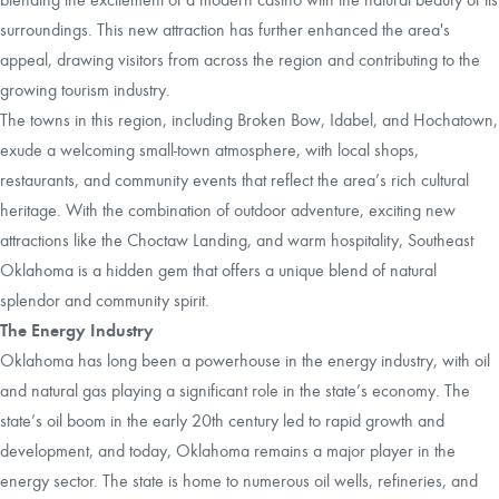
surroundings. This new attraction has further enhanced the area's
appeal, drawing visitors from across the region and contributing to the
growing tourism industry.
The towns in this region, including Broken Bow, Idabel, and Hochatown,
exude a welcoming small-town atmosphere, with local shops,
restaurants, and community events that reflect the area’s rich cultural
heritage. With the combination of outdoor adventure, exciting new
attractions like the Choctaw Landing, and warm hospitality, Southeast
Oklahoma is a hidden gem that offers a unique blend of natural
splendor and community spirit.
The Energy Industry
Oklahoma has long been a powerhouse in the energy industry, with oil
and natural gas playing a significant role in the state’s economy. The
state’s oil boom in the early 20th century led to rapid growth and
development, and today, Oklahoma remains a major player in the
energy sector. The state is home to numerous oil wells, refineries, and