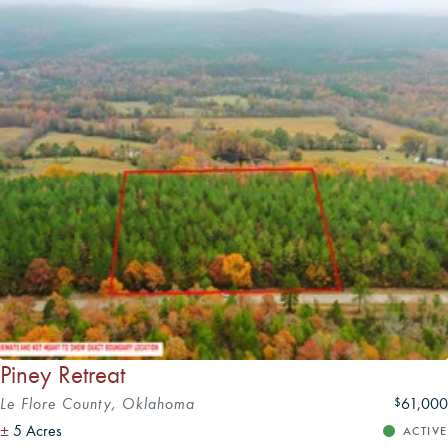
Piney Retreat
Le Flore County, Oklahoma
61,000
$
±
5 Acres
ACTIVE