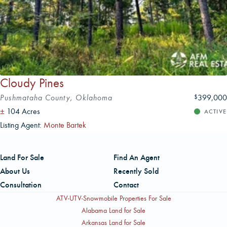
Cloudy Pines
Pushmataha County, Oklahoma
399,000
$
±
104 Acres
ACTIVE
Listing Agent:
Monte Bartek
Land For Sale
Find An Agent
About Us
Recently Sold
Consultation
Contact
ATV-UTV-Snowmobile Properties For Sale
Alabama Land for Sale
Arkansas Land for Sale