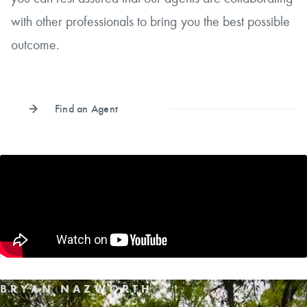
with other professionals to bring you the best possible
outcome.
Find an Agent
BRYAN NAZWORTH