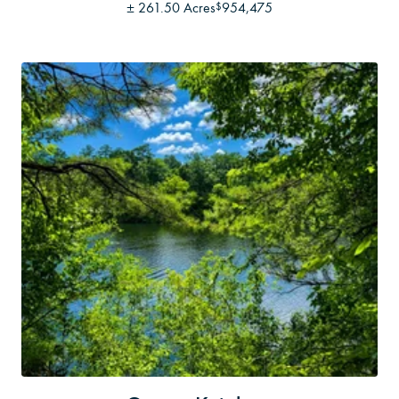
±
261.50 Acres
954,475
$