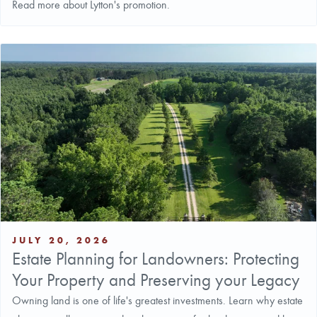
Read more about Lytton's promotion.
JULY 20, 2026
Estate Planning for Landowners: Protecting
Your Property and Preserving your Legacy
Owning land is one of life's greatest investments. Learn why estate