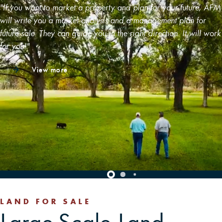
"If you want to market a property and plan for your future, AFM
will write you a market analysis and a management plan for
future sale. They can guide you in the right direction. It will work
for you!"
View more
LAND FOR SALE