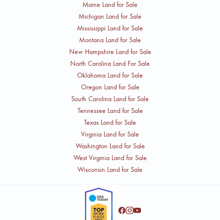
Maine Land for Sale
Michigan Land for Sale
Mississippi Land for Sale
Montana Land for Sale
New Hampshire Land for Sale
North Carolina Land For Sale
Oklahoma Land for Sale
Oregon Land for Sale
South Carolina Land for Sale
Tennessee Land for Sale
Texas Land for Sale
Virginia Land for Sale
Washington Land for Sale
West Virginia Land for Sale
Wisconsin Land for Sale