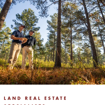
LAND REAL ESTATE