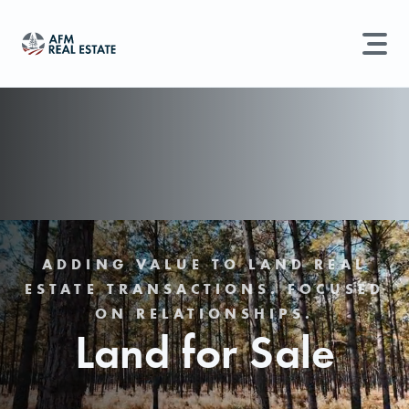
LAND MANAGEMENT
REAL ESTATE
Land For Sale
Search properties, agents, news, and more...
Recently Sold
Try searching for:
Farmland
Hunting Land
Timber
Agents
Sell Property
ADDING VALUE TO LAND REAL
ESTATE TRANSACTIONS. FOCUSED
Find an Agent
ON RELATIONSHIPS.
Land for Sale
Schedule a Consultation
Find Land