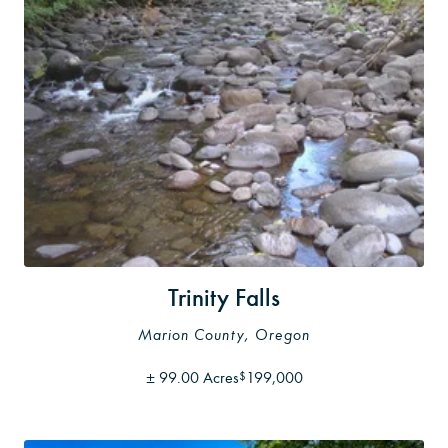
Trinity Falls
Marion County, Oregon
±
99.00 Acres
199,000
$