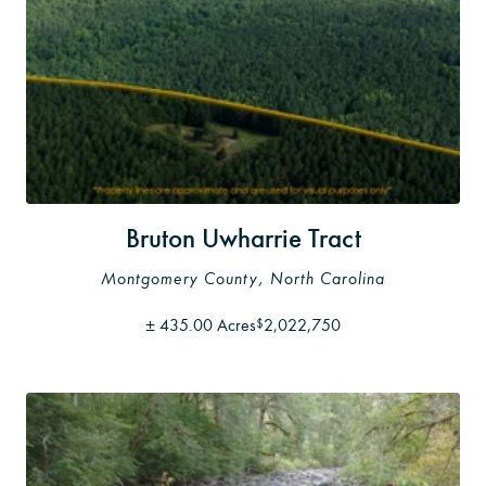
Bruton Uwharrie Tract
Montgomery County, North Carolina
±
435.00 Acres
2,022,750
$