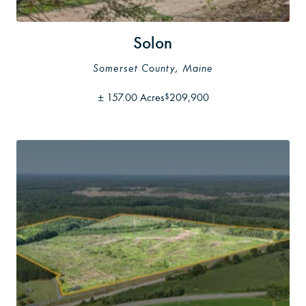
Solon
Somerset County, Maine
±
157.00 Acres
209,900
$