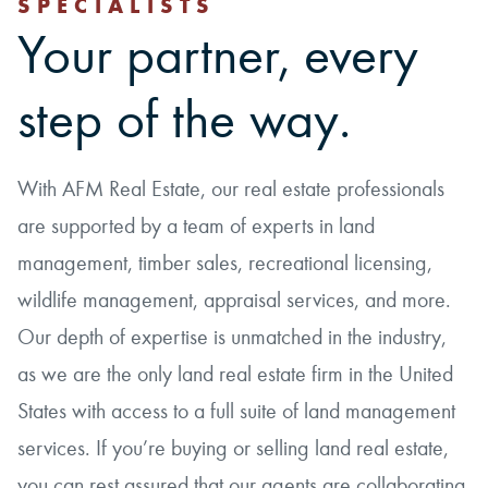
SPECIALISTS
Your partner, every
step of the way.
With AFM Real Estate, our real estate professionals
are supported by a team of experts in land
management, timber sales, recreational licensing,
wildlife management, appraisal services, and more.
Our depth of expertise is unmatched in the industry,
as we are the only land real estate firm in the United
States with access to a full suite of land management
services. If you’re buying or selling land real estate,
you can rest assured that our agents are collaborating