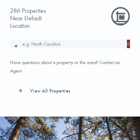
286
Properties
Near
Default
Location
Have questions about a property or the area?
Contact an
Agent
View All Properties