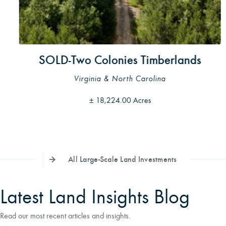
SOLD-Two Colonies Timberlands
Virginia & North Carolina
±
18,224.00 Acres
All Large-Scale Land Investments
Latest Land Insights Blog
Read our most recent articles and insights.