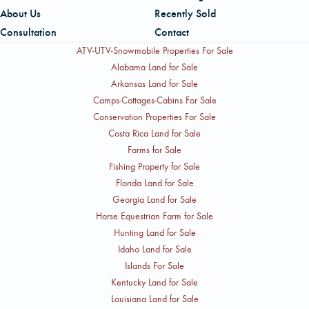
management to maximize value and ensure a successful
place to stay current on topics relevant to rural land
About Us
Recently Sold
closing.
ownership, land markets, and AFM's services.
Consultation
Contact
ATV-UTV-Snowmobile Properties For Sale
Alabama Land for Sale
Arkansas Land for Sale
Camps-Cottages-Cabins For Sale
Conservation Properties For Sale
Costa Rica Land for Sale
Farms for Sale
Fishing Property for Sale
Florida Land for Sale
Georgia Land for Sale
Horse Equestrian Farm for Sale
Hunting Land for Sale
Idaho Land for Sale
Islands For Sale
Kentucky Land for Sale
Louisiana Land for Sale