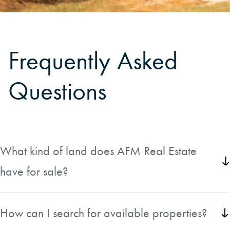
Frequently Asked
Questions
What kind of land does AFM Real Estate
have for sale?
AFM Real Estate offers a diverse selection of rural land
across the United States, including timberland, farms,
How can I search for available properties?
hunting and recreational properties, waterfront tracts,