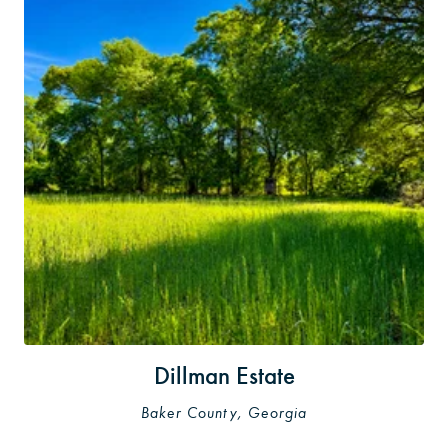
Dillman Estate
Baker County, Georgia