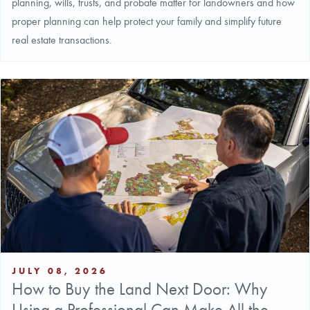
planning, wills, trusts, and probate matter for landowners and how
proper planning can help protect your family and simplify future
real estate transactions.
JULY 08, 2026
How to Buy the Land Next Door: Why
Using a Professional Can Make All the