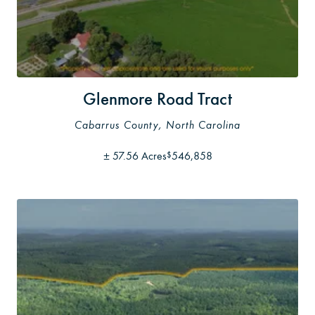
Glenmore Road Tract
Cabarrus County, North Carolina
±
57.56 Acres
546,858
$