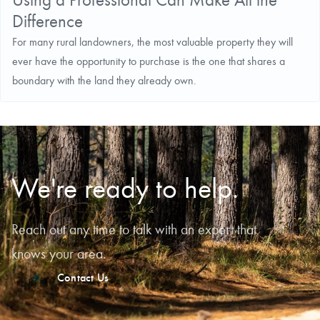
Difference
For many rural landowners, the most valuable property they will
ever have the opportunity to purchase is the one that shares a
boundary with the land they already own.
We're ready to help.
Reach out any time to talk with an expert that
knows your area.
Contact Us