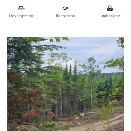
Development
Recreation
Timberland