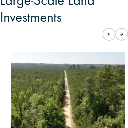
Large-Scale Land
Investments
15