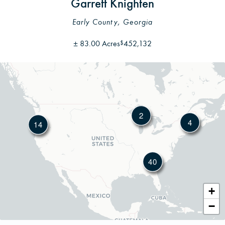
Garrett Knighten
Early County, Georgia
±
83.00 Acres
452,132
$
2
4
14
40
Leafl
+
−