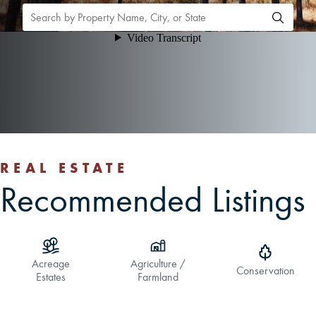
CAREERS
CONTACT
LAND BLOG
LOGIN/REGISTER
REAL ESTATE
Recommended Listings
Acreage
Agriculture /
Conservation
Estates
Farmland