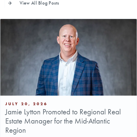
View All Blog Posts
JULY 20, 2026
Jamie Lytton Promoted to Regional Real
Estate Manager for the Mid-Atlantic
Region