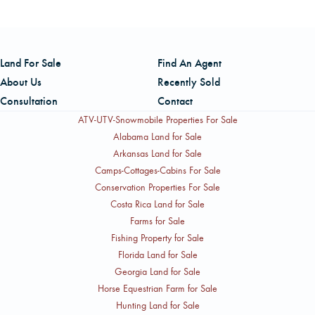
Lufkin, TX. Both contacts are with American Forest
No, the property is unencumbered by conservation
Management, Inc.
easements or supply agreements. It also benefits from
practical access for forest operations through a
Land For Sale
Find An Agent
combination of public and private roads, as well as an
About Us
Recently Sold
internal network of improved woods roads, and is located
Consultation
Contact
within short haul distances of multiple domestic timber
ATV-UTV-Snowmobile Properties For Sale
customers.
Alabama Land for Sale
Arkansas Land for Sale
Camps-Cottages-Cabins For Sale
Conservation Properties For Sale
Costa Rica Land for Sale
Farms for Sale
Fishing Property for Sale
Florida Land for Sale
Georgia Land for Sale
Horse Equestrian Farm for Sale
Hunting Land for Sale