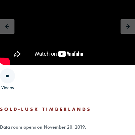
CAREERS
CONTACT
LAND BLOG
LOGIN/REGISTER
Videos
SOLD-LUSK TIMBERLANDS
Data room opens on November 20, 2019.