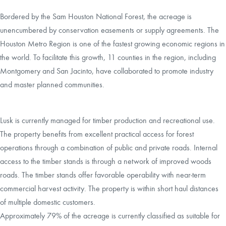
Bordered by the Sam Houston National Forest, the acreage is
unencumbered by conservation easements or supply agreements. The
Houston Metro Region is one of the fastest growing economic regions in
the world. To facilitate this growth, 11 counties in the region, including
Montgomery and San Jacinto, have collaborated to promote industry
and master planned communities.
Lusk is currently managed for timber production and recreational use.
The property benefits from excellent practical access for forest
operations through a combination of public and private roads. Internal
access to the timber stands is through a network of improved woods
roads. The timber stands offer favorable operability with near-term
commercial harvest activity. The property is within short haul distances
of multiple domestic customers.
Approximately 79% of the acreage is currently classified as suitable for