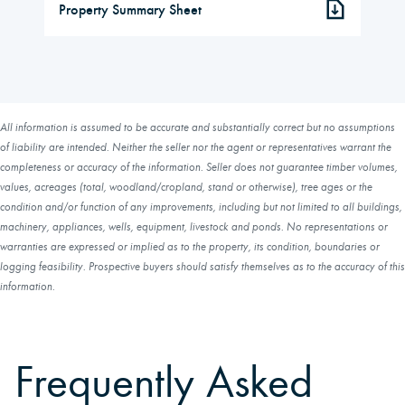
Property Summary Sheet
All information is assumed to be accurate and substantially correct but no assumptions
of liability are intended. Neither the seller nor the agent or representatives warrant the
completeness or accuracy of the information. Seller does not guarantee timber volumes,
values, acreages (total, woodland/cropland, stand or otherwise), tree ages or the
condition and/or function of any improvements, including but not limited to all buildings,
machinery, appliances, wells, equipment, livestock and ponds. No representations or
warranties are expressed or implied as to the property, its condition, boundaries or
logging feasibility. Prospective buyers should satisfy themselves as to the accuracy of this
information.
Frequently Asked