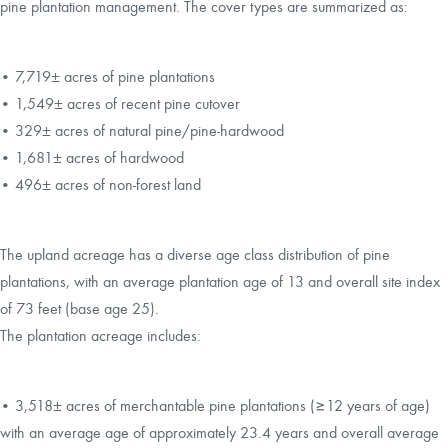
pine plantation management. The cover types are summarized as:
• 7,719± acres of pine plantations
• 1,549± acres of recent pine cutover
• 329± acres of natural pine/pine-hardwood
• 1,681± acres of hardwood
• 496± acres of non-forest land
The upland acreage has a diverse age class distribution of pine
plantations, with an average plantation age of 13 and overall site index
of 73 feet (base age 25).
The plantation acreage includes:
• 3,518± acres of merchantable pine plantations (≥12 years of age)
with an average age of approximately 23.4 years and overall average