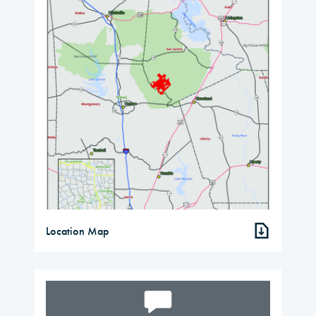
Location Map