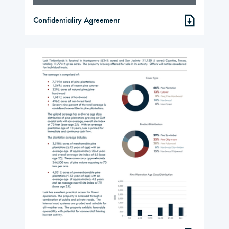
Confidentiality Agreement