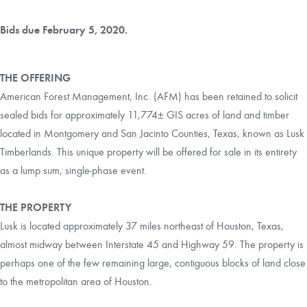
Bids due February 5, 2020.
THE OFFERING
American Forest Management, Inc. (AFM) has been retained to solicit
sealed bids for approximately 11,774± GIS acres of land and timber
located in Montgomery and San Jacinto Counties, Texas, known as Lusk
Timberlands. This unique property will be offered for sale in its entirety
as a lump sum, single-phase event.
THE PROPERTY
Lusk is located approximately 37 miles northeast of Houston, Texas,
almost midway between Interstate 45 and Highway 59. The property is
perhaps one of the few remaining large, contiguous blocks of land close
to the metropolitan area of Houston.