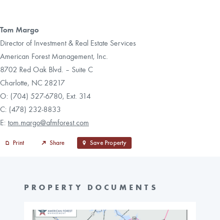
Tom Margo
Director of Investment & Real Estate Services
American Forest Management, Inc.
8702 Red Oak Blvd. – Suite C
Charlotte, NC 28217
O: (704) 527-6780, Ext. 314
C: (478) 232-8833
E:
tom.margo@afmforest.com
Print
Share
Save Property
PROPERTY DOCUMENTS