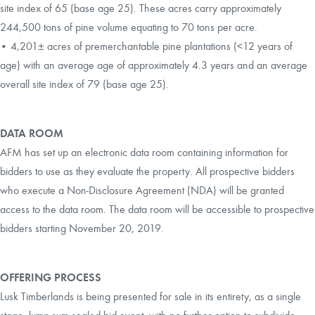
site index of 65 (base age 25). These acres carry approximately
244,500 tons of pine volume equating to 70 tons per acre.
• 4,201± acres of premerchantable pine plantations (<12 years of
age) with an average age of approximately 4.3 years and an average
overall site index of 79 (base age 25).
DATA ROOM
AFM has set up an electronic data room containing information for
bidders to use as they evaluate the property. All prospective bidders
who execute a Non-Disclosure Agreement (NDA) will be granted
access to the data room. The data room will be accessible to prospective
bidders starting November 20, 2019.
OFFERING PROCESS
Lusk Timberlands is being presented for sale in its entirety, as a single