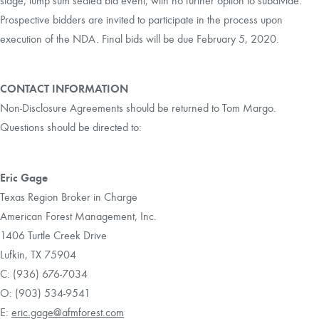
stage, lump sum sealed bid event, with no further option to subdivide.
Prospective bidders are invited to participate in the process upon
execution of the NDA. Final bids will be due February 5, 2020.
CONTACT INFORMATION
Non-Disclosure Agreements should be returned to Tom Margo.
Questions should be directed to:
Eric Gage
Texas Region Broker in Charge
American Forest Management, Inc.
1406 Turtle Creek Drive
Lufkin, TX 75904
C: (936) 676-7034
O: (903) 534-9541
E:
eric.gage@afmforest.com