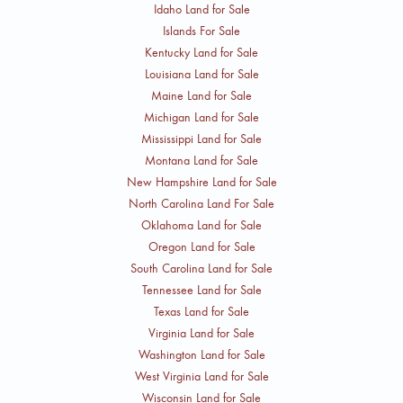
Idaho Land for Sale
Islands For Sale
Kentucky Land for Sale
Louisiana Land for Sale
Maine Land for Sale
Michigan Land for Sale
Mississippi Land for Sale
Montana Land for Sale
New Hampshire Land for Sale
North Carolina Land For Sale
Oklahoma Land for Sale
Oregon Land for Sale
South Carolina Land for Sale
Tennessee Land for Sale
Texas Land for Sale
Virginia Land for Sale
Washington Land for Sale
West Virginia Land for Sale
Wisconsin Land for Sale