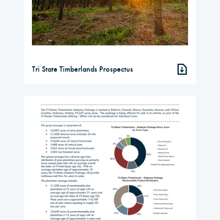
Tri State Timberlands Prospectus