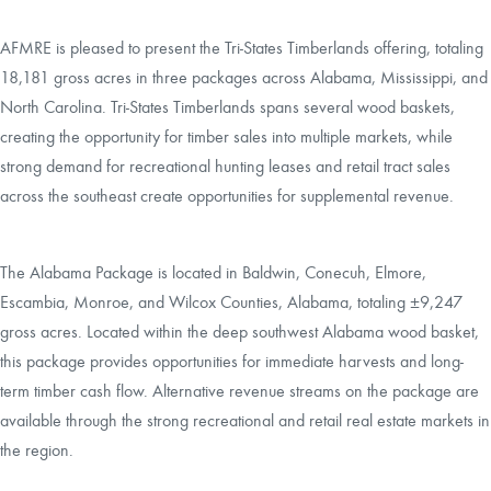
AFMRE is pleased to present the Tri-States Timberlands offering, totaling
18,181 gross acres in three packages across Alabama, Mississippi, and
North Carolina. Tri-States Timberlands spans several wood baskets,
creating the opportunity for timber sales into multiple markets, while
strong demand for recreational hunting leases and retail tract sales
across the southeast create opportunities for supplemental revenue.
The Alabama Package is located in Baldwin, Conecuh, Elmore,
Escambia, Monroe, and Wilcox Counties, Alabama, totaling ±9,247
gross acres. Located within the deep southwest Alabama wood basket,
this package provides opportunities for immediate harvests and long-
term timber cash flow. Alternative revenue streams on the package are
available through the strong recreational and retail real estate markets in
the region.