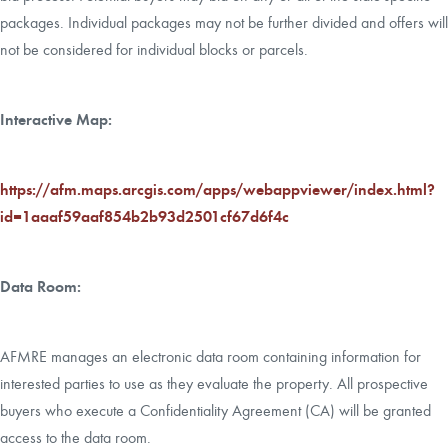
packages. Individual packages may not be further divided and offers will
not be considered for individual blocks or parcels.
Interactive Map:
https://afm.maps.arcgis.com/apps/webappviewer/index.html?
id=1aaaf59aaf854b2b93d2501cf67d6f4c
Data Room:
AFMRE manages an electronic data room containing information for
interested parties to use as they evaluate the property. All prospective
buyers who execute a Confidentiality Agreement (CA) will be granted
access to the data room.