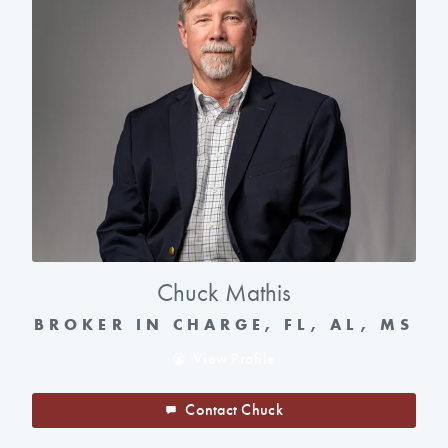
Chuck Mathis
BROKER IN CHARGE, FL, AL, MS
View Profile
Contact Chuck