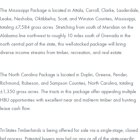
The Mississippi Package is located in Attala, Carroll, Clarke, Lauderdale,
Leake, Neshoba, Oktibbeha, Scott, and Winston Counties, Mississippi,
totaling ±7,584 gross acres. Stretching from south of Meridian on the
Alabama line northwest to roughly 10 miles south of Grenada in the
north central part of the state, this well-stocked package will bring
diverse income streams from timber, recreation, and real estate.
The North Carolina Package is located in Duplin, Greene, Pender,
Richmond, Robeson, and Sampson Counties, North Carolina, totaling
±1,350 gross acres. The tracts in this package offer appealing multiple
HBU opportunities with excellent near and mid-term timber and hunting
lease cash flow.
Tri-States Timberlands is being offered for sale via a single-stage, closed
bid process. Potential buyers may bid on any or all of the state-specific