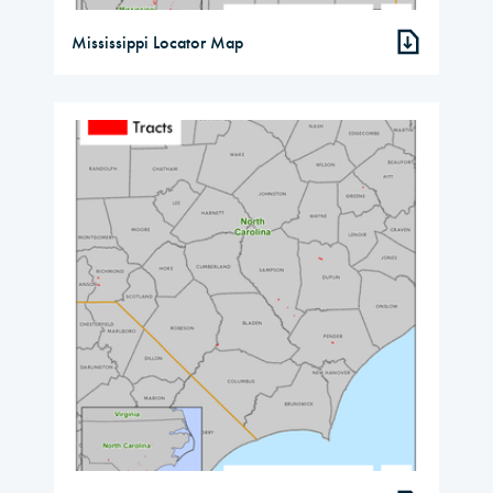
Mississippi Locator Map