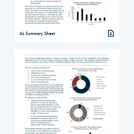
AL Summary Sheet