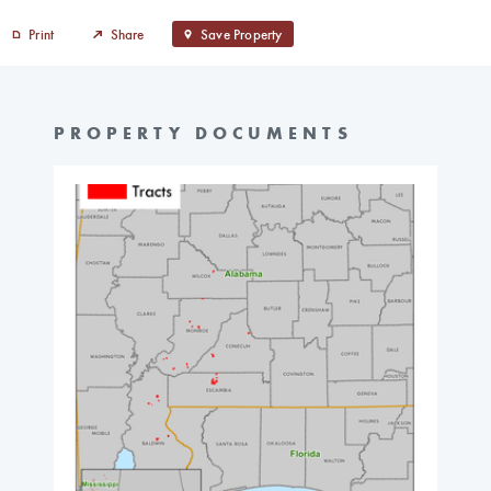
Print
Share
Save Property
PROPERTY DOCUMENTS