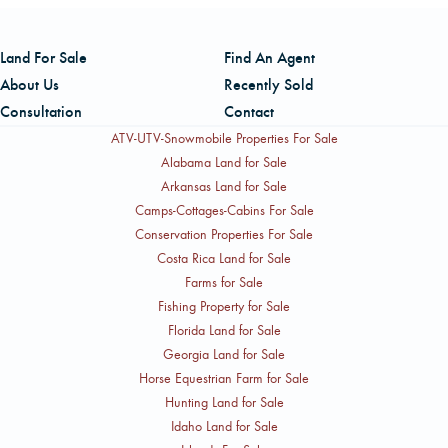
and long-term timber cash flow alongside recreational and
Mathis, Director of Southern Operations and Broker in
real estate market opportunities, while the North Carolina
Charge for FL, AL, and MS, is based in Marianna, Florida
Land For Sale
Find An Agent
package is noted for appealing higher-and-better-use
and can be reached by cell at (850) 258-1605 or by
About Us
Recently Sold
potential along with hunting lease income.
office phone at (850) 526-5110, extension 13. Chris
Consultation
Contact
Manus, Mid-Atlantic Region Manager based in Charlotte,
ATV-UTV-Snowmobile Properties For Sale
North Carolina, can be reached by cell at (704) 301-
Alabama Land for Sale
Arkansas Land for Sale
0255 or by office phone at (704) 527-6780, extension
Camps-Cottages-Cabins For Sale
348.
Conservation Properties For Sale
Costa Rica Land for Sale
Farms for Sale
Fishing Property for Sale
Florida Land for Sale
Georgia Land for Sale
Horse Equestrian Farm for Sale
Hunting Land for Sale
Idaho Land for Sale