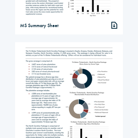
MS Summary Sheet