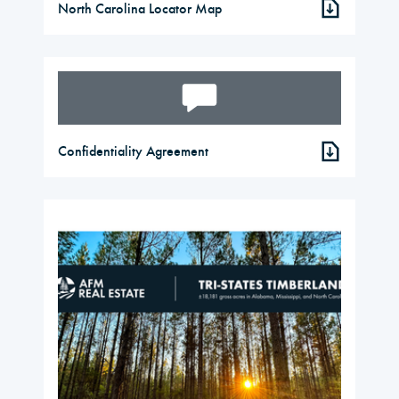
North Carolina Locator Map
Confidentiality Agreement