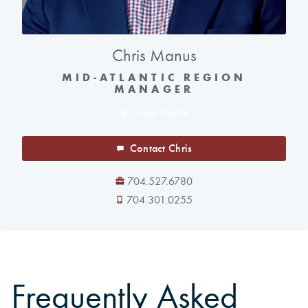
Chris Manus
MID-ATLANTIC REGION
MANAGER
View Profile
Contact Chris
704.527.6780
704.301.0255
Frequently Asked