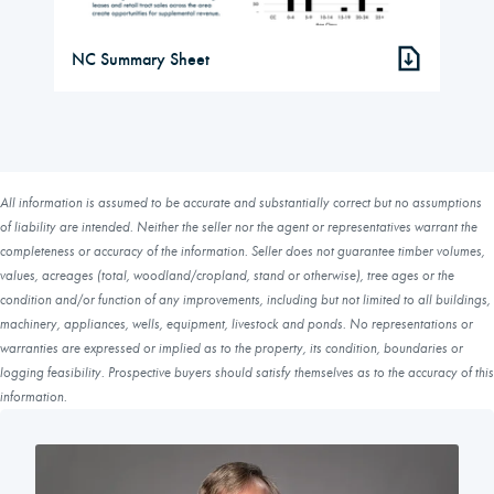
NC Summary Sheet
All information is assumed to be accurate and substantially correct but no assumptions
of liability are intended. Neither the seller nor the agent or representatives warrant the
completeness or accuracy of the information. Seller does not guarantee timber volumes,
values, acreages (total, woodland/cropland, stand or otherwise), tree ages or the
condition and/or function of any improvements, including but not limited to all buildings,
machinery, appliances, wells, equipment, livestock and ponds. No representations or
warranties are expressed or implied as to the property, its condition, boundaries or
logging feasibility. Prospective buyers should satisfy themselves as to the accuracy of this
information.