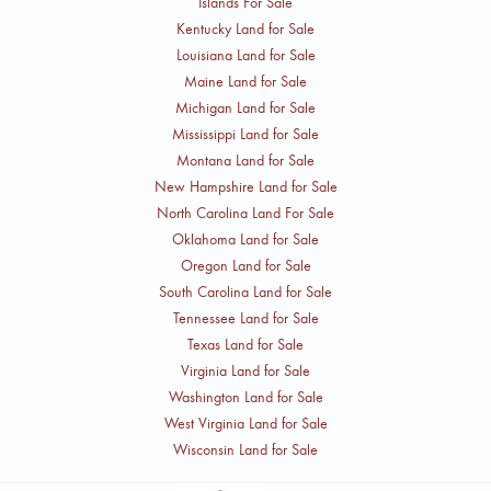
Islands For Sale
Kentucky Land for Sale
Louisiana Land for Sale
Maine Land for Sale
Michigan Land for Sale
Mississippi Land for Sale
Montana Land for Sale
New Hampshire Land for Sale
North Carolina Land For Sale
Oklahoma Land for Sale
Oregon Land for Sale
South Carolina Land for Sale
Tennessee Land for Sale
Texas Land for Sale
Virginia Land for Sale
Washington Land for Sale
West Virginia Land for Sale
Wisconsin Land for Sale