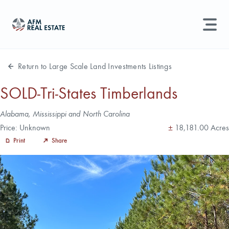
LAND MANAGEMENT
REAL ESTATE
Return to Large Scale Land Investments Listings
Land For Sale
SOLD-Tri-States Timberlands
Search properties, agents, news, and more...
Address
Alabama, Mississippi and North Carolina
Recently Sold
Acres
Price:
Unknown
±
18,181.00 Acres
Try searching for:
Print
Share
Farmland
Hunting Land
Timber
Agents
Sell Property
Find an Agent
Schedule a Consultation
Find Land