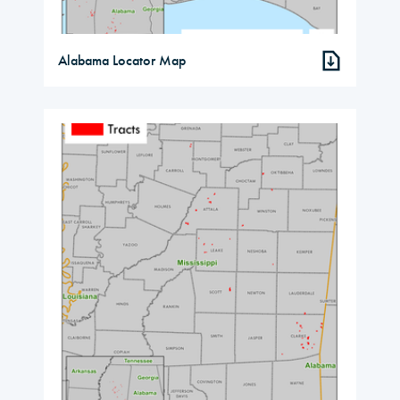
Alabama Locator Map