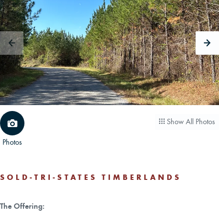
CAREERS
CONTACT
LAND BLOG
LOGIN/REGISTER
Show All Photos
Photos
SOLD-TRI-STATES TIMBERLANDS
The Offering: