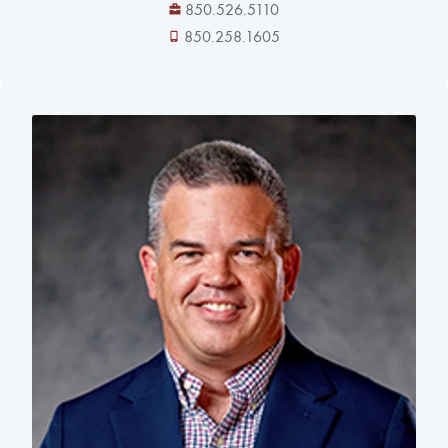
850.526.5110
850.258.1605