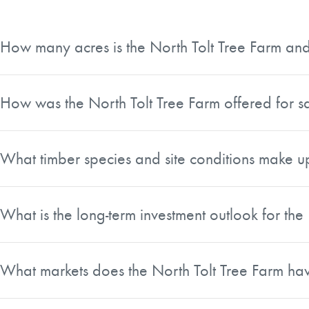
How many acres is the North Tolt Tree Farm and 
The North Tolt Tree Farm totals approximately 11,995 gros
of timberland, making it a large, unified holding rather than
How was the North Tolt Tree Farm offered for s
The property was offered for sale in its entirety through a
interested buyers had to bid on the full 11,995-acre block.
What timber species and site conditions make u
The acreage is primarily composed of premerchantable a
III sites. Of the roughly 42 million board feet of net ava
What is the long-term investment outlook for the
whitewoods, with the remaining volume consisting almost en
With an average plantation age of approximately 27 years a
growth, product shifts, price appreciation, and consistent 
What markets does the North Tolt Tree Farm hav
suitable for ongoing forest management.
The property has broad exposure to both a deep domestic ma