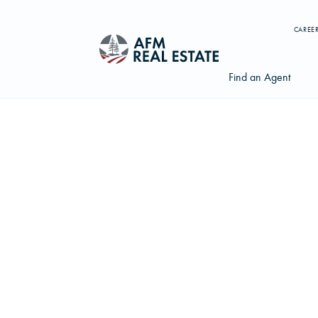
CAREE
Find an Agent
Search properties, agents, news, and more...
Try searching for:
Farmland
Hunting Land
Timber
Agents