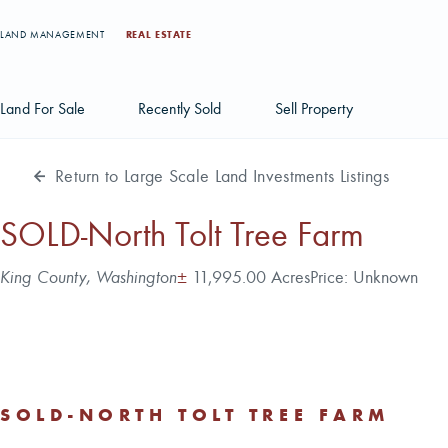
LAND MANAGEMENT
REAL ESTATE
Land For Sale
Recently Sold
Sell Property
Return to Large Scale Land Investments Listings
Individual Tract Listings
Large Scale Land Investments
SOLD-North Tolt Tree Farm
Multi-Tract Projects
Address
Acres
King County, Washington
±
11,995.00 Acres
Price:
Unknown
SOLD-NORTH TOLT TREE FARM