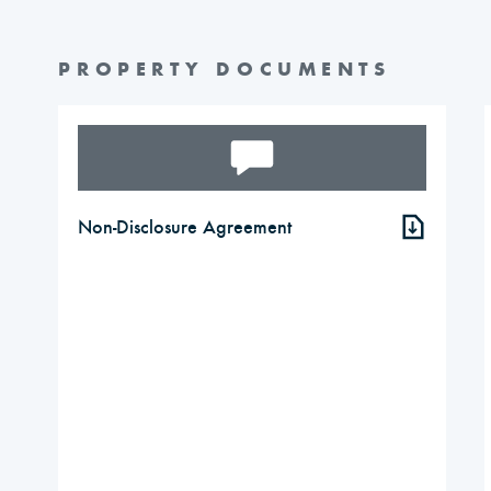
PROPERTY DOCUMENTS
Non-Disclosure Agreement