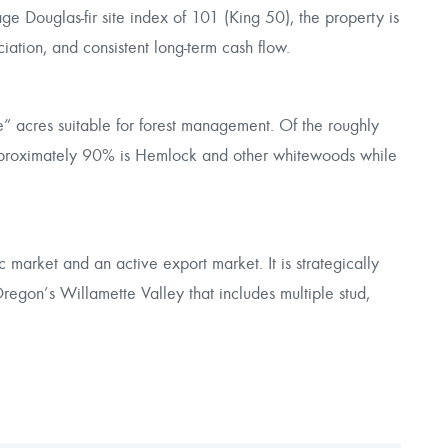
 Douglas-fir site index of 101 (King 50), the property is
ciation, and consistent long-term cash flow.
e” acres suitable for forest management. Of the roughly
pproximately 90% is Hemlock and other whitewoods while
market and an active export market. It is strategically
regon’s Willamette Valley that includes multiple stud,