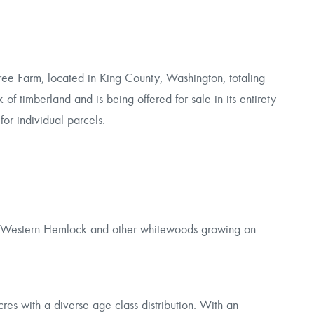
ree Farm, located in King County, Washington, totaling
of timberland and is being offered for sale in its entirety
for individual parcels.
e Western Hemlock and other whitewoods growing on
res with a diverse age class distribution. With an