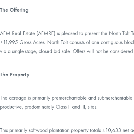
The Offering
AFM Real Estate (AFMRE) is pleased to present the North Tolt T
±11,995 Gross Acres. North Tolt consists of one contiguous block 
via a single-stage, closed bid sale. Offers will not be considered 
The Property
The acreage is primarily premerchantable and submerchantabl
productive, predominately Class II and III, sites.
This primarily softwood plantation property totals ±10,633 net ac