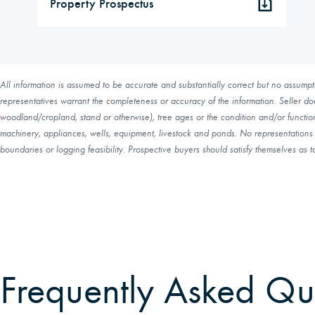
Property Prospectus
All information is assumed to be accurate and substantially correct but no assumptio
representatives warrant the completeness or accuracy of the information. Seller do
woodland/cropland, stand or otherwise), tree ages or the condition and/or function 
machinery, appliances, wells, equipment, livestock and ponds. No representations o
boundaries or logging feasibility. Prospective buyers should satisfy themselves as to
Frequently Asked Qu