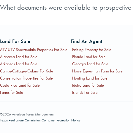
domestic market in Oregon's Willamette Valley, which inclu
What documents were available to prospective b
AFM Real Estate made several documents available to inte
Prospectus. Prospective buyers would typically need to co
Land For Sale
Find An Agent
ATV-UTV-Snowmobile Properties For Sale
Fishing Property for Sale
Alabama Land for Sale
Florida Land for Sale
Arkansas Land for Sale
Georgia Land for Sale
Camps-Cottages-Cabins For Sale
Horse Equestrian Farm for Sale
Conservation Properties For Sale
Hunting Land for Sale
Costa Rica Land for Sale
Idaho Land for Sale
Farms for Sale
Islands For Sale
©2026 American Forest Management
Texas Real Estate Commission Consumer Protection Notice