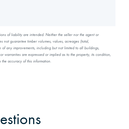
ns of liability are intended. Neither the seller nor the agent or
es not guarantee timber volumes, values, acreages (total,
of any improvements, including but not limited to all buildings,
r warranties are expressed or implied as to the property, its condition,
 the accuracy of this information.
estions