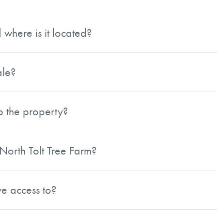
where is it located?
s acres and is located in King County, Washington. The pr
 a collection of scattered parcels.
ale?
 single-stage, closed bid sale process. Offers for individu
p the property?
nd submerchantable Western Hemlock and other whitewood
ilable softwood in stands 36 years and older, approximately
 North Tolt Tree Farm?
tirely of Douglas-fir.
nd an average Douglas-fir site index of 101, the property 
long-term cash flow. Approximately 76 percent of the propert
e access to?
rket and an active export market. It is strategically locat