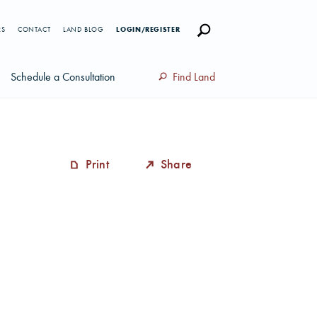
RS
CONTACT
LAND BLOG
LOGIN/REGISTER
Schedule a Consultation
Find Land
Print
Share