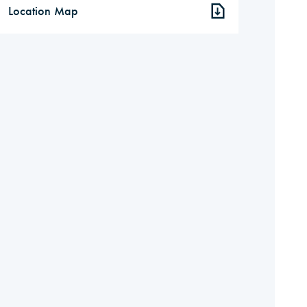
Location Map