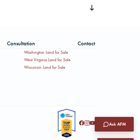
Location Map, and a Property
iled offering materials.
Consultation
Contact
Washington Land for Sale
West Virginia Land for Sale
Wisconsin Land for Sale
Ask AFM