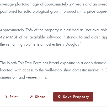
average plantation age of approximately 27 years and an average
positioned for solid biological growth, product shifts, price appre
Approximately 76% of the property is classified as “net availabl
42 MMBF of net available softwood in stands 36 and older, a
the remaining volume is almost entirely Douglas-fir.
The North Tolt Tree Farm has broad exposure to a deep domestic 
located, with access to the well-established domestic market in O
dimension, and veneer mills.
Print
Share
Save Property