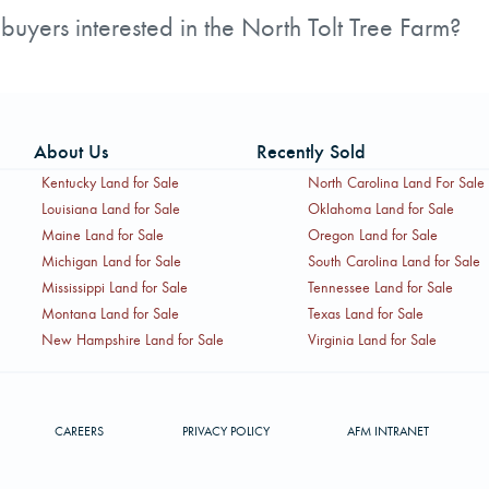
des multiple stud, dimension, and veneer mills.
uyers interested in the North Tolt Tree Farm?
rested parties, including a Non-Disclosure Agreement, a 
mplete the Non-Disclosure Agreement before receiving deta
About Us
Recently Sold
Kentucky Land for Sale
North Carolina Land For Sale
Louisiana Land for Sale
Oklahoma Land for Sale
Maine Land for Sale
Oregon Land for Sale
Michigan Land for Sale
South Carolina Land for Sale
Mississippi Land for Sale
Tennessee Land for Sale
Montana Land for Sale
Texas Land for Sale
New Hampshire Land for Sale
Virginia Land for Sale
CAREERS
PRIVACY POLICY
AFM INTRANET