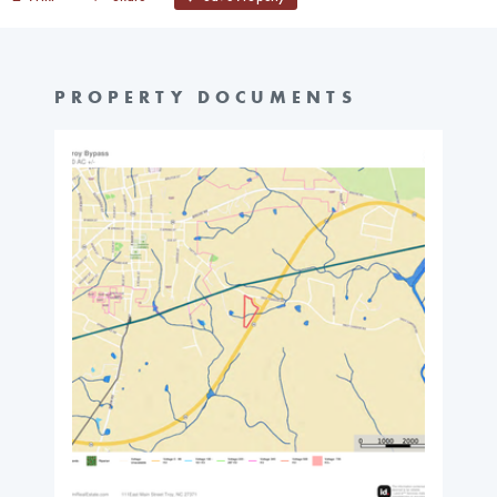
PROPERTY DOCUMENTS