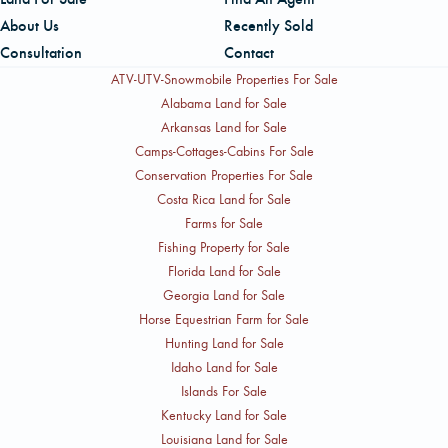
About Us
Recently Sold
Consultation
Contact
ATV-UTV-Snowmobile Properties For Sale
Alabama Land for Sale
Arkansas Land for Sale
Camps-Cottages-Cabins For Sale
Conservation Properties For Sale
Costa Rica Land for Sale
Farms for Sale
Fishing Property for Sale
Florida Land for Sale
Georgia Land for Sale
Horse Equestrian Farm for Sale
Hunting Land for Sale
Idaho Land for Sale
Islands For Sale
Kentucky Land for Sale
Louisiana Land for Sale