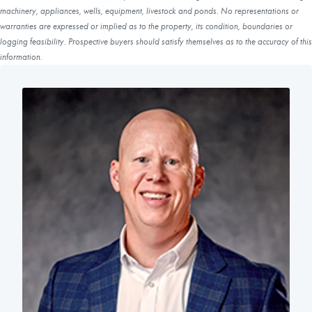
machinery, appliances, wells, equipment, livestock and ponds. No representations or
warranties are expressed or implied as to the property, its condition, boundaries or
logging feasibility. Prospective buyers should satisfy themselves as to the accuracy of this
information.