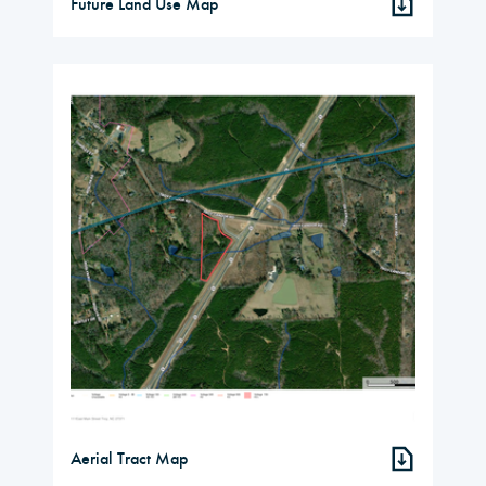
Future Land Use Map
Aerial Tract Map