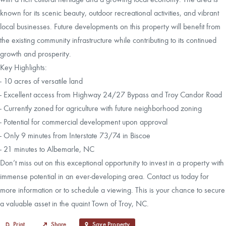
known for its scenic beauty, outdoor recreational activities, and vibrant
local businesses. Future developments on this property will benefit from
the existing community infrastructure while contributing to its continued
growth and prosperity.
Key Highlights:
- 10 acres of versatile land
- Excellent access from Highway 24/27 Bypass and Troy Candor Road
- Currently zoned for agriculture with future neighborhood zoning
- Potential for commercial development upon approval
- Only 9 minutes from Interstate 73/74 in Biscoe
- 21 minutes to Albemarle, NC
Don’t miss out on this exceptional opportunity to invest in a property with
immense potential in an ever-developing area. Contact us today for
more information or to schedule a viewing. This is your chance to secure
a valuable asset in the quaint Town of Troy, NC.
Print
Share
Save Property