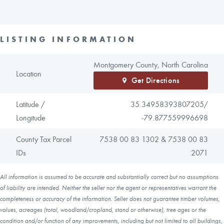
LISTING INFORMATION
Montgomery County, North Carolina
Location
Get Directions
Latitude /
35.34958393807205/
Longitude
-79.877559996698
County Tax Parcel
7538 00 83 1302 & 7538 00 83
IDs
2071
All information is assumed to be accurate and substantially correct but no assumptions
of liability are intended. Neither the seller nor the agent or representatives warrant the
completeness or accuracy of the information. Seller does not guarantee timber volumes,
values, acreages (total, woodland/cropland, stand or otherwise), tree ages or the
condition and/or function of any improvements, including but not limited to all buildings,