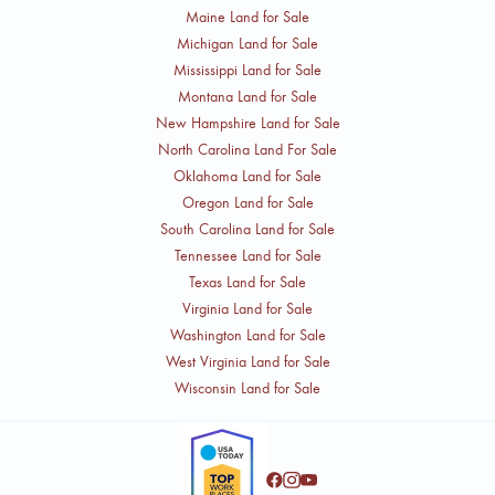
Maine Land for Sale
Michigan Land for Sale
Mississippi Land for Sale
Montana Land for Sale
New Hampshire Land for Sale
North Carolina Land For Sale
Oklahoma Land for Sale
Oregon Land for Sale
South Carolina Land for Sale
Tennessee Land for Sale
Texas Land for Sale
Virginia Land for Sale
Washington Land for Sale
West Virginia Land for Sale
Wisconsin Land for Sale