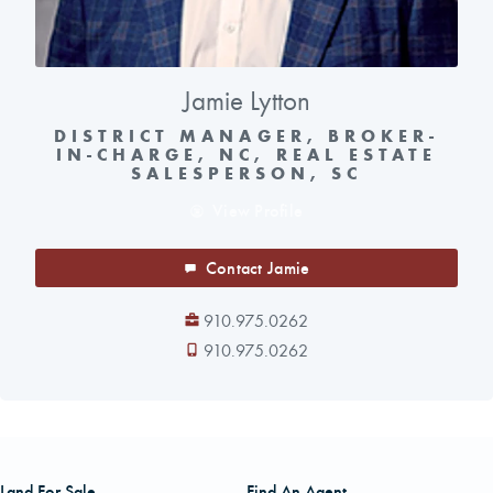
Jamie Lytton
DISTRICT MANAGER, BROKER-
IN-CHARGE, NC, REAL ESTATE
SALESPERSON, SC
View Profile
Contact Jamie
910.975.0262
910.975.0262
Land For Sale
Find An Agent