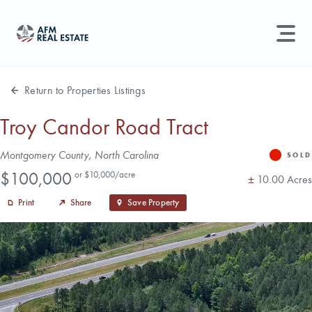
LAND MANAGEMENT
REAL ESTATE
Return to Properties Listings
Land For Sale
Troy Candor Road Tract
Search properties, agents, news, and more...
Address
Montgomery County, North Carolina
Recently Sold
SOLD
Status
Price
Try searching for:
$100,000
or $10,000/acre
Acres
±
10.00 Acres
Farmland
Hunting Land
Timber
Agents
Sell Property
Print
Share
Save Property
Find an Agent
Schedule a Consultation
Find Land