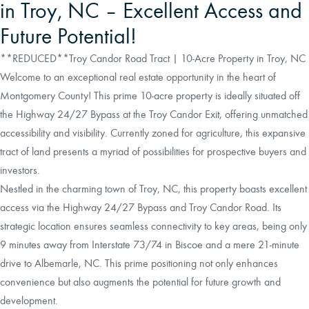
in Troy, NC – Excellent Access and
Future Potential!
**REDUCED**Troy Candor Road Tract | 10-Acre Property in Troy, NC
Welcome to an exceptional real estate opportunity in the heart of
Montgomery County! This prime 10-acre property is ideally situated off
the Highway 24/27 Bypass at the Troy Candor Exit, offering unmatched
accessibility and visibility. Currently zoned for agriculture, this expansive
tract of land presents a myriad of possibilities for prospective buyers and
investors.
Nestled in the charming town of Troy, NC, this property boasts excellent
access via the Highway 24/27 Bypass and Troy Candor Road. Its
strategic location ensures seamless connectivity to key areas, being only
9 minutes away from Interstate 73/74 in Biscoe and a mere 21-minute
drive to Albemarle, NC. This prime positioning not only enhances
convenience but also augments the potential for future growth and
development.