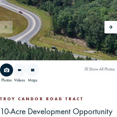
CAREERS
CONTACT
LAND BLOG
LOGIN/REGISTER
Show All Photos
Photos
Videos
Maps
TROY CANDOR ROAD TRACT
10-Acre Development Opportunity