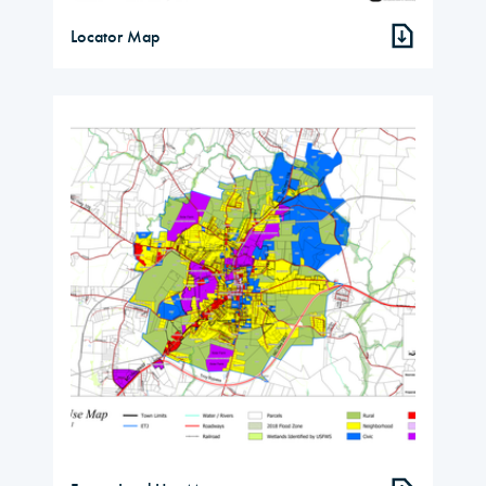
Locator Map