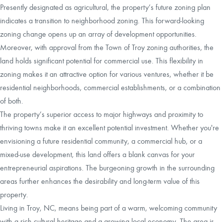
Presently designated as agricultural, the property’s future zoning plan
indicates a transition to neighborhood zoning. This forward-looking
zoning change opens up an array of development opportunities.
Moreover, with approval from the Town of Troy zoning authorities, the
land holds significant potential for commercial use. This flexibility in
zoning makes it an attractive option for various ventures, whether it be
residential neighborhoods, commercial establishments, or a combination
of both.
The property’s superior access to major highways and proximity to
thriving towns make it an excellent potential investment. Whether you're
envisioning a future residential community, a commercial hub, or a
mixed-use development, this land offers a blank canvas for your
entrepreneurial aspirations. The burgeoning growth in the surrounding
areas further enhances the desirability and long-term value of this
property.
Living in Troy, NC, means being part of a warm, welcoming community
with a rich cultural heritage and a growing local economy. The area is