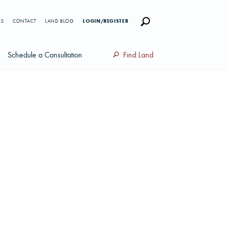
RS
CONTACT
LAND BLOG
LOGIN/REGISTER
Schedule a Consultation
Find Land