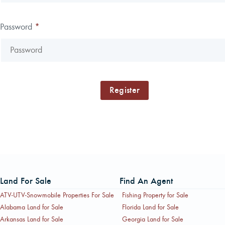
Password
*
Land For Sale
Find An Agent
ATV-UTV-Snowmobile Properties For Sale
Fishing Property for Sale
Alabama Land for Sale
Florida Land for Sale
Arkansas Land for Sale
Georgia Land for Sale