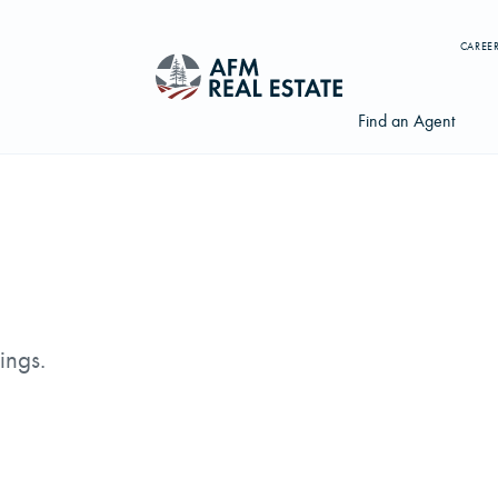
CAREE
Find an Agent
Search properties, agents, news, and more...
Try searching for:
ings.
Farmland
Hunting Land
Timber
Agents