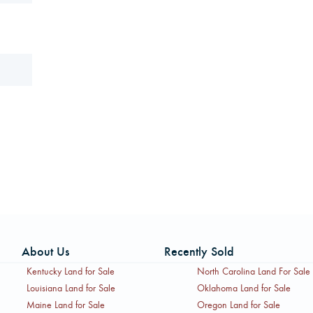
About Us
Recently Sold
Kentucky Land for Sale
North Carolina Land For Sale
Louisiana Land for Sale
Oklahoma Land for Sale
Maine Land for Sale
Oregon Land for Sale