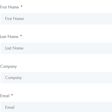
First Name
*
Last Name
*
Company
Email
*