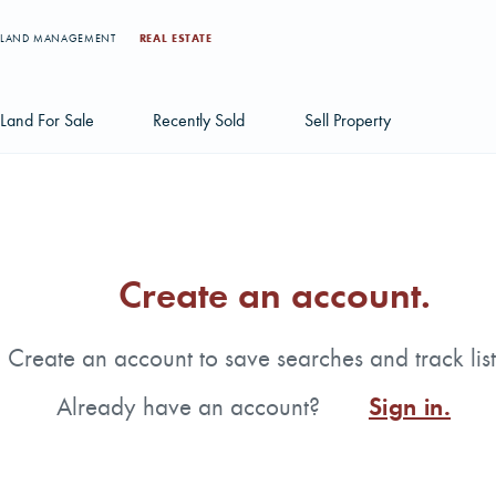
LAND MANAGEMENT
REAL ESTATE
Land For Sale
Recently Sold
Sell Property
Individual Tract Listings
Large Scale Land Investments
Create an account.
Multi-Tract Projects
Create an account to save searches and track list
Already have an account?
Sign in.