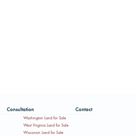
Consultation
Contact
Washington Land for Sale
West Virginia Land for Sale
Wisconsin Land for Sale