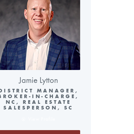
Jamie Lytton
DISTRICT MANAGER,
BROKER-IN-CHARGE,
NC, REAL ESTATE
SALESPERSON, SC
View Profile