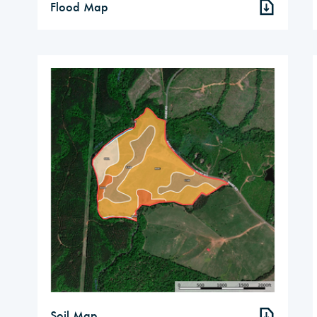
Flood Map
Soil Map