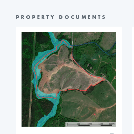
PROPERTY DOCUMENTS