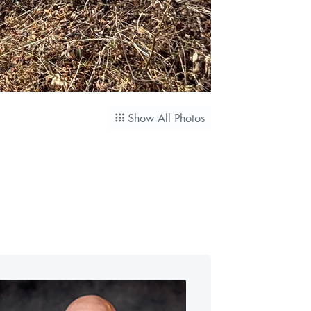
Show All Photos