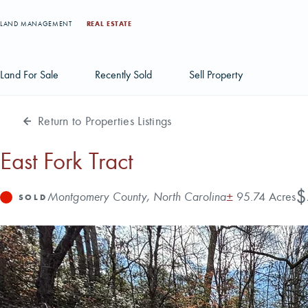
LAND MANAGEMENT
REAL ESTATE
Land For Sale
Recently Sold
Sell Property
Return to Properties Listings
Individual Tract Listings
Large Scale Land Investments
East Fork Tract
Multi-Tract Projects
Pr
$
Address
Acres
Montgomery County, North Carolina
±
95.74 Acres
Status
SOLD