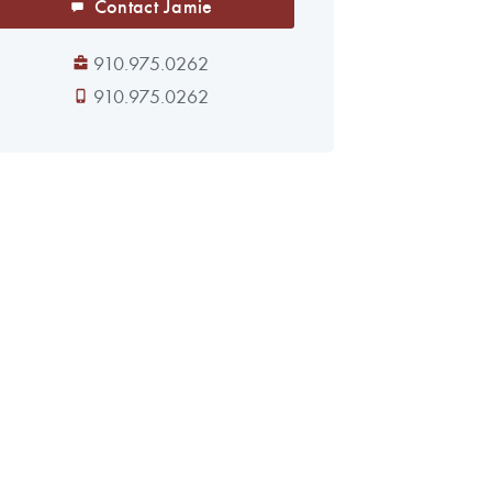
Contact Jamie
910.975.0262
910.975.0262