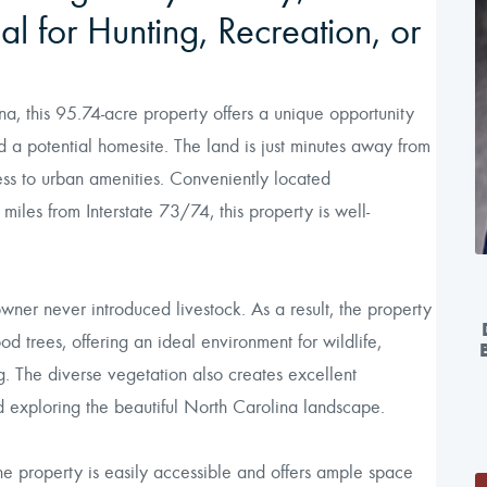
l for Hunting, Recreation, or
 this 95.74-acre property offers a unique opportunity
and a potential homesite. The land is just minutes away from
ss to urban amenities. Conveniently located
iles from Interstate 73/74, this property is well-
owner never introduced livestock. As a result, the property
 trees, offering an ideal environment for wildlife,
ng. The diverse vegetation also creates excellent
nd exploring the beautiful North Carolina landscape.
 property is easily accessible and offers ample space