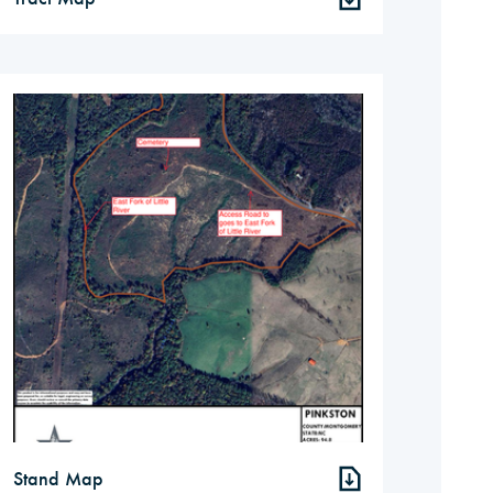
Stand Map