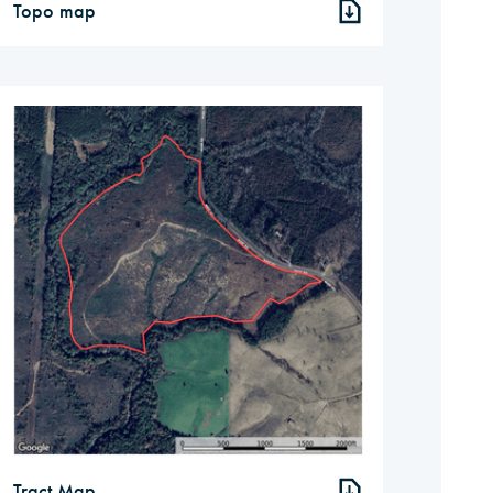
Topo map
Tract Map