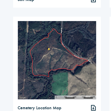
Cemetery Location Map