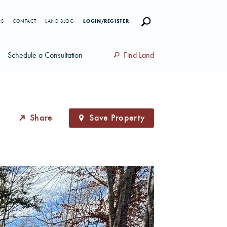
RS
CONTACT
LAND BLOG
LOGIN/REGISTER
Schedule a Consultation
Find Land
Share
Save Property