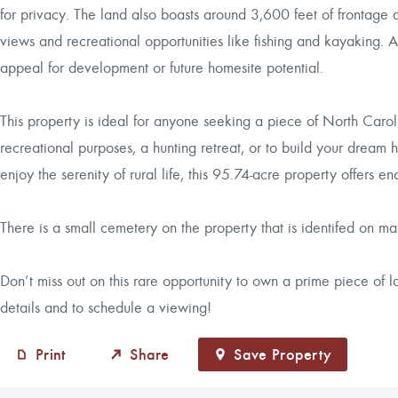
for privacy. The land also boasts around 3,600 feet of frontage al
views and recreational opportunities like fishing and kayaking. 
appeal for development or future homesite potential.
This property is ideal for anyone seeking a piece of North Carolin
recreational purposes, a hunting retreat, or to build your dream 
enjoy the serenity of rural life, this 95.74-acre property offers end
There is a small cemetery on the property that is identifed on map 
Don’t miss out on this rare opportunity to own a prime piece of
details and to schedule a viewing!
Print
Share
Save Property