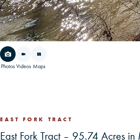
Photos
Videos
Maps
EAST FORK TRACT
East Fork Tract – 95.74 Acres 