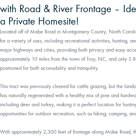
with Road & River Frontage – Idea
a Private Homesite!
Located off of Mabe Road in Montgomery County, North Carolina,
for a variety of uses, including recreational activities, hunting, 
major highways and cities, providing both privacy and easy acce
approximately 10 miles from the town of Troy, NC, and only 5.8 m
positioned for both accessibility and tranquility.
This tract was previously cleared for cattle grazing, but the land
has naturally regenerated with a healthy mix of pine and hardwood
including deer and turkey, making it a perfect location for hunti
opportunities for outdoor recreation, such as hiking, camping, a
With approximately 2,300 feet of frontage along Mabe Road, the