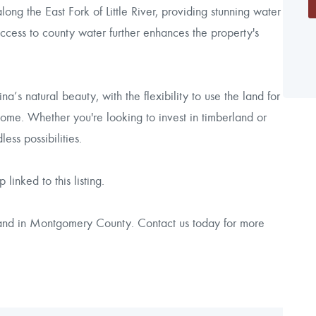
ong the East Fork of Little River, providing stunning water
Access to county water further enhances the property's
a’s natural beauty, with the flexibility to use the land for
home. Whether you're looking to invest in timberland or
less possibilities.
linked to this listing.
 land in Montgomery County. Contact us today for more