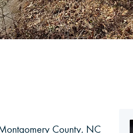
in Montgomery County, NC