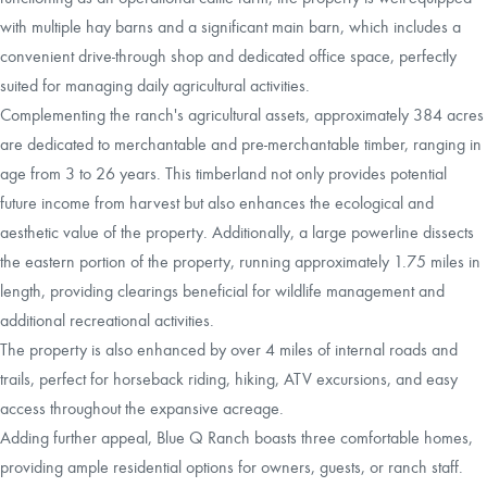
with multiple hay barns and a significant main barn, which includes a
convenient drive-through shop and dedicated office space, perfectly
suited for managing daily agricultural activities.
Complementing the ranch's agricultural assets, approximately 384 acres
are dedicated to merchantable and pre-merchantable timber, ranging in
age from 3 to 26 years. This timberland not only provides potential
future income from harvest but also enhances the ecological and
aesthetic value of the property. Additionally, a large powerline dissects
the eastern portion of the property, running approximately 1.75 miles in
length, providing clearings beneficial for wildlife management and
additional recreational activities.
The property is also enhanced by over 4 miles of internal roads and
trails, perfect for horseback riding, hiking, ATV excursions, and easy
access throughout the expansive acreage.
Adding further appeal, Blue Q Ranch boasts three comfortable homes,
providing ample residential options for owners, guests, or ranch staff.