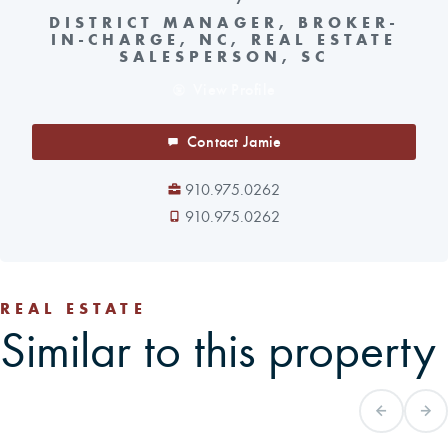
DISTRICT MANAGER, BROKER-
IN-CHARGE, NC, REAL ESTATE
SALESPERSON, SC
View Profile
Contact Jamie
910.975.0262
910.975.0262
REAL ESTATE
Similar to this property