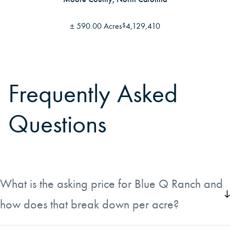
±
590.00 Acres
4,129,410
$
Frequently Asked
Questions
What is the asking price for Blue Q Ranch and
how does that break down per acre?
Blue Q Ranch is listed at $12,000,000, which works out