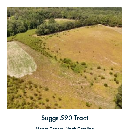
Suggs 590 Tract
Moore County, North Carolina