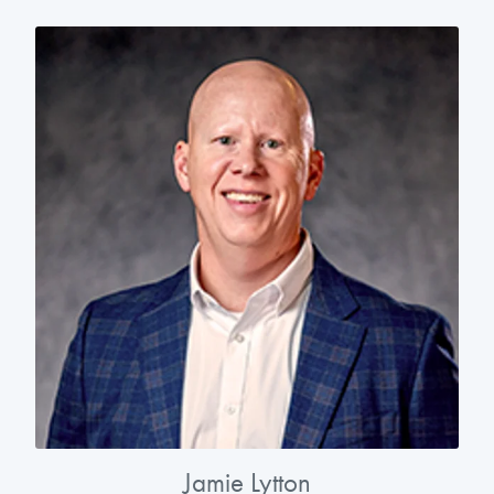
Jamie Lytton