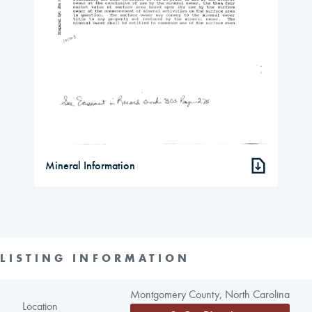
Mineral Information
LISTING INFORMATION
Montgomery County, North Carolina
Location