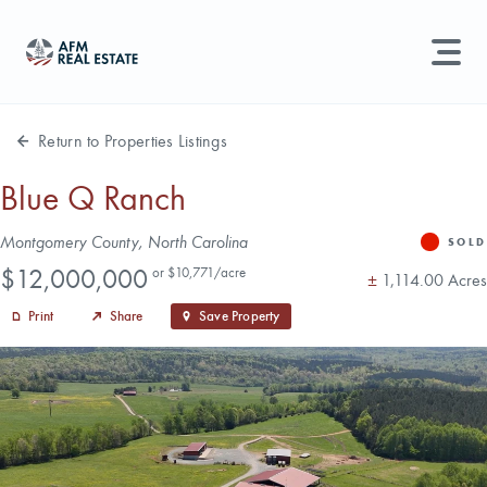
LAND MANAGEMENT
REAL ESTATE
Return to Properties Listings
Land For Sale
Blue Q Ranch
Search properties, agents, news, and more...
Address
Montgomery County, North Carolina
Recently Sold
SOLD
Status
Price
Try searching for:
$12,000,000
or $10,771/acre
Acres
±
1,114.00 Acres
Farmland
Hunting Land
Timber
Agents
Sell Property
Print
Share
Save Property
Find an Agent
Schedule a Consultation
Find Land