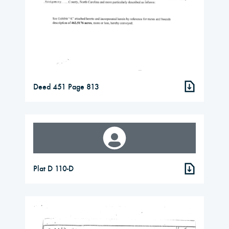
Deed 451 Page 813
Plat D 110-D