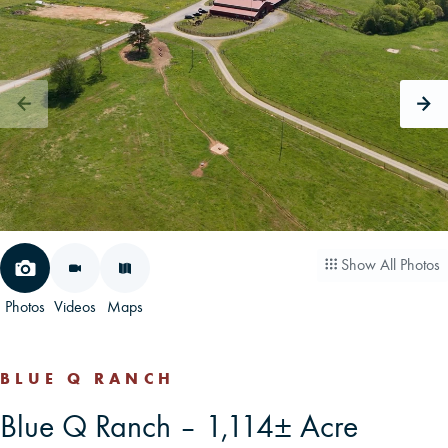
CAREERS
CONTACT
LAND BLOG
LOGIN/REGISTER
Show All Photos
Photos
Videos
Maps
BLUE Q RANCH
Blue Q Ranch – 1,114± Acre