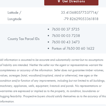
Get Directions
Latitude /
35.415680577537714/
Longitude
-79.82629053361818
7650 00 37 5725
7650 00 03 7258
County Tax Parcel IDs
7650 00 43 3473
Portion of 7650 00 60 1622
All information is assumed to be accurate and substantially correct but no assumptions
of liability are intended. Neither the seller nor the agent or representatives warrant the
completeness or accuracy of the information. Seller does not guarantee timber volumes,
values, acreages (total, woodland/cropland, stand or otherwise), tree ages or the
condition and/or function of any improvements, including but not limited to all buildings,
machinery, appliances, wells, equipment, livestock and ponds. No representations or
warranties are expressed or implied as to the property, its condition, boundaries or
logging feasibility. Prospective buyers should satisfy themselves as to the accuracy of this
information.