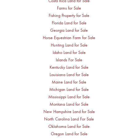
Costa Rica Land for Sale
Farms for Sale
Fishing Property for Sale
Florida Land for Sale
Georgia Land for Sale
Horse Equestrian Farm for Sale
Hunting Land for Sale
Idaho Land for Sale
Islands For Sale
Kentucky Land for Sale
Louisiana Land for Sale
Maine Land for Sale
Michigan Land for Sale
Mississippi Land for Sale
Montana Land for Sale
New Hampshire Land for Sale
North Carolina Land For Sale
Oklahoma Land for Sale
Oregon Land for Sale