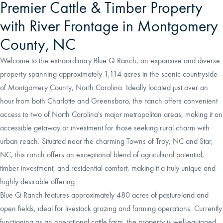
Premier Cattle & Timber Property
with River Frontage in Montgomery
County, NC
Welcome to the extraordinary Blue Q Ranch, an expansive and diverse
property spanning approximately 1,114 acres in the scenic countryside
of Montgomery County, North Carolina. Ideally located just over an
hour from both Charlotte and Greensboro, the ranch offers convenient
access to two of North Carolina's major metropolitan areas, making it an
accessible getaway or investment for those seeking rural charm with
urban reach. Situated near the charming Towns of Troy, NC and Star,
NC, this ranch offers an exceptional blend of agricultural potential,
timber investment, and residential comfort, making it a truly unique and
highly desirable offering.
Blue Q Ranch features approximately 480 acres of pastureland and
open fields, ideal for livestock grazing and farming operations. Currently
functioning as an operational cattle farm, the property is well-equipped