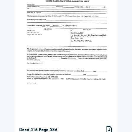
Deed 516 Page 586