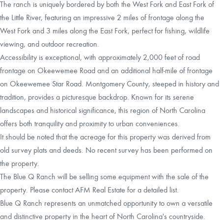
The ranch is uniquely bordered by both the West Fork and East Fork of
the Little River, featuring an impressive 2 miles of frontage along the
West Fork and 3 miles along the East Fork, perfect for fishing, wildlife
viewing, and outdoor recreation.
Accessibility is exceptional, with approximately 2,000 feet of road
frontage on Okeewemee Road and an additional half-mile of frontage
on Okeewemee Star Road. Montgomery County, steeped in history and
tradition, provides a picturesque backdrop. Known for its serene
landscapes and historical significance, this region of North Carolina
offers both tranquility and proximity to urban conveniences.
It should be noted that the acreage for this property was derived from
old survey plats and deeds. No recent survey has been performed on
the property.
The Blue Q Ranch will be selling some equipment with the sale of the
property. Please contact AFM Real Estate for a detailed list.
Blue Q Ranch represents an unmatched opportunity to own a versatile
and distinctive property in the heart of North Carolina's countryside.