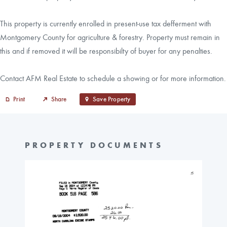
This property is currently enrolled in present-use tax defferment with
Montgomery County for agriculture & forestry. Property must remain in
this and if removed it will be responsibilty of buyer for any penalties.
Contact AFM Real Estate to schedule a showing or for more information.
Print
Share
Save Property
PROPERTY DOCUMENTS