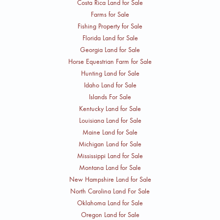
Costa Rica Land for Sale
Farms for Sale
Fishing Property for Sale
Florida Land for Sale
Georgia Land for Sale
Horse Equestrian Farm for Sale
Hunting Land for Sale
Idaho Land for Sale
Islands For Sale
Kentucky Land for Sale
Louisiana Land for Sale
Maine Land for Sale
Michigan Land for Sale
Mississippi Land for Sale
Montana Land for Sale
New Hampshire Land for Sale
North Carolina Land For Sale
Oklahoma Land for Sale
Oregon Land for Sale