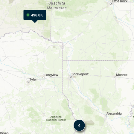
498.0K
4