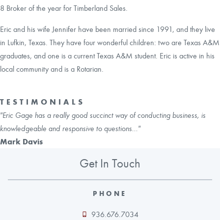
8 Broker of the year for Timberland Sales.
Eric and his wife Jennifer have been married since 1991, and they live
in Lufkin, Texas. They have four wonderful children: two are Texas A&M
graduates, and one is a current Texas A&M student. Eric is active in his
local community and is a Rotarian.
TESTIMONIALS
"Eric Gage has a really good succinct way of conducting business, is
knowledgeable and responsive to questions..."
Mark Davis
Get In Touch
PHONE
936.676.7034