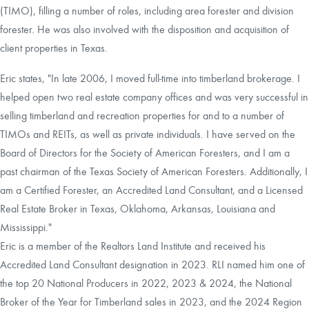
(TIMO), filling a number of roles, including area forester and division
forester. He was also involved with the disposition and acquisition of
client properties in Texas.
Eric states, "In late 2006, I moved full-time into timberland brokerage. I
helped open two real estate company offices and was very successful in
selling timberland and recreation properties for and to a number of
TIMOs and REITs, as well as private individuals. I have served on the
Board of Directors for the Society of American Foresters, and I am a
past chairman of the Texas Society of American Foresters. Additionally, I
am a Certified Forester, an Accredited Land Consultant, and a Licensed
Real Estate Broker in Texas, Oklahoma, Arkansas, Louisiana and
Mississippi."
Eric is a member of the Realtors Land Institute and received his
Accredited Land Consultant designation in 2023. RLI named him one of
the top 20 National Producers in 2022, 2023 & 2024, the National
Broker of the Year for Timberland sales in 2023, and the 2024 Region