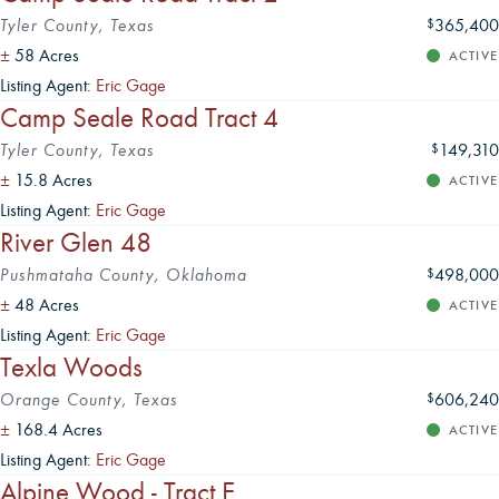
Tyler County, Texas
365,400
$
±
58 Acres
ACTIVE
Listing Agent:
Eric Gage
Camp Seale Road Tract 4
Tyler County, Texas
149,310
$
±
15.8 Acres
ACTIVE
Listing Agent:
Eric Gage
River Glen 48
Pushmataha County, Oklahoma
498,000
$
±
48 Acres
ACTIVE
Listing Agent:
Eric Gage
Texla Woods
Orange County, Texas
606,240
$
±
168.4 Acres
ACTIVE
Listing Agent:
Eric Gage
Alpine Wood - Tract E