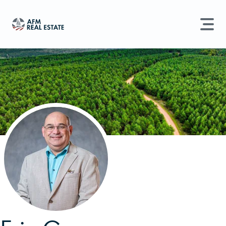
LAND MANAGEMENT
REAL ESTATE
Land For Sale
Search properties, agents, news, and more...
Recently Sold
Try searching for:
Farmland
Hunting Land
Timber
Agents
Sell Property
Find an Agent
Schedule a Consultation
Find Land