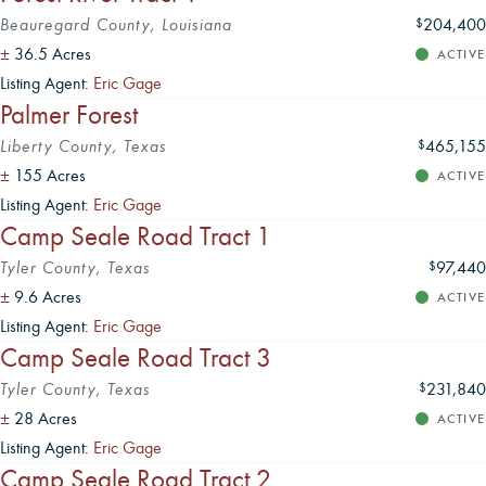
Beauregard County, Louisiana
204,400
$
±
36.5 Acres
ACTIVE
Listing Agent:
Eric Gage
Palmer Forest
Liberty County, Texas
465,155
$
±
155 Acres
ACTIVE
Listing Agent:
Eric Gage
Camp Seale Road Tract 1
Tyler County, Texas
97,440
$
±
9.6 Acres
ACTIVE
Listing Agent:
Eric Gage
Camp Seale Road Tract 3
Tyler County, Texas
231,840
$
±
28 Acres
ACTIVE
Listing Agent:
Eric Gage
Camp Seale Road Tract 2