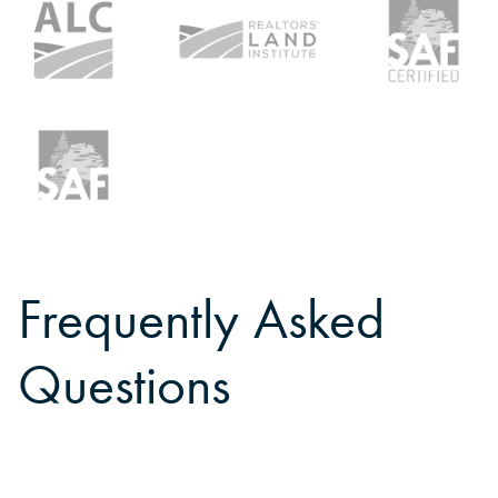
Frequently Asked
Questions