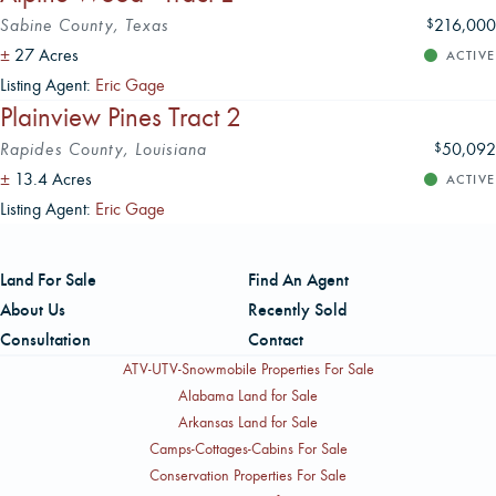
Sabine County, Texas
216,000
$
±
27 Acres
ACTIVE
Listing Agent:
Eric Gage
Plainview Pines Tract 2
Rapides County, Louisiana
50,092
$
±
13.4 Acres
ACTIVE
Listing Agent:
Eric Gage
Land For Sale
Find An Agent
About Us
Recently Sold
Consultation
Contact
ATV-UTV-Snowmobile Properties For Sale
Alabama Land for Sale
Arkansas Land for Sale
Camps-Cottages-Cabins For Sale
Conservation Properties For Sale