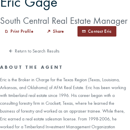
Eric Gage
CAREERS
South Central Real Estate Manager
Print Profile
Share
Contact Eric
CONTACT
LAND BLOG
Return to Search Results
LOGIN/REGISTER
ABOUT THE AGENT
Eric is the Broker in Charge for the Texas Region (Texas, Louisiana,
Arkansas, and Oklahoma) of AFM Real Estate. Eric has been working
with timberland real estate since 1996. His career began with a
consulting forestry firm in Crockett, Texas, where he learned the
business of forestry and worked as an appraiser trainee. While there,
Eric earned a real estate salesman license. From 1998-2006, he
worked for a Timberland Investment Management Organization