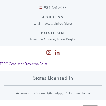
936.676.7034
ADDRESS
Lufkin, Texas, United States
POSITION
Broker in Charge, Texas Region
TREC Consumer Protection Form
States Licensed In
Arkansas, Louisiana, Mississippi, Oklahoma, Texas