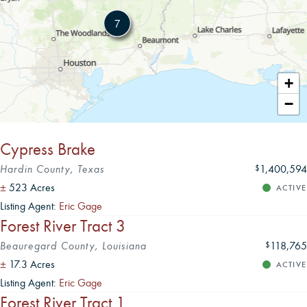
7
Leaflet
|
+
−
Cypress Brake
Hardin County, Texas
1,400,594
$
±
523 Acres
ACTIVE
Listing Agent:
Eric Gage
Forest River Tract 3
Beauregard County, Louisiana
118,765
$
±
17.3 Acres
ACTIVE
Listing Agent:
Eric Gage
Forest River Tract 1