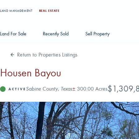
LAND MANAGEMENT
REAL ESTATE
Land For Sale
Recently Sold
Sell Property
Return to Properties Listings
Individual Tract Listings
Large Scale Land Investments
Housen Bayou
Multi-Tract Projects
Price
$1,309,
Address
Acres
Sabine County, Texas
±
300.00 Acres
Status
ACTIVE