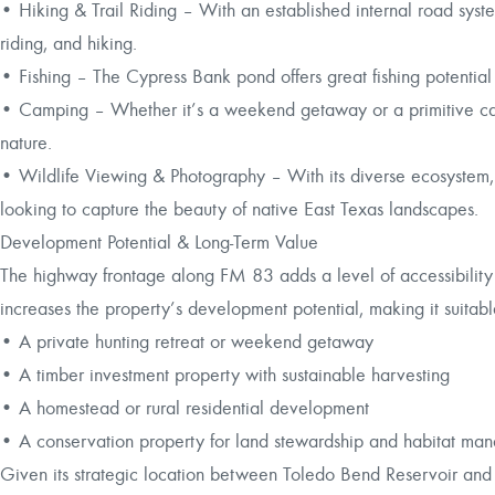
• Hiking & Trail Riding – With an established internal road syste
riding, and hiking.
• Fishing – The Cypress Bank pond offers great fishing potential
• Camping – Whether it’s a weekend getaway or a primitive camp
nature.
• Wildlife Viewing & Photography – With its diverse ecosystem, t
looking to capture the beauty of native East Texas landscapes.
Development Potential & Long-Term Value
The highway frontage along FM 83 adds a level of accessibility tha
increases the property’s development potential, making it suitabl
• A private hunting retreat or weekend getaway
• A timber investment property with sustainable harvesting
• A homestead or rural residential development
• A conservation property for land stewardship and habitat ma
Given its strategic location between Toledo Bend Reservoir and 