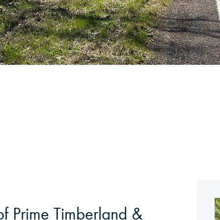
of Prime Timberland &