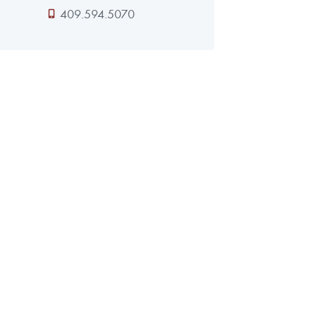
409.594.5070