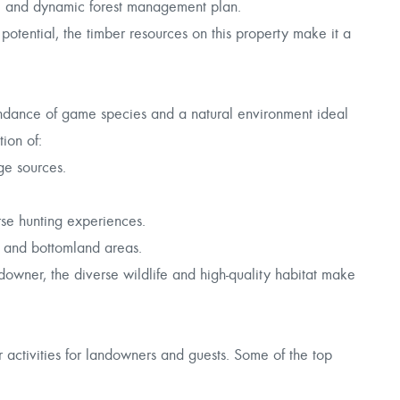
e and dynamic forest management plan.
potential, the timber resources on this property make it a
undance of game species and a natural environment ideal
ion of:
ge sources.
rse hunting experiences.
d and bottomland areas.
wner, the diverse wildlife and high-quality habitat make
activities for landowners and guests. Some of the top