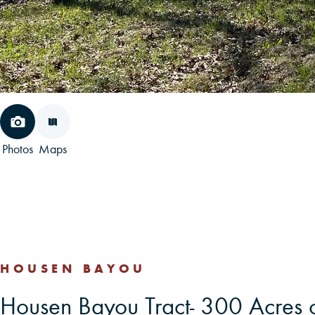
Photos
Maps
HOUSEN BAYOU
Housen Bayou Tract- 300 Acres 