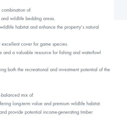
 combination of:
h and wildlife bedding areas.
ildlife habitat and enhance the property’s natural
 excellent cover for game species.
 and a valuable resource for fishing and waterfowl
ng both the recreational and investment potential of the
l-balanced mix of:
ering long-term value and premium wildlife habitat.
s and provide potential income-generating timber