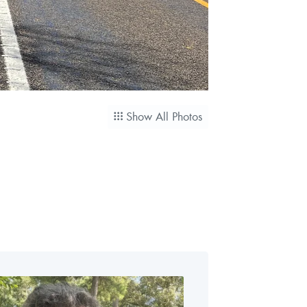
Show All Photos