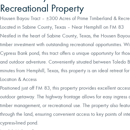
Recreational Property
Housen Bayou Tract – ±300 Acres of Prime Timberland & Recrea
Located in Sabine County, Texas – Near Hemphill on FM 83
Nestled in the heart of Sabine County, Texas, the Housen Bayou 
timber investment with outstanding recreational opportunities. W
Cypress Bank pond, this tract offers a unique opportunity for tho
and outdoor adventure. Conveniently situated between Toledo B
minutes from Hemphill, Texas, this property is an ideal retreat for
Location & Access
Positioned just off FM 83, this property provides excellent access
outdoor getaway. The highway frontage allows for easy ingress a
timber management, or recreational use. The property also featur
through the land, ensuring convenient access to key points of inte
cypress-lined pond.