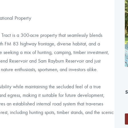
tional Property
Tract is a 300-acre property that seamlessly blends
ith FM 83 highway frontage, diverse habitat, and a
se seeking a mix of hunting, camping, timber investment,
end Reservoir and Sam Rayburn Reservoir and just
 nature enthusiasts, sportsmen, and investors alike.
ibility while maintaining the secluded feel of a true
nd egress, making it suitable for future development,
es an established internal road system that traverses
rest, including hunting spots, timber stands, and the scenic