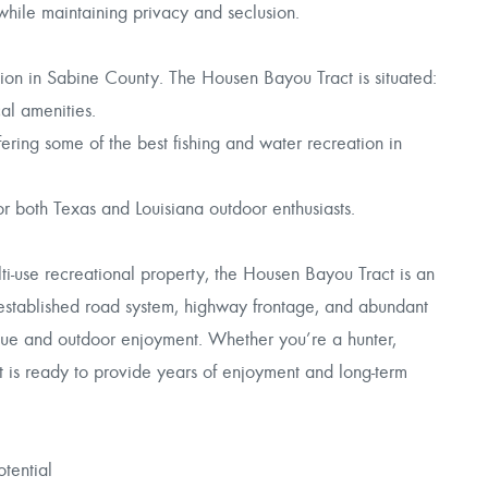
 while maintaining privacy and seclusion.
ation in Sabine County. The Housen Bayou Tract is situated:
al amenities.
ing some of the best fishing and water recreation in
r both Texas and Louisiana outdoor enthusiasts.
lti-use recreational property, the Housen Bayou Tract is an
, established road system, highway frontage, and abundant
value and outdoor enjoyment. Whether you’re a hunter,
act is ready to provide years of enjoyment and long-term
tential