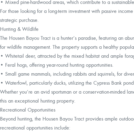
• Mixed pine-hardwood areas, which contribute to a sustainabl
For those looking for a long-term investment with passive income 
strategic purchase.
Hunting & Wildlife
The Housen Bayou Tract is a hunter’s paradise, featuring an ab
for wildlife management. The property supports a healthy populat
• Whitetail deer, attracted by the mixed habitat and ample fora
• Feral hogs, offering year-round hunting opportunities.
• Small game mammals, including rabbits and squirrels, for dive
• Waterfowl, particularly ducks, utilizing the Cypress Bank pon
Whether you’re an avid sportsman or a conservation-minded lando
this an exceptional hunting property.
Recreational Opportunities
Beyond hunting, the Housen Bayou Tract provides ample outdoor 
recreational opportunities include: