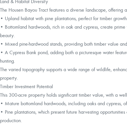
Land & Habitat Diversity
The Housen Bayou Tract features a diverse landscape, offering a
• Upland habitat with pine plantations, perfect for timber growt
• Bottomland hardwoods, rich in oak and cypress, create prime w
beauty.
• Mixed pine-hardwood stands, providing both timber value and
• A Cypress Bank pond, adding both a picturesque water feature
hunting.
The varied topography supports a wide range of wildlife, enhanci
property.
Timber Investment Potential
This 300-acre property holds significant timber value, with a wel
• Mature bottomland hardwoods, including oaks and cypress, off
• Pine plantations, which present future harvesting opportunitie
production.