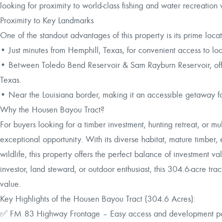
looking for proximity to world-class fishing and water recreation
Proximity to Key Landmarks
One of the standout advantages of this property is its prime loc
• Just minutes from Hemphill, Texas, for convenient access to loc
• Between Toledo Bend Reservoir & Sam Rayburn Reservoir, offer
Texas.
• Near the Louisiana border, making it an accessible getaway fo
Why the Housen Bayou Tract?
For buyers looking for a timber investment, hunting retreat, or mu
exceptional opportunity. With its diverse habitat, mature timber
wildlife, this property offers the perfect balance of investment 
investor, land steward, or outdoor enthusiast, this 304.6-acre tr
value.
Key Highlights of the Housen Bayou Tract (304.6 Acres):
✅ FM 83 Highway Frontage – Easy access and development po