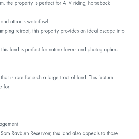
m, the property is perfect for ATV riding, horseback
 and attracts waterfowl.
ing retreat, this property provides an ideal escape into
his land is perfect for nature lovers and photographers
t is rare for such a large tract of land. This feature
e for:
nagement
Sam Rayburn Reservoir, this land also appeals to those