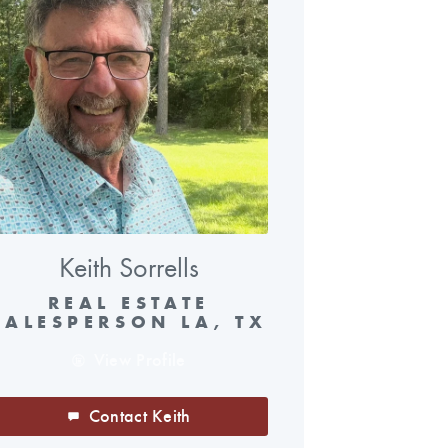
Keith Sorrells
REAL ESTATE
SALESPERSON LA, TX
View Profile
Contact Keith