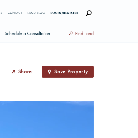
RS
CONTACT
LAND BLOG
LOGIN/REGISTER
Schedule a Consultation
Find Land
Share
Save Property