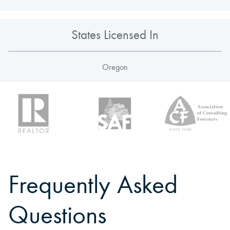
States Licensed In
Oregon
Frequently Asked
Questions