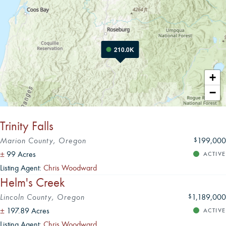
210.0K
Leaflet
|
+
−
Trinity Falls
Marion County, Oregon
199,000
$
±
99 Acres
ACTIVE
Listing Agent:
Chris Woodward
Helm's Creek
Lincoln County, Oregon
1,189,000
$
±
197.89 Acres
ACTIVE
Listing Agent:
Chris Woodward