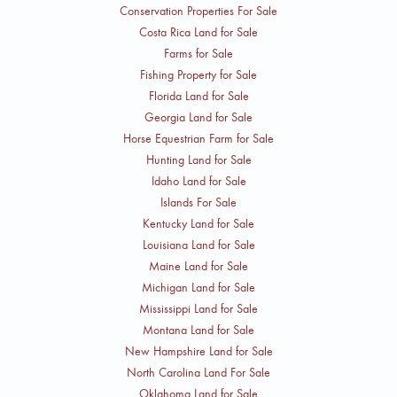
Conservation Properties For Sale
Costa Rica Land for Sale
Farms for Sale
Fishing Property for Sale
Florida Land for Sale
Georgia Land for Sale
Horse Equestrian Farm for Sale
Hunting Land for Sale
Idaho Land for Sale
Islands For Sale
Kentucky Land for Sale
Louisiana Land for Sale
Maine Land for Sale
Michigan Land for Sale
Mississippi Land for Sale
Montana Land for Sale
New Hampshire Land for Sale
North Carolina Land For Sale
Oklahoma Land for Sale