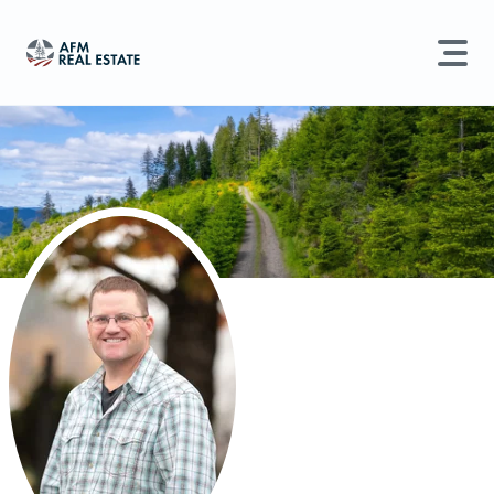
LAND MANAGEMENT
REAL ESTATE
Land For Sale
Search properties, agents, news, and more...
Recently Sold
Try searching for:
Farmland
Hunting Land
Timber
Agents
Sell Property
Find an Agent
Schedule a Consultation
Find Land