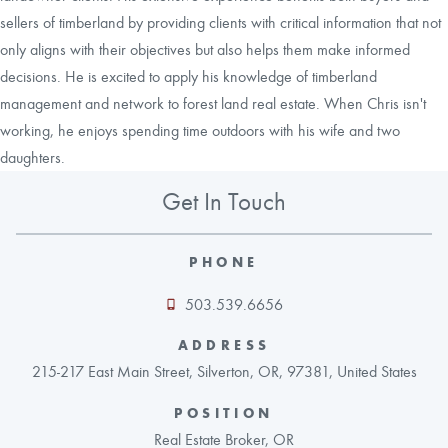
sellers of timberland by providing clients with critical information that not
only aligns with their objectives but also helps them make informed
decisions. He is excited to apply his knowledge of timberland
management and network to forest land real estate. When Chris isn't
working, he enjoys spending time outdoors with his wife and two
daughters.
Get In Touch
PHONE
503.539.6656
ADDRESS
215-217 East Main Street, Silverton, OR, 97381, United States
POSITION
Real Estate Broker, OR