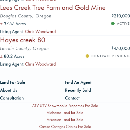
Lees Creek Tree Farm and Gold Mine
Douglas County, Oregon
210,000
$
±
37.57 Acres
ACTIVE
Listing Agent:
Chris Woodward
Hayes creek 80
Lincoln County, Oregon
470,000
$
±
80.2 Acres
CONTRACT PENDING
Listing Agent:
Chris Woodward
Land For Sale
Find An Agent
About Us
Recently Sold
Consultation
Contact
ATV-UTV-Snowmobile Properties For Sale
Alabama Land for Sale
Arkansas Land for Sale
Camps-Cottages-Cabins For Sale