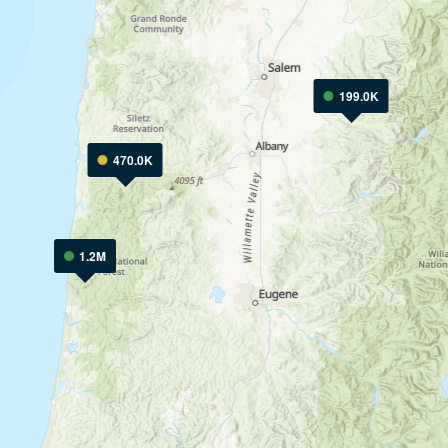
199.0K
470.0K
1.2M