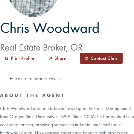
CAREERS
Chris Woodward
CONTACT
Real Estate Broker, OR
LAND BLOG
Print Profile
Share
Contact Chris
LOGIN/REGISTER
Return to Search Results
ABOUT THE AGENT
Chris Woodward earned his bachelor's degree in Forest Management
from Oregon State University in 1999. Since 2006, he has worked as a
consulting forester, providing services to industrial and small forest
landowner clients. His extensive experience benefits both buyers and