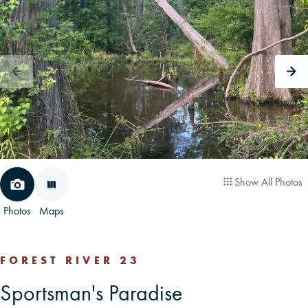
CAREERS
CONTACT
LAND BLOG
LOGIN/REGISTER
Show All Photos
Photos
Maps
FOREST RIVER 23
Sportsman's Paradise