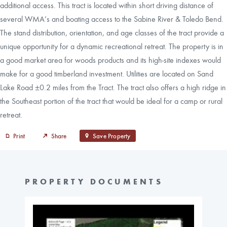
additional access. This tract is located within short driving distance of
several WMA’s and boating access to the Sabine River & Toledo Bend.
The stand distribution, orientation, and age classes of the tract provide a
unique opportunity for a dynamic recreational retreat. The property is in
a good market area for woods products and its high-site indexes would
make for a good timberland investment. Utilities are located on Sand
Lake Road ±0.2 miles from the Tract. The tract also offers a high ridge in
the Southeast portion of the tract that would be ideal for a camp or rural
retreat.
Print
Share
Save Property
PROPERTY DOCUMENTS