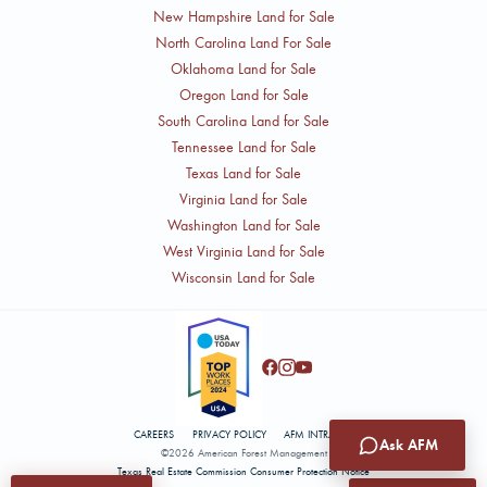
New Hampshire Land for Sale
North Carolina Land For Sale
Oklahoma Land for Sale
Oregon Land for Sale
South Carolina Land for Sale
Tennessee Land for Sale
Texas Land for Sale
Virginia Land for Sale
Washington Land for Sale
West Virginia Land for Sale
Wisconsin Land for Sale
CAREERS
PRIVACY POLICY
AFM INTRANET
Ask AFM
©2026 American Forest Management
Texas Real Estate Commission Consumer Protection Notice