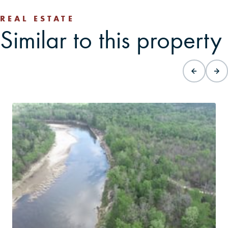
REAL ESTATE
Similar to this property