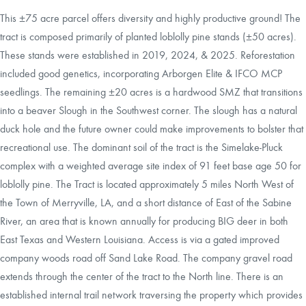
This ±75 acre parcel offers diversity and highly productive ground! The
tract is composed primarily of planted loblolly pine stands (±50 acres).
These stands were established in 2019, 2024, & 2025. Reforestation
included good genetics, incorporating Arborgen Elite & IFCO MCP
seedlings. The remaining ±20 acres is a hardwood SMZ that transitions
into a beaver Slough in the Southwest corner. The slough has a natural
duck hole and the future owner could make improvements to bolster that
recreational use. The dominant soil of the tract is the Simelake-Pluck
complex with a weighted average site index of 91 feet base age 50 for
loblolly pine. The Tract is located approximately 5 miles North West of
the Town of Merryville, LA, and a short distance of East of the Sabine
River, an area that is known annually for producing BIG deer in both
East Texas and Western Louisiana. Access is via a gated improved
company woods road off Sand Lake Road. The company gravel road
extends through the center of the tract to the North line. There is an
established internal trail network traversing the property which provides