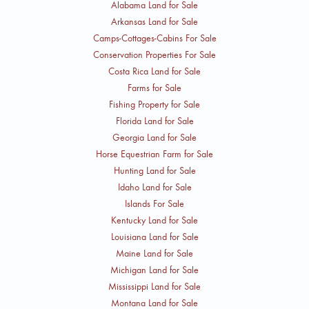
Alabama Land for Sale
Arkansas Land for Sale
Camps-Cottages-Cabins For Sale
Conservation Properties For Sale
Costa Rica Land for Sale
Farms for Sale
Fishing Property for Sale
Florida Land for Sale
Georgia Land for Sale
Horse Equestrian Farm for Sale
Hunting Land for Sale
Idaho Land for Sale
Islands For Sale
Kentucky Land for Sale
Louisiana Land for Sale
Maine Land for Sale
Michigan Land for Sale
Mississippi Land for Sale
Montana Land for Sale