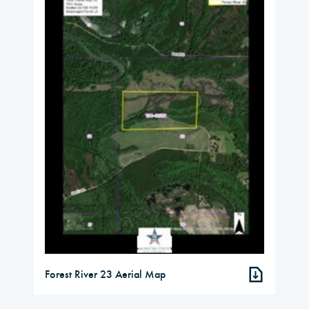
Forest River 23 Aerial Map