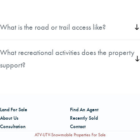
What is the road or trail access like?
The tract has a good company gravel road with ATV trails that extend
from it.
What recreational activities does the property
support?
Ducks, small game, big game, & upland game birds. This property is a
short drive away from Clear Creek WMA & the public boat launch to
the Sabine River on Palmer Lake Road.
Land For Sale
Find An Agent
About Us
Recently Sold
Consultation
Contact
ATV-UTV-Snowmobile Properties For Sale