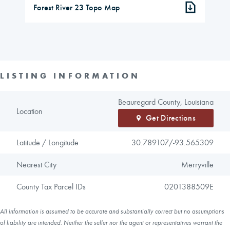
Forest River 23 Topo Map
LISTING INFORMATION
Beauregard County, Louisiana
Location
Get Directions
Latitude / Longitude
30.789107/
-93.565309
Nearest City
Merryville
County Tax Parcel IDs
0201388509E
All information is assumed to be accurate and substantially correct but no assumptions
of liability are intended. Neither the seller nor the agent or representatives warrant the