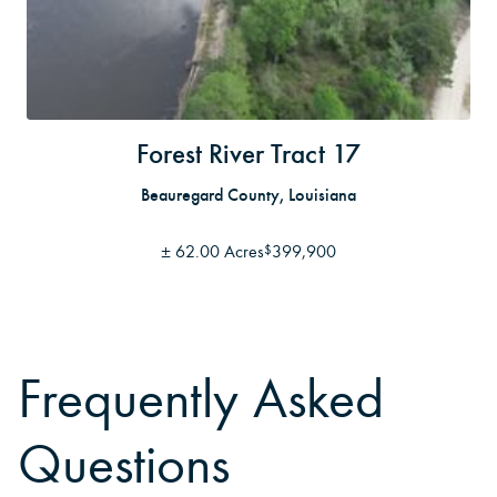
Forest River Tract 17
Beauregard County, Louisiana
±
62.00 Acres
399,900
$
Frequently Asked
Questions