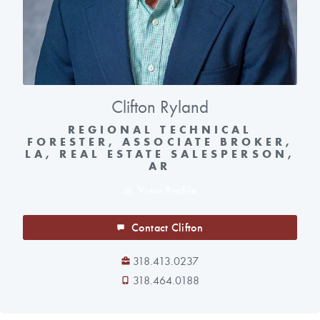
Clifton Ryland
REGIONAL TECHNICAL
FORESTER, ASSOCIATE BROKER,
LA, REAL ESTATE SALESPERSON,
AR
View Profile
Contact Clifton
318.413.0237
318.464.0188