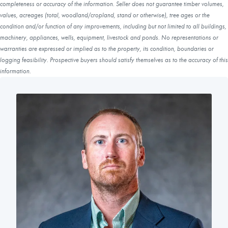
completeness or accuracy of the information. Seller does not guarantee timber volumes,
values, acreages (total, woodland/cropland, stand or otherwise), tree ages or the
condition and/or function of any improvements, including but not limited to all buildings,
machinery, appliances, wells, equipment, livestock and ponds. No representations or
warranties are expressed or implied as to the property, its condition, boundaries or
logging feasibility. Prospective buyers should satisfy themselves as to the accuracy of this
information.