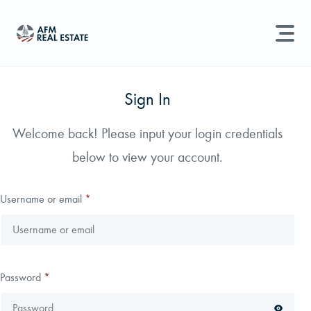
LAND MANAGEMENT
REAL ESTATE
Sign In
Land For Sale
Welcome back! Please input your login credentials
Search properties, agents, news, and more...
below to view your account.
Recently Sold
Try searching for:
Farmland
Hunting Land
Timber
Agents
Sell Property
Username or email
*
Find an Agent
Schedule a Consultation
Password
*
Find Land