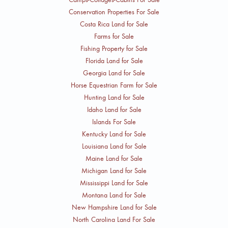
Conservation Properties For Sale
Costa Rica Land for Sale
Farms for Sale
Fishing Property for Sale
Florida Land for Sale
Georgia Land for Sale
Horse Equestrian Farm for Sale
Hunting Land for Sale
Idaho Land for Sale
Islands For Sale
Kentucky Land for Sale
Louisiana Land for Sale
Maine Land for Sale
Michigan Land for Sale
Mississippi Land for Sale
Montana Land for Sale
New Hampshire Land for Sale
North Carolina Land For Sale