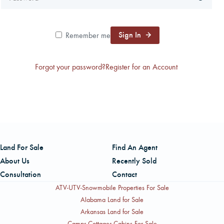
CAREERS
Sign In
Remember me
CONTACT
Forgot your password?
Register for an Account
LAND BLOG
LOGIN/REGISTER
Land For Sale
Find An Agent
About Us
Recently Sold
Consultation
Contact
ATV-UTV-Snowmobile Properties For Sale
Alabama Land for Sale
Arkansas Land for Sale
Camps-Cottages-Cabins For Sale