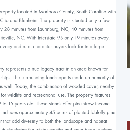
roperty located in Marlboro County, South Carolina with
io and Blenheim. The property is situated only a few
ely 28 minutes from Laurinburg, NC, 40 minutes from
tteville, NC. With Interstate 95 only 19 minutes away,
 privacy and rural character buyers look for in a large
y represents a true legacy tract in an area known for
erships. The surrounding landscape is made up primarily of
ed as well. Today, the combination of wooded cover, nearby
 for wildlife and recreational use. The property features
 to 15 years old. These stands offer pine straw income
 includes approximately 45 acres of planted loblolly pine
that add diversity to both the landscape and habitat
d ducks during the winter months and have been in place