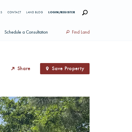
RS
CONTACT
LAND BLOG
LOGIN/REGISTER
Schedule a Consultation
Find Land
Share
Save Property