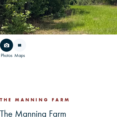
Photos
Maps
THE MANNING FARM
The Manning Farm