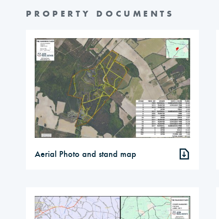
PROPERTY DOCUMENTS
Aerial Photo and stand map