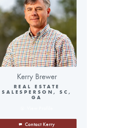
Kerry Brewer
REAL ESTATE
SALESPERSON, SC,
GA
View Profile
Contact Kerry