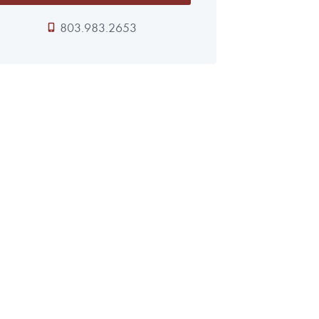
803.983.2653