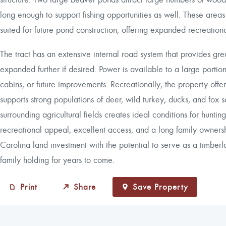
long enough to support fishing opportunities as well. These areas
suited for future pond construction, offering expanded recreatio
The tract has an extensive internal road system that provides gr
expanded further if desired. Power is available to a large portion 
cabins, or future improvements. Recreationally, the property offer
supports strong populations of deer, wild turkey, ducks, and fox s
surrounding agricultural fields creates ideal conditions for hunti
recreational appeal, excellent access, and a long family ownersh
Carolina land investment with the potential to serve as a timberl
family holding for years to come.
Print
Share
Save Property