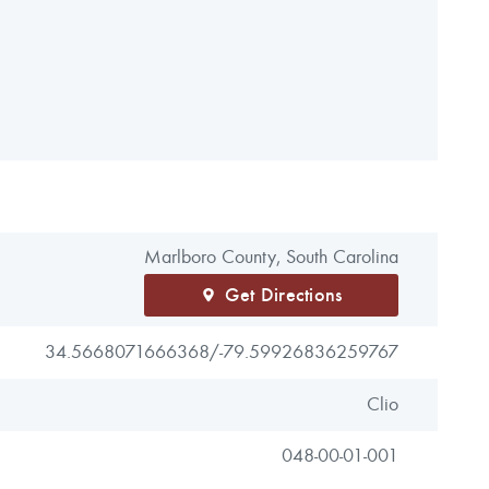
Marlboro County, South Carolina
Get Directions
34.5668071666368/
-79.59926836259767
Clio
048-00-01-001