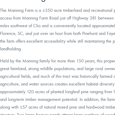
The Manning Farm is a ±350 acre timberland and recreational p
access from Manning Farm Road just off Highway 381 between Cl
miles southwest of Clio and is conveniently located approximat
Florence, SC, and just over an hour from both Pinehurst and Faye
the farm offers excellent accessibility while still maintaining the
landholding.
Held by the Manning family for more than 150 years, this propert
great farmland, strong wildlife populations, and large rural own
agricultural fields, and much of this tract was historically farm
agriculture, and water sources creates excellent habitat diversity
approximately 120 acres of planted longleaf pine ranging from 9
and long-term timber management potential. In addition, the farm
along with ±57 acres of natural mixed pine and hardwood timber 
structure. Two large beaver ponds attract large numbers of woo