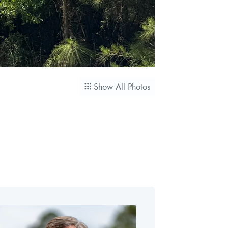
Show All Photos