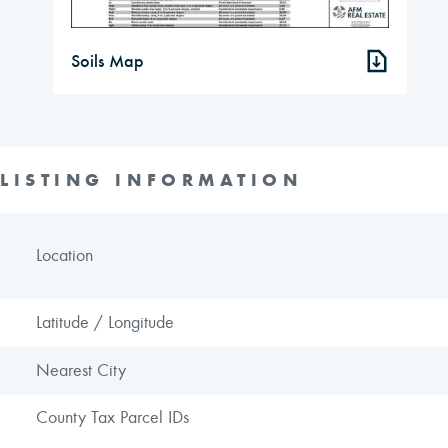
Soils Map
LISTING INFORMATION
Location
Latitude / Longitude
Nearest City
County Tax Parcel IDs