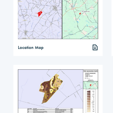
Location Map