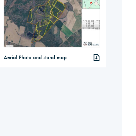
Aerial Photo and stand map