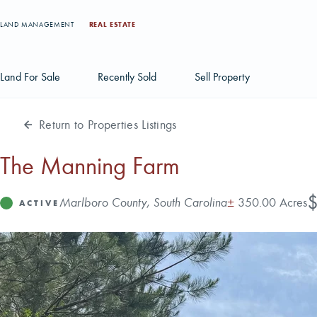
LAND MANAGEMENT
REAL ESTATE
Land For Sale
Recently Sold
Sell Property
Return to Properties Listings
Individual Tract Listings
Large Scale Land Investments
The Manning Farm
Multi-Tract Projects
Pr
$
Address
Acres
Marlboro County, South Carolina
±
350.00 Acres
Status
ACTIVE