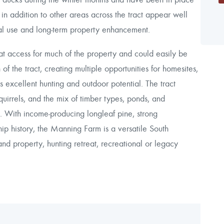
 in addition to other areas across the tract appear well
nal use and long-term property enhancement.
eat access for much of the property and could easily be
of the tract, creating multiple opportunities for homesites,
s excellent hunting and outdoor potential. The tract
quirrels, and the mix of timber types, ponds, and
ng. With income-producing longleaf pine, strong
ip history, the Manning Farm is a versatile South
and property, hunting retreat, recreational or legacy