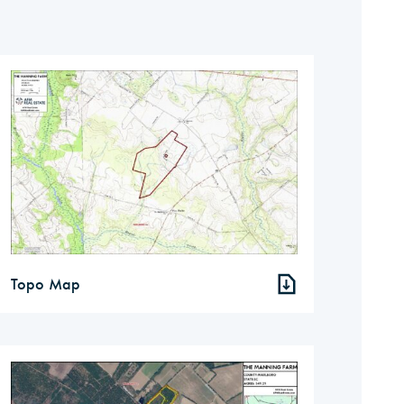
Topo Map