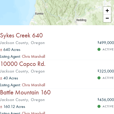
Leaflet
|
+
−
Sykes Creek 640
Jackson County, Oregon
499,000
$
±
640 Acres
ACTIVE
Listing Agent:
Chris Marshall
10000 Copco Rd.
Jackson County, Oregon
325,000
$
±
40 Acres
ACTIVE
Listing Agent:
Chris Marshall
Battle Mountain 160
Jackson County, Oregon
456,000
$
±
160.12 Acres
ACTIVE
Listing Agent:
Chris Marshall