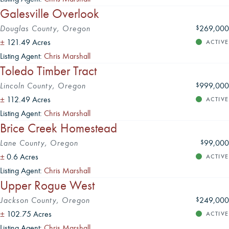
Galesville Overlook
Douglas County, Oregon
269,000
$
±
121.49 Acres
ACTIVE
Listing Agent:
Chris Marshall
Toledo Timber Tract
Lincoln County, Oregon
999,000
$
±
112.49 Acres
ACTIVE
Listing Agent:
Chris Marshall
Brice Creek Homestead
Lane County, Oregon
99,000
$
±
0.6 Acres
ACTIVE
Listing Agent:
Chris Marshall
Upper Rogue West
Jackson County, Oregon
249,000
$
±
102.75 Acres
ACTIVE
Listing Agent:
Chris Marshall