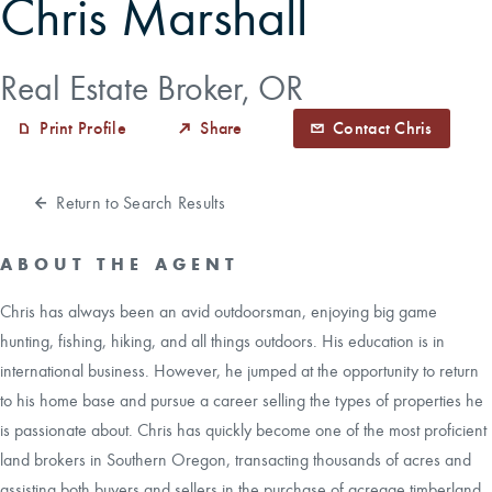
Chris Marshall
CAREERS
Real Estate Broker, OR
CONTACT
Print Profile
Share
Contact Chris
LAND BLOG
Return to Search Results
LOGIN/REGISTER
ABOUT THE AGENT
Chris has always been an avid outdoorsman, enjoying big game
hunting, fishing, hiking, and all things outdoors. His education is in
international business. However, he jumped at the opportunity to return
to his home base and pursue a career selling the types of properties he
is passionate about. Chris has quickly become one of the most proficient
land brokers in Southern Oregon, transacting thousands of acres and
assisting both buyers and sellers in the purchase of acreage timberland,