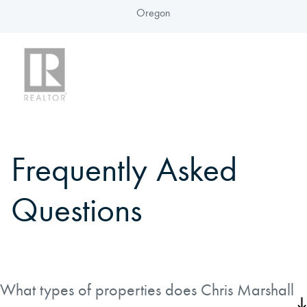
Oregon
Frequently Asked
Questions
What types of properties does Chris Marshall