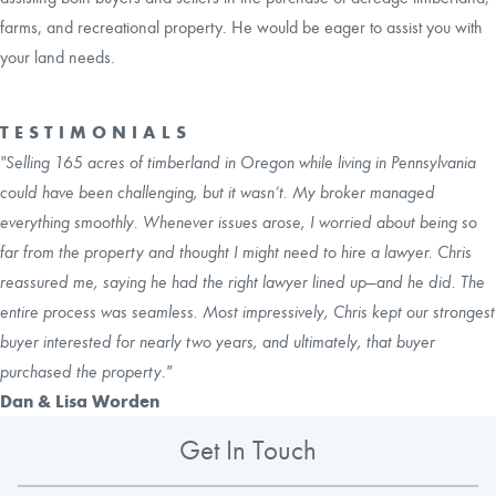
farms, and recreational property. He would be eager to assist you with
your land needs.
TESTIMONIALS
"Selling 165 acres of timberland in Oregon while living in Pennsylvania
could have been challenging, but it wasn’t. My broker managed
everything smoothly. Whenever issues arose, I worried about being so
far from the property and thought I might need to hire a lawyer. Chris
reassured me, saying he had the right lawyer lined up—and he did. The
entire process was seamless. Most impressively, Chris kept our strongest
buyer interested for nearly two years, and ultimately, that buyer
purchased the property."
Dan & Lisa Worden
Get In Touch