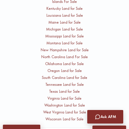
Islands For Sale
Kentucky Land for Sale
Louisiana Land for Sale
Maine Land for Sale
Michigan Land for Sale
Mississippi Land for Sale
Montana Land for Sale
New Hampshire Land for Sale
North Carolina Land For Sale
Oklahoma Land for Sale
Oregon Land for Sale
South Carolina Land for Sale
Tennessee Land for Sale
Texas Land for Sale
Virginia Land for Sale
Washington Land for Sale
West Virginia Land for Sale
Ask AFM
Wisconsin Land for Sale