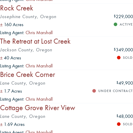
Rock Creek
Josephine County, Oregon
229,000
$
±
160 Acres
ACTIVE
Listing Agent:
Chris Marshall
The Retreat at Lost Creek
Jackson County, Oregon
349,000
$
±
40 Acres
SOLD
Listing Agent:
Chris Marshall
Brice Creek Corner
Lane County, Oregon
49,900
$
±
1.7 Acres
UNDER CONTRACT
Listing Agent:
Chris Marshall
Cottage Grove River View
Lane County, Oregon
48,000
$
±
1.69 Acres
SOLD
Listing Agent:
Chris Marshall