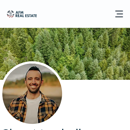
LAND MANAGEMENT
REAL ESTATE
Land For Sale
Search properties, agents, news, and more...
Recently Sold
Try searching for:
Farmland
Hunting Land
Timber
Agents
Sell Property
Find an Agent
Schedule a Consultation
Find Land