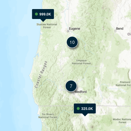
999.0K
10
7
325.0K