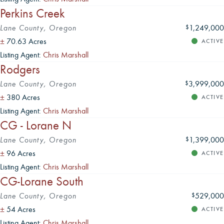
Perkins Creek
Lane County, Oregon
1,249,000
$
±
70.63 Acres
ACTIVE
Listing Agent:
Chris Marshall
Rodgers
Lane County, Oregon
3,999,000
$
±
380 Acres
ACTIVE
Listing Agent:
Chris Marshall
CG - Lorane N
Lane County, Oregon
1,399,000
$
±
96 Acres
ACTIVE
Listing Agent:
Chris Marshall
CG-Lorane South
Lane County, Oregon
529,000
$
±
54 Acres
ACTIVE
Listing Agent:
Chris Marshall