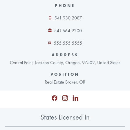
PHONE
541.930.2087
541.664.9200
555.555.5555
ADDRESS
Central Point, Jackson County, Oregon, 97502, United States
POSITION
Real Estate Broker, OR
States Licensed In