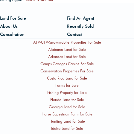
Land For Sale
Find An Agent
About Us
Recently Sold
Consultation
Contact
ATV-UTV-Snowmobile Properties For Sale
Alabama Land for Sale
Arkansas Land for Sale
Camps-Cottages-Cabins For Sale
Conservation Properties For Sale
Costa Rica Land for Sale
Farms for Sale
Fishing Property for Sale
Florida Land for Sale
Georgia Land for Sale
Horse Equestrian Farm for Sale
Hunting Land for Sale
Idaho Land for Sale