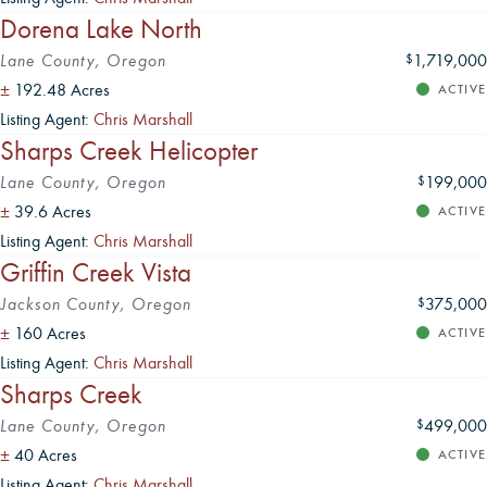
Dorena Lake North
Lane County, Oregon
1,719,000
$
±
192.48 Acres
ACTIVE
Listing Agent:
Chris Marshall
Sharps Creek Helicopter
Lane County, Oregon
199,000
$
±
39.6 Acres
ACTIVE
Listing Agent:
Chris Marshall
Griffin Creek Vista
Jackson County, Oregon
375,000
$
±
160 Acres
ACTIVE
Listing Agent:
Chris Marshall
Sharps Creek
Lane County, Oregon
499,000
$
±
40 Acres
ACTIVE
Listing Agent:
Chris Marshall