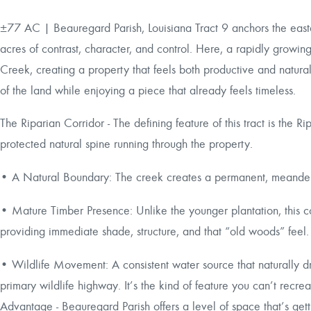
±77 AC | Beauregard Parish, Louisiana Tract 9 anchors the easte
acres of contrast, character, and control. Here, a rapidly growi
Creek, creating a property that feels both productive and natural
of the land while enjoying a piece that already feels timeless.
The Riparian Corridor - The defining feature of this tract is t
protected natural spine running through the property.
• A Natural Boundary: The creek creates a permanent, meander
• Mature Timber Presence: Unlike the younger plantation, this 
providing immediate shade, structure, and that “old woods” feel.
• Wildlife Movement: A consistent water source that naturally d
primary wildlife highway. It’s the kind of feature you can’t recre
Advantage - Beauregard Parish offers a level of space that’s gett