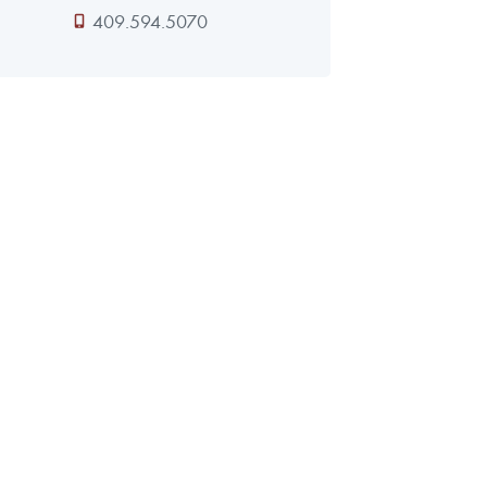
409.594.5070