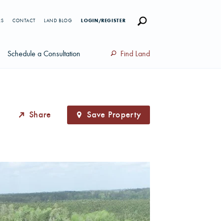
RS
CONTACT
LAND BLOG
LOGIN/REGISTER
Schedule a Consultation
Find Land
Share
Save Property