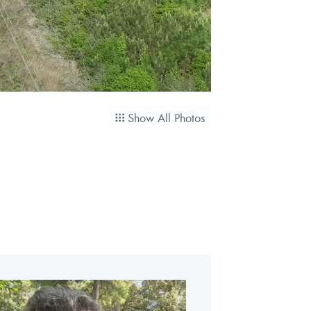
Show All Photos