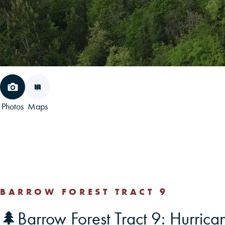
Photos
Maps
BARROW FOREST TRACT 9
🌲Barrow Forest Tract 9: Hurric