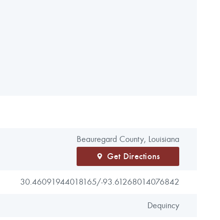
Beauregard County, Louisiana
Get Directions
30.46091944018165/
-93.61268014076842
Dequincy