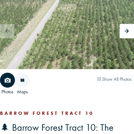
CAREERS
CONTACT
LAND BLOG
LOGIN/REGISTER
Show All Photos
Photos
Maps
BARROW FOREST TRACT 10
🌲 Barrow Forest Tract 10: The