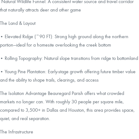
Natural Wildlife Funnel: A consistent water source and travel corridor
that naturally attracts deer and other game
The Land & Layout
• Elevated Ridge (~90 FT): Strong high ground along the northern
portion—ideal for a homesite overlooking the creek bottom
• Rolling Topography: Natural slope transitions from ridge to bottomland
• Young Pine Plantation: Early-stage growth offering future timber value
and the ability to shape trails, clearings, and access
The Isolation Advantage Beauregard Parish offers what crowded
markets no longer can. With roughly 30 people per square mile,
compared to 3,500+ in Dallas and Houston, this area provides space,
quiet, and real separation.
The Infrastructure