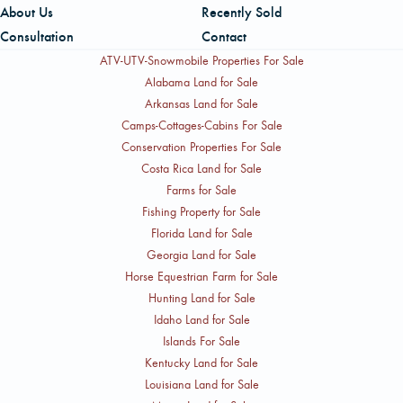
About Us
Recently Sold
can be reached by cell at 409-594-5070.
Consultation
Contact
ATV-UTV-Snowmobile Properties For Sale
Alabama Land for Sale
Arkansas Land for Sale
Camps-Cottages-Cabins For Sale
Conservation Properties For Sale
Costa Rica Land for Sale
Farms for Sale
Fishing Property for Sale
Florida Land for Sale
Georgia Land for Sale
Horse Equestrian Farm for Sale
Hunting Land for Sale
Idaho Land for Sale
Islands For Sale
Kentucky Land for Sale
Louisiana Land for Sale