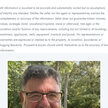
All information is assumed to be accurate and substantially correct but no assumptions
of liability are intended. Neither the seller nor the agent or representatives warrant the
completeness or accuracy of the information. Seller does not guarantee timber volumes,
values, acreages (total, woodland/cropland, stand or otherwise), tree ages or the
condition and/or function of any improvements, including but not limited to all buildings,
machinery, appliances, wells, equipment, livestock and ponds. No representations or
warranties are expressed or implied as to the property, its condition, boundaries or
logging feasibility. Prospective buyers should satisfy themselves as to the accuracy of this
information.