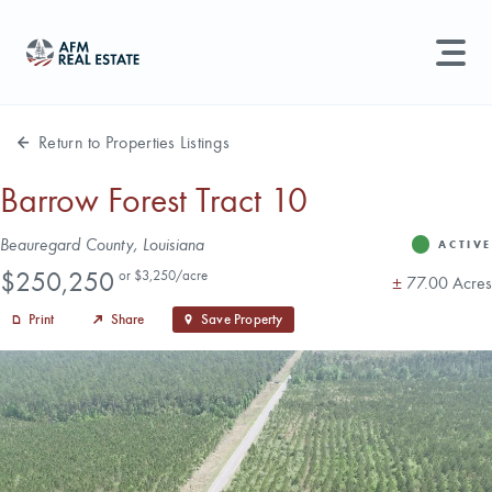
LAND MANAGEMENT
REAL ESTATE
Return to Properties Listings
Land For Sale
Barrow Forest Tract 10
Search properties, agents, news, and more...
Address
Beauregard County, Louisiana
Recently Sold
ACTIVE
Status
Price
Try searching for:
$250,250
or $3,250/acre
Acres
±
77.00 Acres
Farmland
Hunting Land
Timber
Agents
Sell Property
Print
Share
Save Property
Find an Agent
Schedule a Consultation
Find Land