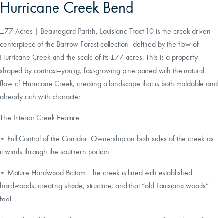
Hurricane Creek Bend
±77 Acres | Beauregard Parish, Louisiana Tract 10 is the creek-driven
centerpiece of the Barrow Forest collection—defined by the flow of
Hurricane Creek and the scale of its ±77 acres. This is a property
shaped by contrast—young, fast-growing pine paired with the natural
flow of Hurricane Creek, creating a landscape that is both moldable and
already rich with character.
The Interior Creek Feature
• Full Control of the Corridor: Ownership on both sides of the creek as
it winds through the southern portion
• Mature Hardwood Bottom: The creek is lined with established
hardwoods, creating shade, structure, and that “old Louisiana woods”
feel