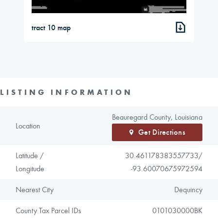
tract 10 map
LISTING INFORMATION
Beauregard County, Louisiana
Location
Get Directions
Latitude /
30.461178383557733/
Longitude
-93.60070675972594
Nearest City
Dequincy
County Tax Parcel IDs
0101030000BK