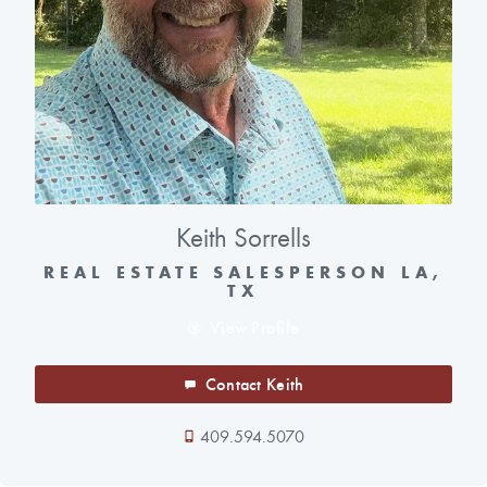
Keith Sorrells
REAL ESTATE SALESPERSON LA,
TX
View Profile
Contact Keith
409.594.5070