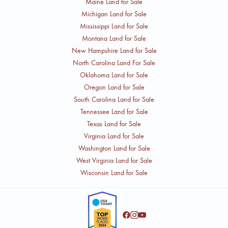
Maine Land for Sale
Michigan Land for Sale
Mississippi Land for Sale
Montana Land for Sale
New Hampshire Land for Sale
North Carolina Land For Sale
Oklahoma Land for Sale
Oregon Land for Sale
South Carolina Land for Sale
Tennessee Land for Sale
Texas Land for Sale
Virginia Land for Sale
Washington Land for Sale
West Virginia Land for Sale
Wisconsin Land for Sale