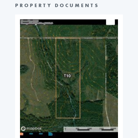
PROPERTY DOCUMENTS