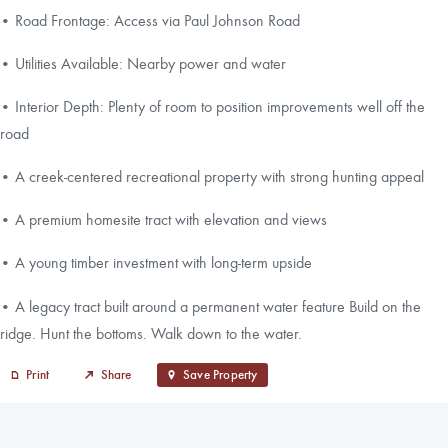
• Road Frontage: Access via Paul Johnson Road
• Utilities Available: Nearby power and water
• Interior Depth: Plenty of room to position improvements well off the
road
• A creek-centered recreational property with strong hunting appeal
• A premium homesite tract with elevation and views
• A young timber investment with long-term upside
• A legacy tract built around a permanent water feature Build on the
ridge. Hunt the bottoms. Walk down to the water.
Print
Share
Save Property