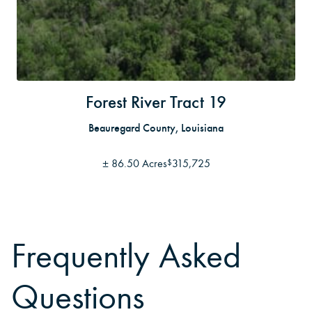
Forest River Tract 19
Beauregard County, Louisiana
±
86.50 Acres
315,725
$
Frequently Asked
Questions