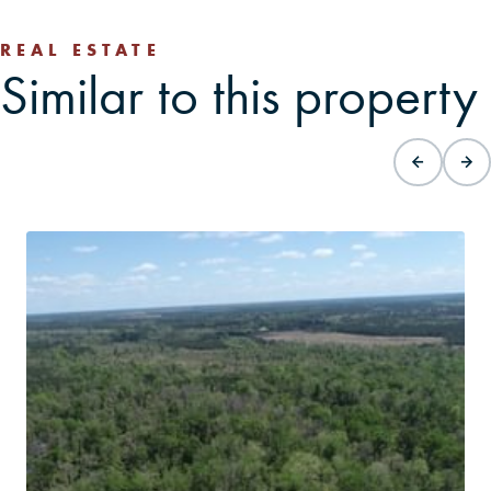
REAL ESTATE
Similar to this property