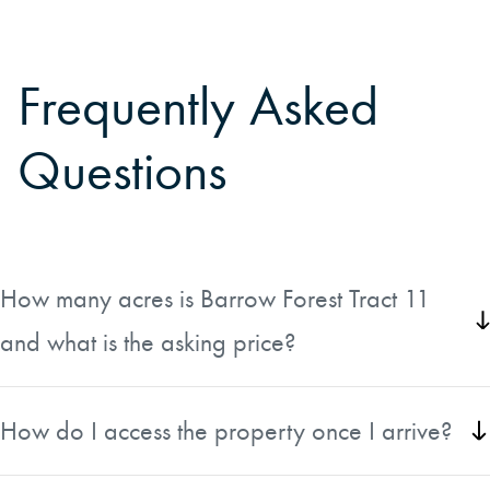
Frequently Asked
Questions
How many acres is Barrow Forest Tract 11
and what is the asking price?
Barrow Forest Tract 11 is approximately 80 acres located
in Beauregard Parish, Louisiana. It is listed at $260,000,
How do I access the property once I arrive?
which works out to $3,250 per acre.
The tract has direct road frontage along Paul Johnson