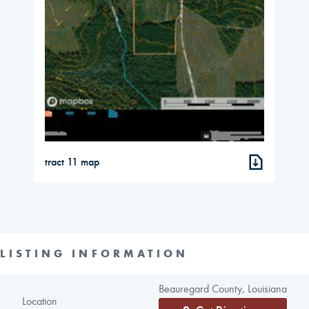
tract 11 map
LISTING INFORMATION
Beauregard County, Louisiana
Location