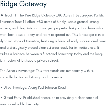
Ridge Gateway
🌲 Tract 11: The Pine Ridge Gateway ±80 Acres | Beauregard Parish,
Louisiana Tract 11 offers ±80 acres of highly usable ground, strong
access, and deep interior privacy—a property designed for those who
want both ease of entry and room to spread out. This landscape is in a
dynamic stage of transition, featuring a blend of early successional pines
and a strategically placed clear-cut area ready for immediate use. It
strikes a balance between a functional basecamp today and the long-
term potential to shape a private retreat.
The Access Advantage: This tract stands out immediately with its
controlled entry and strong road presence:
• Direct Frontage: Along Paul Johnson Road
• Gated Entry: Established access point providing a clear sense of
arrival and added security