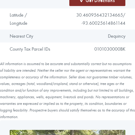
Get Directions
Latitude /
30.460956432134665/
Longitude
-93.60025614861144
Nearest City
Dequincy
County Tax Parcel IDs
0101030000BK
All information is assumed to be accurate and substantially correct but no assumptions
of liability are intended. Neither the seller nor the agent or representatives warrant the
completeness or accuracy of the information. Seller does not guarantee timber volumes,
values, acreages (total, woodland/cropland, stand or otherwise), tree ages or the
condition and/or function of any improvements, including but not limited to all buildings,
machinery, appliances, wells, equipment, livestock and ponds. No representations or
warranties are expressed or implied as to the property, its condition, boundaries or
logging feasibility. Prospective buyers should satisfy themselves as to the accuracy of this
information.