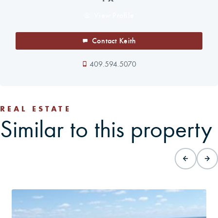
View Profile
Contact Keith
409.594.5070
REAL ESTATE
Similar to this property