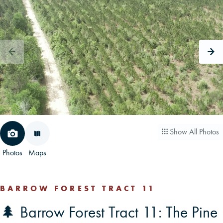
CAREERS
CONTACT
LAND BLOG
LOGIN/REGISTER
Show All Photos
Photos
Maps
BARROW FOREST TRACT 11
🌲 Barrow Forest Tract 11: The Pine