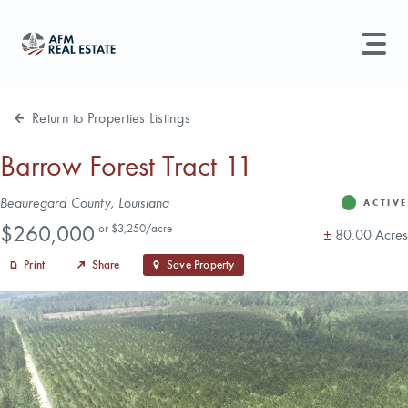
LAND MANAGEMENT
REAL ESTATE
Return to Properties Listings
Land For Sale
Barrow Forest Tract 11
Search properties, agents, news, and more...
Address
Beauregard County, Louisiana
Recently Sold
ACTIVE
Status
Price
Try searching for:
$260,000
or $3,250/acre
Acres
±
80.00 Acres
Farmland
Hunting Land
Timber
Agents
Sell Property
Print
Share
Save Property
Find an Agent
Schedule a Consultation
Find Land