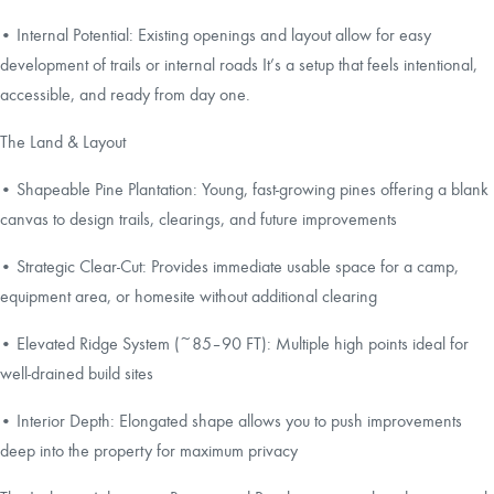
• Internal Potential: Existing openings and layout allow for easy
development of trails or internal roads It’s a setup that feels intentional,
accessible, and ready from day one.
The Land & Layout
• Shapeable Pine Plantation: Young, fast-growing pines offering a blank
canvas to design trails, clearings, and future improvements
• Strategic Clear-Cut: Provides immediate usable space for a camp,
equipment area, or homesite without additional clearing
• Elevated Ridge System (~85–90 FT): Multiple high points ideal for
well-drained build sites
• Interior Depth: Elongated shape allows you to push improvements
deep into the property for maximum privacy