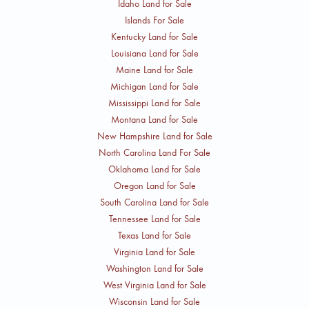
Idaho Land for Sale
Islands For Sale
Kentucky Land for Sale
Louisiana Land for Sale
Maine Land for Sale
Michigan Land for Sale
Mississippi Land for Sale
Montana Land for Sale
New Hampshire Land for Sale
North Carolina Land For Sale
Oklahoma Land for Sale
Oregon Land for Sale
South Carolina Land for Sale
Tennessee Land for Sale
Texas Land for Sale
Virginia Land for Sale
Washington Land for Sale
West Virginia Land for Sale
Wisconsin Land for Sale