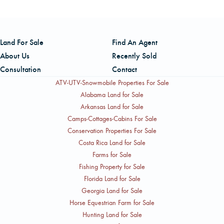
Salesperson licensed in Louisiana and Texas. Keith is a
U.S. Navy veteran and holds a Bachelor of Science in
Forestry from Auburn University, with over two decades of
Land For Sale
Find An Agent
experience in forestry and timberland management. He
About Us
Recently Sold
can be reached by cell at 409-594-5070.
Consultation
Contact
ATV-UTV-Snowmobile Properties For Sale
Alabama Land for Sale
Arkansas Land for Sale
Camps-Cottages-Cabins For Sale
Conservation Properties For Sale
Costa Rica Land for Sale
Farms for Sale
Fishing Property for Sale
Florida Land for Sale
Georgia Land for Sale
Horse Equestrian Farm for Sale
Hunting Land for Sale