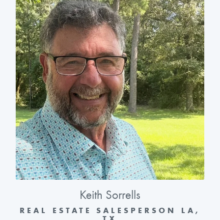
Keith Sorrells
REAL ESTATE SALESPERSON LA,
TX