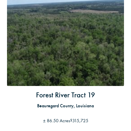
Forest River Tract 19
Beauregard County, Louisiana
±
86.50 Acres
315,725
$