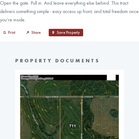
Open the gate. Pull in. And leave everything else behind. This tract
delivers something simple - easy access up front, and total freedom once
you’re inside.
Print
Share
Save Property
PROPERTY DOCUMENTS