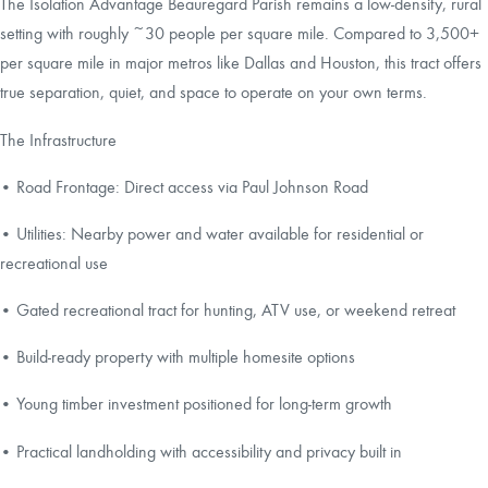
The Isolation Advantage Beauregard Parish remains a low-density, rural
setting with roughly ~30 people per square mile. Compared to 3,500+
per square mile in major metros like Dallas and Houston, this tract offers
true separation, quiet, and space to operate on your own terms.
The Infrastructure
• Road Frontage: Direct access via Paul Johnson Road
• Utilities: Nearby power and water available for residential or
recreational use
• Gated recreational tract for hunting, ATV use, or weekend retreat
• Build-ready property with multiple homesite options
• Young timber investment positioned for long-term growth
• Practical landholding with accessibility and privacy built in