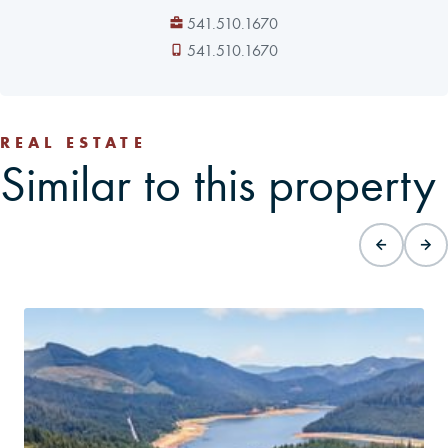
541.510.1670
541.510.1670
REAL ESTATE
Similar to this property