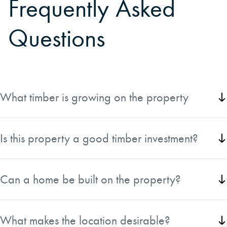
Frequently Asked
Questions
What timber is growing on the property
The property features approximately 11 acres of 50-year-
old Douglas-fir and the remaining acreage in healthy 30-
Is this property a good timber investment?
to 33-year-old Douglas-fir.
Yes, the productive Site II timber ground and maturing
Douglas-fir stands offer excellent long-term investment
Can a home be built on the property?
potential.
The property is likely not buildable, making it best suited
for timber investment and recreational ownership.
What makes the location desirable?