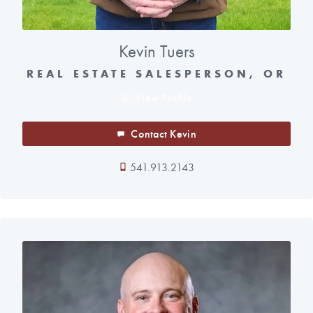
Kevin Tuers
REAL ESTATE SALESPERSON, OR
View Profile
Contact Kevin
541.913.2143