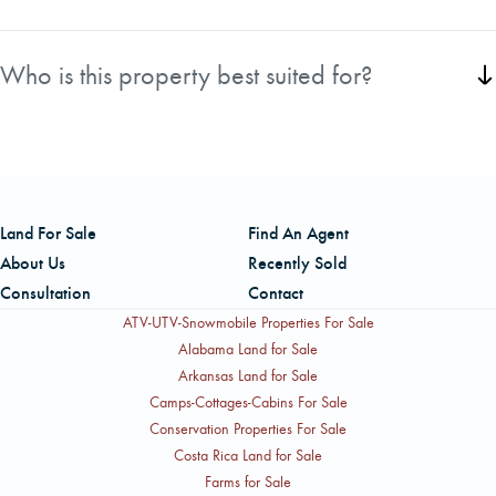
The property borders the area near North Tenmile Lake
and is conveniently located just 3 miles from Lakeside and
Who is this property best suited for?
regional log markets.
This tract is ideal for investors, timber managers, and
outdoor enthusiasts seeking productive forestland on the
Oregon Coast.
Land For Sale
Find An Agent
About Us
Recently Sold
Consultation
Contact
ATV-UTV-Snowmobile Properties For Sale
Alabama Land for Sale
Arkansas Land for Sale
Camps-Cottages-Cabins For Sale
Conservation Properties For Sale
Costa Rica Land for Sale
Farms for Sale