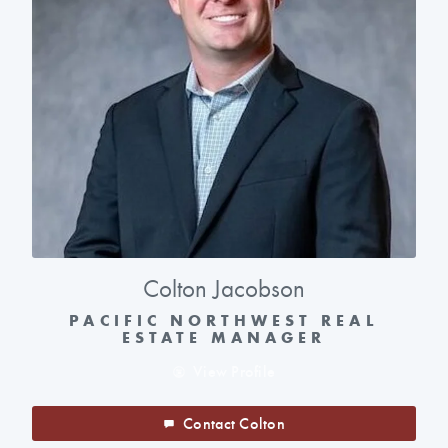
Colton Jacobson
PACIFIC NORTHWEST REAL
ESTATE MANAGER
View Profile
Contact Colton