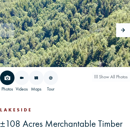
CAREERS
CONTACT
LAND BLOG
LOGIN/REGISTER
Show All Photos
Photos
Videos
Maps
Tour
LAKESIDE
±108 Acres Merchantable Timber