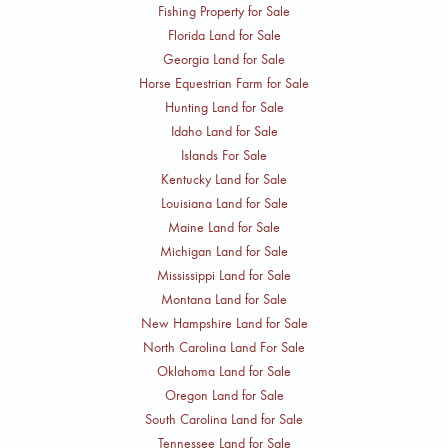
Fishing Property for Sale
Florida Land for Sale
Georgia Land for Sale
Horse Equestrian Farm for Sale
Hunting Land for Sale
Idaho Land for Sale
Islands For Sale
Kentucky Land for Sale
Louisiana Land for Sale
Maine Land for Sale
Michigan Land for Sale
Mississippi Land for Sale
Montana Land for Sale
New Hampshire Land for Sale
North Carolina Land For Sale
Oklahoma Land for Sale
Oregon Land for Sale
South Carolina Land for Sale
Tennessee Land for Sale