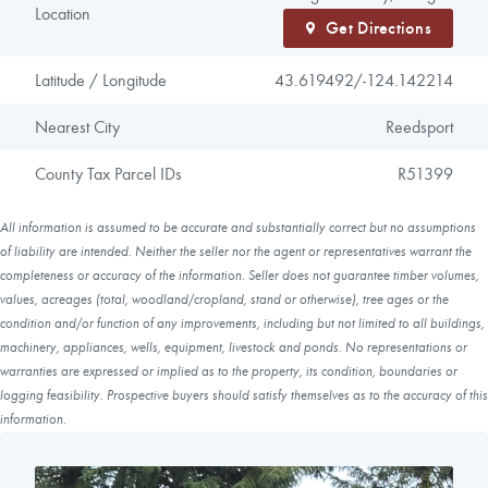
Location
Get Directions
Latitude / Longitude
43.619492/
-124.142214
Nearest City
Reedsport
County Tax Parcel IDs
R51399
All information is assumed to be accurate and substantially correct but no assumptions
of liability are intended. Neither the seller nor the agent or representatives warrant the
completeness or accuracy of the information. Seller does not guarantee timber volumes,
values, acreages (total, woodland/cropland, stand or otherwise), tree ages or the
condition and/or function of any improvements, including but not limited to all buildings,
machinery, appliances, wells, equipment, livestock and ponds. No representations or
warranties are expressed or implied as to the property, its condition, boundaries or
logging feasibility. Prospective buyers should satisfy themselves as to the accuracy of this
information.