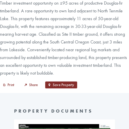
Timber investment opportunity on ±95 acres of productive Douglas-fir
timberland. A rare opportunity to own land adjacent to North Tenmile
Lake. This property features approximately 11 acres of 50-year-old
Douglas-fir, with the remaining acreage in 30-33-year-old Douglas-fir
nearing harvest age. Classified as Site II timber ground, it offers strong
growing potential along the South Central Oregon Coast, just 3 miles
from Lakeside. Conveniently located near regional log markets and
surrounded by established timber-producing land, this property presents
an excellent opportunity to own valuable investment timberland. This
property is likely not buildable.
Print
Share
Save Property
PROPERTY DOCUMENTS