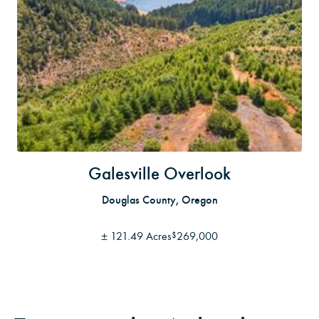
Galesville Overlook
Douglas County, Oregon
±
121.49 Acres
269,000
$