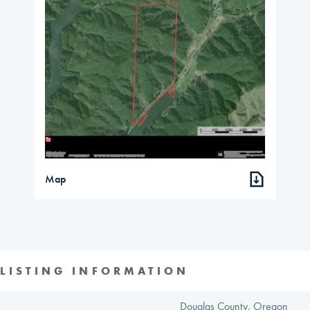
Map
LISTING INFORMATION
Douglas County, Oregon