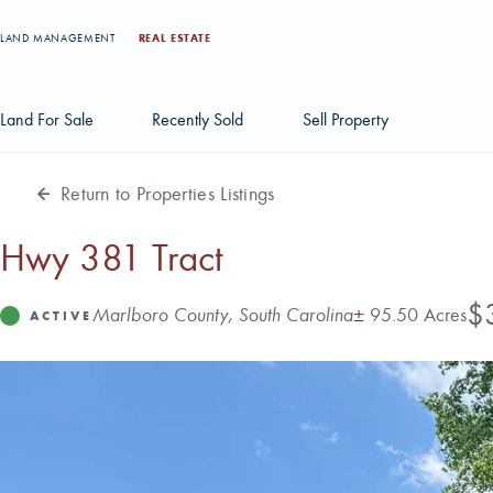
LAND MANAGEMENT
REAL ESTATE
Land For Sale
Recently Sold
Sell Property
Return to Properties Listings
Individual Tract Listings
Large Scale Land Investments
Hwy 381 Tract
Multi-Tract Projects
Pri
$
Address
Acres
Marlboro County, South Carolina
±
95.50 Acres
Status
ACTIVE