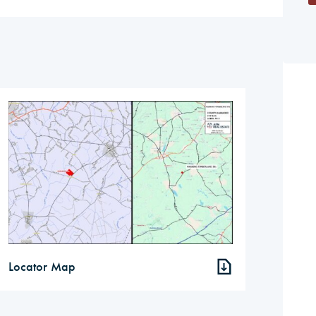
Locator Map