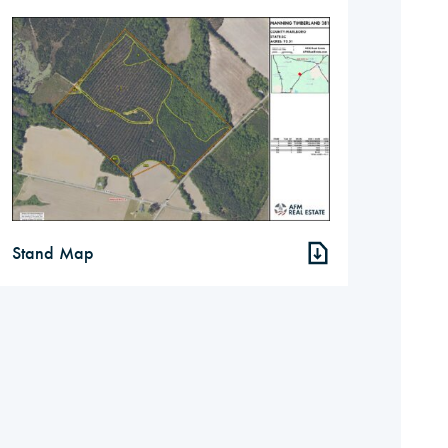
Stand Map