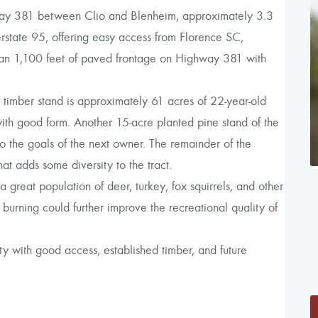
ay 381 between Clio and Blenheim, approximately 3.3
erstate 95, offering easy access from Florence SC,
than 1,100 feet of paved frontage on Highway 381 with
n timber stand is approximately 61 acres of 22-year-old
with good form. Another 15-acre planted pine stand of the
the goals of the next owner. The remainder of the
at adds some diversity to the tract.
 a great population of deer, turkey, fox squirrels, and other
burning could further improve the recreational quality of
y with good access, established timber, and future