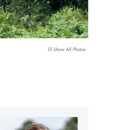
Show All Photos