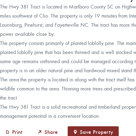
The Hwy 381 Tract is located in Marlboro County SC on Highw
miles southwest of Clio. The property is only 19 minutes from Int
Laurinburg, Pinehurst, and Fayetteville NC. The tract has more 
power available close by.
The property consists primarily of planted loblolly pine. The mai
planted loblolly pine that has been thinned and is well stocked 
same age remains unthinned and could be managed according to 
property is in an older natural pine and hardwood mixed stand th
The area the property is located in along with the tract itself has
wildlife common to the area. Thinning more trees and prescribed 
the tract.
The Hwy 381 Tract is a solid recreational and timberland propert
management potential in a convenient location.
Print
Share
Save Property