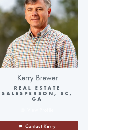
Kerry Brewer
REAL ESTATE
SALESPERSON, SC,
GA
View Profile
Contact Kerry