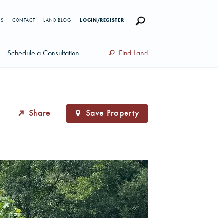
RS
CONTACT
LAND BLOG
LOGIN/REGISTER
Schedule a Consultation
Find Land
Share
Save Property