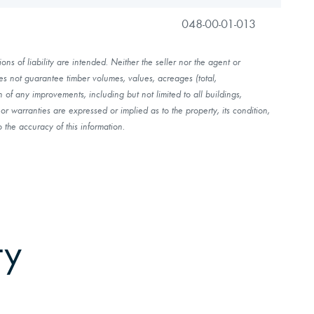
048-00-01-013
ns of liability are intended. Neither the seller nor the agent or
es not guarantee timber volumes, values, acreages (total,
of any improvements, including but not limited to all buildings,
r warranties are expressed or implied as to the property, its condition,
 the accuracy of this information.
ty