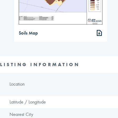
Soils Map
LISTING INFORMATION
Location
Latitude / Longitude
Nearest City