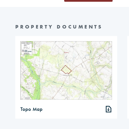
PROPERTY DOCUMENTS
Topo Map