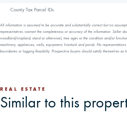
County Tax Parcel IDs
All information is assumed to be accurate and substantially correct but no assumptio
representatives warrant the completeness or accuracy of the information. Seller do
woodland/cropland, stand or otherwise), tree ages or the condition and/or function 
machinery, appliances, wells, equipment, livestock and ponds. No representations o
boundaries or logging feasibility. Prospective buyers should satisfy themselves as to
REAL ESTATE
Similar to this proper