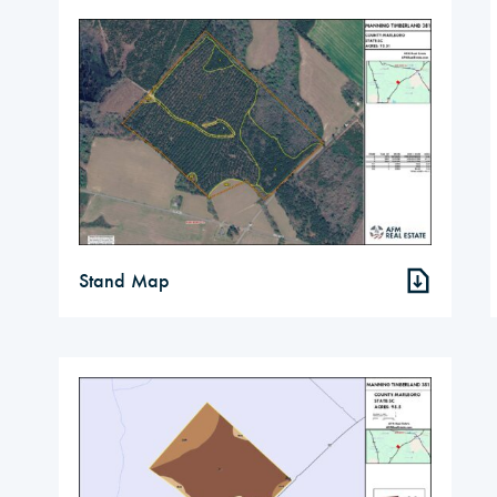
Stand Map