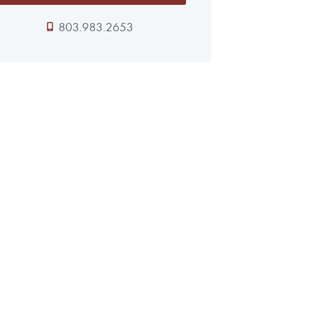
803.983.2653