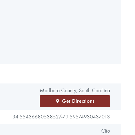
Marlboro County, South Carolina
Get Directions
34.5543668053852/
-79.59574930437013
Clio