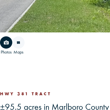
Photos
Maps
HWY 381 TRACT
±95.5 acres in Marlboro Count