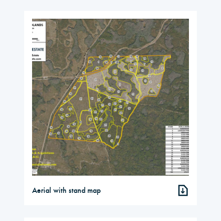
Aerial with stand map