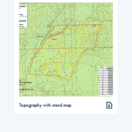
Topography with stand map