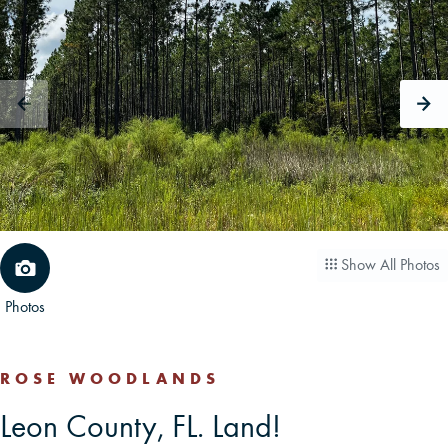
CAREERS
CONTACT
LAND BLOG
LOGIN/REGISTER
Show All Photos
Photos
ROSE WOODLANDS
Leon County, FL. Land!