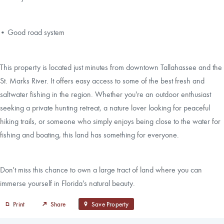
• Good road system
This property is located just minutes from downtown Tallahassee and the
St. Marks River. It offers easy access to some of the best fresh and
saltwater fishing in the region. Whether you're an outdoor enthusiast
seeking a private hunting retreat, a nature lover looking for peaceful
hiking trails, or someone who simply enjoys being close to the water for
fishing and boating, this land has something for everyone.
Don't miss this chance to own a large tract of land where you can
immerse yourself in Florida's natural beauty.
Print
Share
Save Property