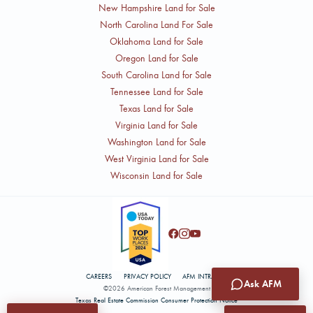
New Hampshire Land for Sale
North Carolina Land For Sale
Oklahoma Land for Sale
Oregon Land for Sale
South Carolina Land for Sale
Tennessee Land for Sale
Texas Land for Sale
Virginia Land for Sale
Washington Land for Sale
West Virginia Land for Sale
Wisconsin Land for Sale
CAREERS
PRIVACY POLICY
AFM INTRANET
Ask AFM
©2026 American Forest Management
Texas Real Estate Commission Consumer Protection Notice