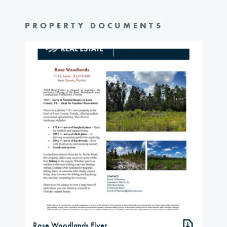
PROPERTY DOCUMENTS
Rose Woodlands Flyer