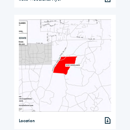
Location