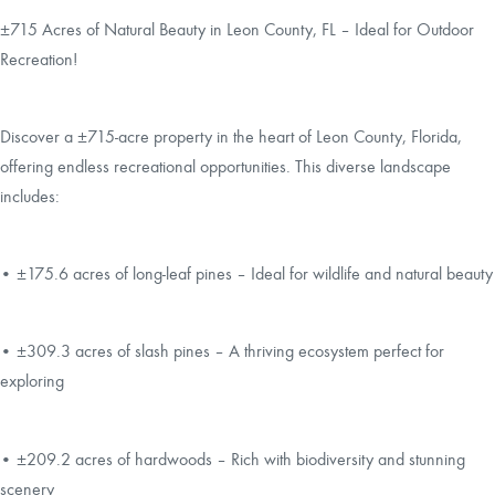
±715 Acres of Natural Beauty in Leon County, FL – Ideal for Outdoor
Recreation!
Discover a ±715-acre property in the heart of Leon County, Florida,
offering endless recreational opportunities. This diverse landscape
includes:
• ±175.6 acres of long-leaf pines – Ideal for wildlife and natural beauty
• ±309.3 acres of slash pines – A thriving ecosystem perfect for
exploring
• ±209.2 acres of hardwoods – Rich with biodiversity and stunning
scenery