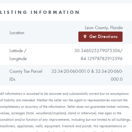
LISTING INFORMATION
Leon County, Florida
Location
Get Directions
Latitude /
30.346025279075306/
Longitude
-84.12978782912596
County Tax Parcel
32-34-20-060-001.0 & 32-34-20-060-
IDs
000.0
All information is assumed to be accurate and substantially correct but no assumptions
of liability are intended. Neither the seller nor the agent or representatives warrant the
completeness or accuracy of the information. Seller does not guarantee timber volumes,
values, acreages (total, woodland/cropland, stand or otherwise), tree ages or the
condition and/or function of any improvements, including but not limited to all buildings,
machinery, appliances, wells, equipment, livestock and ponds. No representations or