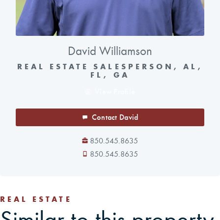
David Williamson
REAL ESTATE SALESPERSON, AL,
FL, GA
View Profile
Contact David
850.545.8635
850.545.8635
REAL ESTATE
Similar to this property