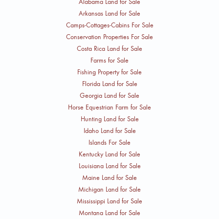
Alabama Land for Sale
Arkansas Land for Sale
Camps-Cottages-Cabins For Sale
Conservation Properties For Sale
Costa Rica Land for Sale
Farms for Sale
Fishing Property for Sale
Florida Land for Sale
Georgia Land for Sale
Horse Equestrian Farm for Sale
Hunting Land for Sale
Idaho Land for Sale
Islands For Sale
Kentucky Land for Sale
Louisiana Land for Sale
Maine Land for Sale
Michigan Land for Sale
Mississippi Land for Sale
Montana Land for Sale