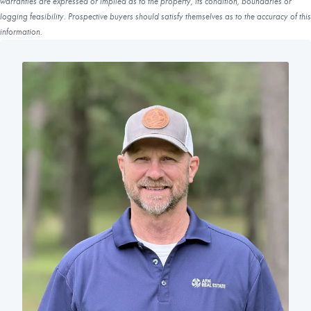
warranties are expressed or implied as to the property, its condition, boundaries or
logging feasibility. Prospective buyers should satisfy themselves as to the accuracy of this
information.