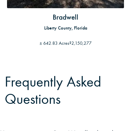
Bradwell
Liberty County, Florida
±
642.83 Acres
2,150,277
$
Frequently Asked
Questions