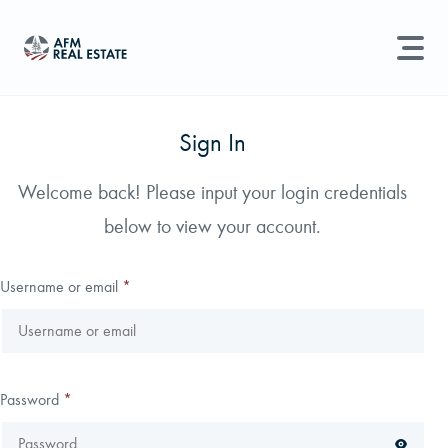
LAND MANAGEMENT
REAL ESTATE
Sign In
Land For Sale
Welcome back! Please input your login credentials
Search properties, agents, news, and more...
below to view your account.
Recently Sold
Try searching for:
Farmland
Hunting Land
Timber
Agents
Sell Property
Username or email
*
Find an Agent
Schedule a Consultation
Password
*
Find Land