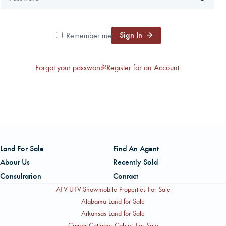
CAREERS
Sign In
Remember me
CONTACT
Forgot your password?
Register for an Account
LAND BLOG
LOGIN/REGISTER
Land For Sale
Find An Agent
About Us
Recently Sold
Consultation
Contact
ATV-UTV-Snowmobile Properties For Sale
Alabama Land for Sale
Arkansas Land for Sale
Camps-Cottages-Cabins For Sale