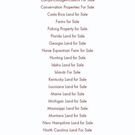
Conservation Properties For Sale
Costa Rica Land for Sale
Farms for Sale
Fishing Property for Sale
Florida Land for Sale
Georgia Land for Sale
Horse Equestrian Farm for Sale
Hunting Land for Sale
Idaho Land for Sale
Islands For Sale
Kentucky Land for Sale
Louisiana Land for Sale
Maine Land for Sale
Michigan Land for Sale
Mississippi Land for Sale
Montana Land for Sale
New Hampshire Land for Sale
North Carolina Land For Sale