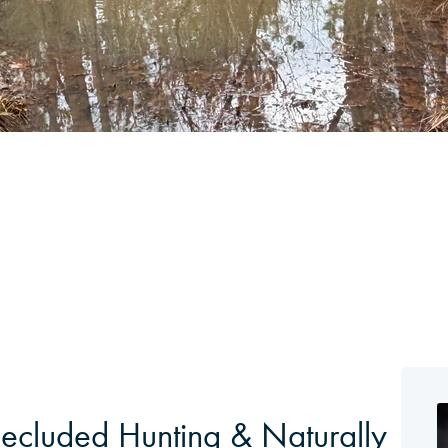
 Secluded Hunting & Naturally