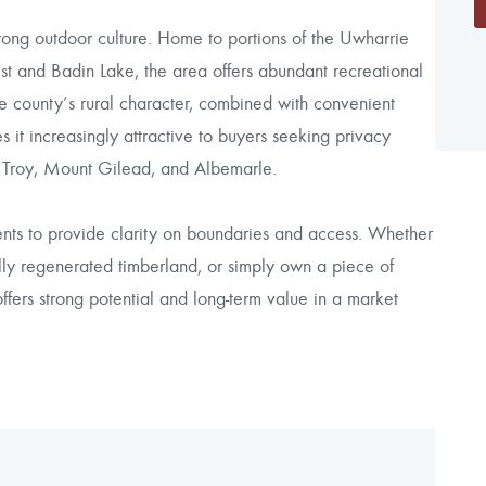
rong outdoor culture. Home to portions of the Uwharrie
st and Badin Lake, the area offers abundant recreational
 The county’s rural character, combined with convenient
 increasingly attractive to buyers seeking privacy
s Troy, Mount Gilead, and Albemarle.
ents to provide clarity on boundaries and access. Whether
rally regenerated timberland, or simply own a piece of
ffers strong potential and long-term value in a market