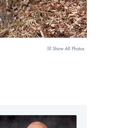
Show All Photos