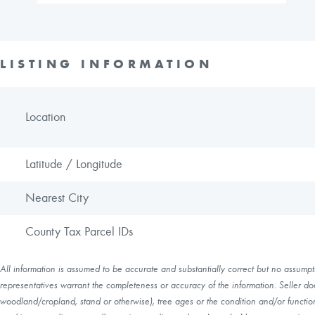
LISTING INFORMATION
Location
Latitude / Longitude
Nearest City
County Tax Parcel IDs
All information is assumed to be accurate and substantially correct but no assumptio
representatives warrant the completeness or accuracy of the information. Seller do
woodland/cropland, stand or otherwise), tree ages or the condition and/or function 