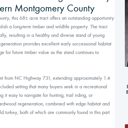
thern Montgomery County
ty, this 68± acre tract offers an outstanding opportunity
blish a long-term timber and wildlife property. The tract
ly, resulting in a healthy and diverse stand of young
egeneration provides excellent early successional habitat
age for future timber value as the stand continues to
ment from NC Highway 731, extending approximately 1.4
secluded setting that many buyers seek in a recreational
 it easy to navigate for hunting, trail riding, or
 hardwood regeneration, combined with edge habitat and
ld turkey, both of which are commonly found in this part