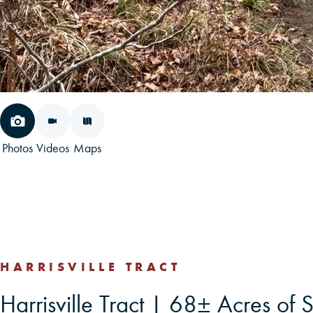
Photos
Videos
Maps
HARRISVILLE TRACT
Harrisville Tract | 68± Acres of