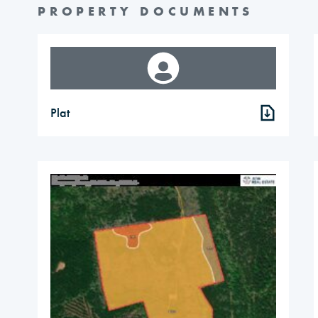
PROPERTY DOCUMENTS
Plat