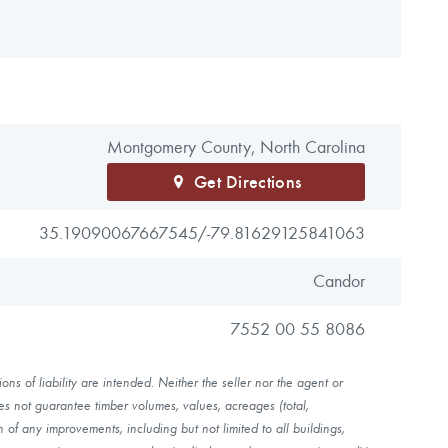
Montgomery County, North Carolina
Get Directions
35.19090067667545/
-79.81629125841063
Candor
7552 00 55 8086
ns of liability are intended. Neither the seller nor the agent or
es not guarantee timber volumes, values, acreages (total,
of any improvements, including but not limited to all buildings,