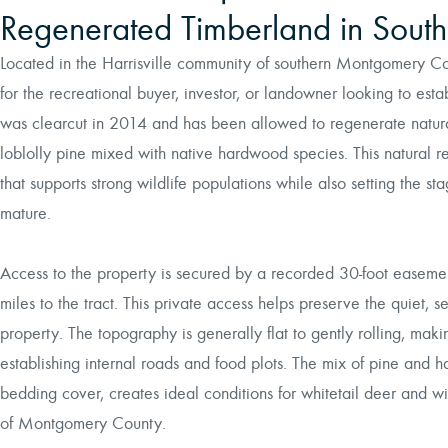
Regenerated Timberland in Sou
Located in the Harrisville community of southern Montgomery Coun
for the recreational buyer, investor, or landowner looking to esta
was clearcut in 2014 and has been allowed to regenerate natural
loblolly pine mixed with native hardwood species. This natural r
that supports strong wildlife populations while also setting the st
mature.
Access to the property is secured by a recorded 30-foot ease
miles to the tract. This private access helps preserve the quiet, 
property. The topography is generally flat to gently rolling, making
establishing internal roads and food plots. The mix of pine and
bedding cover, creates ideal conditions for whitetail deer and wi
of Montgomery County.