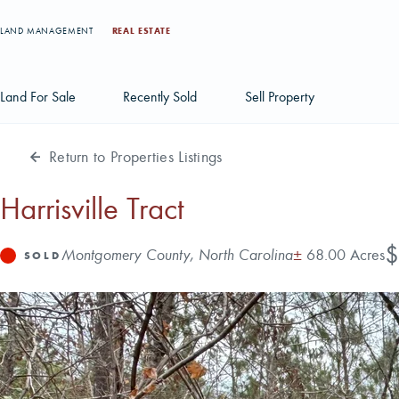
LAND MANAGEMENT
REAL ESTATE
Land For Sale
Recently Sold
Sell Property
Return to Properties Listings
Individual Tract Listings
Large Scale Land Investments
Harrisville Tract
Multi-Tract Projects
Pr
$
Address
Acres
Montgomery County, North Carolina
±
68.00 Acres
Status
SOLD