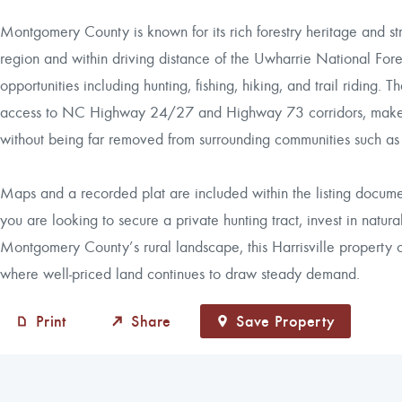
Montgomery County is known for its rich forestry heritage and st
region and within driving distance of the Uwharrie National Fore
opportunities including hunting, fishing, hiking, and trail riding.
access to NC Highway 24/27 and Highway 73 corridors, makes it
without being far removed from surrounding communities such a
Maps and a recorded plat are included within the listing docum
you are looking to secure a private hunting tract, invest in natu
Montgomery County’s rural landscape, this Harrisville property o
where well-priced land continues to draw steady demand.
Print
Share
Save Property