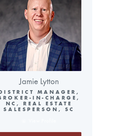
Jamie Lytton
DISTRICT MANAGER,
BROKER-IN-CHARGE,
NC, REAL ESTATE
SALESPERSON, SC
View Profile