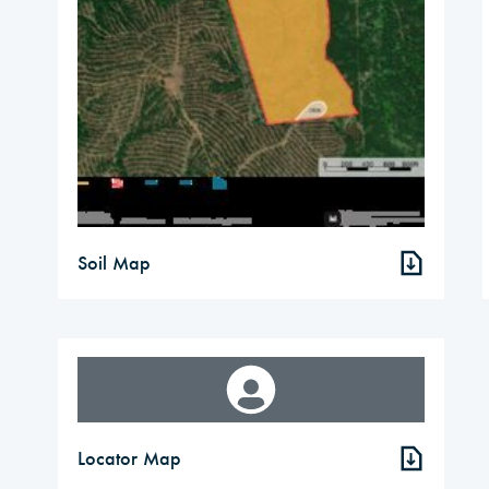
Soil Map
Locator Map