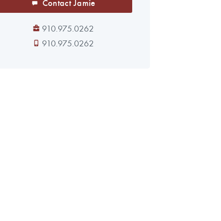
Contact Jamie
910.975.0262
910.975.0262