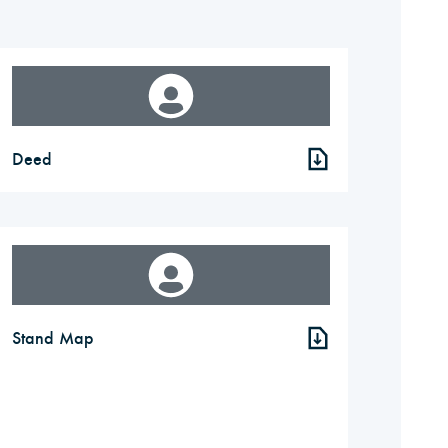
Deed
Stand Map