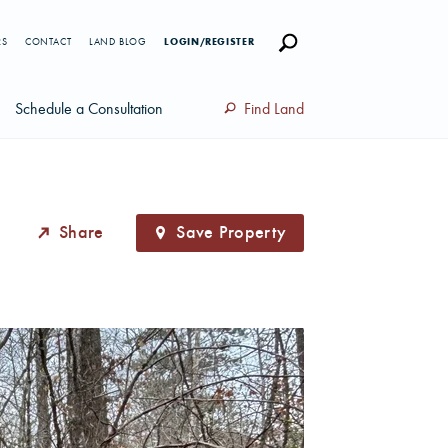
RS
CONTACT
LAND BLOG
LOGIN/REGISTER
Schedule a Consultation
Find Land
Share
Save Property