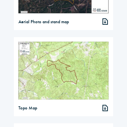
Aerial Photo and stand map
Topo Map