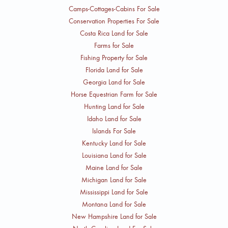
Camps-Cottages-Cabins For Sale
Conservation Properties For Sale
Costa Rica Land for Sale
Farms for Sale
Fishing Property for Sale
Florida Land for Sale
Georgia Land for Sale
Horse Equestrian Farm for Sale
Hunting Land for Sale
Idaho Land for Sale
Islands For Sale
Kentucky Land for Sale
Louisiana Land for Sale
Maine Land for Sale
Michigan Land for Sale
Mississippi Land for Sale
Montana Land for Sale
New Hampshire Land for Sale