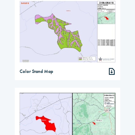
Color Stand Map