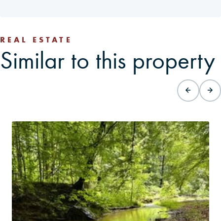
REAL ESTATE
Similar to this property