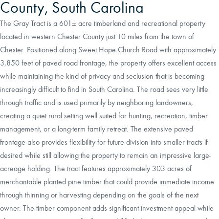
County, South Carolina
The Gray Tract is a 601± acre timberland and recreational property
located in western Chester County just 10 miles from the town of
Chester. Positioned along Sweet Hope Church Road with approximately
3,850 feet of paved road frontage, the property offers excellent access
while maintaining the kind of privacy and seclusion that is becoming
increasingly difficult to find in South Carolina. The road sees very little
through traffic and is used primarily by neighboring landowners,
creating a quiet rural setting well suited for hunting, recreation, timber
management, or a long-term family retreat. The extensive paved
frontage also provides flexibility for future division into smaller tracts if
desired while still allowing the property to remain an impressive large-
acreage holding. The tract features approximately 303 acres of
merchantable planted pine timber that could provide immediate income
through thinning or harvesting depending on the goals of the next
owner. The timber component adds significant investment appeal while