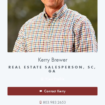
Kerry Brewer
REAL ESTATE SALESPERSON, SC,
GA
View Profile
Contact Kerry
803.983.2653