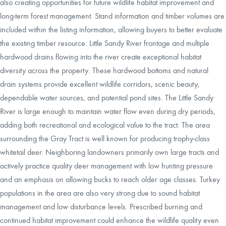
also creating opportunities for future wildlife habitat improvement and
long-term forest management. Stand information and timber volumes are
included within the listing information, allowing buyers to better evaluate
the existing timber resource. Little Sandy River frontage and multiple
hardwood drains flowing into the river create exceptional habitat
diversity across the property. These hardwood bottoms and natural
drain systems provide excellent wildlife corridors, scenic beauty,
dependable water sources, and potential pond sites. The Little Sandy
River is large enough to maintain water flow even during dry periods,
adding both recreational and ecological value to the tract. The area
surrounding the Gray Tract is well known for producing trophy-class
whitetail deer. Neighboring landowners primarily own large tracts and
actively practice quality deer management with low hunting pressure
and an emphasis on allowing bucks to reach older age classes. Turkey
populations in the area are also very strong due to sound habitat
management and low disturbance levels. Prescribed burning and
continued habitat improvement could enhance the wildlife quality even