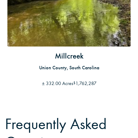
Millcreek
Union County, South Carolina
±
332.00 Acres
1,762,287
$
Frequently Asked