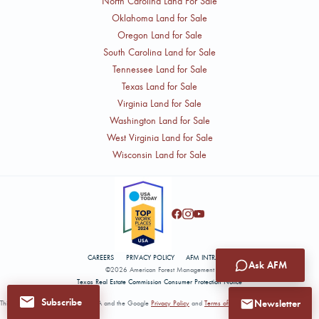
North Carolina Land For Sale
Oklahoma Land for Sale
Oregon Land for Sale
South Carolina Land for Sale
Tennessee Land for Sale
Texas Land for Sale
Virginia Land for Sale
Washington Land for Sale
West Virginia Land for Sale
Wisconsin Land for Sale
CAREERS
PRIVACY POLICY
AFM INTRANET
Ask AFM
©2026 American Forest Management
Texas Real Estate Commission Consumer Protection Notice
Subscribe
Newsletter
This site is protected by reCAPTCHA and the Google
Privacy Policy
and
Terms of Service
apply.