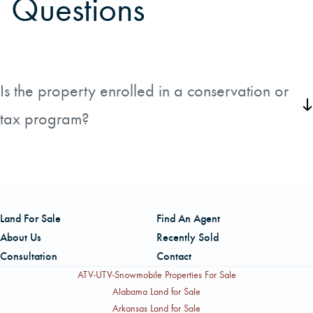
Questions
Is the property enrolled in a conservation or
tax program?
There are no conservation easements on the property.
Land For Sale
Find An Agent
About Us
Recently Sold
Consultation
Contact
ATV-UTV-Snowmobile Properties For Sale
Alabama Land for Sale
Arkansas Land for Sale