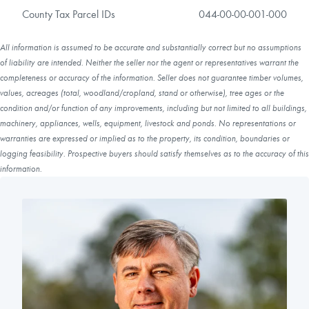
County Tax Parcel IDs
044-00-00-001-000
All information is assumed to be accurate and substantially correct but no assumptions
of liability are intended. Neither the seller nor the agent or representatives warrant the
completeness or accuracy of the information. Seller does not guarantee timber volumes,
values, acreages (total, woodland/cropland, stand or otherwise), tree ages or the
condition and/or function of any improvements, including but not limited to all buildings,
machinery, appliances, wells, equipment, livestock and ponds. No representations or
warranties are expressed or implied as to the property, its condition, boundaries or
logging feasibility. Prospective buyers should satisfy themselves as to the accuracy of this
information.