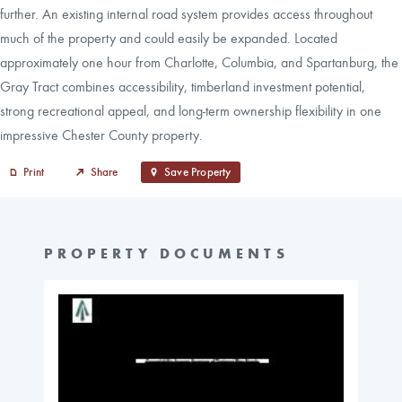
further. An existing internal road system provides access throughout
much of the property and could easily be expanded. Located
approximately one hour from Charlotte, Columbia, and Spartanburg, the
Gray Tract combines accessibility, timberland investment potential,
strong recreational appeal, and long-term ownership flexibility in one
impressive Chester County property.
Print
Share
Save Property
PROPERTY DOCUMENTS