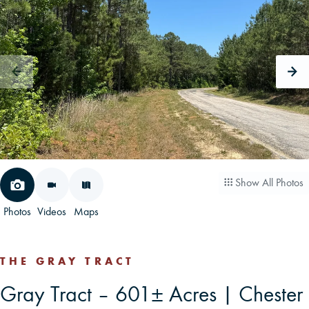
CAREERS
CONTACT
LAND BLOG
LOGIN/REGISTER
Show All Photos
Photos
Videos
Maps
THE GRAY TRACT
Gray Tract – 601± Acres | Chester