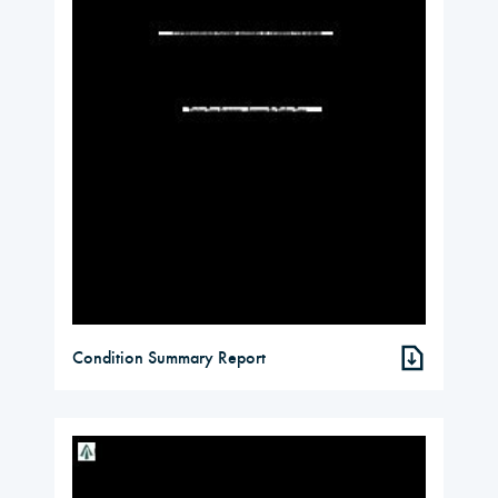
Condition Summary Report