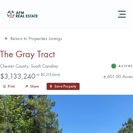
LAND MANAGEMENT
REAL ESTATE
Return to Properties Listings
Land For Sale
The Gray Tract
Search properties, agents, news, and more...
Address
Chester County, South Carolina
Recently Sold
ACTIVE
Status
Price
Try searching for:
$3,133,240
or $5,213/acre
Acres
±
601.00 Acres
Farmland
Hunting Land
Timber
Agents
Sell Property
Print
Share
Save Property
Find an Agent
Schedule a Consultation
Find Land