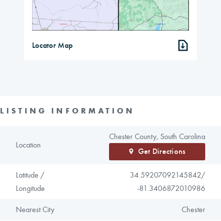
Locator Map
LISTING INFORMATION
Chester County, South Carolina
Location
Get Directions
Latitude /
34.59207092145842/
Longitude
-81.3406872010986
Nearest City
Chester