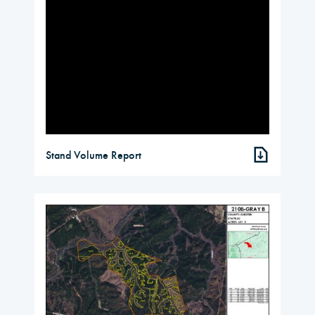
Stand Volume Report