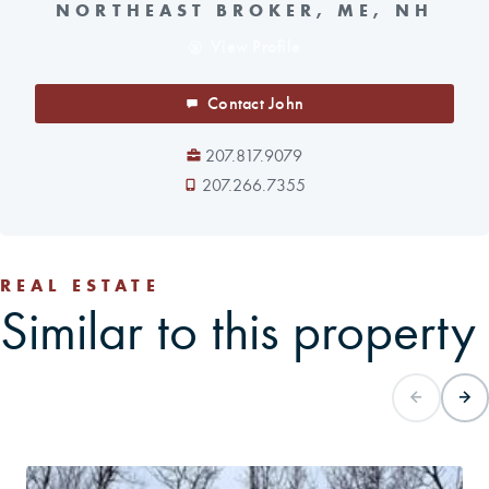
NORTHEAST BROKER, ME, NH
View Profile
Contact John
207.817.9079
207.266.7355
REAL ESTATE
Similar to this property