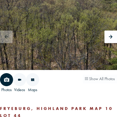
CAREERS
CONTACT
LAND BLOG
LOGIN/REGISTER
Show All Photos
Photos
Videos
Maps
FRYEBURG, HIGHLAND PARK MAP 10
LOT 44