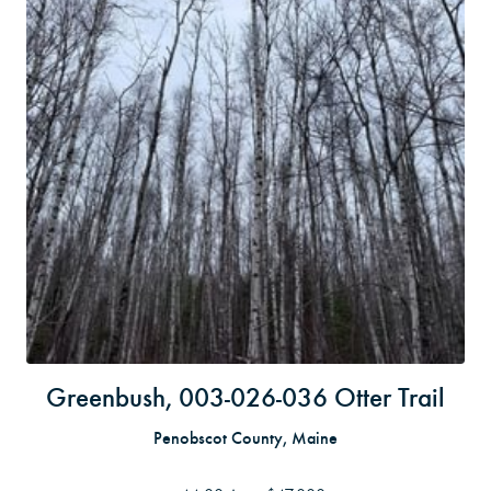
Greenbush, 003-026-036 Otter Trail
Penobscot County, Maine