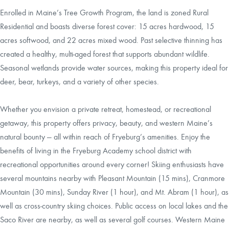
Enrolled in Maine’s Tree Growth Program, the land is zoned Rural
Residential and boasts diverse forest cover: 15 acres hardwood, 15
acres softwood, and 22 acres mixed wood. Past selective thinning has
created a healthy, multi-aged forest that supports abundant wildlife.
Seasonal wetlands provide water sources, making this property ideal for
deer, bear, turkeys, and a variety of other species.
Whether you envision a private retreat, homestead, or recreational
getaway, this property offers privacy, beauty, and western Maine’s
natural bounty — all within reach of Fryeburg’s amenities. Enjoy the
benefits of living in the Fryeburg Academy school district with
recreational opportunities around every corner! Skiing enthusiasts have
several mountains nearby with Pleasant Mountain (15 mins), Cranmore
Mountain (30 mins), Sunday River (1 hour), and Mt. Abram (1 hour), as
well as cross-country skiing choices. Public access on local lakes and the
Saco River are nearby, as well as several golf courses. Western Maine