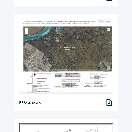
FEMA Map