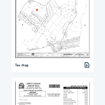
Tax Map