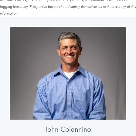
logging feasibility. Prospective buyers should satisfy themselves as to the accuracy of this
information.
John Colannino