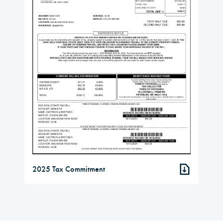
2025 Tax Commitment