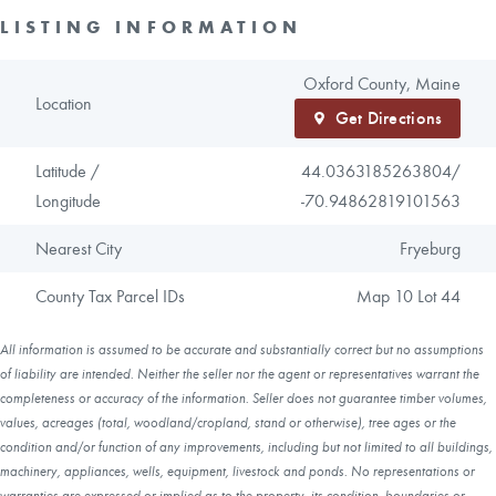
LISTING INFORMATION
Oxford County, Maine
Location
Get Directions
Latitude /
44.0363185263804/
Longitude
-70.94862819101563
Nearest City
Fryeburg
County Tax Parcel IDs
Map 10 Lot 44
All information is assumed to be accurate and substantially correct but no assumptions
of liability are intended. Neither the seller nor the agent or representatives warrant the
completeness or accuracy of the information. Seller does not guarantee timber volumes,
values, acreages (total, woodland/cropland, stand or otherwise), tree ages or the
condition and/or function of any improvements, including but not limited to all buildings,
machinery, appliances, wells, equipment, livestock and ponds. No representations or
warranties are expressed or implied as to the property, its condition, boundaries or