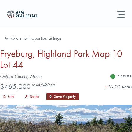
LAND MANAGEMENT
REAL ESTATE
Return to Properties Listings
Land For Sale
Fryeburg, Highland Park Map 10
Lot 44
Search properties, agents, news, and more...
Recently Sold
Try searching for:
Address
Oxford County, Maine
ACTIVE
Status
Farmland
Hunting Land
Timber
Agents
Sell Property
Price
$465,000
or $8,942/acre
Acres
±
52.00 Acres
Print
Share
Save Property
Find an Agent
Schedule a Consultation
Find Land