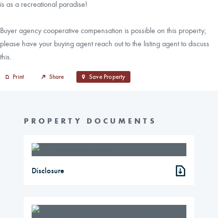
is as a recreational paradise!
Buyer agency cooperative compensation is possible on this property;
please have your buying agent reach out to the listing agent to discuss
this.
Print
Share
Save Property
PROPERTY DOCUMENTS
Disclosure