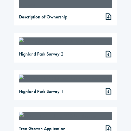
Description of Ownership
Highland Park Survey 2
Highland Park Survey 1
Tree Growth Application