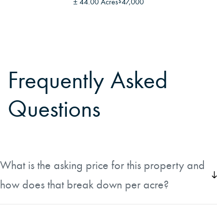
±
44.00 Acres
47,000
$
Frequently Asked
Questions
What is the asking price for this property and
how does that break down per acre?
The property is listed at $465,000 for approximately 52
acres, which works out to roughly $8,942 per acre. The