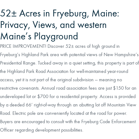
52± Acres in Fryeburg, Maine:
Privacy, Views, and western
Maine’s Playground
PRICE IMPROVEMENT! Discover 52± acres of high ground in
Fryeburg’s Highland Park area with potential views of New Hampshire’s
Presidential Range. Tucked away in a quiet setting, this property is part of
the Highland Park Road Association for well-maintained year-round
access, yet it is not part of the original subdivision — meaning no
restrictive covenants. Annual road association fees are just $150 for an
undeveloped lot or $700 for a residential property. Access is provided
by a deeded 66’ right-of-way through an abutting lot off Mountain View
Road. Electric pole are conveniently located at the road for power.
Buyers are encouraged to consult with the Fryeburg Code Enforcement
Officer regarding development possibilities.