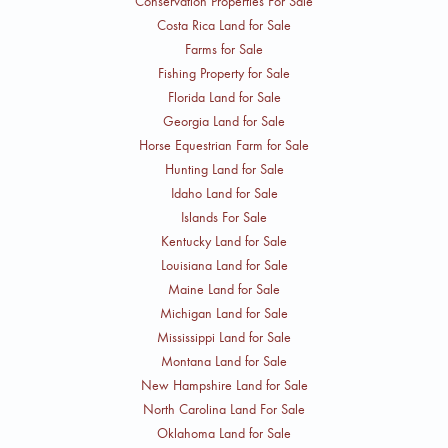
Conservation Properties For Sale
discuss terms.
Costa Rica Land for Sale
Farms for Sale
Fishing Property for Sale
Florida Land for Sale
Georgia Land for Sale
Horse Equestrian Farm for Sale
Hunting Land for Sale
Idaho Land for Sale
Islands For Sale
Kentucky Land for Sale
Louisiana Land for Sale
Maine Land for Sale
Michigan Land for Sale
Mississippi Land for Sale
Montana Land for Sale
New Hampshire Land for Sale
North Carolina Land For Sale
Oklahoma Land for Sale