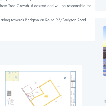
rom Tree Growth, if desired and will be responsible for
 heading towards Bridgton on Route 93/Bridgton Road