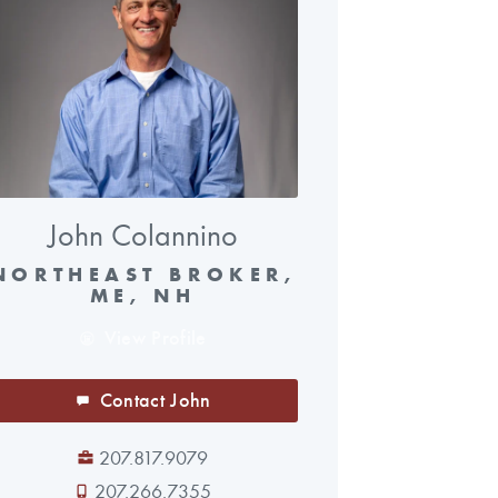
John Colannino
NORTHEAST BROKER,
ME, NH
View Profile
Contact John
207.817.9079
207.266.7355