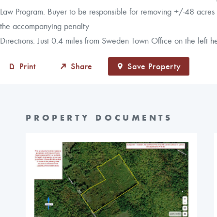
Law Program. Buyer to be responsible for removing +/-48 acres f
the accompanying penalty
Directions: Just 0.4 miles from Sweden Town Office on the left
Print
Share
Save Property
PROPERTY DOCUMENTS