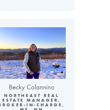
Becky Colannino
NORTHEAST REAL
ESTATE MANAGER,
BROKER-IN-CHARGE,
ME, NH