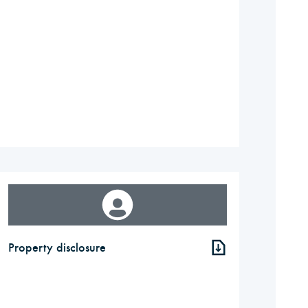
Property disclosure