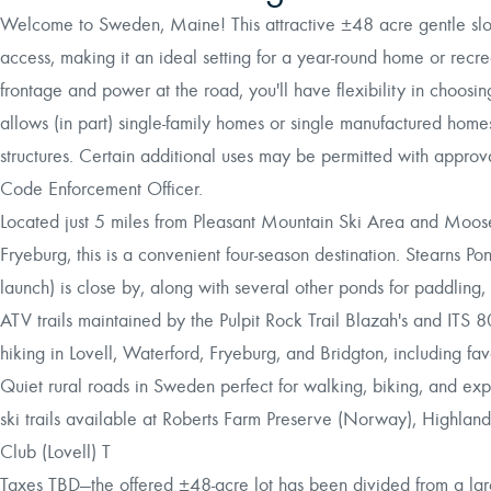
Welcome to Sweden, Maine! This attractive ±48 acre gentle slopi
access, making it an ideal setting for a year-round home or rec
frontage and power at the road, you'll have flexibility in choos
allows (in part) single-family homes or single manufactured home
structures. Certain additional uses may be permitted with approv
Code Enforcement Officer.
Located just 5 miles from Pleasant Mountain Ski Area and Moose
Fryeburg, this is a convenient four-season destination. Stearns P
launch) is close by, along with several other ponds for paddling,
ATV trails maintained by the Pulpit Rock Trail Blazah's and ITS 80
hiking in Lovell, Waterford, Fryeburg, and Bridgton, including f
Quiet rural roads in Sweden perfect for walking, biking, and e
ski trails available at Roberts Farm Preserve (Norway), Highland
Club (Lovell) T
Taxes TBD—the offered ±48-acre lot has been divided from a lar