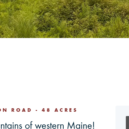
ON ROAD - 48 ACRES
untains of western Maine!