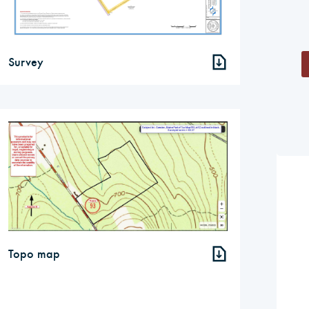
Survey
Topo map