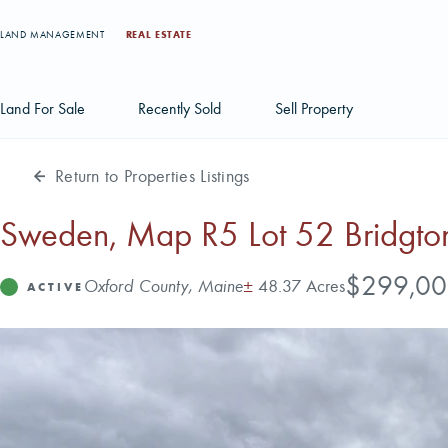
LAND MANAGEMENT
REAL ESTATE
Land For Sale
Recently Sold
Sell Property
Return to Properties Listings
Individual Tract Listings
Large Scale Land Investments
Sweden, Map R5 Lot 52 Bridgton
Multi-Tract Projects
Price
$299,00
Address
Acres
Oxford County, Maine
±
48.37 Acres
Status
ACTIVE