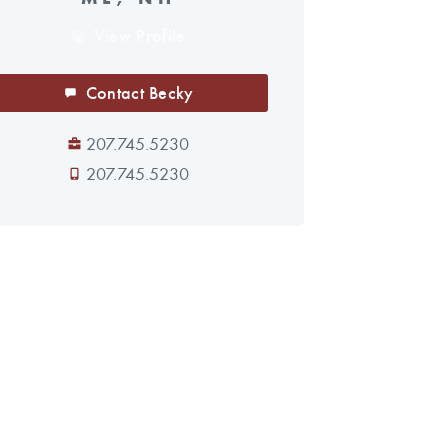
View Profile
Contact Becky
207.745.5230
207.745.5230