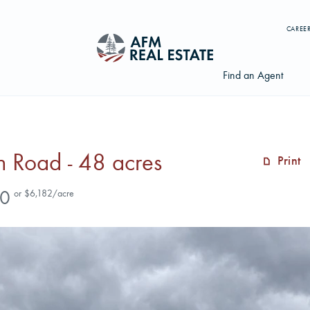
CAREE
Find an Agent
 Road - 48 acres
Print
Search properties, agents, news, and more...
0
or $6,182/acre
Try searching for:
Farmland
Hunting Land
Timber
Agents