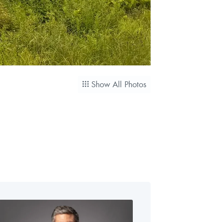
Show All Photos