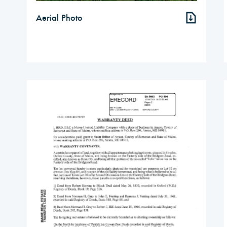
Aerial Photo