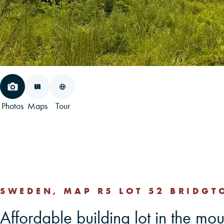
Photos
Maps
Tour
SWEDEN, MAP R5 LOT 52 BRIDGT
Affordable building lot in the mo