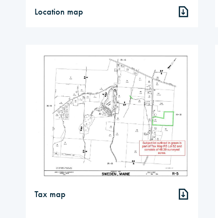
Location map
Tax map