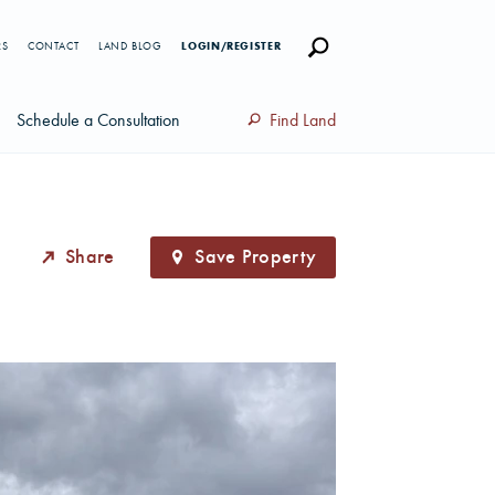
RS
CONTACT
LAND BLOG
LOGIN/REGISTER
Schedule a Consultation
Find Land
Share
Save Property