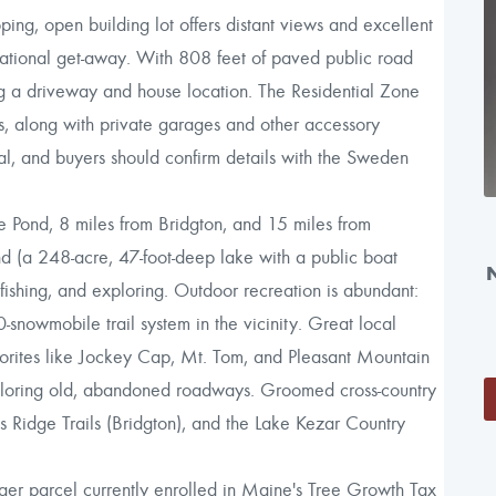
ng, open building lot offers distant views and excellent
reational get-away. With 808 feet of paved public road
ing a driveway and house location. The Residential Zone
s, along with private garages and other accessory
al, and buyers should confirm details with the Sweden
 Pond, 8 miles from Bridgton, and 15 miles from
ond (a 248-acre, 47-foot-deep lake with a public boat
 fishing, and exploring. Outdoor recreation is abundant:
-snowmobile trail system in the vicinity. Great local
avorites like Jockey Cap, Mt. Tom, and Pleasant Mountain
xploring old, abandoned roadways. Groomed cross-country
s Ridge Trails (Bridgton), and the Lake Kezar Country
ger parcel currently enrolled in Maine's Tree Growth Tax