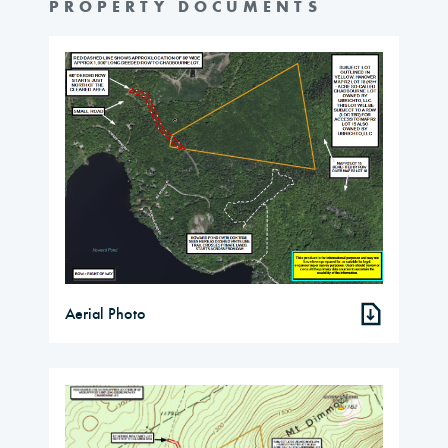
PROPERTY DOCUMENTS
Aerial Photo