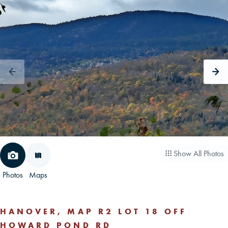
CAREERS
CONTACT
LAND BLOG
LOGIN/REGISTER
Show All Photos
Photos
Maps
HANOVER, MAP R2 LOT 18 OFF
HOWARD POND RD