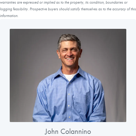
warranties are expressed or implied as to the property, its condition, boundaries or
logging feasibility. Prospective buyers should satisfy themselves as to the accuracy of this
information.
John Colannino