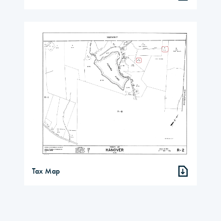
Tax Map