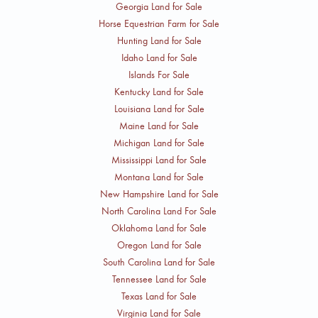
Georgia Land for Sale
Horse Equestrian Farm for Sale
Hunting Land for Sale
Idaho Land for Sale
Islands For Sale
Kentucky Land for Sale
Louisiana Land for Sale
Maine Land for Sale
Michigan Land for Sale
Mississippi Land for Sale
Montana Land for Sale
New Hampshire Land for Sale
North Carolina Land For Sale
Oklahoma Land for Sale
Oregon Land for Sale
South Carolina Land for Sale
Tennessee Land for Sale
Texas Land for Sale
Virginia Land for Sale