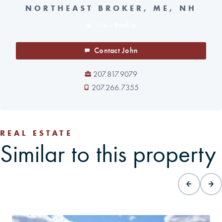
NORTHEAST BROKER, ME, NH
View Profile
Contact John
207.817.9079
207.266.7355
REAL ESTATE
Similar to this property