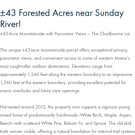
±43 Forested Acres near Sunday
River!
±43-Acre Mountainside with Panoramic Views — The Chadbourne Lot
This unique ±43-acre mountainside parcel offers exceptional privacy,
panoramic views, and convenient access to some of western Maine’s
most sought-after outdoor destinations. Elevations range from
approximately 1,240 feet along the western boundary to an impressive
1,560 feet at the eastern boundary, providing excellent potential for
scenic overlooks and future view openings.
Harvested around 2012, the property now supports a vigorous young
mixed forest of predominantly hardwoods—White Birch, Maple, Aspen,
Beech—with scattered White Pine, Balsam Fir, and Spruce. The old skid
trails remain visible, offering a natural foundation for internal trail systems