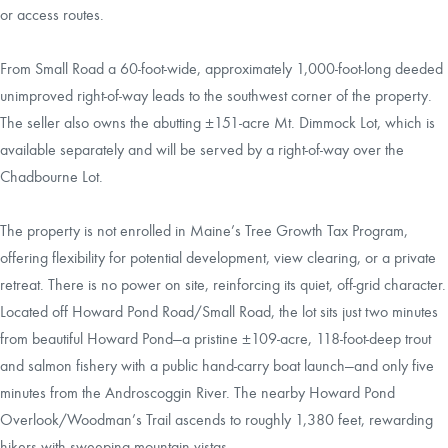
or access routes.
From Small Road a 60-foot-wide, approximately 1,000-foot-long deeded
unimproved right-of-way leads to the southwest corner of the property.
The seller also owns the abutting ±151-acre Mt. Dimmock Lot, which is
available separately and will be served by a right-of-way over the
Chadbourne Lot.
The property is not enrolled in Maine’s Tree Growth Tax Program,
offering flexibility for potential development, view clearing, or a private
retreat. There is no power on site, reinforcing its quiet, off-grid character.
Located off Howard Pond Road/Small Road, the lot sits just two minutes
from beautiful Howard Pond—a pristine ±109-acre, 118-foot-deep trout
and salmon fishery with a public hand-carry boat launch—and only five
minutes from the Androscoggin River. The nearby Howard Pond
Overlook/Woodman’s Trail ascends to roughly 1,380 feet, rewarding
hikers with sweeping mountain vistas.