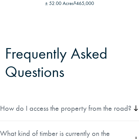
±
52.00 Acres
465,000
$
Frequently Asked
Questions
How do I access the property from the road?
From Route 2 in Hanover, take Howard Pond Road for just
under 2 miles, then turn right on Small Road for 0.1 miles.
What kind of timber is currently on the
The 60-foot-wide right-of-way is on the right just after the