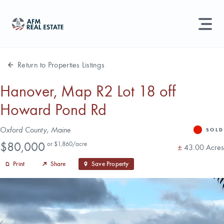
LAND MANAGEMENT
REAL ESTATE
Return to Properties Listings
Land For Sale
Hanover, Map R2 Lot 18 off
Howard Pond Rd
Search properties, agents, news, and more...
Recently Sold
Try searching for:
Address
Oxford County, Maine
SOLD
Status
Farmland
Hunting Land
Timber
Agents
Sell Property
Price
$80,000
or $1,860/acre
Acres
±
43.00 Acres
Print
Share
Save Property
Find an Agent
Schedule a Consultation
Find Land