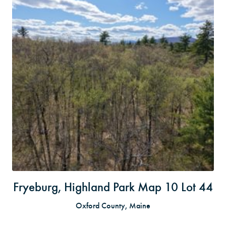
Fryeburg, Highland Park Map 10 Lot 44
Oxford County, Maine