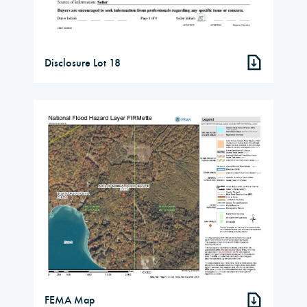
Disclosure Lot 18
FEMA Map