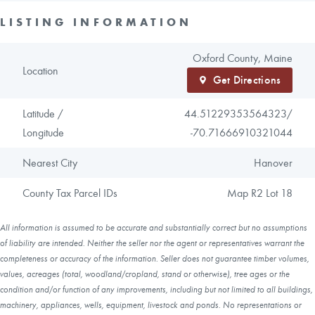
LISTING INFORMATION
Oxford County, Maine
Location
Get Directions
Latitude /
44.51229353564323/
Longitude
-70.71666910321044
Nearest City
Hanover
County Tax Parcel IDs
Map R2 Lot 18
All information is assumed to be accurate and substantially correct but no assumptions
of liability are intended. Neither the seller nor the agent or representatives warrant the
completeness or accuracy of the information. Seller does not guarantee timber volumes,
values, acreages (total, woodland/cropland, stand or otherwise), tree ages or the
condition and/or function of any improvements, including but not limited to all buildings,
machinery, appliances, wells, equipment, livestock and ponds. No representations or