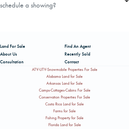
Sunday River and Black Mountain ski areas, Grafton
schedule a showing?
building lot.
Notch State Park, and the outdoor towns of Bethel and
The listing is handled by John Colannino, a Licensed
Andover are all within easy reach.
Broker in Maine and New Hampshire with AFM Real
Estate. He can be reached by cell at 207-266-7355 or by
office phone at 207-817-9079. John has been a licensed
Land For Sale
Find An Agent
real estate agent since 2001 and a licensed forester since
About Us
Recently Sold
1988, giving him specific expertise in large land and
Consultation
Contact
timber properties like this one.
ATV-UTV-Snowmobile Properties For Sale
Alabama Land for Sale
Arkansas Land for Sale
Camps-Cottages-Cabins For Sale
Conservation Properties For Sale
Costa Rica Land for Sale
Farms for Sale
Fishing Property for Sale
Florida Land for Sale