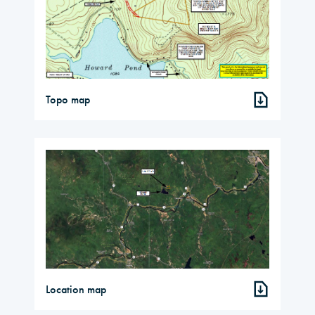
Topo map
Location map