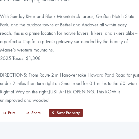
With Sunday River and Black Mountain ski areas, Grafton Notch State
Park, and the outdoor towns of Bethel and Andover all within easy
reach, this is a prime location for nature lovers, hikers, and skiers alike—
a perfect setting for a private getaway surrounded by the beauty of
Maine’s western mountains.
2025 Taxes: $1,308
DIRECTIONS: From Route 2 in Hanover take Howard Pond Road for just
under 2 miles then turn right on Small road for 0.1 miles to the 60' wide
Right of Way on the right JUST AFTER OPENING. This ROW is
unimproved and wooded.
Print
Share
Save Property