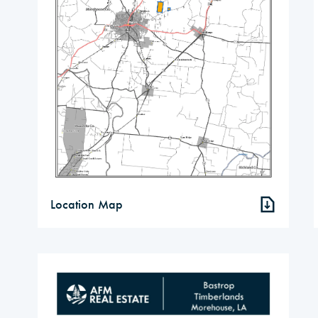
Location Map