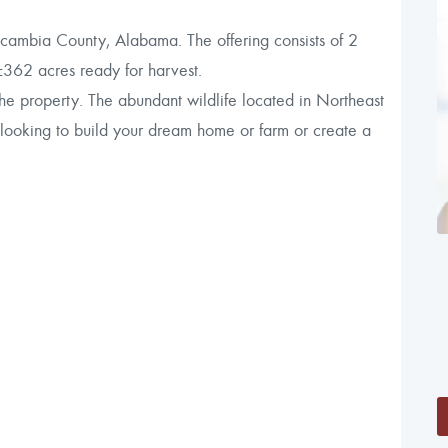
scambia County, Alabama. The offering consists of 2
±362 acres ready for harvest.
 the property. The abundant wildlife located in Northeast
 looking to build your dream home or farm or create a