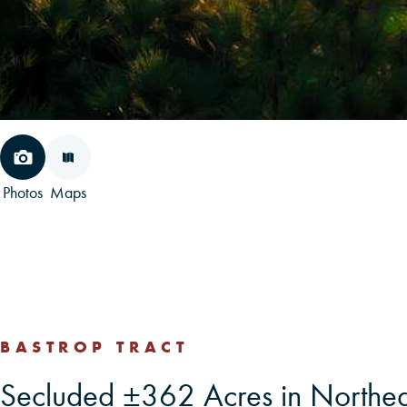
Photos
Maps
BASTROP TRACT
Secluded ±362 Acres in Northea