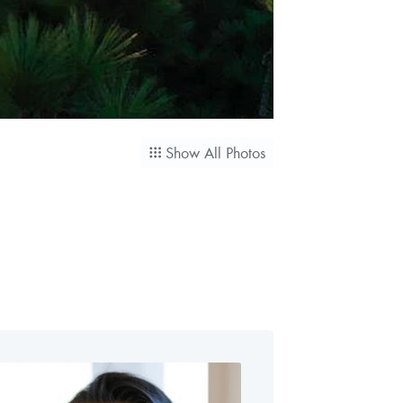
Show All Photos