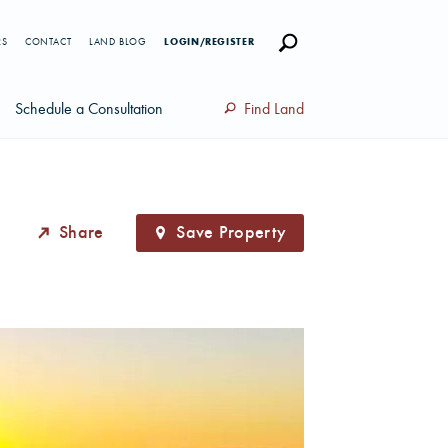
RS
CONTACT
LAND BLOG
LOGIN/REGISTER
Schedule a Consultation
Find Land
Share
Save Property