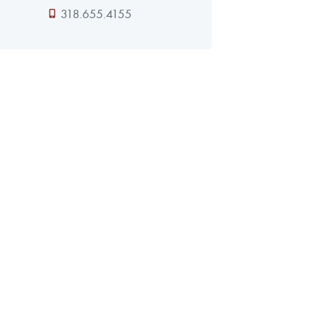
318.655.4155