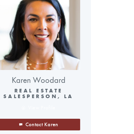
Karen Woodard
REAL ESTATE
SALESPERSON, LA
View Profile
Contact Karen