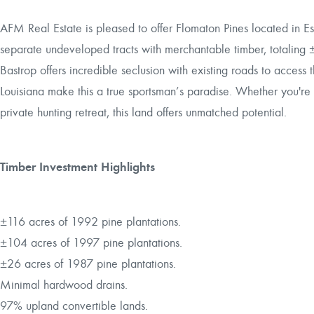
AFM Real Estate is pleased to offer Flomaton Pines located in E
separate undeveloped tracts with merchantable timber, totaling 
Bastrop offers incredible seclusion with existing roads to access
Louisiana make this a true sportsman’s paradise. Whether you're
private hunting retreat, this land offers unmatched potential.
Timber Investment Highlights
±116 acres of 1992 pine plantations.
±104 acres of 1997 pine plantations.
±26 acres of 1987 pine plantations.
Minimal hardwood drains.
97% upland convertible lands.