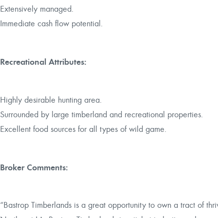
Extensively managed.
Immediate cash flow potential.
Recreational Attributes:
Highly desirable hunting area.
Surrounded by large timberland and recreational properties.
Excellent food sources for all types of wild game.
Broker Comments:
“Bastrop Timberlands is a great opportunity to own a tract of thriv