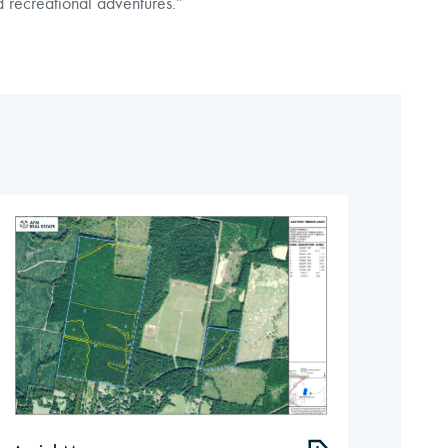
d recreational adventures.”