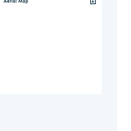
Aerial Map