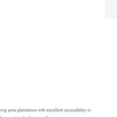
ing pine plantations with excellent accessibility in