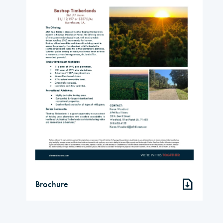
Brochure