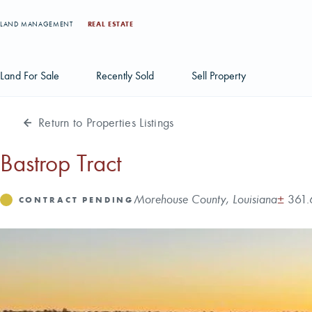
LAND MANAGEMENT
REAL ESTATE
Land For Sale
Recently Sold
Sell Property
Return to Properties Listings
Individual Tract Listings
Large Scale Land Investments
Bastrop Tract
Multi-Tract Projects
Address
Acres
Morehouse County, Louisiana
±
361.
Status
CONTRACT PENDING