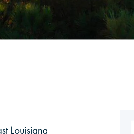
st Louisiana