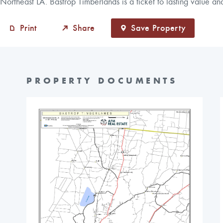
Northeast LA. Bastrop Timberlands is a ticket to lasting value an
Print
Share
Save Property
PROPERTY DOCUMENTS