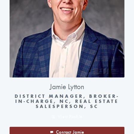
Jamie Lytton
DISTRICT MANAGER, BROKER-
IN-CHARGE, NC, REAL ESTATE
SALESPERSON, SC
View Profile
Contact Jamie