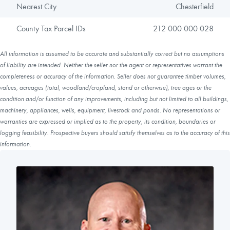
Nearest City
Chesterfield
County Tax Parcel IDs
212 000 000 028
All information is assumed to be accurate and substantially correct but no assumptions
of liability are intended. Neither the seller nor the agent or representatives warrant the
completeness or accuracy of the information. Seller does not guarantee timber volumes,
values, acreages (total, woodland/cropland, stand or otherwise), tree ages or the
condition and/or function of any improvements, including but not limited to all buildings,
machinery, appliances, wells, equipment, livestock and ponds. No representations or
warranties are expressed or implied as to the property, its condition, boundaries or
logging feasibility. Prospective buyers should satisfy themselves as to the accuracy of this
information.