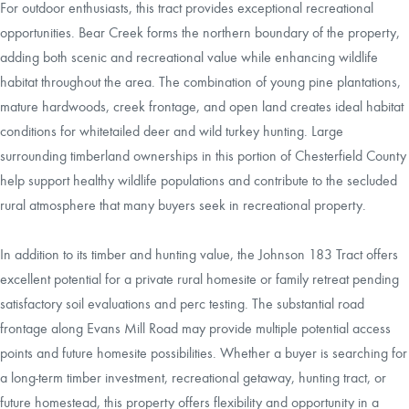
For outdoor enthusiasts, this tract provides exceptional recreational
opportunities. Bear Creek forms the northern boundary of the property,
adding both scenic and recreational value while enhancing wildlife
habitat throughout the area. The combination of young pine plantations,
mature hardwoods, creek frontage, and open land creates ideal habitat
conditions for whitetailed deer and wild turkey hunting. Large
surrounding timberland ownerships in this portion of Chesterfield County
help support healthy wildlife populations and contribute to the secluded
rural atmosphere that many buyers seek in recreational property.
In addition to its timber and hunting value, the Johnson 183 Tract offers
excellent potential for a private rural homesite or family retreat pending
satisfactory soil evaluations and perc testing. The substantial road
frontage along Evans Mill Road may provide multiple potential access
points and future homesite possibilities. Whether a buyer is searching for
a long-term timber investment, recreational getaway, hunting tract, or
future homestead, this property offers flexibility and opportunity in a