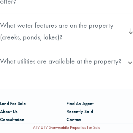
offer?
Abundant white-tailed deer and turkey are on the property.
What water features are on the property
(creeks, ponds, lakes)?
Bear creek borders the property to the north.
What utilities are available at the property?
Power and phone are available along Evans Mill Road.
Land For Sale
Find An Agent
About Us
Recently Sold
Consultation
Contact
ATV-UTV-Snowmobile Properties For Sale