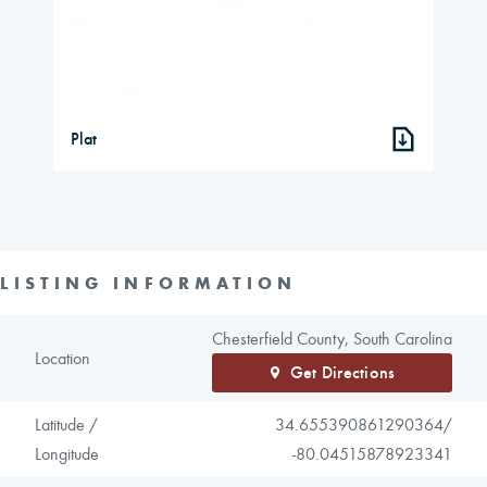
Plat
LISTING INFORMATION
Chesterfield County, South Carolina
Location
Get Directions
Latitude /
34.655390861290364/
Longitude
-80.04515878923341