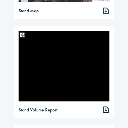
Stand Map
Stand Volume Report