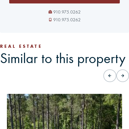
910.975.0262
910.975.0262
REAL ESTATE
Similar to this property