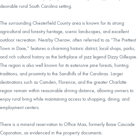
desirable rural South Carolina setting.
The surrounding Chesterfield County area is known for its strong
agricultural and forestry heritage, scenic landscapes, and excellent
outdoor recreation. Nearby Cheraw, often referred to as “The Prettiest
Town in Dixie,” features a charming historic district, local shops, parks,
and rich cultural history as the birthplace of jazz legend Dizzy Gillespie.
The region is also well known for its extensive pine forests, hunting
traditions, and proximity to the Sandhills of the Carolinas. Larger
destinations such as Camden, Florence, and the greater Charlotte
region remain within reasonable driving distance, allowing owners to
enjoy rural living while maintaining access to shopping, dining, and
employment centers.
There is a mineral reservation to Office Max, formerly Boise Cascade
Coporation, as evidenced in the property documents.