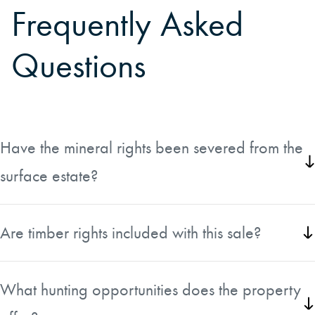
Frequently Asked
Questions
Have the mineral rights been severed from the
surface estate?
There is a mineral reservation to former Boise Cascade Corporation,
now Office Max. Information is included in listing documents.
Are timber rights included with this sale?
Yes, timber rights convey with the property.
What hunting opportunities does the property