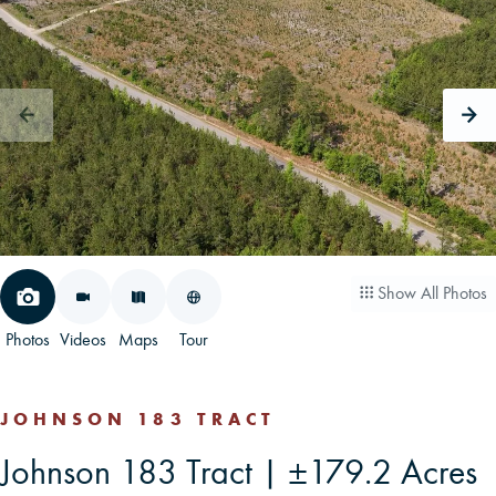
CAREERS
CONTACT
LAND BLOG
LOGIN/REGISTER
Show All Photos
Photos
Videos
Maps
Tour
JOHNSON 183 TRACT
Johnson 183 Tract | ±179.2 Acres