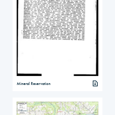
Mineral Reservation