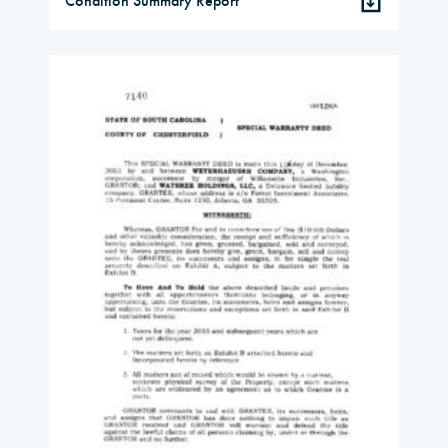
Condition Summary Report