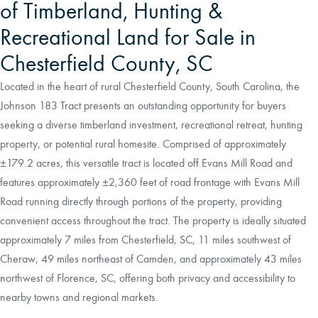
of Timberland, Hunting &
Recreational Land for Sale in
Chesterfield County, SC
Located in the heart of rural Chesterfield County, South Carolina, the
Johnson 183 Tract presents an outstanding opportunity for buyers
seeking a diverse timberland investment, recreational retreat, hunting
property, or potential rural homesite. Comprised of approximately
±179.2 acres, this versatile tract is located off Evans Mill Road and
features approximately ±2,360 feet of road frontage with Evans Mill
Road running directly through portions of the property, providing
convenient access throughout the tract. The property is ideally situated
approximately 7 miles from Chesterfield, SC, 11 miles southwest of
Cheraw, 49 miles northeast of Camden, and approximately 43 miles
northwest of Florence, SC, offering both privacy and accessibility to
nearby towns and regional markets.