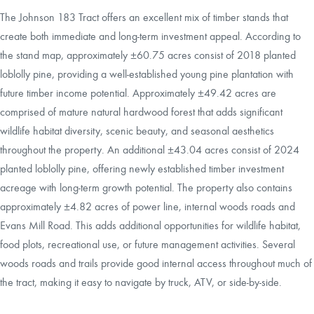
The Johnson 183 Tract offers an excellent mix of timber stands that
create both immediate and long-term investment appeal. According to
the stand map, approximately ±60.75 acres consist of 2018 planted
loblolly pine, providing a well-established young pine plantation with
future timber income potential. Approximately ±49.42 acres are
comprised of mature natural hardwood forest that adds significant
wildlife habitat diversity, scenic beauty, and seasonal aesthetics
throughout the property. An additional ±43.04 acres consist of 2024
planted loblolly pine, offering newly established timber investment
acreage with long-term growth potential. The property also contains
approximately ±4.82 acres of power line, internal woods roads and
Evans Mill Road. This adds additional opportunities for wildlife habitat,
food plots, recreational use, or future management activities. Several
woods roads and trails provide good internal access throughout much of
the tract, making it easy to navigate by truck, ATV, or side-by-side.