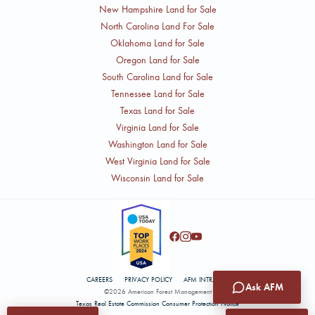
New Hampshire Land for Sale
North Carolina Land For Sale
Oklahoma Land for Sale
Oregon Land for Sale
South Carolina Land for Sale
Tennessee Land for Sale
Texas Land for Sale
Virginia Land for Sale
Washington Land for Sale
West Virginia Land for Sale
Wisconsin Land for Sale
CAREERS
PRIVACY POLICY
AFM INTRANET
Ask AFM
©2026 American Forest Management
Texas Real Estate Commission Consumer Protection Notice