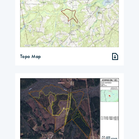
Topo Map