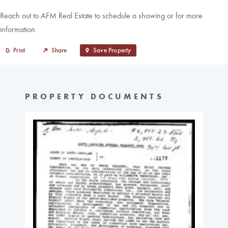
Reach out to AFM Real Estate to schedule a showing or for more
information.
Print
Share
Save Property
PROPERTY DOCUMENTS