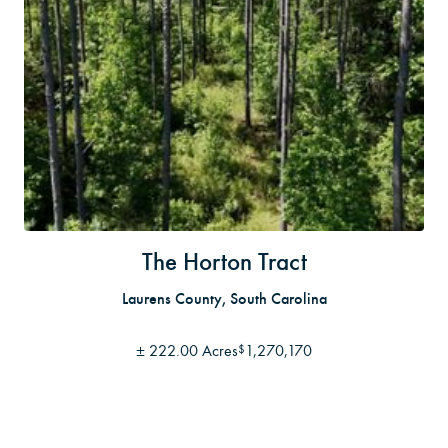
The Horton Tract
Laurens County, South Carolina
±
222.00 Acres
1,270,170
$