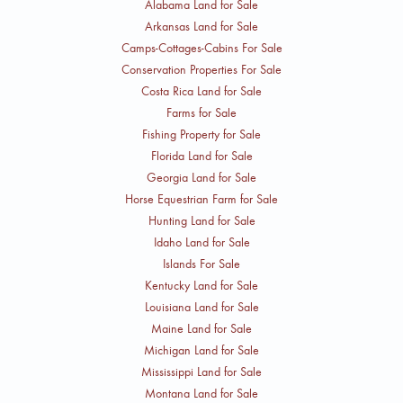
Alabama Land for Sale
Arkansas Land for Sale
Camps-Cottages-Cabins For Sale
Conservation Properties For Sale
Costa Rica Land for Sale
Farms for Sale
Fishing Property for Sale
Florida Land for Sale
Georgia Land for Sale
Horse Equestrian Farm for Sale
Hunting Land for Sale
Idaho Land for Sale
Islands For Sale
Kentucky Land for Sale
Louisiana Land for Sale
Maine Land for Sale
Michigan Land for Sale
Mississippi Land for Sale
Montana Land for Sale