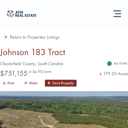
LAND MANAGEMENT
REAL ESTATE
Return to Properties Listings
Land For Sale
Johnson 183 Tract
Search properties, agents, news, and more...
Address
Chesterfield County, South Carolina
Recently Sold
ACTIVE
Status
Price
Try searching for:
$751,155
or $4,192/acre
Acres
±
179.20 Acres
Farmland
Hunting Land
Timber
Agents
Sell Property
Print
Share
Save Property
Find an Agent
Schedule a Consultation
Find Land