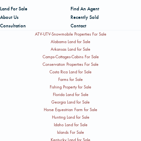
Land For Sale
Find An Agent
About Us
Recently Sold
Consultation
Contact
ATV-UTV-Snowmobile Properties For Sale
Alabama Land for Sale
Arkansas Land for Sale
Camps-Cottages-Cabins For Sale
Conservation Properties For Sale
Costa Rica Land for Sale
Farms for Sale
Fishing Property for Sale
Florida Land for Sale
Georgia Land for Sale
Horse Equestrian Farm for Sale
Hunting Land for Sale
Idaho Land for Sale
Islands For Sale
Kentucky Land for Sale