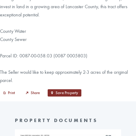
invest in land in a growing area of Lancaster County, this tract offers
exceptional potential.
County Water
County Sewer
Parcel ID: 0087-00-058.03 (0087 0005803)
The Seller would like to keep approximately 2-3 acres of the original
parcel.
Print
Share
Save Property
PROPERTY DOCUMENTS