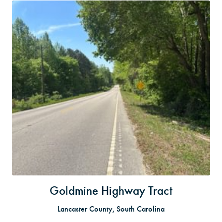
Goldmine Highway Tract
Lancaster County, South Carolina