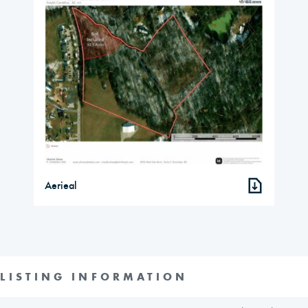
Aerieal
LISTING INFORMATION