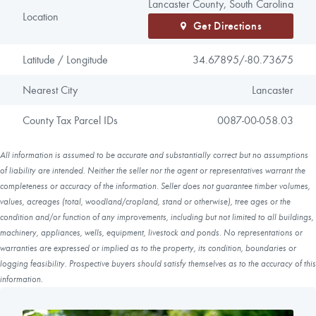
Lancaster County, South Carolina
Location
Get Directions
Latitude / Longitude
34.67895/
-80.73675
Nearest City
Lancaster
County Tax Parcel IDs
0087-00-058.03
All information is assumed to be accurate and substantially correct but no assumptions
of liability are intended. Neither the seller nor the agent or representatives warrant the
completeness or accuracy of the information. Seller does not guarantee timber volumes,
values, acreages (total, woodland/cropland, stand or otherwise), tree ages or the
condition and/or function of any improvements, including but not limited to all buildings,
machinery, appliances, wells, equipment, livestock and ponds. No representations or
warranties are expressed or implied as to the property, its condition, boundaries or
logging feasibility. Prospective buyers should satisfy themselves as to the accuracy of this
information.