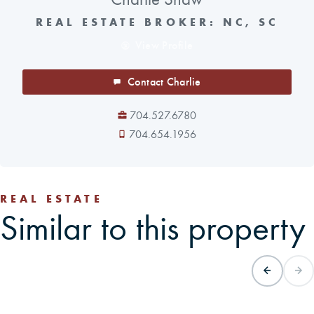
REAL ESTATE BROKER: NC, SC
View Profile
Contact Charlie
704.527.6780
704.654.1956
REAL ESTATE
Similar to this property