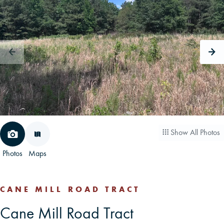
CAREERS
CONTACT
LAND BLOG
LOGIN/REGISTER
Show All Photos
Photos
Maps
CANE MILL ROAD TRACT
Cane Mill Road Tract