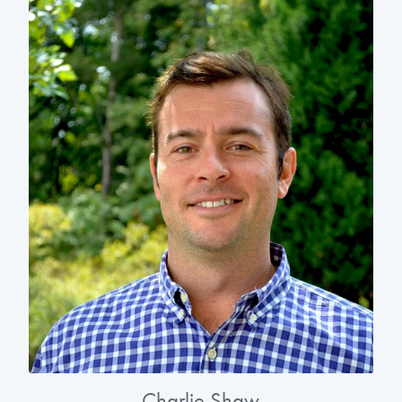
Charlie Shaw