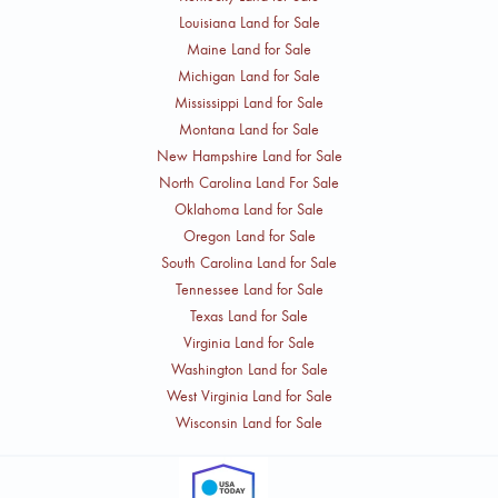
Louisiana Land for Sale
Maine Land for Sale
Michigan Land for Sale
Mississippi Land for Sale
Montana Land for Sale
New Hampshire Land for Sale
North Carolina Land For Sale
Oklahoma Land for Sale
Oregon Land for Sale
South Carolina Land for Sale
Tennessee Land for Sale
Texas Land for Sale
Virginia Land for Sale
Washington Land for Sale
West Virginia Land for Sale
Wisconsin Land for Sale