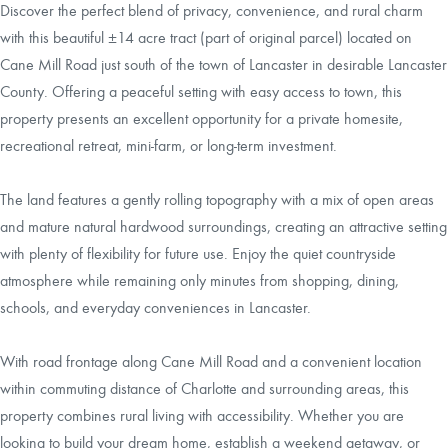
Discover the perfect blend of privacy, convenience, and rural charm
with this beautiful ±14 acre tract (part of original parcel) located on
Cane Mill Road just south of the town of Lancaster in desirable Lancaster
County. Offering a peaceful setting with easy access to town, this
property presents an excellent opportunity for a private homesite,
recreational retreat, mini-farm, or long-term investment.
The land features a gently rolling topography with a mix of open areas
and mature natural hardwood surroundings, creating an attractive setting
with plenty of flexibility for future use. Enjoy the quiet countryside
atmosphere while remaining only minutes from shopping, dining,
schools, and everyday conveniences in Lancaster.
With road frontage along Cane Mill Road and a convenient location
within commuting distance of Charlotte and surrounding areas, this
property combines rural living with accessibility. Whether you are
looking to build your dream home, establish a weekend getaway, or