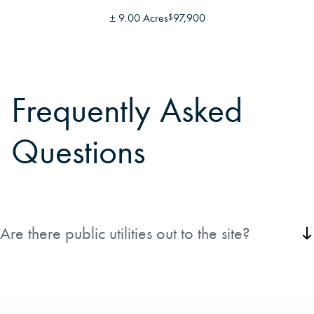
±
9.00 Acres
97,900
$
Frequently Asked
Questions
Are there public utilities out to the site?
County Water, County Sewer, as well as Power, Telephone, and Gas
are all available for a future homesite.