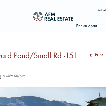
CAREE
Find an Agent
ward Pond/Small Rd -151
Print
Search properties, agents, news, and more...
Try searching for:
0
or $894.00/acre
Farmland
Hunting Land
Timber
Agents