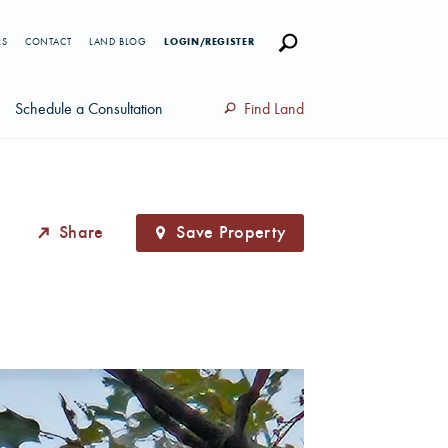
RS
CONTACT
LAND BLOG
LOGIN/REGISTER
Schedule a Consultation
Find Land
Share
Save Property