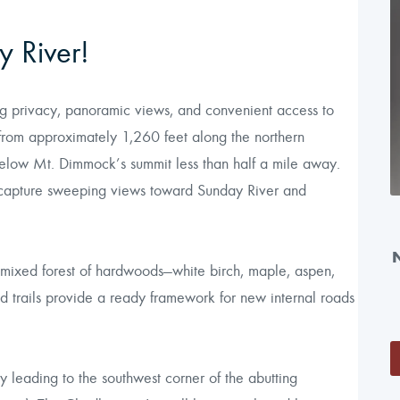
 River!
ng privacy, panoramic views, and convenient access to
from approximately 1,260 feet along the northern
below Mt. Dimmock’s summit less than half a mile away.
 capture sweeping views toward Sunday River and
mixed forest of hardwoods—white birch, maple, aspen,
id trails provide a ready framework for new internal roads
y leading to the southwest corner of the abutting