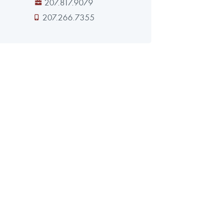
207.817.9079
207.266.7355