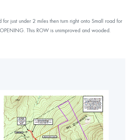
 just under 2 miles then turn right onto Small road for
TER OPENING. This ROW is unimproved and wooded.