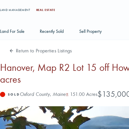
LAND MANAGEMENT
REAL ESTATE
Land For Sale
Recently Sold
Sell Property
Return to Properties Listings
Individual Tract Listings
Large Scale Land Investments
Hanover, Map R2 Lot 15 off Ho
acres
Multi-Tract Projects
Price
$135,00
Address
Acres
Oxford County, Maine
±
151.00 Acres
Status
SOLD