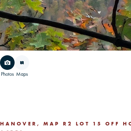
Photos
Maps
HANOVER, MAP R2 LOT 15 OFF 