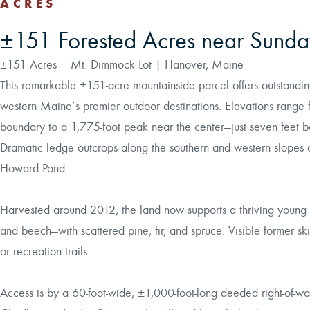
ACRES
±151 Forested Acres near Sunday
±151 Acres – Mt. Dimmock Lot | Hanover, Maine
This remarkable ±151-acre mountainside parcel offers outstandi
western Maine’s premier outdoor destinations. Elevations range 
boundary to a 1,775-foot peak near the center—just seven feet 
Dramatic ledge outcrops along the southern and western slopes
Howard Pond.
Harvested around 2012, the land now supports a thriving young 
and beech—with scattered pine, fir, and spruce. Visible former sk
or recreation trails.
Access is by a 60-foot-wide, ±1,000-foot-long deeded right-of-wa