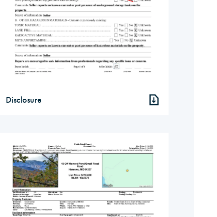
Disclosure