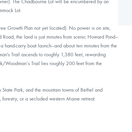
owner). The Chadbourne Lot will be encumbered by an
mmock Lot.
ee Growth Plan not yet located). No power is on site,
nd Road, the land is just minutes from scenic Howard Pond—
h a hand-carry boat launch—and about ten minutes from the
's Trail ascends to roughly 1,380 feet, rewarding
k/Woodman’s Trail lies roughly 200 feet from the
 State Park, and the mountain towns of Bethel and
, forestry, or a secluded western Maine retreat.