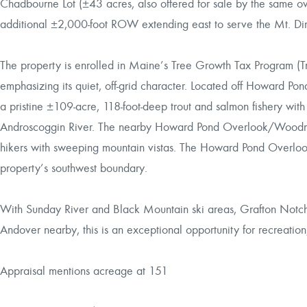
Chadbourne Lot (±43 acres, also offered for sale by the same 
additional ±2,000-foot ROW extending east to serve the Mt. Di
The property is enrolled in Maine’s Tree Growth Tax Program (Tr
emphasizing its quiet, off-grid character. Located off Howard Po
a pristine ±109-acre, 118-foot-deep trout and salmon fishery wit
Androscoggin River. The nearby Howard Pond Overlook/Woodman
hikers with sweeping mountain vistas. The Howard Pond Overloo
property’s southwest boundary.
With Sunday River and Black Mountain ski areas, Grafton Notch
Andover nearby, this is an exceptional opportunity for recreation
Appraisal mentions acreage at 151