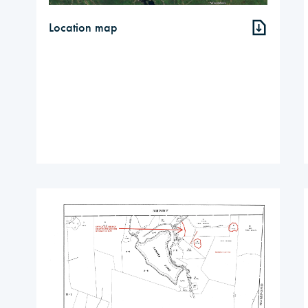
Location map