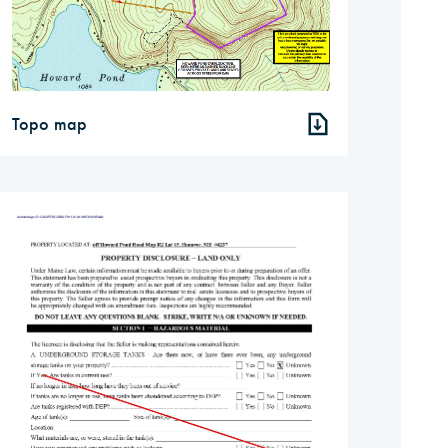
Topo map