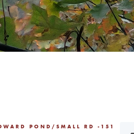
HOWARD POND/SMALL RD -151