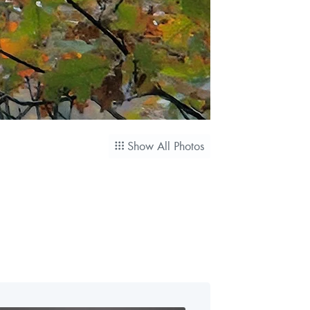
Show All Photos