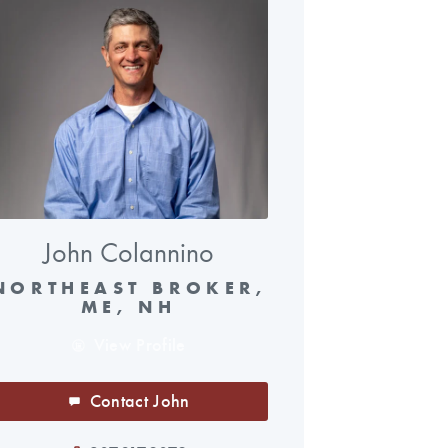
John Colannino
NORTHEAST BROKER,
ME, NH
View Profile
Contact John