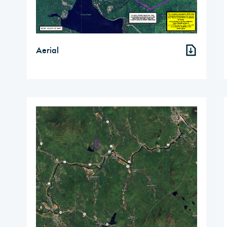
Aerial