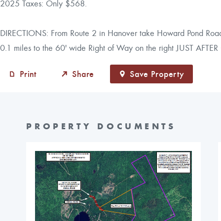
2025 Taxes: Only $568.
DIRECTIONS: From Route 2 in Hanover take Howard Pond Road for
0.1 miles to the 60' wide Right of Way on the right JUST AF
Print
Share
Save Property
PROPERTY DOCUMENTS