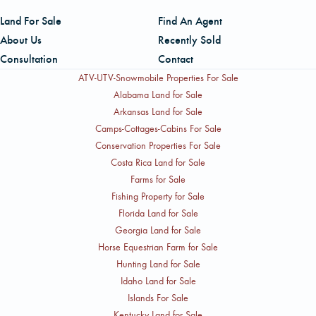
Land For Sale
Find An Agent
About Us
Recently Sold
Consultation
Contact
ATV-UTV-Snowmobile Properties For Sale
Alabama Land for Sale
Arkansas Land for Sale
Camps-Cottages-Cabins For Sale
Conservation Properties For Sale
Costa Rica Land for Sale
Farms for Sale
Fishing Property for Sale
Florida Land for Sale
Georgia Land for Sale
Horse Equestrian Farm for Sale
Hunting Land for Sale
Idaho Land for Sale
Islands For Sale
Kentucky Land for Sale