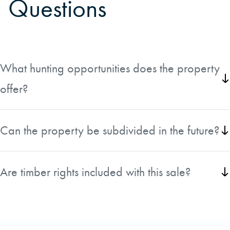
Questions
What hunting opportunities does the property
offer?
The property offers a population of Whitetail deer, wild turkey, and other
small game.
Can the property be subdivided in the future?
This property could be subdivided in the future.
Are timber rights included with this sale?
Timber rights are included.