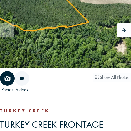
CAREERS
CONTACT
LAND BLOG
LOGIN/REGISTER
Show All Photos
Photos
Videos
TURKEY CREEK
TURKEY CREEK FRONTAGE