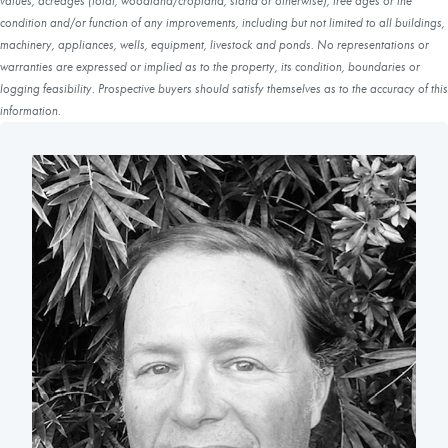
values, acreages (total, woodland/cropland, stand or otherwise), tree ages or the
condition and/or function of any improvements, including but not limited to all buildings,
machinery, appliances, wells, equipment, livestock and ponds. No representations or
warranties are expressed or implied as to the property, its condition, boundaries or
logging feasibility. Prospective buyers should satisfy themselves as to the accuracy of this
information.