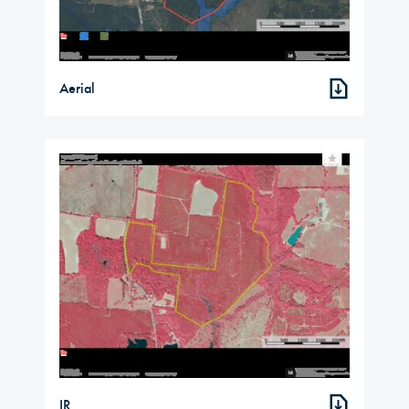
Aerial
IR