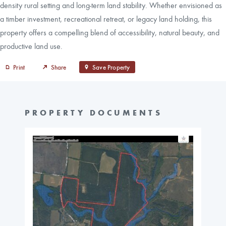
density rural setting and long-term land stability. Whether envisioned as
a timber investment, recreational retreat, or legacy land holding, this
property offers a compelling blend of accessibility, natural beauty, and
productive land use.
Print
Share
Save Property
PROPERTY DOCUMENTS