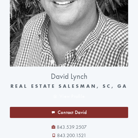
David Lynch
REAL ESTATE SALESMAN, SC, GA
View Profile
Contact David
843.539.2507
843.200.1521