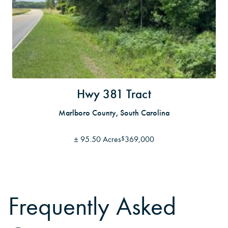
Hwy 381 Tract
Marlboro County, South Carolina
±
95.50 Acres
369,000
$
Frequently Asked