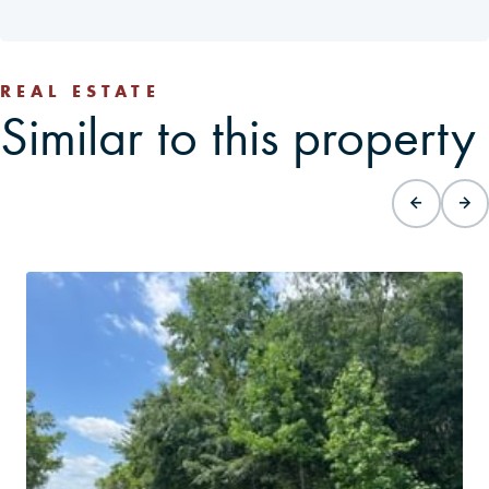
REAL ESTATE
Similar to this property