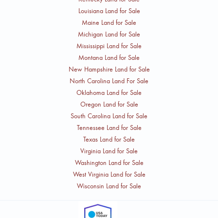
Louisiana Land for Sale
Maine Land for Sale
Michigan Land for Sale
Mississippi Land for Sale
Montana Land for Sale
New Hampshire Land for Sale
North Carolina Land For Sale
Oklahoma Land for Sale
Oregon Land for Sale
South Carolina Land for Sale
Tennessee Land for Sale
Texas Land for Sale
Virginia Land for Sale
Washington Land for Sale
West Virginia Land for Sale
Wisconsin Land for Sale