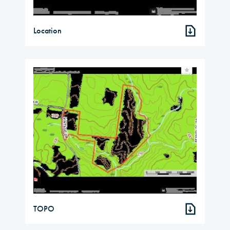
Location
TOPO