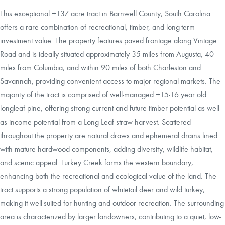
This exceptional ±137 acre tract in Barnwell County, South Carolina
offers a rare combination of recreational, timber, and long-term
investment value. The property features paved frontage along Vintage
Road and is ideally situated approximately 35 miles from Augusta, 40
miles from Columbia, and within 90 miles of both Charleston and
Savannah, providing convenient access to major regional markets. The
majority of the tract is comprised of well-managed ±15-16 year old
longleaf pine, offering strong current and future timber potential as well
as income potential from a Long Leaf straw harvest. Scattered
throughout the property are natural draws and ephemeral drains lined
with mature hardwood components, adding diversity, wildlife habitat,
and scenic appeal. Turkey Creek forms the western boundary,
enhancing both the recreational and ecological value of the land. The
tract supports a strong population of whitetail deer and wild turkey,
making it well-suited for hunting and outdoor recreation. The surrounding
area is characterized by larger landowners, contributing to a quiet, low-