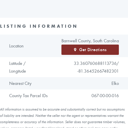
LISTING INFORMATION
Barnwell County, South Carolina
Location
Get Directions
Latitude /
33.360760688113736/
Longitude
-81.36452667482301
Nearest City
Elko
County Tax Parcel IDs
067-00-00-016
All information is assumed to be accurate and substantially correct but no assumptions
of liability are intended. Neither the seller nor the agent or representatives warrant the
completeness or accuracy of the information. Seller does not guarantee timber volumes,