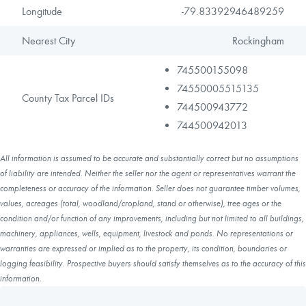
Longitude
-79.83392946489259
Nearest City
Rockingham
745500155098
74550005515135
County Tax Parcel IDs
744500943772
744500942013
All information is assumed to be accurate and substantially correct but no assumptions
of liability are intended. Neither the seller nor the agent or representatives warrant the
completeness or accuracy of the information. Seller does not guarantee timber volumes,
values, acreages (total, woodland/cropland, stand or otherwise), tree ages or the
condition and/or function of any improvements, including but not limited to all buildings,
machinery, appliances, wells, equipment, livestock and ponds. No representations or
warranties are expressed or implied as to the property, its condition, boundaries or
logging feasibility. Prospective buyers should satisfy themselves as to the accuracy of this
information.