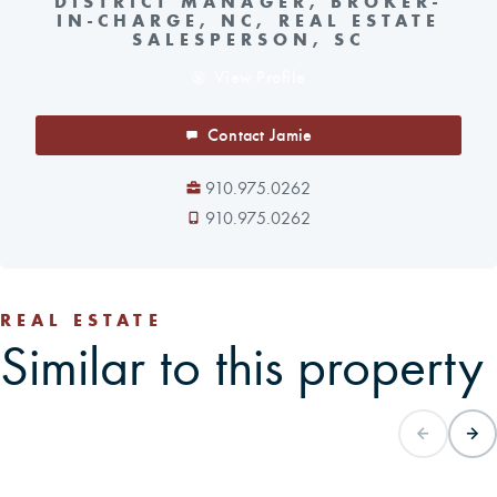
DISTRICT MANAGER, BROKER-
IN-CHARGE, NC, REAL ESTATE
SALESPERSON, SC
View Profile
Contact Jamie
910.975.0262
910.975.0262
REAL ESTATE
Similar to this property