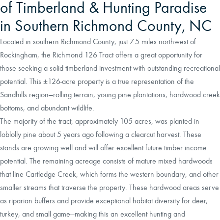
of Timberland & Hunting Paradise
in Southern Richmond County, NC
Located in southern Richmond County, just 7.5 miles northwest of
Rockingham, the Richmond 126 Tract offers a great opportunity for
those seeking a solid timberland investment with outstanding recreational
potential. This ±126-acre property is a true representation of the
Sandhills region—rolling terrain, young pine plantations, hardwood creek
bottoms, and abundant wildlife.
The majority of the tract, approximately 105 acres, was planted in
loblolly pine about 5 years ago following a clearcut harvest. These
stands are growing well and will offer excellent future timber income
potential. The remaining acreage consists of mature mixed hardwoods
that line Cartledge Creek, which forms the western boundary, and other
smaller streams that traverse the property. These hardwood areas serve
as riparian buffers and provide exceptional habitat diversity for deer,
turkey, and small game—making this an excellent hunting and