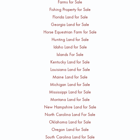
Farms for Sale
Fishing Property for Sale
Florida Land for Sale
Georgia Land for Sale
Horse Equestrian Farm for Sale
Hunting Land for Sale
Idaho Land for Sale
Islands For Sale
Kentucky Land for Sale
Louisiana Land for Sale
Maine Land for Sale
Michigan Land for Sale
Mississippi Land for Sale
Montana Land for Sale
New Hampshire Land for Sale
North Carolina Land For Sale
Oklahoma Land for Sale
Oregon Land for Sale
South Carolina Land for Sale