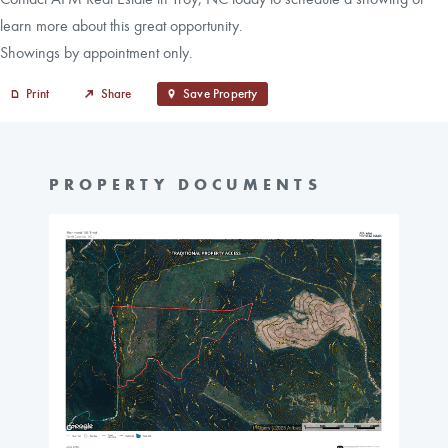
learn more about this great opportunity.
Showings by appointment only.
Print
Share
Save Property
PROPERTY DOCUMENTS