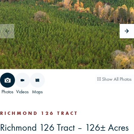
CAREERS
CONTACT
LAND BLOG
LOGIN/REGISTER
Show All Photos
Photos
Videos
Maps
RICHMOND 126 TRACT
Richmond 126 Tract – 126± Acres