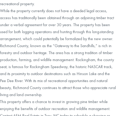
recreational property.
While the property currently does not have a deeded legal access,
access has traditionally been obtained through an adjoining timber tract
under a verbal agreement for over 30 years. The property has been
used for both logging operations and hunting through this long-standing
arrangement, which could potentially be formalized by the new owner.
Richmond County, known as the “Gateway to the Sandhills,” is rich in
forestry and outdoor heritage. The area has a strong tradition of timber
production, farming, and wildlife management. Rockingham, the county
seat, is famous for Rockingham Speedway, the historic NASCAR track,
and its proximity to outdoor destinations such as Hinson Lake and the
Pee Dee River. With its mix of recreational opportunities and natural
beauty, Richmond County continues to attract those who appreciate rural
living and land ownership.
This property offers a chance to invest in growing pine timber while
enjoying the benefits of outdoor recreation and wildlife management.
Contact AFM Real Estate in Troy, NC today to schedule a showing or