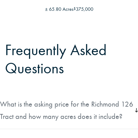
±
65.80 Acres
375,000
$
Frequently Asked
Questions
What is the asking price for the Richmond 126
Tract and how many acres does it include?
The Richmond 126 Tract is listed at $313,900, which
works out to approximately $2,499 per acre. The