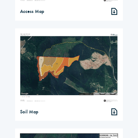
Access Map
Soil Map