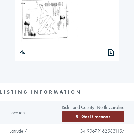
Plat
LISTING INFORMATION
Richmond County, North Carolina
Location
Get Directions
Latitude /
34.99679162583115/