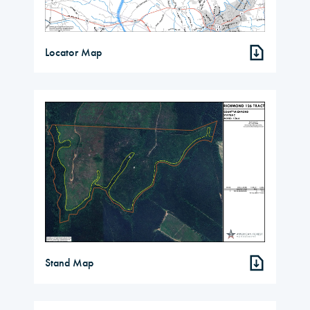
Locator Map
Stand Map