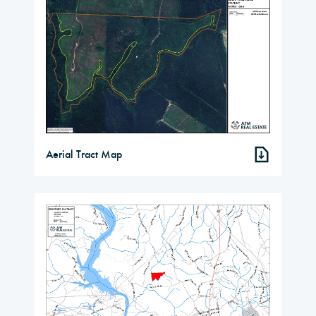
Aerial Tract Map