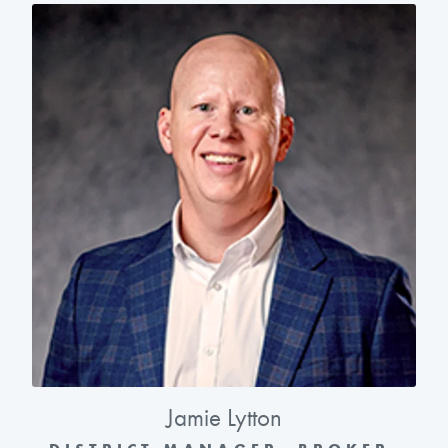
Jamie Lytton