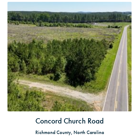
Concord Church Road
Richmond County, North Carolina