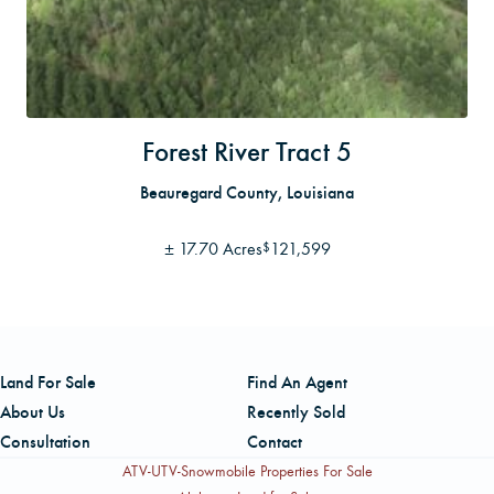
Forest River Tract 5
Beauregard County, Louisiana
±
17.70 Acres
121,599
$
Land For Sale
Find An Agent
About Us
Recently Sold
Consultation
Contact
ATV-UTV-Snowmobile Properties For Sale