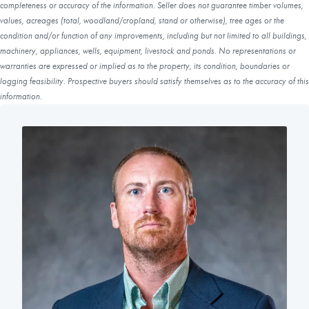
completeness or accuracy of the information. Seller does not guarantee timber volumes,
values, acreages (total, woodland/cropland, stand or otherwise), tree ages or the
condition and/or function of any improvements, including but not limited to all buildings,
machinery, appliances, wells, equipment, livestock and ponds. No representations or
warranties are expressed or implied as to the property, its condition, boundaries or
logging feasibility. Prospective buyers should satisfy themselves as to the accuracy of this
information.