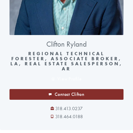
Clifton Ryland
REGIONAL TECHNICAL
FORESTER, ASSOCIATE BROKER,
LA, REAL ESTATE SALESPERSON,
AR
View Profile
Contact Clifton
318.413.0237
318.464.0188