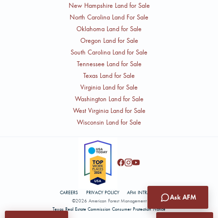
New Hampshire Land for Sale
North Carolina Land For Sale
Oklahoma Land for Sale
Oregon Land for Sale
South Carolina Land for Sale
Tennessee Land for Sale
Texas Land for Sale
Virginia Land for Sale
Washington Land for Sale
West Virginia Land for Sale
Wisconsin Land for Sale
CAREERS
PRIVACY POLICY
AFM INTRANET
Ask AFM
©2026 American Forest Management
Texas Real Estate Commission Consumer Protection Notice