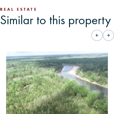
REAL ESTATE
Similar to this property