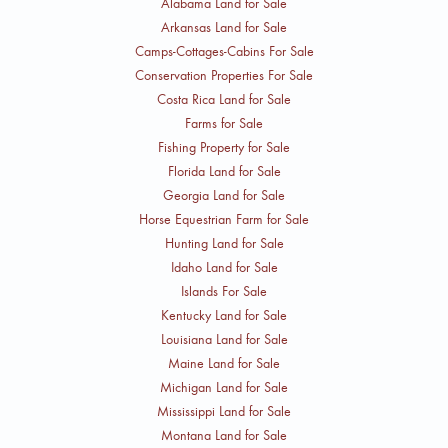
Alabama Land for Sale
Arkansas Land for Sale
Camps-Cottages-Cabins For Sale
Conservation Properties For Sale
Costa Rica Land for Sale
Farms for Sale
Fishing Property for Sale
Florida Land for Sale
Georgia Land for Sale
Horse Equestrian Farm for Sale
Hunting Land for Sale
Idaho Land for Sale
Islands For Sale
Kentucky Land for Sale
Louisiana Land for Sale
Maine Land for Sale
Michigan Land for Sale
Mississippi Land for Sale
Montana Land for Sale