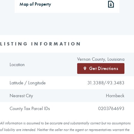
Map of Property
LISTING INFORMATION
Vernon County, Louisiana
Location
Get Directions
Latitude / Longitude
31.3388/
-93.3483
Nearest City
Hornbeck
County Tax Parcel IDs
0203764693
All information is assumed to be accurate and substantially correct but no assumptions
of liability are intended. Neither the seller nor the agent or representatives warrant the