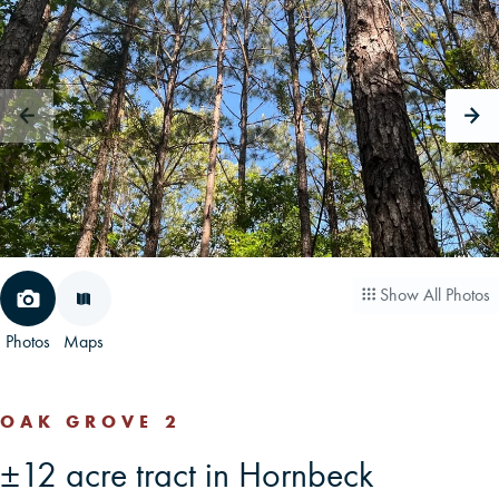
CAREERS
CONTACT
LAND BLOG
LOGIN/REGISTER
Show All Photos
Photos
Maps
OAK GROVE 2
±12 acre tract in Hornbeck