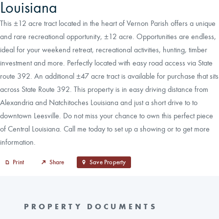
Louisiana
This ±12 acre tract located in the heart of Vernon Parish offers a unique
and rare recreational opportunity, ±12 acre. Opportunities are endless,
ideal for your weekend retreat, recreational activities, hunting, timber
investment and more. Perfectly located with easy road access via State
route 392. An additional ±47 acre tract is available for purchase that sits
across State Route 392. This property is in easy driving distance from
Alexandria and Natchitoches Louisiana and just a short drive to to
downtown Leesville. Do not miss your chance to own this perfect piece
of Central Louisiana. Call me today to set up a showing or to get more
information.
Print
Share
Save Property
PROPERTY DOCUMENTS