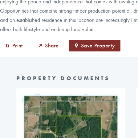
enjoying the peace and independence that comes with owning ove
Opportunities that combine strong timber production potential, div
and an established residence in this location are increasingly lim
offers both lifestyle and enduring land value.
Print
Share
Save Property
PROPERTY DOCUMENTS