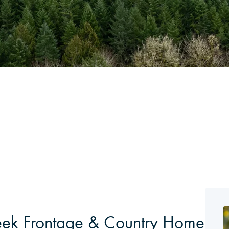
eek Frontage & Country Home