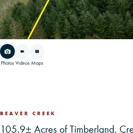
Photos
Videos
Maps
BEAVER CREEK
105.9± Acres of Timberland, Cr