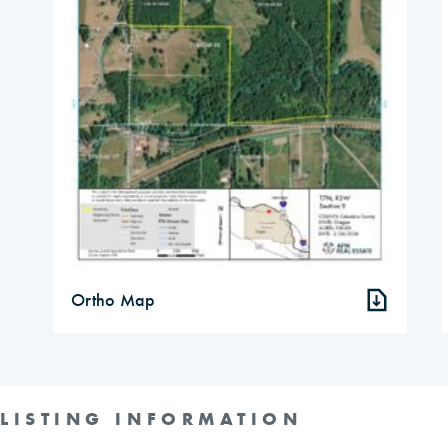
Ortho Map
LISTING INFORMATION