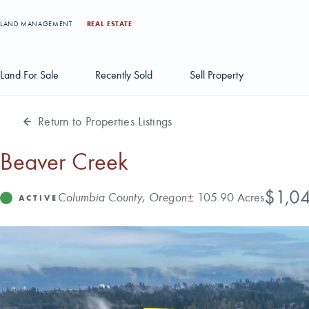
LAND MANAGEMENT
REAL ESTATE
Land For Sale
Recently Sold
Sell Property
Return to Properties Listings
Individual Tract Listings
Large Scale Land Investments
Beaver Creek
Multi-Tract Projects
Price
$1,0
Address
Acres
Columbia County, Oregon
±
105.90 Acres
Status
ACTIVE