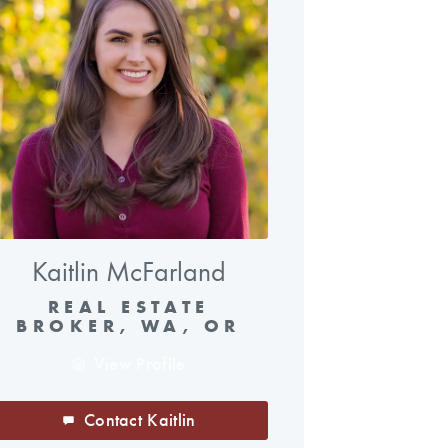
Kaitlin McFarland
REAL ESTATE
BROKER, WA, OR
View Profile
Contact Kaitlin