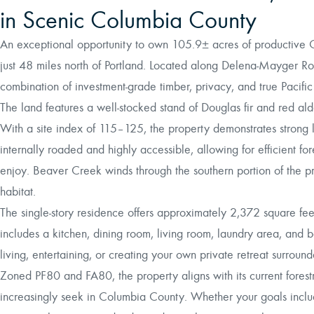
in Scenic Columbia County
An exceptional opportunity to own 105.9± acres of productive 
just 48 miles north of Portland. Located along Delena-Mayger Ro
combination of investment-grade timber, privacy, and true Pacific
The land features a well-stocked stand of Douglas fir and red 
With a site index of 115–125, the property demonstrates strong 
internally roaded and highly accessible, allowing for efficient 
enjoy. Beaver Creek winds through the southern portion of the pr
habitat.
The single-story residence offers approximately 2,372 square fe
includes a kitchen, dining room, living room, laundry area, and
living, entertaining, or creating your own private retreat surroun
Zoned PF80 and FA80, the property aligns with its current forestr
increasingly seek in Columbia County. Whether your goals inclu