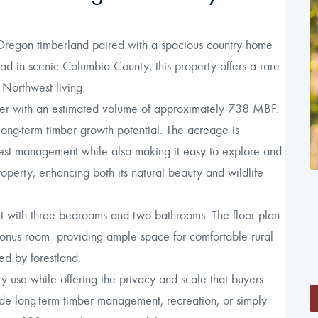
Oregon timberland paired with a spacious country home
ad in scenic Columbia County, this property offers a rare
 Northwest living.
alder with an estimated volume of approximately 738 MBF.
long-term timber growth potential. The acreage is
forest management while also making it easy to explore and
operty, enhancing both its natural beauty and wildlife
et with three bedrooms and two bathrooms. The floor plan
 bonus room—providing ample space for comfortable rural
ded by forestland.
y use while offering the privacy and scale that buyers
de long-term timber management, recreation, or simply