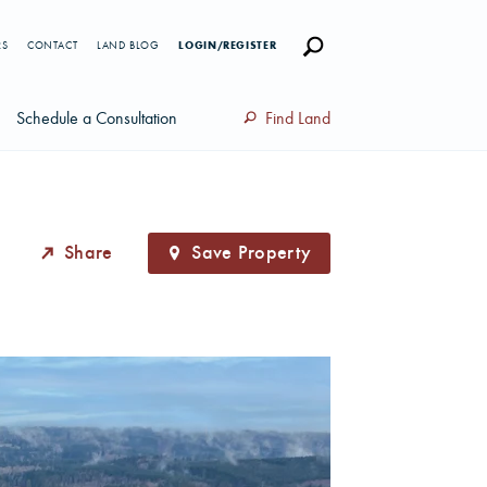
RS
CONTACT
LAND BLOG
LOGIN/REGISTER
Schedule a Consultation
Find Land
Share
Save Property