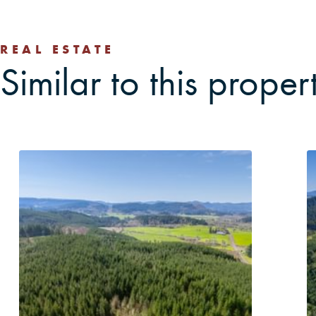
REAL ESTATE
Similar to this proper