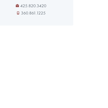
425.820.3420
360.861.1225