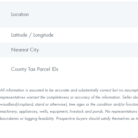
Location
Latitude / Longitude
Nearest City
County Tax Parcel IDs
All information is assumed to be accurate and substantially correct but no assumptio
representatives warrant the completeness or accuracy of the information. Seller do
woodland/cropland, stand or otherwise), tree ages or the condition and/or function 
machinery, appliances, wells, equipment, livestock and ponds. No representations o
boundaries or logging feasibility. Prospective buyers should satisfy themselves as to