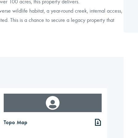
r 100 acres, this property delivers.
erse wildlife habitat, a year-round creek, internal access,
ited. This is a chance to secure a legacy property that
Topo Map