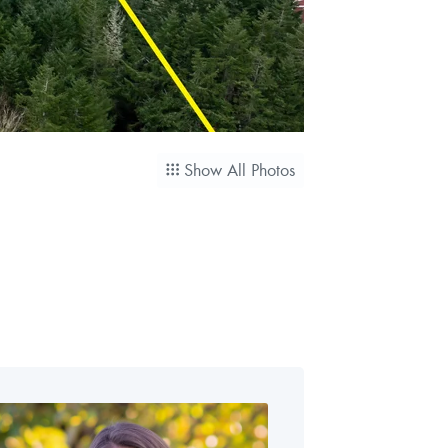
Show All Photos