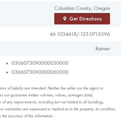
Columbia County, Oregon
Get Directions
46.1034618/
-123.0715596
Rainier
0306073090000030000
0306073090000060000
ns of liability are intended. Neither the seller nor the agent or
es not guarantee timber volumes, values, acreages (total,
of any improvements, including but not limited to all buildings,
r warranties are expressed or implied as to the property, its condition,
 the accuracy of this information.