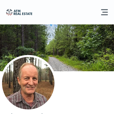
LAND MANAGEMENT
REAL ESTATE
Land For Sale
Search properties, agents, news, and more...
Recently Sold
Try searching for:
Farmland
Hunting Land
Timber
Agents
Sell Property
Find an Agent
Schedule a Consultation
Find Land