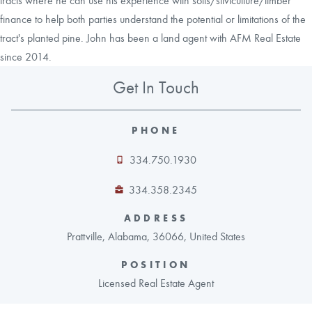
tracts where he can use his experience with soils/silviculture/timber
finance to help both parties understand the potential or limitations of the
tract's planted pine. John has been a land agent with AFM Real Estate
since 2014.
Get In Touch
PHONE
334.750.1930
334.358.2345
ADDRESS
Prattville, Alabama, 36066, United States
POSITION
Licensed Real Estate Agent