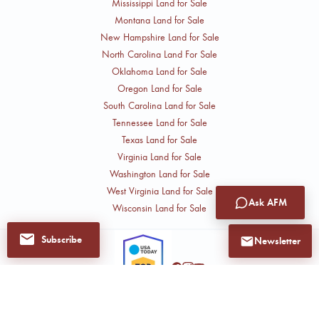
Mississippi Land for Sale
Montana Land for Sale
New Hampshire Land for Sale
North Carolina Land For Sale
Oklahoma Land for Sale
Oregon Land for Sale
South Carolina Land for Sale
Tennessee Land for Sale
Texas Land for Sale
Virginia Land for Sale
Washington Land for Sale
West Virginia Land for Sale
Ask AFM
Wisconsin Land for Sale
Subscribe
Newsletter
Follow John
Get notified when John
has new listings and
CAREERS
PRIVACY POLICY
AFM INTRANET
updates.