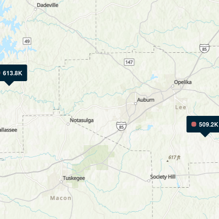
613.8K
509.2K