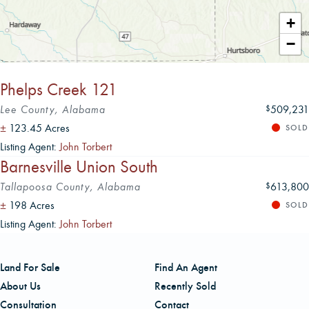
Leaflet
|
+
−
Phelps Creek 121
Lee County, Alabama
509,231
$
±
123.45 Acres
SOLD
Listing Agent:
John Torbert
Barnesville Union South
Tallapoosa County, Alabama
613,800
$
±
198 Acres
SOLD
Listing Agent:
John Torbert
Land For Sale
Find An Agent
About Us
Recently Sold
Consultation
Contact