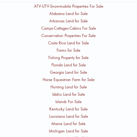
ATV-UTV-Snowmobile Properties For Sale
Alabama Land for Sale
Arkansas Land for Sale
Camps-Cottages-Cabins For Sale
Conservation Properties For Sale
Costa Rica Land for Sale
Farms for Sale
Fishing Property for Sale
Florida Land for Sale
Georgia Land for Sale
Horse Equestrian Farm for Sale
Hunting Land for Sale
Idaho Land for Sale
Islands For Sale
Kentucky Land for Sale
Louisiana Land for Sale
Maine Land for Sale
Michigan Land for Sale