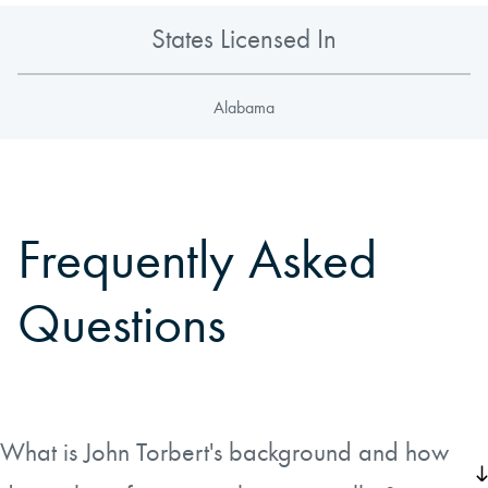
States Licensed In
Alabama
Frequently Asked
Questions
What is John Torbert's background and how