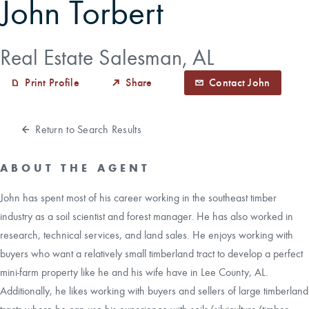
John Torbert
CAREERS
Real Estate Salesman, AL
CONTACT
Print Profile
Share
Contact John
LAND BLOG
Return to Search Results
LOGIN/REGISTER
ABOUT THE AGENT
John has spent most of his career working in the southeast timber
industry as a soil scientist and forest manager. He has also worked in
research, technical services, and land sales. He enjoys working with
buyers who want a relatively small timberland tract to develop a perfect
mini-farm property like he and his wife have in Lee County, AL.
Additionally, he likes working with buyers and sellers of large timberland