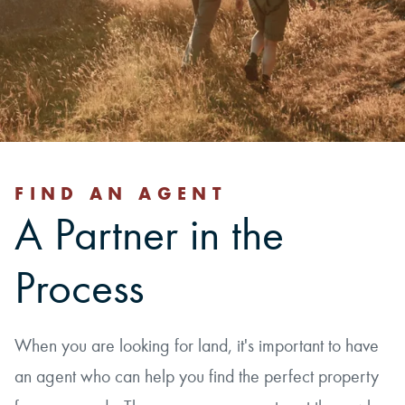
FIND AN AGENT
A Partner in the
Process
When you are looking for land, it's important to have
an agent who can help you find the perfect property