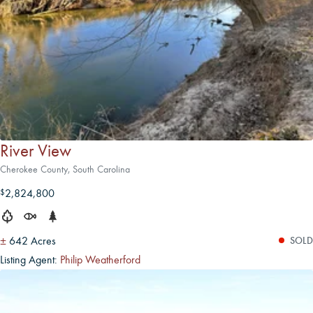
River View
Cherokee County, South Carolina
2,824,800
$
±
642 Acres
SOLD
Listing Agent:
Philip Weatherford