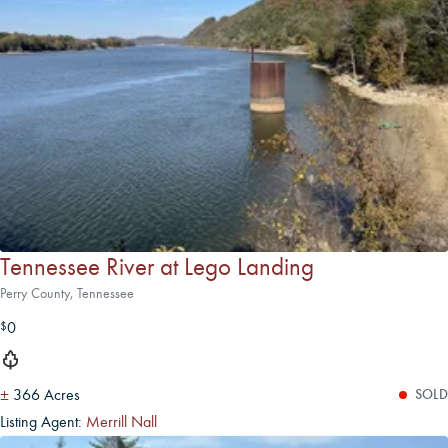
Tennessee River at Lego Landing
Perry County, Tennessee
0
$
±
366 Acres
SOLD
Listing Agent:
Merrill Nall