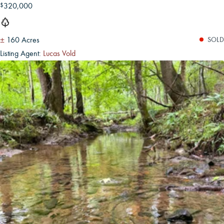
320,000
$
±
160 Acres
SOLD
Listing Agent:
Lucas Vold