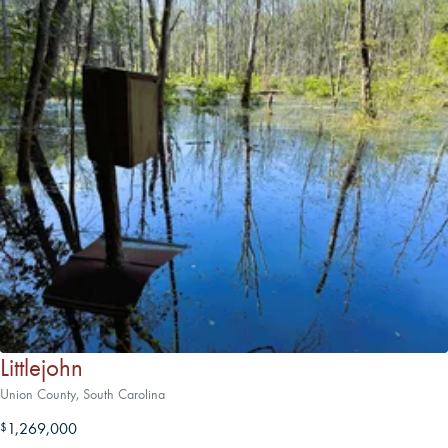
Littlejohn
Union County, South Carolina
1,269,000
$