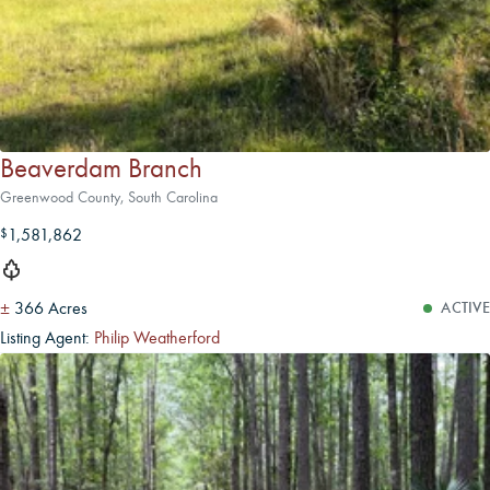
Beaverdam Branch
Greenwood County, South Carolina
1,581,862
$
±
366 Acres
ACTIVE
Listing Agent:
Philip Weatherford