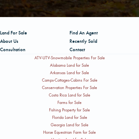
Land For Sale
Find An Agent
About Us
Recently Sold
Consultation
Contact
ATV-UTV-Snowmobile Properties For Sale
Alabama Land for Sale
Arkansas Land for Sale
Camps-Cottages-Cabins For Sale
Conservation Properties For Sale
Costa Rica Land for Sale
Farms for Sale
Fishing Property for Sale
Florida Land for Sale
Georgia Land for Sale
Horse Equestrian Farm for Sale