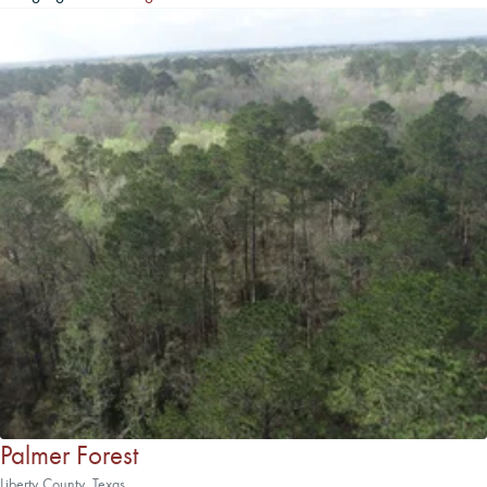
Palmer Forest
Liberty County, Texas