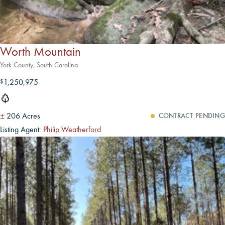
Worth Mountain
York County, South Carolina
1,250,975
$
±
206 Acres
CONTRACT PENDING
Listing Agent:
Philip Weatherford