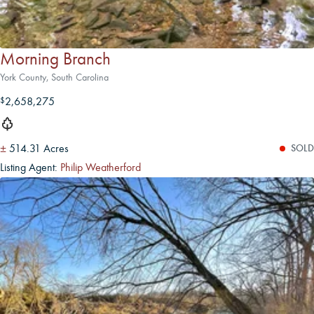
Morning Branch
York County, South Carolina
2,658,275
$
±
514.31 Acres
SOLD
Listing Agent:
Philip Weatherford