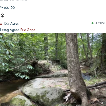
465,155
$
±
155 Acres
ACTIVE
Listing Agent:
Eric Gage