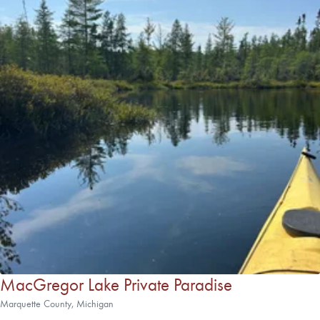
MacGregor Lake Private Paradise
Marquette County, Michigan