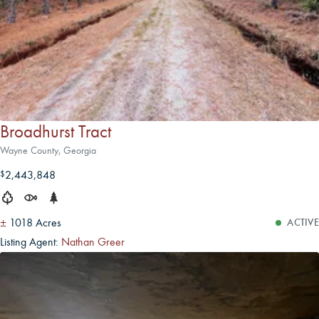
Broadhurst Tract
Wayne County, Georgia
2,443,848
$
±
1018 Acres
ACTIVE
Listing Agent:
Nathan Greer