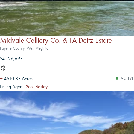
Midvale Colliery Co. & TA Deitz Estate
Fayette County, West Virginia
4,126,693
$
±
4610.83 Acres
ACTIVE
Listing Agent:
Scott Bosley