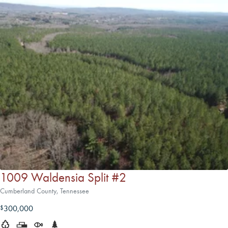
1009 Waldensia Split #2
Cumberland County, Tennessee
300,000
$