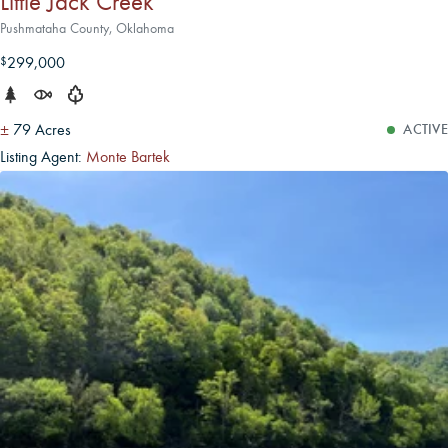
Little Jack Creek
Pushmataha County, Oklahoma
299,000
$
±
79 Acres
ACTIVE
Listing Agent:
Monte Bartek