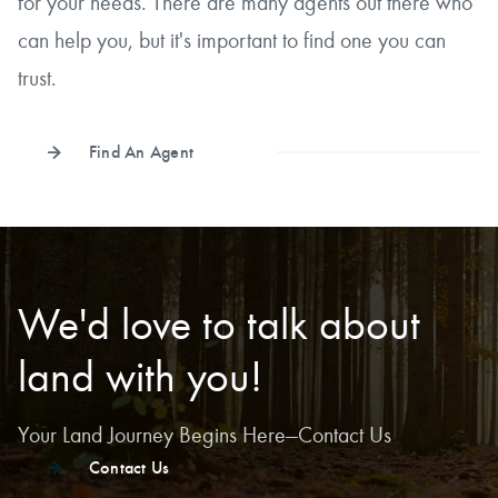
for your needs. There are many agents out there who
can help you, but it's important to find one you can
trust.
Find An Agent
We'd love to talk about
land with you!
Your Land Journey Begins Here—Contact Us
Contact Us