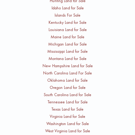
Hunting Land for Sale
Idaho Land for Sale
Islands For Sale
Kentucky Land for Sale
Louisiana Land for Sale
Maine Land for Sale
Michigan Land for Sale
Mississippi Land for Sale
Montana Land for Sale
New Hampshire Land for Sale
North Carolina Land For Sale
Oklahoma Land for Sale
Oregon Land for Sale
South Carolina Land for Sale
Tennessee Land for Sale
Texas Land for Sale
Virginia Land for Sale
Washington Land for Sale
West Virginia Land for Sale