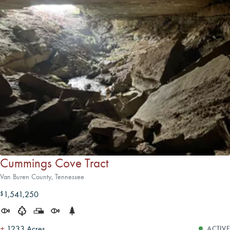
Cummings Cove Tract
Van Buren County, Tennessee
1,541,250
$
±
1233 Acres
ACTIVE