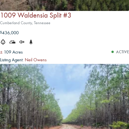
1009 Waldensia Split #3
Cumberland County, Tennessee
436,000
$
±
109 Acres
ACTIVE
Listing Agent:
Neil Owens