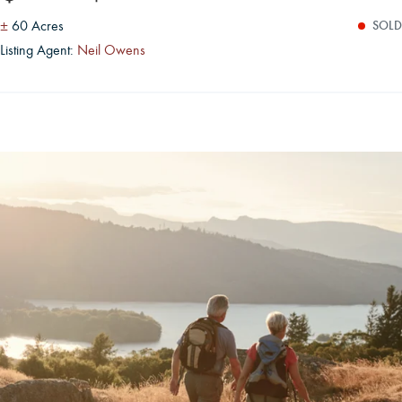
±
60 Acres
SOLD
Listing Agent:
Neil Owens