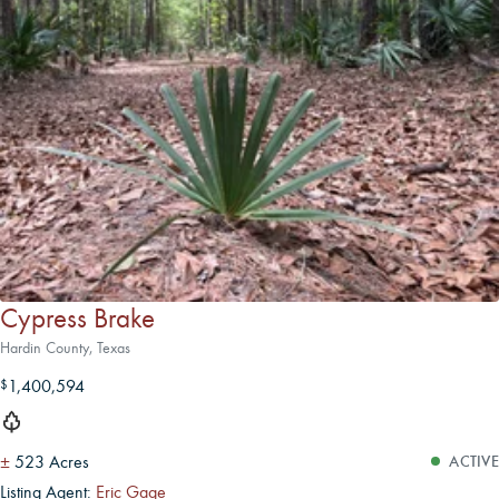
Cypress Brake
Hardin County, Texas
1,400,594
$
±
523 Acres
ACTIVE
Listing Agent:
Eric Gage