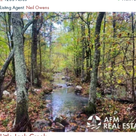
Listing Agent:
Neil Owens