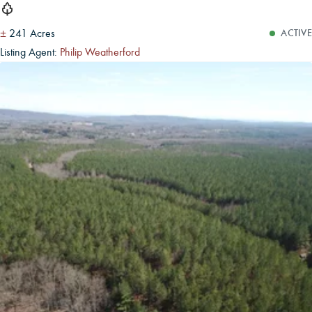
±
241 Acres
ACTIVE
Listing Agent:
Philip Weatherford