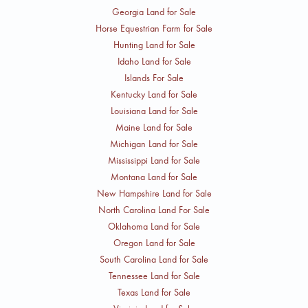
Georgia Land for Sale
Horse Equestrian Farm for Sale
Hunting Land for Sale
Idaho Land for Sale
Islands For Sale
Kentucky Land for Sale
Louisiana Land for Sale
Maine Land for Sale
Michigan Land for Sale
Mississippi Land for Sale
Montana Land for Sale
New Hampshire Land for Sale
North Carolina Land For Sale
Oklahoma Land for Sale
Oregon Land for Sale
South Carolina Land for Sale
Tennessee Land for Sale
Texas Land for Sale