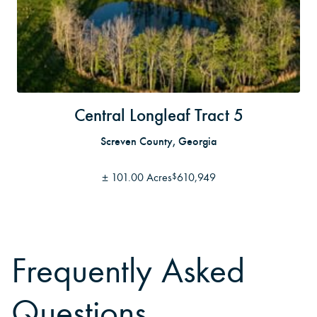
Central Longleaf Tract 5
Screven County, Georgia
±
101.00 Acres
610,949
$
Frequently Asked
Questions