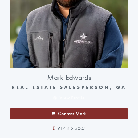
Mark Edwards
REAL ESTATE SALESPERSON, GA
View Profile
Contact Mark
912.312.3007