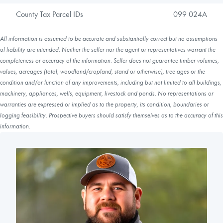
County Tax Parcel IDs
099 024A
All information is assumed to be accurate and substantially correct but no assumptions
of liability are intended. Neither the seller nor the agent or representatives warrant the
completeness or accuracy of the information. Seller does not guarantee timber volumes,
values, acreages (total, woodland/cropland, stand or otherwise), tree ages or the
condition and/or function of any improvements, including but not limited to all buildings,
machinery, appliances, wells, equipment, livestock and ponds. No representations or
warranties are expressed or implied as to the property, its condition, boundaries or
logging feasibility. Prospective buyers should satisfy themselves as to the accuracy of this
information.