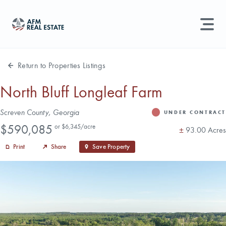
LAND MANAGEMENT
REAL ESTATE
Return to Properties Listings
Land For Sale
North Bluff Longleaf Farm
Search properties, agents, news, and more...
Address
Screven County, Georgia
Recently Sold
UNDER CONTRACT
Status
Price
Try searching for:
$590,085
or $6,345/acre
Acres
±
93.00 Acres
Farmland
Hunting Land
Timber
Agents
Sell Property
Print
Share
Save Property
Find an Agent
Schedule a Consultation
Find Land