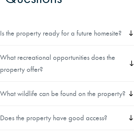
Is the property ready for a future homesite?
Yes, the property features a scenic high-bluff homesite
with a perc test already on file for a future cabin, lodge,
What recreational opportunities does the
or permanent residence.
property offer?
The tract is ideal for hunting, ATV riding, wildlife viewing,
and outdoor recreation with over 7,400 feet of interior
What wildlife can be found on the property?
roads and diverse wildlife habitat.
The property supports excellent populations of white-tailed
deer, wild turkey, and bobwhite quail within the renowned
Does the property have good access?
Savannah River Basin.
Yes, the tract features more than 2,600 feet of county