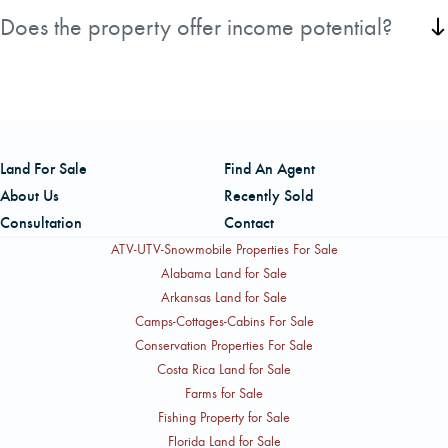
road frontage, two gated entrances, and an extensive
Does the property offer income potential?
internal road system.
Yes, the established longleaf pine stands provide the
potential for future income while supporting long-term
timber management.
Land For Sale
Find An Agent
About Us
Recently Sold
Consultation
Contact
ATV-UTV-Snowmobile Properties For Sale
Alabama Land for Sale
Arkansas Land for Sale
Camps-Cottages-Cabins For Sale
Conservation Properties For Sale
Costa Rica Land for Sale
Farms for Sale
Fishing Property for Sale
Florida Land for Sale