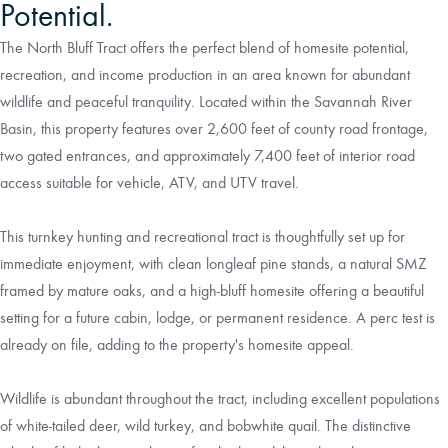
Potential.
The North Bluff Tract offers the perfect blend of homesite potential,
recreation, and income production in an area known for abundant
wildlife and peaceful tranquility. Located within the Savannah River
Basin, this property features over 2,600 feet of county road frontage,
two gated entrances, and approximately 7,400 feet of interior road
access suitable for vehicle, ATV, and UTV travel.
This turnkey hunting and recreational tract is thoughtfully set up for
immediate enjoyment, with clean longleaf pine stands, a natural SMZ
framed by mature oaks, and a high-bluff homesite offering a beautiful
setting for a future cabin, lodge, or permanent residence. A perc test is
already on file, adding to the property's homesite appeal.
Wildlife is abundant throughout the tract, including excellent populations
of white-tailed deer, wild turkey, and bobwhite quail. The distinctive