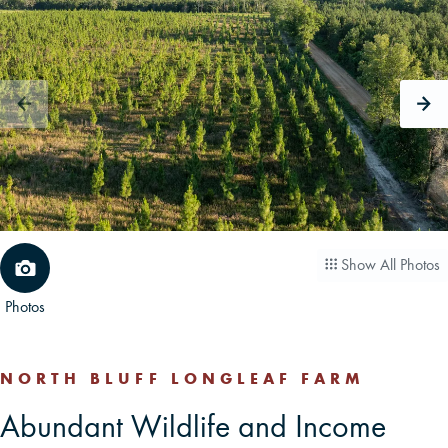
CAREERS
CONTACT
LAND BLOG
LOGIN/REGISTER
Show All Photos
Photos
NORTH BLUFF LONGLEAF FARM
Abundant Wildlife and Income