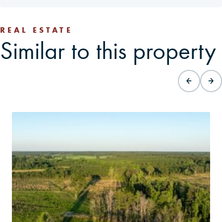
REAL ESTATE
Similar to this property