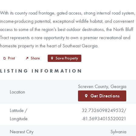
With its county road frontage, gated access, strong internal road system,
income-producing potential, exceptional wildlife habitat, and convenient
access to some of the region's best outdoor destinations, the North Bluff
Tract represents a rare opportunity to own a premier recreational and
homesite property in the heart of Southeast Georgia.
Print
Share
Save Property
LISTING INFORMATION
Screven County, Georgia
Location
Get Directions
Latitude /
32.7326098249532/
Longitude
-81.56934015520021
Nearest City
Sylvania