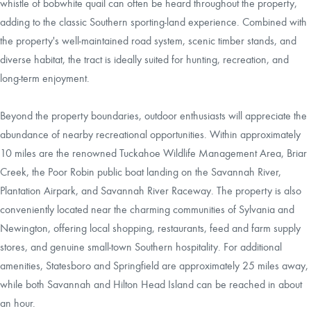
whistle of bobwhite quail can often be heard throughout the property,
adding to the classic Southern sporting-land experience. Combined with
the property's well-maintained road system, scenic timber stands, and
diverse habitat, the tract is ideally suited for hunting, recreation, and
long-term enjoyment.
Beyond the property boundaries, outdoor enthusiasts will appreciate the
abundance of nearby recreational opportunities. Within approximately
10 miles are the renowned Tuckahoe Wildlife Management Area, Briar
Creek, the Poor Robin public boat landing on the Savannah River,
Plantation Airpark, and Savannah River Raceway. The property is also
conveniently located near the charming communities of Sylvania and
Newington, offering local shopping, restaurants, feed and farm supply
stores, and genuine small-town Southern hospitality. For additional
amenities, Statesboro and Springfield are approximately 25 miles away,
while both Savannah and Hilton Head Island can be reached in about
an hour.