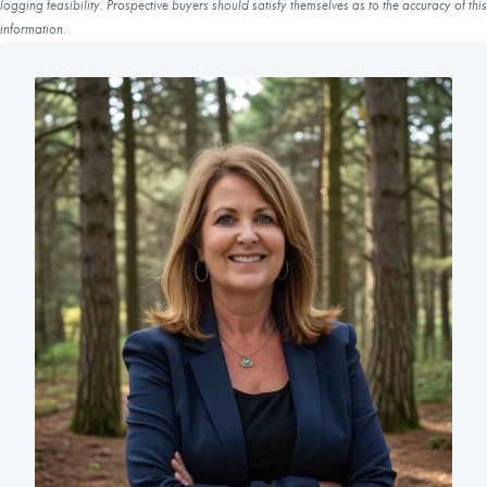
logging feasibility. Prospective buyers should satisfy themselves as to the accuracy of this
information.