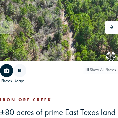
CAREERS
CONTACT
LAND BLOG
LOGIN/REGISTER
Show All Photos
Photos
Maps
IRON ORE CREEK
±80 acres of prime East Texas land