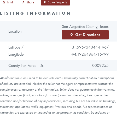
Print
Share
Save Property
LISTING INFORMATION
San Augustine County, Texas
Location
Get Directions
Latitude /
31.5957540444196/
Longitude
-94.19264864716799
County Tax Parcel IDs
0009255
All information is assumed to be accurate and substantially correct but no assumptions
of liability are intended. Neither the seller nor the agent or representatives warrant the
completeness or accuracy of the information. Seller does not guarantee timber volumes,
values, acreages (total, woodland/cropland, stand or otherwise), tree ages or the
condition and/or function of any improvements, including but not limited to all buildings,
machinery, appliances, wells, equipment, livestock and ponds. No representations or
warranties are expressed or implied as to the property, its condition, boundaries or