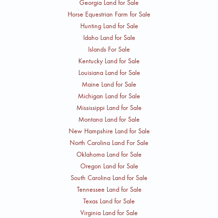
Georgia Land for Sale
Horse Equestrian Farm for Sale
Hunting Land for Sale
Idaho Land for Sale
Islands For Sale
Kentucky Land for Sale
Louisiana Land for Sale
Maine Land for Sale
Michigan Land for Sale
Mississippi Land for Sale
Montana Land for Sale
New Hampshire Land for Sale
North Carolina Land For Sale
Oklahoma Land for Sale
Oregon Land for Sale
South Carolina Land for Sale
Tennessee Land for Sale
Texas Land for Sale
Virginia Land for Sale