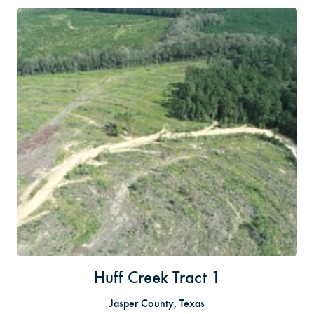
Huff Creek Tract 1
Jasper County, Texas