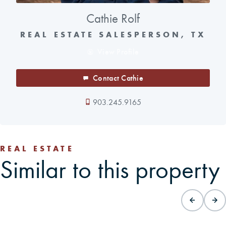
Cathie Rolf
REAL ESTATE SALESPERSON, TX
View Profile
Contact Cathie
903.245.9165
REAL ESTATE
Similar to this property