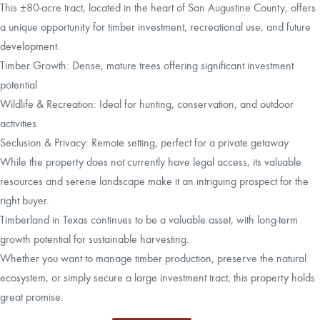
This ±80-acre tract, located in the heart of San Augustine County, offers
a unique opportunity for timber investment, recreational use, and future
development.
Timber Growth: Dense, mature trees offering significant investment
potential
Wildlife & Recreation: Ideal for hunting, conservation, and outdoor
activities
Seclusion & Privacy: Remote setting, perfect for a private getaway
While the property does not currently have legal access, its valuable
resources and serene landscape make it an intriguing prospect for the
right buyer.
Timberland in Texas continues to be a valuable asset, with long-term
growth potential for sustainable harvesting.
Whether you want to manage timber production, preserve the natural
ecosystem, or simply secure a large investment tract, this property holds
great promise.