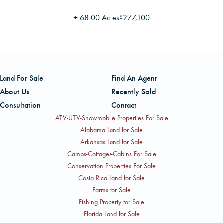
±
68.00 Acres
277,100
$
Land For Sale
Find An Agent
About Us
Recently Sold
Consultation
Contact
ATV-UTV-Snowmobile Properties For Sale
Alabama Land for Sale
Arkansas Land for Sale
Camps-Cottages-Cabins For Sale
Conservation Properties For Sale
Costa Rica Land for Sale
Farms for Sale
Fishing Property for Sale
Florida Land for Sale