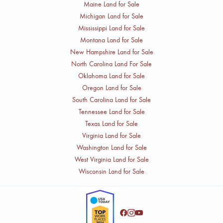
Maine Land for Sale
Michigan Land for Sale
Mississippi Land for Sale
Montana Land for Sale
New Hampshire Land for Sale
North Carolina Land For Sale
Oklahoma Land for Sale
Oregon Land for Sale
South Carolina Land for Sale
Tennessee Land for Sale
Texas Land for Sale
Virginia Land for Sale
Washington Land for Sale
West Virginia Land for Sale
Wisconsin Land for Sale