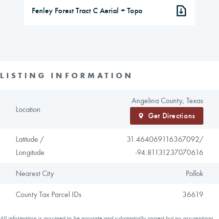
Fenley Forest Tract C Aerial + Topo
LISTING INFORMATION
Angelina County, Texas
Location
Get Directions
Latitude /
31.464069116367092/
Longitude
-94.81131237070616
Nearest City
Pollok
County Tax Parcel IDs
36619
All information is assumed to be accurate and substantially correct but no assumptions