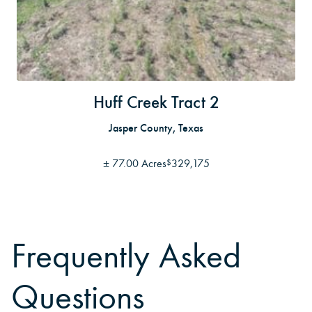
Huff Creek Tract 2
Jasper County, Texas
±
77.00 Acres
329,175
$
Frequently Asked
Questions