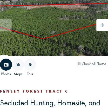
CAREERS
CONTACT
LAND BLOG
LOGIN/REGISTER
Show All Photos
Photos
Maps
Tour
FENLEY FOREST TRACT C
Secluded Hunting, Homesite, and