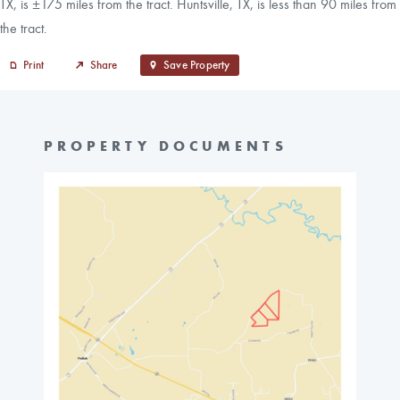
TX, is ±175 miles from the tract. Huntsville, TX, is less than 90 miles from
the tract.
Print
Share
Save Property
PROPERTY DOCUMENTS