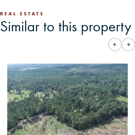
REAL ESTATE
Similar to this property