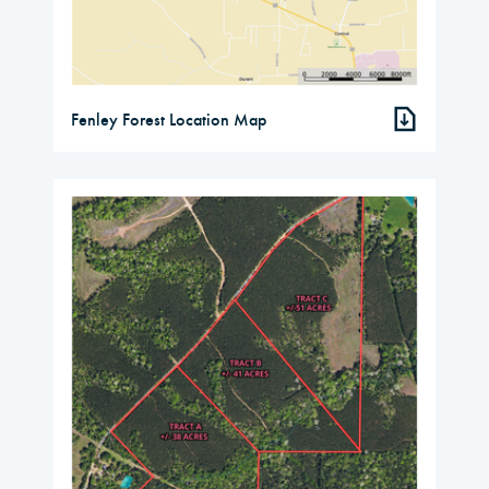
Fenley Forest Location Map