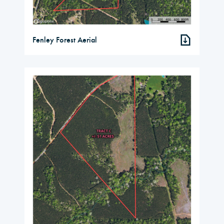
Fenley Forest Aerial