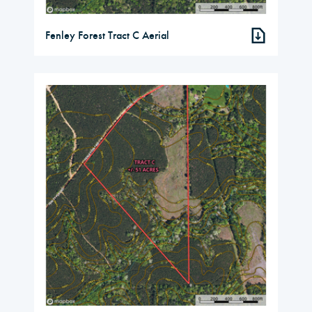
Fenley Forest Tract C Aerial