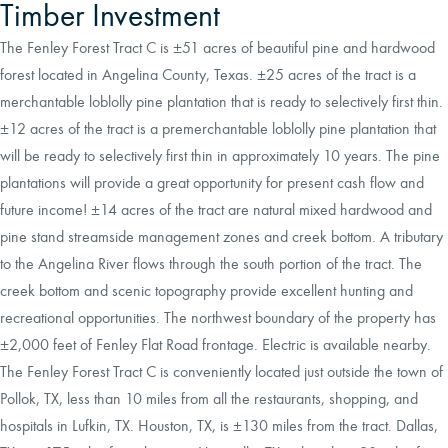
Timber Investment
The Fenley Forest Tract C is ±51 acres of beautiful pine and hardwood
forest located in Angelina County, Texas. ±25 acres of the tract is a
merchantable loblolly pine plantation that is ready to selectively first thin.
±12 acres of the tract is a premerchantable loblolly pine plantation that
will be ready to selectively first thin in approximately 10 years. The pine
plantations will provide a great opportunity for present cash flow and
future income! ±14 acres of the tract are natural mixed hardwood and
pine stand streamside management zones and creek bottom. A tributary
to the Angelina River flows through the south portion of the tract. The
creek bottom and scenic topography provide excellent hunting and
recreational opportunities. The northwest boundary of the property has
±2,000 feet of Fenley Flat Road frontage. Electric is available nearby.
The Fenley Forest Tract C is conveniently located just outside the town of
Pollok, TX, less than 10 miles from all the restaurants, shopping, and
hospitals in Lufkin, TX. Houston, TX, is ±130 miles from the tract. Dallas,