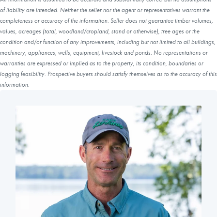
of liability are intended. Neither the seller nor the agent or representatives warrant the
completeness or accuracy of the information. Seller does not guarantee timber volumes,
values, acreages (total, woodland/cropland, stand or otherwise), tree ages or the
condition and/or function of any improvements, including but not limited to all buildings,
machinery, appliances, wells, equipment, livestock and ponds. No representations or
warranties are expressed or implied as to the property, its condition, boundaries or
logging feasibility. Prospective buyers should satisfy themselves as to the accuracy of this
information.