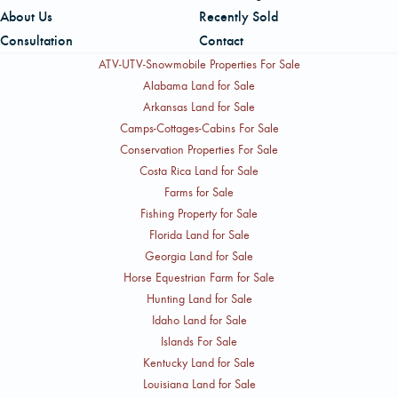
About Us
Recently Sold
Consultation
Contact
ATV-UTV-Snowmobile Properties For Sale
Alabama Land for Sale
Arkansas Land for Sale
Camps-Cottages-Cabins For Sale
Conservation Properties For Sale
Costa Rica Land for Sale
Farms for Sale
Fishing Property for Sale
Florida Land for Sale
Georgia Land for Sale
Horse Equestrian Farm for Sale
Hunting Land for Sale
Idaho Land for Sale
Islands For Sale
Kentucky Land for Sale
Louisiana Land for Sale