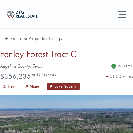
LAND MANAGEMENT
REAL ESTATE
Return to Properties Listings
Land For Sale
Fenley Forest Tract C
Search properties, agents, news, and more...
Address
Angelina County, Texas
Recently Sold
ACTIVE
Status
Price
Try searching for:
$356,235
or $6,985/acre
Acres
±
51.00 Acres
Farmland
Hunting Land
Timber
Agents
Sell Property
Print
Share
Save Property
Find an Agent
Schedule a Consultation
Find Land