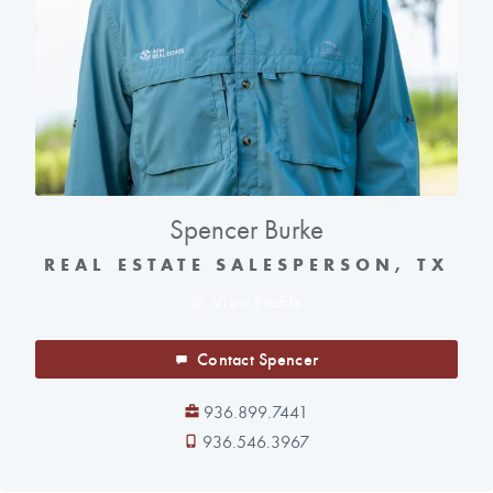
Spencer Burke
REAL ESTATE SALESPERSON, TX
View Profile
Contact Spencer
936.899.7441
936.546.3967