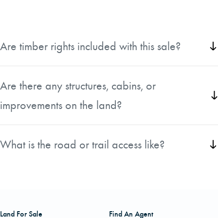
Are timber rights included with this sale?
All timber rights will convey with the sale of this property.
Are there any structures, cabins, or
improvements on the land?
There are no structures on this property.
What is the road or trail access like?
The property is easily accessible via Fenley Flats Rd.
Land For Sale
Find An Agent