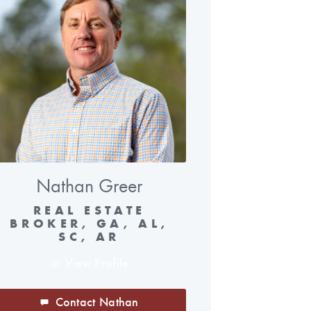
Nathan Greer
REAL ESTATE
BROKER, GA, AL,
SC, AR
View Profile
Contact Nathan