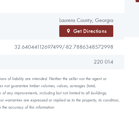
Laurens County, Georgia
Get Directions
32.64044112697499/
-82.7886348572998
220 014
ns of liability are intended. Neither the seller nor the agent or
es not guarantee timber volumes, values, acreages (total,
of any improvements, including but not limited to all buildings,
r warranties are expressed or implied as to the property, its condition,
 the accuracy of this information.