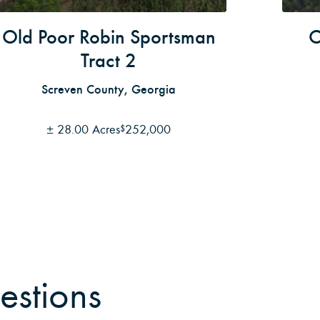
Old Poor Robin Sportsman
O
Tract 2
Screven County, Georgia
±
28.00 Acres
252,000
$
estions