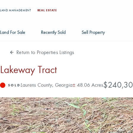
LAND MANAGEMENT
REAL ESTATE
Land For Sale
Recently Sold
Sell Property
Return to Properties Listings
Individual Tract Listings
Large Scale Land Investments
Lakeway Tract
Multi-Tract Projects
Price
$240,3
Address
Acres
Laurens County, Georgia
±
48.06 Acres
Status
SOLD