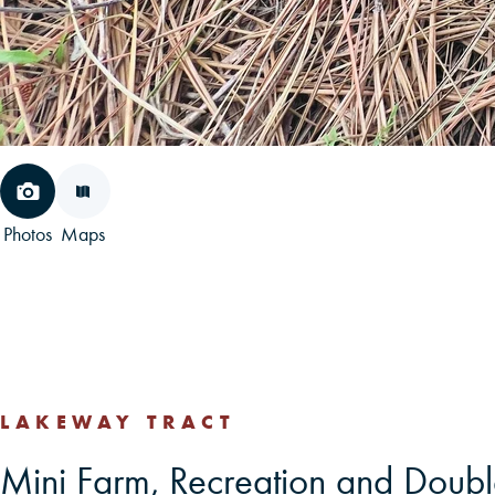
Photos
Maps
LAKEWAY TRACT
Mini Farm, Recreation and Doubl