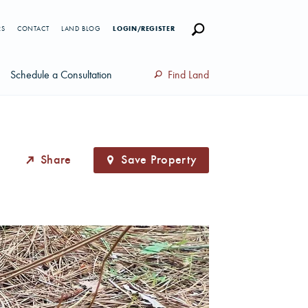
RS
CONTACT
LAND BLOG
LOGIN/REGISTER
Schedule a Consultation
Find Land
Share
Save Property