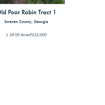
ld Poor Robin Tract 1
Screven County, Georgia
±
28.00 Acres
252,000
$