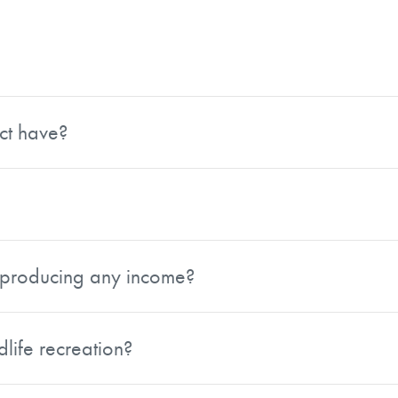
urens County, Georgia, just minutes from Downtown Dublin. 
ies, giving it a secluded feel while still being close to to
ct have?
600 feet of frontage along Lovett Road and over 3,500 fee
s flexibility for a variety of uses, including potential subdiv
 to $5,000 per acre for the 48.06 surveyed contiguous acr
it producing any income?
oms. Approximately 25 acres consist of long leaf pine pla
tream for a new owner.
dlife recreation?
wn for quality deer genetics and other wildlife, making it w