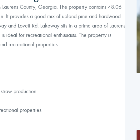
in Laurens County, Georgia. The property contains 48.06
n. It provides a good mix of upland pine and hardwood
y and Lovett Rd. Lakeway sits in a prime area of Laurens
is ideal for recreational enthusiasts. The property is
nd recreational properties.
 straw production.
eational properties.