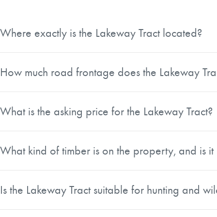
Where exactly is the Lakeway Tract located?
The Lakeway Tract is a 48.06-acre property situated in La
timberland owners, farms, and high-end recreational propert
How much road frontage does the Lakeway Tra
The property offers exceptional road access with over 1,
double frontage is one of the tract's notable features and add
What is the asking price for the Lakeway Tract?
The Lakeway Tract is listed at $240,300, which works out
What kind of timber is on the property, and is 
The tract contains a mix of upland pine and hardwood bott
ready for straw production, offering a potential income s
Is the Lakeway Tract suitable for hunting and wil
Yes, the property sits in a prime area of Laurens County kno