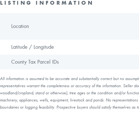
LISTING INFORMATION
Location
Latitude / Longitude
County Tax Parcel IDs
All information is assumed to be accurate and substantially correct but no assumptio
representatives warrant the completeness or accuracy of the information. Seller do
woodland/cropland, stand or otherwise), tree ages or the condition and/or function 
machinery, appliances, wells, equipment, livestock and ponds. No representations o
boundaries or logging feasibility. Prospective buyers should satisfy themselves as to