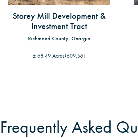
Storey Mill Development &
Investment Tract
Richmond County, Georgia
±
68.49 Acres
609,561
$
Frequently Asked Qu