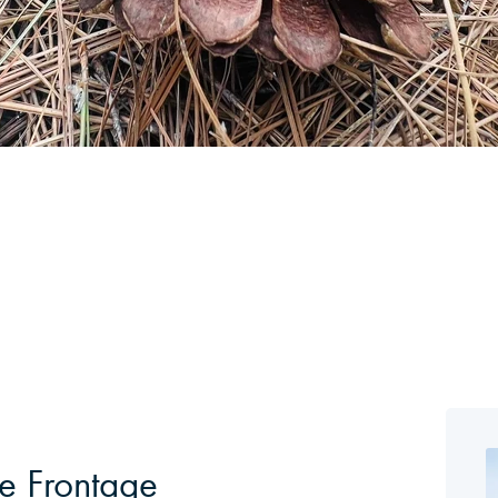
e Frontage