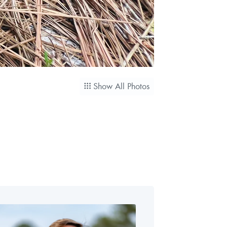
Show All Photos