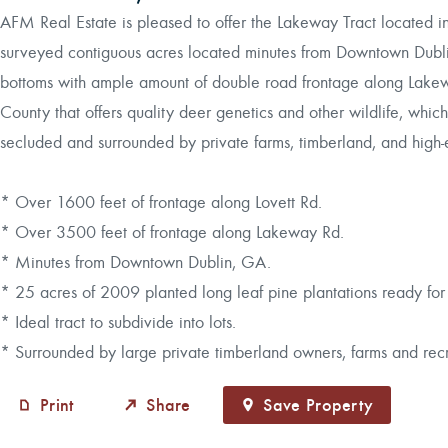
AFM Real Estate is pleased to offer the Lakeway Tract located 
surveyed contiguous acres located minutes from Downtown Dubli
bottoms with ample amount of double road frontage along Lakewa
County that offers quality deer genetics and other wildlife, which 
secluded and surrounded by private farms, timberland, and high-e
* Over 1600 feet of frontage along Lovett Rd.
* Over 3500 feet of frontage along Lakeway Rd.
* Minutes from Downtown Dublin, GA.
* 25 acres of 2009 planted long leaf pine plantations ready for
* Ideal tract to subdivide into lots.
* Surrounded by large private timberland owners, farms and recr
Print
Share
Save Property