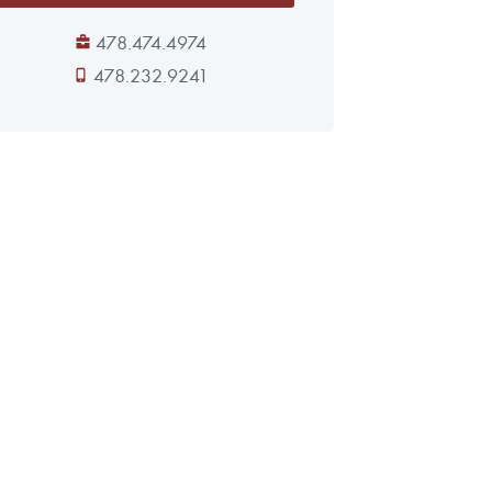
478.474.4974
478.232.9241