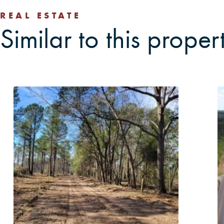
REAL ESTATE
Similar to this proper